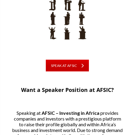
SPEAK AT AFSIC
Want a Speaker Position at AFSIC?
Speaking at
AFSIC – Investing in Africa
provides
companies and investors with a prestigious platform
to raise their profile globally and within Africa’s
business and investment world. Due to strong demand