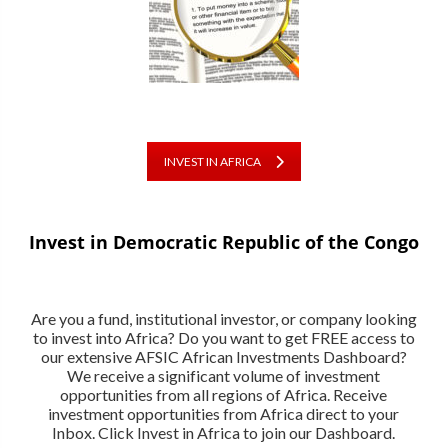
INVEST IN AFRICA
Invest in Democratic Republic of the Congo
Are you a fund, institutional investor, or company looking
to invest into Africa? Do you want to get FREE access to
our extensive AFSIC African Investments Dashboard?
We receive a significant volume of investment
opportunities from all regions of Africa. Receive
investment opportunities from Africa direct to your
Inbox. Click Invest in Africa to join our Dashboard.