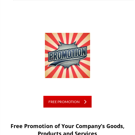
FREE PROMOTION
Free Promotion of Your Company’s Goods,
Products and Services