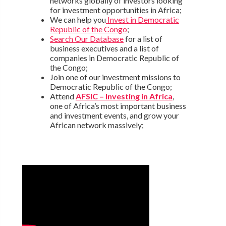
networks globally of investors looking
for investment opportunities in Africa;
We can help you
Invest in Democratic
Republic of the Congo
;
Search Our Database
for a list of
business executives and a list of
companies in Democratic Republic of
the Congo;
Join one of our investment missions to
Democratic Republic of the Congo;
Attend
AFSIC – Investing in Africa
,
one of Africa’s most important business
and investment events, and grow your
African network massively;