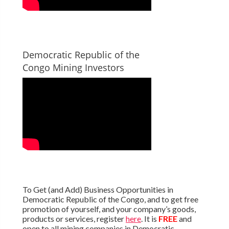
Democratic Republic of the
Congo Mining Investors
To Get (and Add) Business Opportunities in
Democratic Republic of the Congo, and to get free
promotion of yourself, and your company’s goods,
products or services, register
here
. It is
FREE
and
open to all mining companies in Democratic