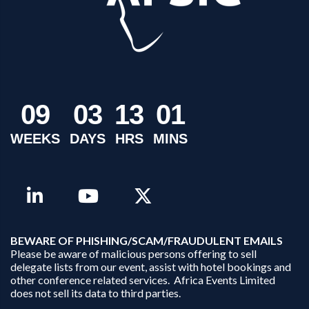
0
9
0
3
1
3
0
1
WEEKS
DAYS
HRS
MINS
B
EWARE OF PHISHING/SCAM/FRAUDULENT EMAILS
Please be aware of malicious persons offering to sell
delegate lists from our event, assist with hotel bookings and
other conference related services. Africa Events Limited
does not sell its data to third parties.