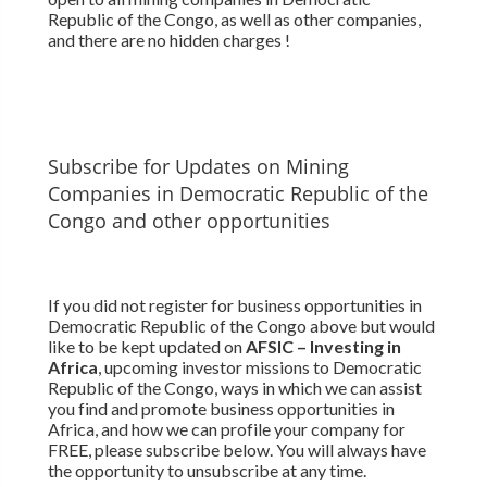
Republic of the Congo, as well as other companies,
and there are no hidden charges !
Subscribe for Updates on Mining
Companies in Democratic Republic of the
Congo and other opportunities
If you did not register for business opportunities in
Democratic Republic of the Congo above but would
like to be kept updated on
AFSIC – Investing in
Africa
, upcoming investor missions to Democratic
Republic of the Congo, ways in which we can assist
you find and promote business opportunities in
Africa, and how we can profile your company for
FREE, please subscribe below. You will always have
the opportunity to unsubscribe at any time.