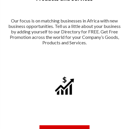
Our focus is on matching businesses in Africa with new
business opportunities. Tell us a little about your business
by adding yourself to our Directory for FREE. Get Free
Promotion across the world for your Company’s Goods,
Products and Services.