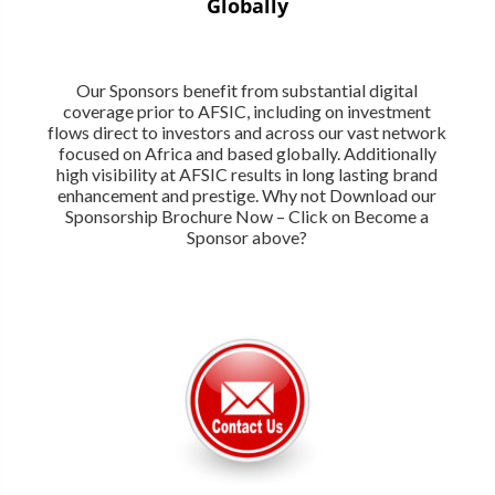
Globally
Our Sponsors benefit from substantial digital
coverage prior to AFSIC, including on investment
flows direct to investors and across our vast network
focused on Africa and based globally. Additionally
high visibility at AFSIC results in long lasting brand
enhancement and prestige. Why not Download our
Sponsorship Brochure Now – Click on Become a
Sponsor above?