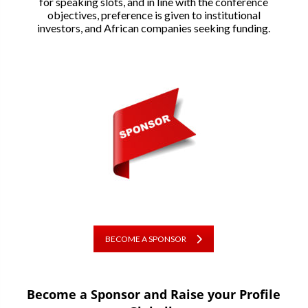
for speaking slots, and in line with the conference
objectives, preference is given to institutional
investors, and African companies seeking funding.
BECOME A SPONSOR
Become a Sponsor and Raise your Profile