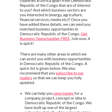
countries in Africa apart from Democratic
Republic of the Congo that are of interest
to you? And which business sectors are
you interested in (energy, agriculture,
financial services, media etc)? Once you
have added these details, we can send you
matched business opportunities in
Democratic Republic of the Congo.
Get
Business Opportunities FREE
. Join now, it
is quick!
There are many other areas in which we
can assist you with business opportunities
in Democratic Republic of the Congo. A
quick list is given below. We also
recommend that you
subscribe to our
mailers
so that we can keep you fully
updated.
We can help you
raise money
for a
company, project, concept or idea in
Democratic Republic of the Congo. We
have built up one of the largest