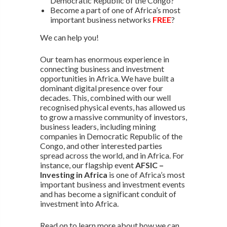
Democratic Republic of the Congo?
Become a part of one of Africa’s most
important business networks
FREE
?
We can help you!
Our team has enormous experience in
connecting business and investment
opportunities in Africa. We have built a
dominant digital presence over four
decades. This, combined with our well
recognised physical events, has allowed us
to grow a massive community of investors,
business leaders, including mining
companies in Democratic Republic of the
Congo, and other interested parties
spread across the world, and in Africa. For
instance, our flagship event
AFSIC –
Investing in Africa
is one of Africa’s most
important business and investment events
and has become a significant conduit of
investment into Africa.
Read on to learn more about how we can