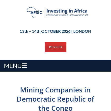
13th – 14th OCTOBER 2026 | LONDON
REGISTER
MENU
Mining Companies in
Democratic Republic of
the Congo