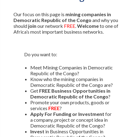
Our focus on this page is
mining companies in
Democratic Republic of the Congo
and why you
should
join
our network
FREE
.
Welcome
to one of
Africa’s most important business networks.
Do you want to:
Meet Mining Companies in Democratic
Republic of the Congo?
Know who the mining companies in
Democratic Republic of the Congo are?
Get
FREE Business Opportunities in
Democratic Republic of the Congo
?
Promote your own products, goods or
services
FREE
?
Apply For Funding or Investment
for
a company, project or concept idea in
Democratic Republic of the Congo?
Invest
in Business Opportunities in