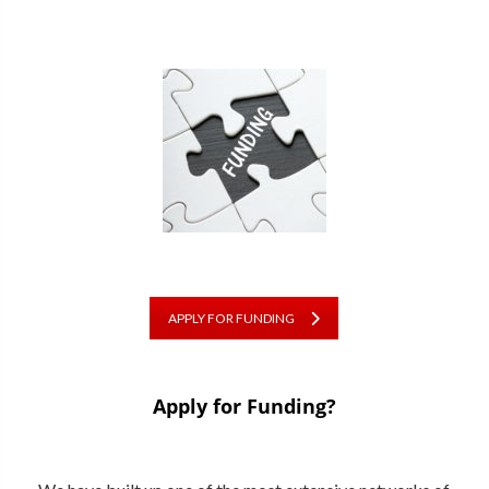
APPLY FOR FUNDING
Apply for Funding?