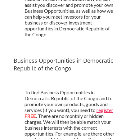
assist you discover and promote your own
Business Opportunities, as well as how we
can help you meet investors for your
business or discover investment
opportunities in Democratic Republic of
the Congo.
Business Opportunities in Democratic
Republic of the Congo
To find Business Opportunities in
Democratic Republic of the Congo and to
promote your own products, goods and
services (if you want), you need to
register
FREE
. There are no monthly or hidden
charges. We will then be able match your
business interests with the correct
opportunities. For example, are there other