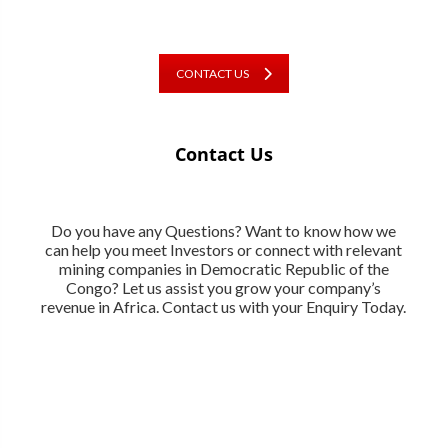
CONTACT US
Contact Us
Do you have any Questions? Want to know how we
can help you meet Investors or connect with relevant
mining companies in Democratic Republic of the
Congo? Let us assist you grow your company’s
revenue in Africa. Contact us with your Enquiry Today.