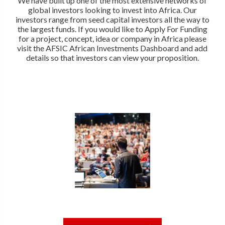
We have built up one of the most extensive networks of
global investors looking to invest into Africa. Our
investors range from seed capital investors all the way to
the largest funds. If you would like to Apply For Funding
for a project, concept, idea or company in Africa please
visit the AFSIC African Investments Dashboard and add
details so that investors can view your proposition.