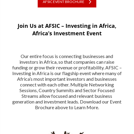
AFSIC EVENT BROCHURE
Join Us at AFSIC – Investing in Africa,
Africa’s Investment Event
Our entire focus is connecting businesses and
investors in Africa, so that companies can raise
funding or grow their revenue or profitability. AFSIC –
Investing in Africa is our flagship event where many of
Africa’s most important investors and businesses
connect with each other. Multiple Networking
Sessions, Country Summits and Sector Focused
Streams allow focused and relevant business
generation and investment leads. Download our Event
Brochure above to Learn More.