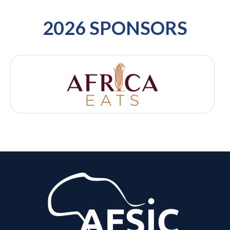
2026 SPONSORS