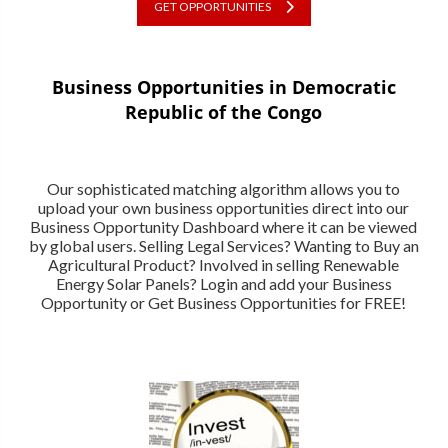
GET OPPORTUNITIES
Business Opportunities in Democratic
Republic of the Congo
Our sophisticated matching algorithm allows you to
upload your own business opportunities direct into our
Business Opportunity Dashboard where it can be viewed
by global users. Selling Legal Services? Wanting to Buy an
Agricultural Product? Involved in selling Renewable
Energy Solar Panels? Login and add your Business
Opportunity or Get Business Opportunities for FREE!