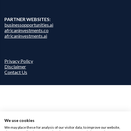
PARTNER WEBSITES:
businessopportunities.ai
africaninvestments.co
africaninvestments.ai
Privacy Policy
Disclaimer
Contact Us
We use cookies
We may place these for analysis of our visitor data, to improve our website,