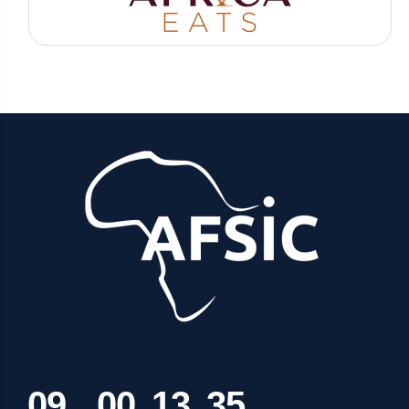
0
9
0
0
1
3
3
5