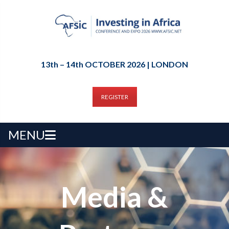
13th – 14th OCTOBER 2026 | LONDON
REGISTER
MENU
Media &