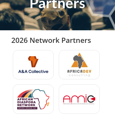
Partners
2026 Network Partners