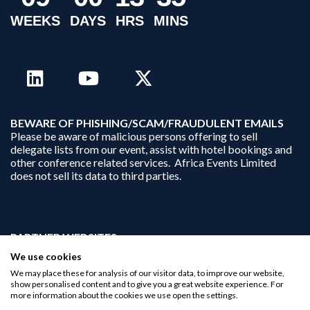
WEEKS
DAYS
HRS
MINS
B
EWARE OF PHISHING/SCAM/FRAUDULENT EMAILS
Please be aware of malicious persons offering to sell
delegate lists from our event, assist with hotel bookings and
other conference related services. Africa Events Limited
does not sell its data to third parties.
PARTNER WEBSITES:
businessopportunities.ai
We use cookies
africaninvestments.co
We may place these for analysis of our visitor data, to improve our website,
africaninvestments.ai
show personalised content and to give you a great website experience. For
more information about the cookies we use open the settings.