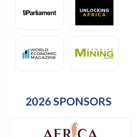
2026 SPONSORS