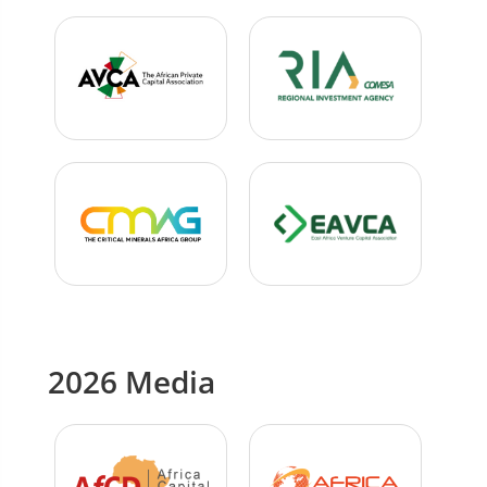
2026 Media