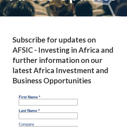
Subscribe for updates on
AFSIC - Investing in Africa and
further information on our
latest Africa Investment and
Business Opportunities