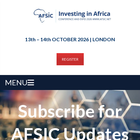
13th – 14th OCTOBER 2026 | LONDON
REGISTER
MENU
Subscribe for
AFSIC Updates