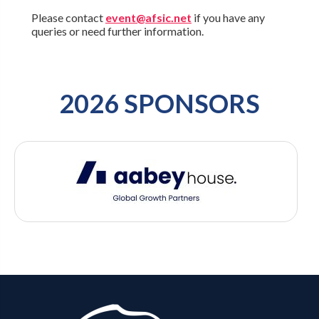
Please contact
event@afsic.net
if you have any
queries or need further information.
2026 SPONSORS