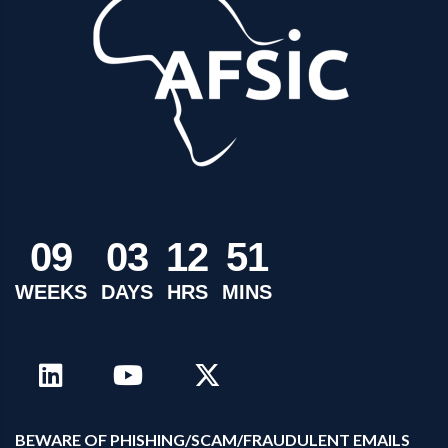
0
9
0
3
1
2
5
1
WEEKS
DAYS
HRS
MINS
B
EWARE OF PHISHING/SCAM/FRAUDULENT EMAILS