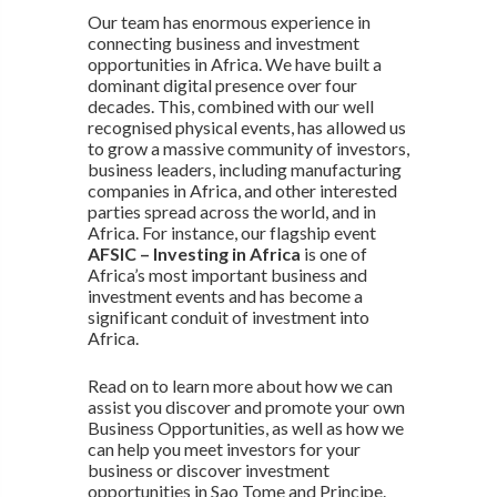
Our team has enormous experience in
connecting business and investment
opportunities in Africa. We have built a
dominant digital presence over four
decades. This, combined with our well
recognised physical events, has allowed us
to grow a massive community of investors,
business leaders, including manufacturing
companies in Africa, and other interested
parties spread across the world, and in
Africa. For instance, our flagship event
AFSIC – Investing in Africa
is one of
Africa’s most important business and
investment events and has become a
significant conduit of investment into
Africa.
Read on to learn more about how we can
assist you discover and promote your own
Business Opportunities, as well as how we
can help you meet investors for your
business or discover investment
opportunities in Sao Tome and Principe.