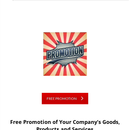
FREE PROMOTION
Free Promotion of Your Company’s Goods,
Products and Services