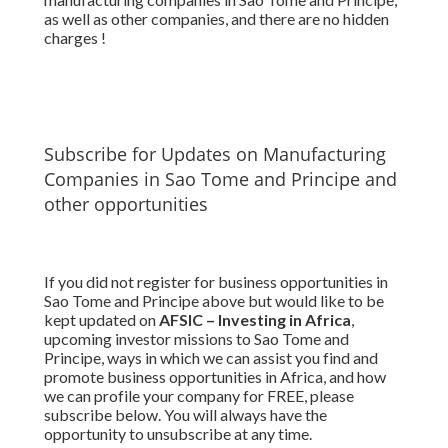
as well as other companies, and there are no hidden
charges !
Subscribe for Updates on Manufacturing
Companies in Sao Tome and Principe and
other opportunities
If you did not register for business opportunities in
Sao Tome and Principe above but would like to be
kept updated on
AFSIC – Investing in Africa
,
upcoming investor missions to Sao Tome and
Principe, ways in which we can assist you find and
promote business opportunities in Africa, and how
we can profile your company for FREE, please
subscribe below. You will always have the
opportunity to unsubscribe at any time.