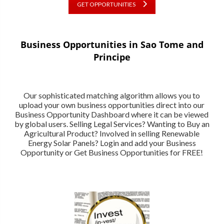
GET OPPORTUNITIES
Business Opportunities in Sao Tome and
Principe
Our sophisticated matching algorithm allows you to
upload your own business opportunities direct into our
Business Opportunity Dashboard where it can be viewed
by global users. Selling Legal Services? Wanting to Buy an
Agricultural Product? Involved in selling Renewable
Energy Solar Panels? Login and add your Business
Opportunity or Get Business Opportunities for FREE!