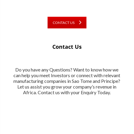
CONTACT US
Contact Us
Do you have any Questions? Want to know how we
can help you meet Investors or connect with relevant
manufacturing companies in Sao Tome and Principe?
Let us assist you grow your company’s revenue in
Africa. Contact us with your Enquiry Today.