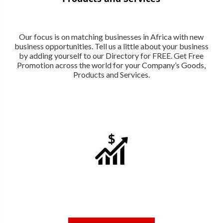
Our focus is on matching businesses in Africa with new
business opportunities. Tell us a little about your business
by adding yourself to our Directory for FREE. Get Free
Promotion across the world for your Company’s Goods,
Products and Services.