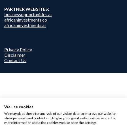
PARTNER WEBSITES:
businessopportunities.ai
africaninvestments.co
africaninvestments.ai
Privacy Policy
Disclaimer
Contact Us
We use cookies
We may place these for analysis of our visitor data, to improve our website,
show personalised content and to give you a great website experience. For
more information about the cookies we use open the settings.