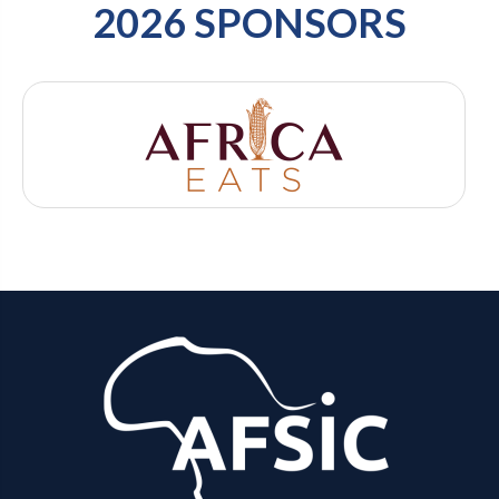
2026 SPONSORS