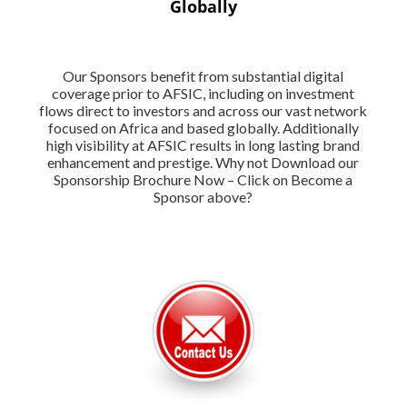
Globally
Our Sponsors benefit from substantial digital
coverage prior to AFSIC, including on investment
flows direct to investors and across our vast network
focused on Africa and based globally. Additionally
high visibility at AFSIC results in long lasting brand
enhancement and prestige. Why not Download our
Sponsorship Brochure Now – Click on Become a
Sponsor above?