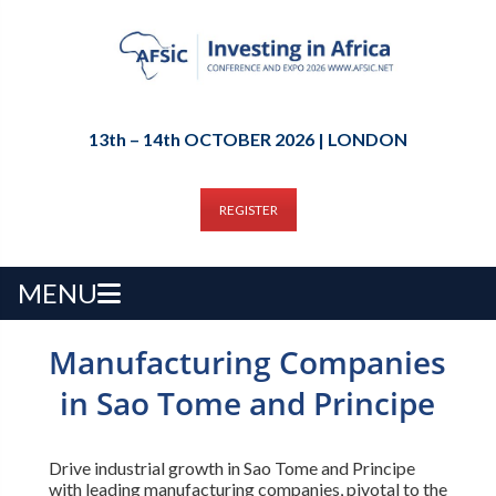
13th – 14th OCTOBER 2026 | LONDON
REGISTER
MENU
Manufacturing Companies
in Sao Tome and Principe
Drive industrial growth in Sao Tome and Principe
with leading manufacturing companies, pivotal to the