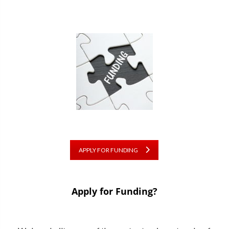
APPLY FOR FUNDING
Apply for Funding?