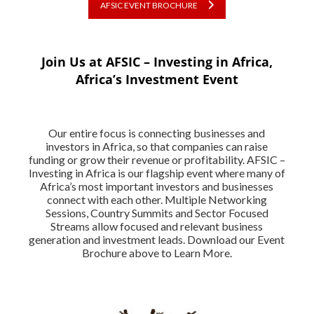
AFSIC EVENT BROCHURE
Join Us at AFSIC – Investing in Africa,
Africa’s Investment Event
Our entire focus is connecting businesses and
investors in Africa, so that companies can raise
funding or grow their revenue or profitability. AFSIC –
Investing in Africa is our flagship event where many of
Africa’s most important investors and businesses
connect with each other. Multiple Networking
Sessions, Country Summits and Sector Focused
Streams allow focused and relevant business
generation and investment leads. Download our Event
Brochure above to Learn More.