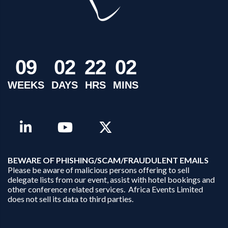
0
9
0
2
2
2
0
2
WEEKS
DAYS
HRS
MINS
B
EWARE OF PHISHING/SCAM/FRAUDULENT EMAILS
Please be aware of malicious persons offering to sell
delegate lists from our event, assist with hotel bookings and
other conference related services. Africa Events Limited
does not sell its data to third parties.