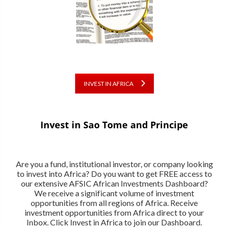
INVEST IN AFRICA
Invest in Sao Tome and Principe
Are you a fund, institutional investor, or company looking
to invest into Africa? Do you want to get FREE access to
our extensive AFSIC African Investments Dashboard?
We receive a significant volume of investment
opportunities from all regions of Africa. Receive
investment opportunities from Africa direct to your
Inbox. Click Invest in Africa to join our Dashboard.