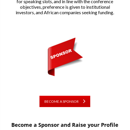
for speaking slots, and in line with the conference
objectives, preference is given to institutional
investors, and African companies seeking funding.
BECOME A SPONSOR
Become a Sponsor and Raise your Profile