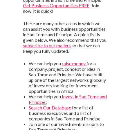
Get Business Opportunities FREE
. Join
now, it is quick!
There are many other areas in which we
can assist you with business opportunities
in Sao Tome and Principe. A quick list is
given below. We also recommend that you
subscribe to our mailers
so that we can
keep you fully updated.
We can help you
raise money
for a
company, project, concept or idea in
Sao Tome and Principe. We have built
up one of the largest networks globally
of investors looking for investment
opportunities in Africa;
We can help you
Invest in Sao Tome and
Principe
;
Search Our Database
for a list of
business executives and a list of
companies in Sao Tome and Principe;
Join one of our investment missions to
Sao Tome and Principe;