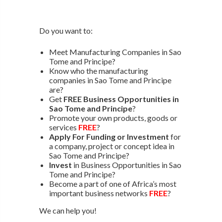
Do you want to:
Meet Manufacturing Companies in Sao
Tome and Principe?
Know who the manufacturing
companies in Sao Tome and Principe
are?
Get
FREE Business Opportunities in
Sao Tome and Principe
?
Promote your own products, goods or
services
FREE
?
Apply For Funding or Investment
for
a company, project or concept idea in
Sao Tome and Principe?
Invest
in Business Opportunities in Sao
Tome and Principe?
Become a part of one of Africa’s most
important business networks
FREE
?
We can help you!