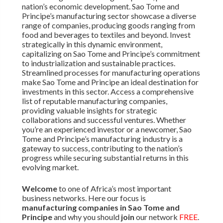
nation’s economic development. Sao Tome and
Principe’s manufacturing sector showcase a diverse
range of companies, producing goods ranging from
food and beverages to textiles and beyond. Invest
strategically in this dynamic environment,
capitalizing on Sao Tome and Principe’s commitment
to industrialization and sustainable practices.
Streamlined processes for manufacturing operations
make Sao Tome and Principe an ideal destination for
investments in this sector. Access a comprehensive
list of reputable manufacturing companies,
providing valuable insights for strategic
collaborations and successful ventures. Whether
you’re an experienced investor or a newcomer, Sao
Tome and Principe’s manufacturing industry is a
gateway to success, contributing to the nation’s
progress while securing substantial returns in this
evolving market.
Welcome
to one of Africa’s most important
business networks. Here our focus is
manufacturing companies in Sao Tome and
Principe
and why you should
join
our network
FREE
.