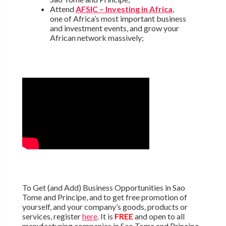
Attend
AFSIC – Investing in Africa
,
one of Africa’s most important business
and investment events, and grow your
African network massively;
To Get (and Add) Business Opportunities in Sao
Tome and Principe, and to get free promotion of
yourself, and your company’s goods, products or
services, register
here
. It is
FREE
and open to all
manufacturing companies in Sao Tome and Principe,