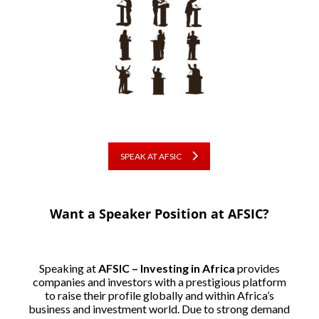
SPEAK AT AFSIC
Want a Speaker Position at AFSIC?
Speaking at
AFSIC – Investing in Africa
provides
companies and investors with a prestigious platform
to raise their profile globally and within Africa’s
business and investment world. Due to strong demand