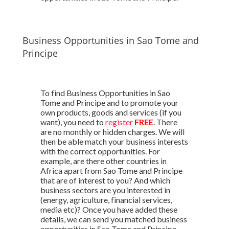
Business Opportunities in Sao Tome and
Principe
To find Business Opportunities in Sao
Tome and Principe and to promote your
own products, goods and services (if you
want), you need to
register
FREE
. There
are no monthly or hidden charges. We will
then be able match your business interests
with the correct opportunities. For
example, are there other countries in
Africa apart from Sao Tome and Principe
that are of interest to you? And which
business sectors are you interested in
(energy, agriculture, financial services,
media etc)? Once you have added these
details, we can send you matched business
opportunities in Sao Tome and Principe.