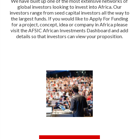
We have built up one of the most extensive networks of
global investors looking to invest into Africa. Our
investors range from seed capital investors all the way to
the largest funds. If you would like to Apply For Funding
for a project, concept, idea or company in Africa please
visit the AFSIC African Investments Dashboard and add
details so that investors can view your proposition.