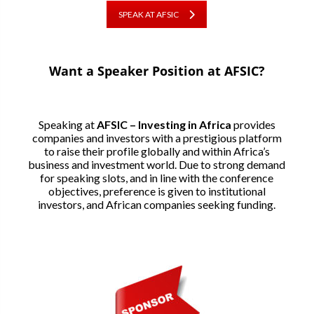
SPEAK AT AFSIC
Want a Speaker Position at AFSIC?
Speaking at
AFSIC – Investing in Africa
provides
companies and investors with a prestigious platform
to raise their profile globally and within Africa’s
business and investment world. Due to strong demand
for speaking slots, and in line with the conference
objectives, preference is given to institutional
investors, and African companies seeking funding.