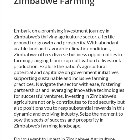
Zimbabwe Farming
Embark on a promising investment journey in
Zimbabwe’s thriving agriculture sector, a fertile
ground for growth and prosperity. With abundant
arable land and favorable climatic conditions,
Zimbabwe offers diverse business opportunities in
farming, ranging from crop cultivation to livestock
production. Explore the nation’s agricultural
potential and capitalize on government initiatives
supporting sustainable and inclusive farming
practices. Navigate the sector with ease, fostering
partnerships and leveraging innovative technologies
for successful ventures. Investing in Zimbabwe’s
agriculture not only contributes to food security but
also positions you to reap substantial rewards in this
dynamic and evolving industry. Seize the moment to
sow the seeds of success and prosperity in
Zimbabwe’s farming landscape.
Do you want to Invest in Zimbabwe Agriculture