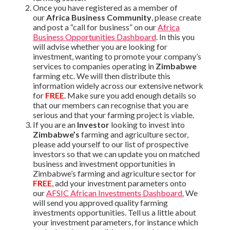
Once you have registered as a member of
our
Africa Business Community
, please create
and post a “call for business” on our
Africa
Business Opportunities Dashboard
. In this you
will advise whether you are looking for
investment, wanting to promote your company’s
services to companies operating in
Zimbabwe
farming etc. We will then distribute this
information widely across our extensive network
for
FREE
. Make sure you add enough details so
that our members can recognise that you are
serious and that your farming project is viable.
If you are an
Investor
looking to invest into
Zimbabwe’s
farming and agriculture sector,
please add yourself to our list of prospective
investors so that we can update you on matched
business and investment opportunities in
Zimbabwe’s farming and agriculture sector for
FREE
, add your investment parameters onto
our
AFSIC African Investments Dashboard.
We
will send you approved quality farming
investments opportunities. Tell us a little about
your investment parameters, for instance which