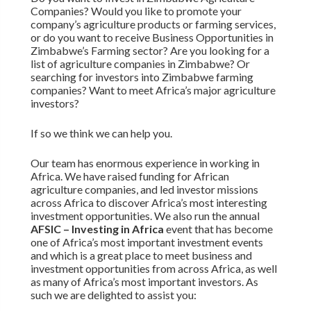
Companies? Would you like to promote your
company’s agriculture products or farming services,
or do you want to receive Business Opportunities in
Zimbabwe’s Farming sector? Are you looking for a
list of agriculture companies in Zimbabwe? Or
searching for investors into Zimbabwe farming
companies? Want to meet Africa’s major agriculture
investors?
If so we think we can help you.
Our team has enormous experience in working in
Africa. We have raised funding for African
agriculture companies, and led investor missions
across Africa to discover Africa’s most interesting
investment opportunities. We also run the annual
AFSIC – Investing in Africa
event that has become
one of Africa’s most important investment events
and which is a great place to meet business and
investment opportunities from across Africa, as well
as many of Africa’s most important investors. As
such we are delighted to assist you: