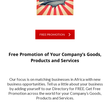
FREE PROMOTION
Free Promotion of Your Company’s Goods,
Products and Services
Our focus is on matching businesses in Africa with new
business opportunities. Tell us a little about your business
by adding yourself to our Directory for FREE. Get Free
Promotion across the world for your Company’s Goods,
Products and Services.