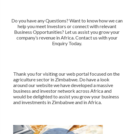
Do you have any Questions? Want to know how we can
help you meet Investors or connect with relevant
Business Opportunities? Let us assist you grow your
company’s revenue in Africa. Contact us with your
Enquiry Today.
Thank you for visiting our web portal focused on the
agriculture sector in Zimbabwe. Do have a look
around our website we have developed a massive
business and investor network across Africa and
would be delighted to assist you grow your business
and investments in Zimbabwe and in Africa.