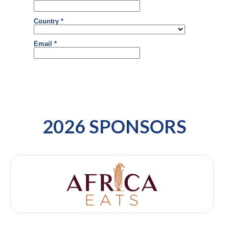
2026 SPONSORS