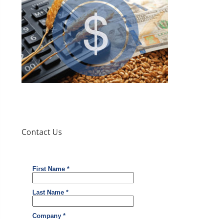
Contact Us