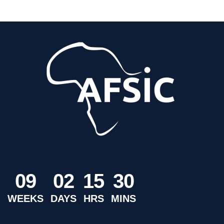
0
9
0
2
1
5
3
0
WEEKS
DAYS
HRS
MINS