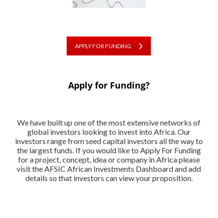
APPLY FOR FUNDING
Apply for Funding?
We have built up one of the most extensive networks of
global investors looking to invest into Africa. Our
investors range from seed capital investors all the way to
the largest funds. If you would like to Apply For Funding
for a project, concept, idea or company in Africa please
visit the AFSIC African Investments Dashboard and add
details so that investors can view your proposition.