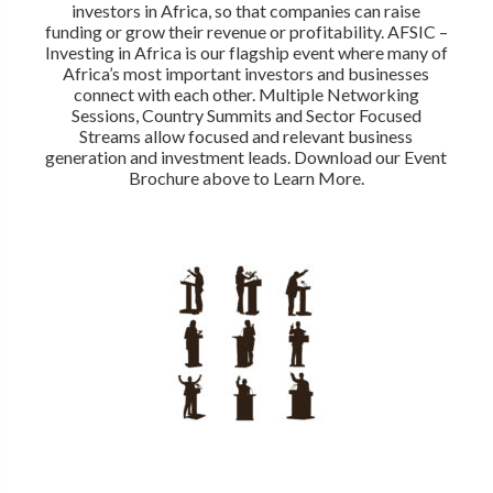
investors in Africa, so that companies can raise
funding or grow their revenue or profitability. AFSIC –
Investing in Africa is our flagship event where many of
Africa’s most important investors and businesses
connect with each other. Multiple Networking
Sessions, Country Summits and Sector Focused
Streams allow focused and relevant business
generation and investment leads. Download our Event
Brochure above to Learn More.