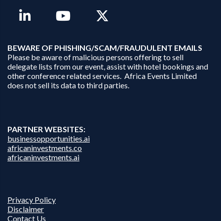
B
EWARE OF PHISHING/SCAM/FRAUDULENT EMAILS
Please be aware of malicious persons offering to sell
delegate lists from our event, assist with hotel bookings and
other conference related services. Africa Events Limited
does not sell its data to third parties.
PARTNER WEBSITES:
businessopportunities.ai
africaninvestments.co
africaninvestments.ai
Privacy Policy
Disclaimer
Contact Us