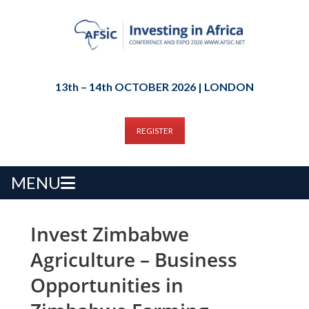
13th – 14th OCTOBER 2026 | LONDON
REGISTER
MENU
Invest Zimbabwe
Agriculture – Business
Opportunities in