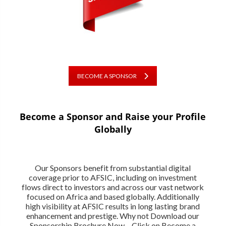
BECOME A SPONSOR
Become a Sponsor and Raise your Profile
Globally
Our Sponsors benefit from substantial digital
coverage prior to AFSIC, including on investment
flows direct to investors and across our vast network
focused on Africa and based globally. Additionally
high visibility at AFSIC results in long lasting brand
enhancement and prestige. Why not Download our
Sponsorship Brochure Now – Click on Become a