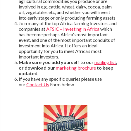
agricultural commodities you produce or are
involved in e.g. cattle, wheat, dairy, cocoa, palm
oil, vegetables etc, and whether you will invest
into early stage or only producing farming assets
Join many of the top Africa farming investors and
companies at
AFSIC – Investing in Africa
which
has become perhaps Africa’s most important
event, and one of the most important conduits of
investment into Africa. It offers an ideal
opportunity for you to meet Africa’s most
important investors.
Make sure you add yourself to our
mailing list
,
or download our
marketing brochure
to keep
updated
.
If you have any specific queries please use
our
Contact Us
Form below.