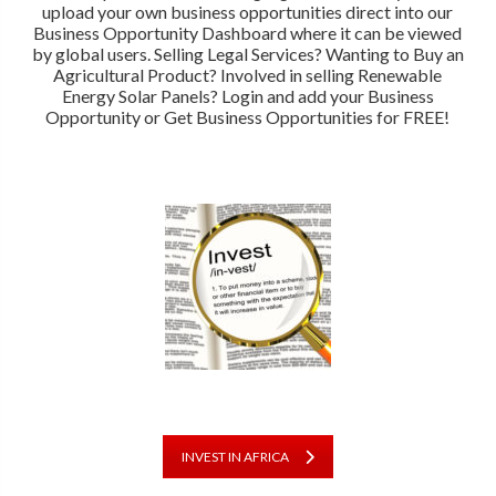
upload your own business opportunities direct into our
Business Opportunity Dashboard where it can be viewed
by global users. Selling Legal Services? Wanting to Buy an
Agricultural Product? Involved in selling Renewable
Energy Solar Panels? Login and add your Business
Opportunity or Get Business Opportunities for FREE!
INVEST IN AFRICA