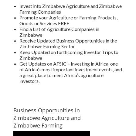
Invest into Zimbabwe Agriculture and Zimbabwe
Farming Companies
Promote your Agriculture or Farming Products,
Goods or Services FREE
Find a List of Agriculture Companies in
Zimbabwe
Receive Updated Business Opportunities in the
Zimbabwe Farming Sector
Keep Updated on forthcoming Investor Trips to
Zimbabwe
Get Updates on AFSIC – Investing in Africa, one
of Africa’s most important investment events, and
a great place to meet Africa’s agriculture
investors.
Business Opportunities in
Zimbabwe Agriculture and
Zimbabwe Farming