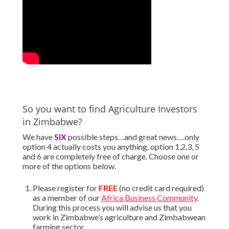
So you want to find Agriculture Investors
in Zimbabwe?
We have
SIX
possible steps…and great news….only
option 4 actually costs you anything, option 1,2,3, 5
and 6 are completely free of charge. Choose one or
more of the options below.
Please register for
FREE
(no credit card required)
as a member of our
Africa Business Community
.
During this process you will advise us that you
work in Zimbabwe’s agriculture and Zimbabwean
farming sector.