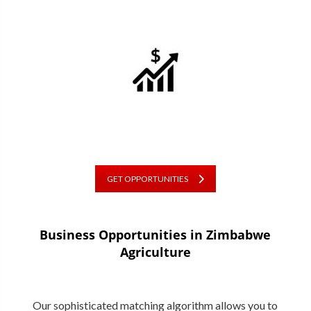
GET OPPORTUNITIES
Business Opportunities in
Zimbabwe
Agriculture
Our sophisticated matching algorithm allows you to