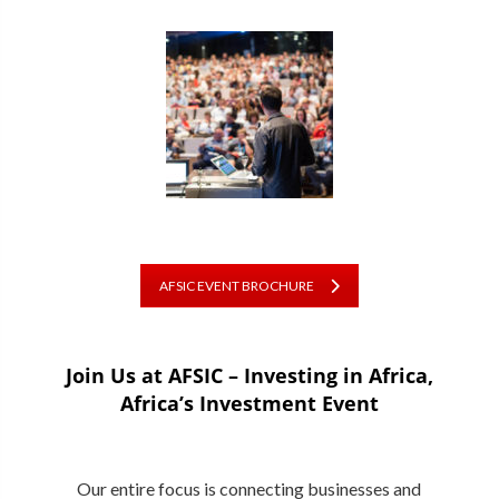
AFSIC EVENT BROCHURE
Join Us at AFSIC – Investing in Africa,
Africa’s Investment Event
Our entire focus is connecting businesses and