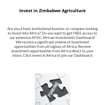
Invest in Zimbabwe Agriculture
Are you a fund, institutional investor, or company looking
to invest into Africa? Do you want to get FREE access to
our extensive AFSIC African Investments Dashboard?
We receive a significant volume of investment
opportunities from all regions of Africa. Receive
investment opportunities from Africa direct to your
Inbox. Click Invest in Africa to join our Dashboard.