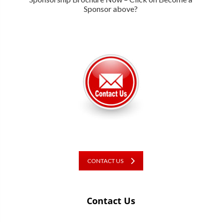
Sponsor above?
CONTACT US
Contact Us