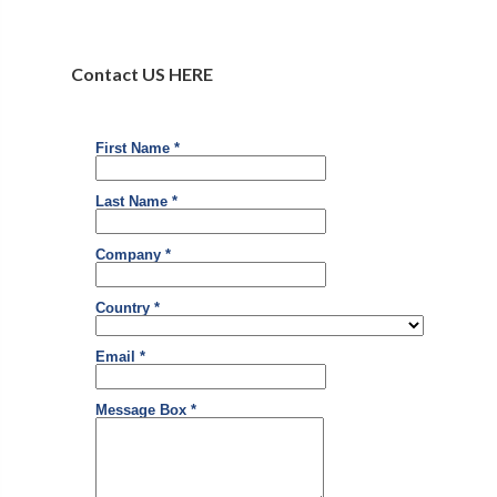
Contact US HERE