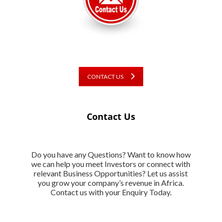
CONTACT US
Contact Us
Do you have any Questions? Want to know how
we can help you meet Investors or connect with
relevant Business Opportunities? Let us assist
you grow your company’s revenue in Africa.
Contact us with your Enquiry Today.