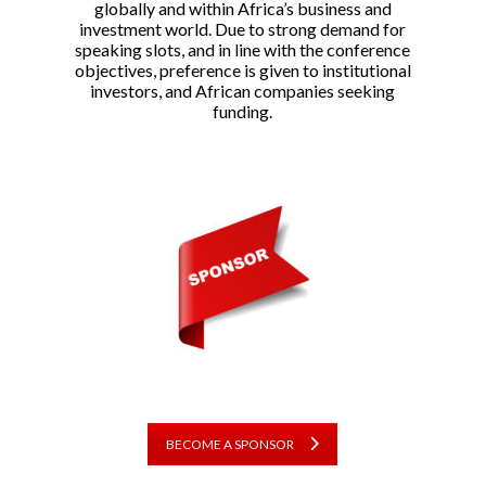
globally and within Africa’s business and
investment world. Due to strong demand for
speaking slots, and in line with the conference
objectives, preference is given to institutional
investors, and African companies seeking
funding.
BECOME A SPONSOR