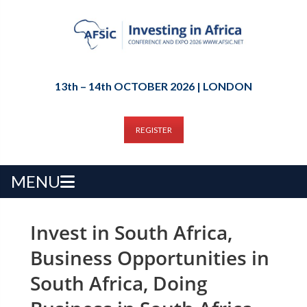
13th – 14th OCTOBER 2026 | LONDON
REGISTER
MENU
Invest in South Africa,
Business Opportunities in
South Africa, Doing