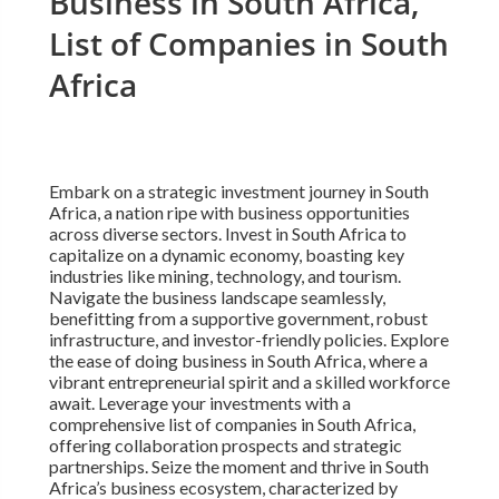
Business in South Africa,
List of Companies in South
Africa
Embark on a strategic investment journey in South
Africa, a nation ripe with business opportunities
across diverse sectors. Invest in South Africa to
capitalize on a dynamic economy, boasting key
industries like mining, technology, and tourism.
Navigate the business landscape seamlessly,
benefitting from a supportive government, robust
infrastructure, and investor-friendly policies. Explore
the ease of doing business in South Africa, where a
vibrant entrepreneurial spirit and a skilled workforce
await. Leverage your investments with a
comprehensive list of companies in South Africa,
offering collaboration prospects and strategic
partnerships. Seize the moment and thrive in South
Africa’s business ecosystem, characterized by