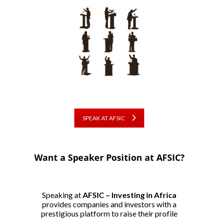
SPEAK AT AFSIC
Want a Speaker Position at AFSIC?
Speaking at
AFSIC – Investing in Africa
provides companies and investors with a
prestigious platform to raise their profile