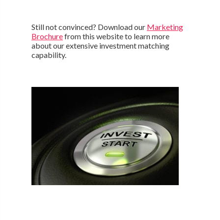
Still not convinced? Download our
Marketing
Brochure
from this website to learn more
about our extensive investment matching
capability.