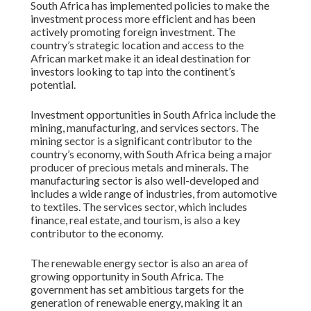
South Africa has implemented policies to make the
investment process more efficient and has been
actively promoting foreign investment. The
country’s strategic location and access to the
African market make it an ideal destination for
investors looking to tap into the continent’s
potential.
Investment opportunities in South Africa include the
mining, manufacturing, and services sectors. The
mining sector is a significant contributor to the
country’s economy, with South Africa being a major
producer of precious metals and minerals. The
manufacturing sector is also well-developed and
includes a wide range of industries, from automotive
to textiles. The services sector, which includes
finance, real estate, and tourism, is also a key
contributor to the economy.
The renewable energy sector is also an area of
growing opportunity in South Africa. The
government has set ambitious targets for the
generation of renewable energy, making it an