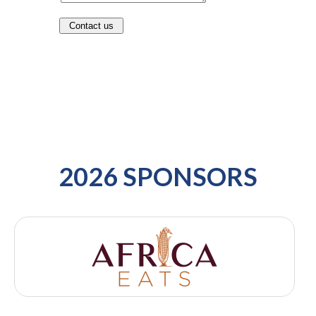
2026 SPONSORS