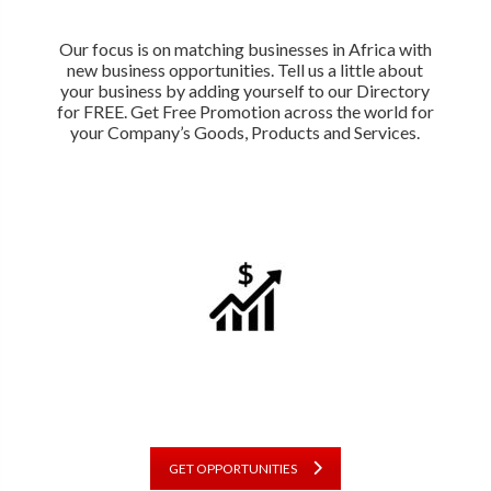
Our focus is on matching businesses in Africa with
new business opportunities. Tell us a little about
your business by adding yourself to our Directory
for FREE. Get Free Promotion across the world for
your Company’s Goods, Products and Services.
GET OPPORTUNITIES