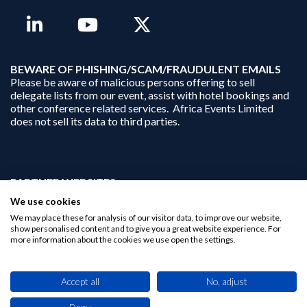
B
EWARE OF PHISHING/SCAM/FRAUDULENT EMAILS
Please be aware of malicious persons offering to sell
delegate lists from our event, assist with hotel bookings and
other conference related services. Africa Events Limited
does not sell its data to third parties.
PARTNER WEBSITES:
businessopportunities.ai
We use cookies
africaninvestments.co
We may place these for analysis of our visitor data, to improve our website,
africaninvestments.ai
show personalised content and to give you a great website experience. For
more information about the cookies we use open the settings.
Privacy Policy
Accept all
No, adjust
Disclaimer
Contact Us