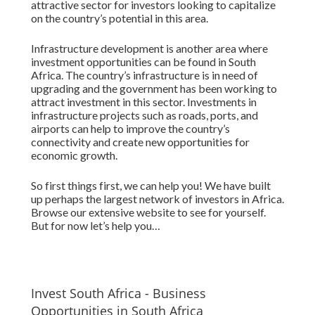
attractive sector for investors looking to capitalize
on the country’s potential in this area.
Infrastructure development is another area where
investment opportunities can be found in South
Africa. The country’s infrastructure is in need of
upgrading and the government has been working to
attract investment in this sector. Investments in
infrastructure projects such as roads, ports, and
airports can help to improve the country’s
connectivity and create new opportunities for
economic growth.
So first things first, we can help you! We have built
up perhaps the largest network of investors in Africa.
Browse our extensive website to see for yourself.
But for now let’s help you…
Invest South Africa - Business
Opportunities in South Africa