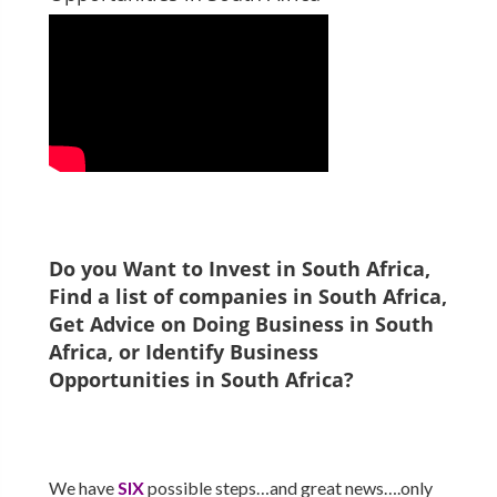
Do you Want to Invest in
South Africa
,
Find a list of companies in
South Africa
,
Get Advice on Doing Business in
South
Africa
, or Identify Business
Opportunities in
South Africa
?
We have
SIX
possible steps…and great news….only