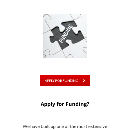
APPLY FOR FUNDING
Apply for Funding?
We have built up one of the most extensive