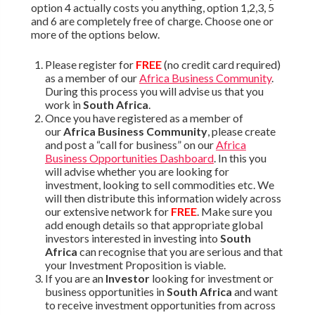
option 4 actually costs you anything, option 1,2,3, 5
and 6 are completely free of charge. Choose one or
more of the options below.
Please register for
FREE
(no credit card required)
as a member of our
Africa Business Community
.
During this process you will advise us that you
work in
South Africa
.
Once you have registered as a member of
our
Africa Business Community
, please create
and post a “call for business” on our
Africa
Business Opportunities Dashboard
. In this you
will advise whether you are looking for
investment, looking to sell commodities etc. We
will then distribute this information widely across
our extensive network for
FREE
. Make sure you
add enough details so that appropriate global
investors interested in investing into
South
Africa
can recognise that you are serious and that
your Investment Proposition is viable.
If you are an
Investor
looking for investment or
business opportunities in
South Africa
and want
to receive investment opportunities from across