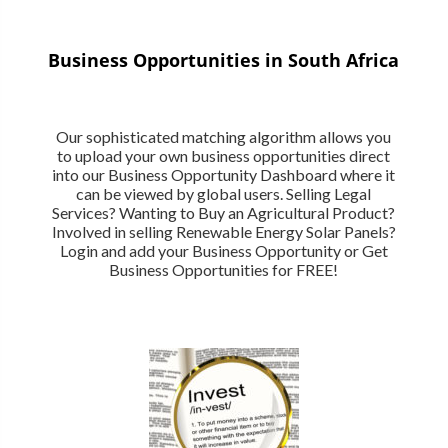
Business Opportunities in South Africa
Our sophisticated matching algorithm allows you
to upload your own business opportunities direct
into our Business Opportunity Dashboard where it
can be viewed by global users. Selling Legal
Services? Wanting to Buy an Agricultural Product?
Involved in selling Renewable Energy Solar Panels?
Login and add your Business Opportunity or Get
Business Opportunities for FREE!