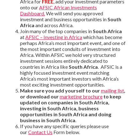
Africa for
FREE
, add your investment parameters
onto our
AFSIC African Investments
Dashboard.
We will send you approved
investment and business opportunities in
South
Africa
and across Africa.
Join many of the top companies in
South Africa
at
AFSIC – Investing in Africa
which has become
perhaps Africa’s most important event, and one of
the most important conduits of investment into
Africa. Within AFSIC we hold very structured
investment sessions entirely dedicated to
countries in Africa like
South Africa
. AFSIC is a
highly focused investment event matching
Africa’s most important investors with Africa’s
most exciting investment opportunities.
Make sure you add yourself to our
mailing list
,
or download our
marketing brochure
to keep
updated on companies in South Africa,
investing in South Africa, business
opportunities in South Africa and doing
business in South Africa
.
If you have any specific queries please use
our
Contact Us
Form below.