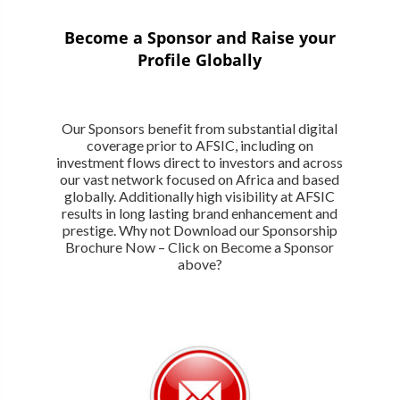
Become a Sponsor and Raise your
Profile Globally
Our Sponsors benefit from substantial digital
coverage prior to AFSIC, including on
investment flows direct to investors and across
our vast network focused on Africa and based
globally. Additionally high visibility at AFSIC
results in long lasting brand enhancement and
prestige. Why not Download our Sponsorship
Brochure Now – Click on Become a Sponsor
above?