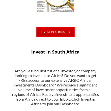
INVEST IN AFRICA
Invest in South Africa
Are you a fund, institutional investor, or company
looking to invest into Africa? Do you want to get
FREE access to our extensive AFSIC African
Investments Dashboard? We receive a significant
volume of investment opportunities from all
regions of Africa. Receive investment opportunities
from Africa direct to your Inbox. Click Invest in
Africa to join our Dashboard.