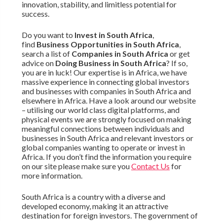
innovation, stability, and limitless potential for
success.
Do you want to
Invest in South Africa
,
find
Business Opportunities in South Africa
,
search a list of
Companies in South Africa
or get
advice on
Doing Business in South Africa
? If so,
you are in luck! Our expertise is in Africa, we have
massive experience in connecting global investors
and businesses with companies in South Africa and
elsewhere in Africa. Have a look around our website
– utilising our world class digital platforms, and
physical events we are strongly focused on making
meaningful connections between individuals and
businesses in South Africa and relevant investors or
global companies wanting to operate or invest in
Africa. If you don’t find the information you require
on our site please make sure you
Contact Us
for
more information.
South Africa is a country with a diverse and
developed economy, making it an attractive
destination for foreign investors. The government of