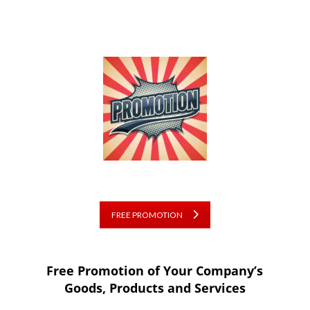
FREE PROMOTION
Free Promotion of Your Company’s
Goods, Products and Services