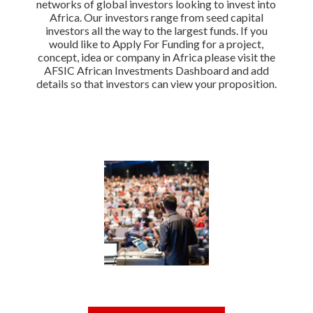
networks of global investors looking to invest into
Africa. Our investors range from seed capital
investors all the way to the largest funds. If you
would like to Apply For Funding for a project,
concept, idea or company in Africa please visit the
AFSIC African Investments Dashboard and add
details so that investors can view your proposition.