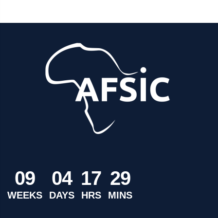
0
9
0
4
1
7
2
9
WEEKS
DAYS
HRS
MINS