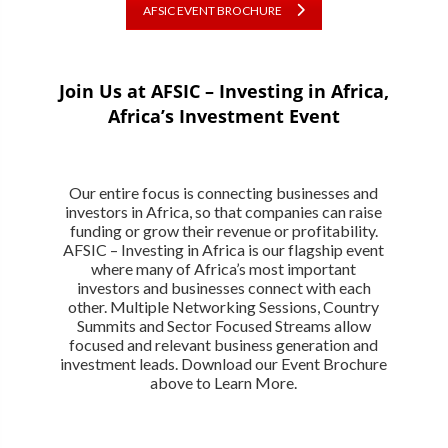
AFSIC EVENT BROCHURE
Join Us at AFSIC – Investing in Africa,
Africa’s Investment Event
Our entire focus is connecting businesses and
investors in Africa, so that companies can raise
funding or grow their revenue or profitability.
AFSIC – Investing in Africa is our flagship event
where many of Africa’s most important
investors and businesses connect with each
other. Multiple Networking Sessions, Country
Summits and Sector Focused Streams allow
focused and relevant business generation and
investment leads. Download our Event Brochure
above to Learn More.