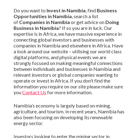
Do you want to
Invest in Namibia
, find
Business
Opportunities in Namibia
, search a list
of
Companies in Namibia
or get advice on
Doing
Business in Namibia
? If so you are in luck. Our
expertise is in Africa, we have massive experience in
connecting global investors and businesses with
companies in Namibia and elsewhere in Africa. Have
a look around our website – utilising our world class
digital platforms, and physical events we are
strongly focused on making meaningful connections
between individuals and businesses in Namibia and
relevant investors or global companies wanting to
operate or invest in Africa. If you don’t find the
information you require on our site please make sure
you
Contact Us
for more information.
Namibia’s economy is largely based on mining,
agriculture, and tourism. In recent years, Namibia has
also been focusing on developing its renewable
energy sector.
Investors looking to enter the mining sector in