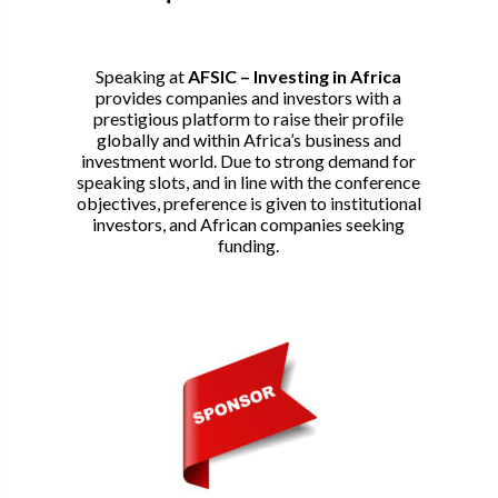
Speaking at
AFSIC – Investing in Africa
provides companies and investors with a
prestigious platform to raise their profile
globally and within Africa’s business and
investment world. Due to strong demand for
speaking slots, and in line with the conference
objectives, preference is given to institutional
investors, and African companies seeking
funding.