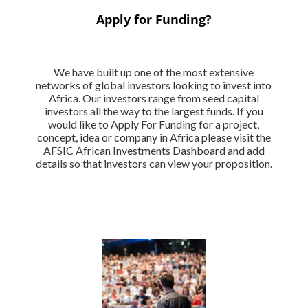
Apply for Funding?
We have built up one of the most extensive
networks of global investors looking to invest into
Africa. Our investors range from seed capital
investors all the way to the largest funds. If you
would like to Apply For Funding for a project,
concept, idea or company in Africa please visit the
AFSIC African Investments Dashboard and add
details so that investors can view your proposition.