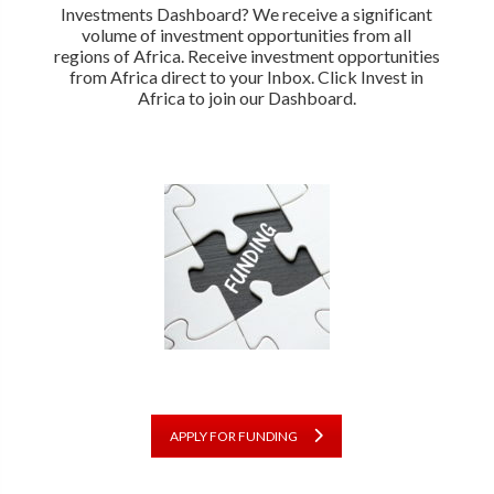
Investments Dashboard? We receive a significant
volume of investment opportunities from all
regions of Africa. Receive investment opportunities
from Africa direct to your Inbox. Click Invest in
Africa to join our Dashboard.
APPLY FOR FUNDING