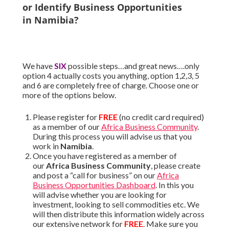
or Identify Business Opportunities
in
Namibia
?
We have
SIX
possible steps…and great news….only
option 4 actually costs you anything, option 1,2,3, 5
and 6 are completely free of charge. Choose one or
more of the options below.
Please register for
FREE
(no credit card required)
as a member of our
Africa Business Community
.
During this process you will advise us that you
work in
Namibia
.
Once you have registered as a member of
our
Africa Business Community
, please create
and post a “call for business” on our
Africa
Business Opportunities Dashboard
. In this you
will advise whether you are looking for
investment, looking to sell commodities etc. We
will then distribute this information widely across
our extensive network for
FREE
. Make sure you