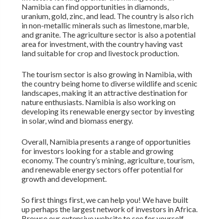
Namibia can find opportunities in diamonds,
uranium, gold, zinc, and lead. The country is also rich
in non-metallic minerals such as limestone, marble,
and granite. The agriculture sector is also a potential
area for investment, with the country having vast
land suitable for crop and livestock production.
The tourism sector is also growing in Namibia, with
the country being home to diverse wildlife and scenic
landscapes, making it an attractive destination for
nature enthusiasts. Namibia is also working on
developing its renewable energy sector by investing
in solar, wind and biomass energy.
Overall, Namibia presents a range of opportunities
for investors looking for a stable and growing
economy. The country’s mining, agriculture, tourism,
and renewable energy sectors offer potential for
growth and development.
So first things first, we can help you! We have built
up perhaps the largest network of investors in Africa.
Browse our extensive website to see for yourself.