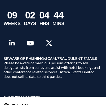
0
9
0
2
0
4
4
4
WEEKS
DAYS
HRS
MINS
B
EWARE OF PHISHING/SCAM/FRAUDULENT EMAILS
Please be aware of malicious persons offering to sell
delegate lists from our event, assist with hotel bookings and
other conference related services. Africa Events Limited
does not sell its data to third parties.
PARTNER WEBSITES:
businessopportunities.ai
We use cookies