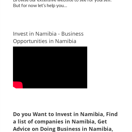
But for now let’s help you…
Invest in Namibia - Business
Opportunities in Namibia
Do you Want to Invest in
Namibia
, Find
a list of companies in
Namibia
, Get
Advice on Doing Business in
Namibia
,