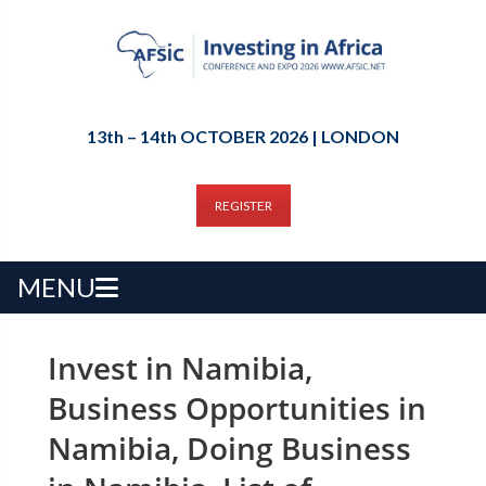
13th – 14th OCTOBER 2026 | LONDON
REGISTER
MENU
Invest in Namibia,
Business Opportunities in
Namibia, Doing Business