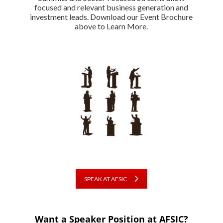
focused and relevant business generation and
investment leads. Download our Event Brochure
above to Learn More.
SPEAK AT AFSIC
Want a Speaker Position at AFSIC?