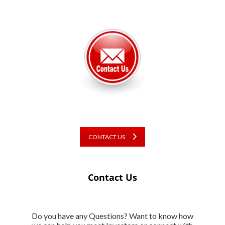
CONTACT US
Contact Us
Do you have any Questions? Want to know how