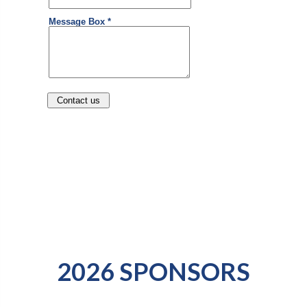
2026 SPONSORS