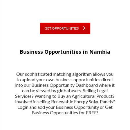
GET OPPORTUNITIES
Business Opportunities in Nambia
Our sophisticated matching algorithm allows you
to upload your own business opportunities direct
into our Business Opportunity Dashboard where it
can be viewed by global users. Selling Legal
Services? Wanting to Buy an Agricultural Product?
Involved in selling Renewable Energy Solar Panels?
Login and add your Business Opportunity or Get
Business Opportunities for FREE!