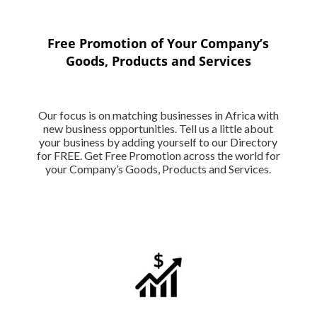
Free Promotion of Your Company’s
Goods, Products and Services
Our focus is on matching businesses in Africa with
new business opportunities. Tell us a little about
your business by adding yourself to our Directory
for FREE. Get Free Promotion across the world for
your Company’s Goods, Products and Services.