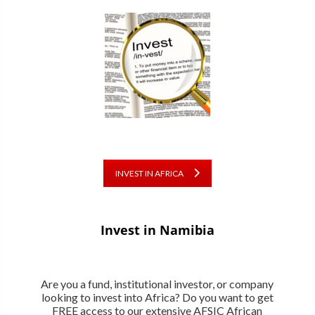
INVEST IN AFRICA
Invest in Namibia
Are you a fund, institutional investor, or company
looking to invest into Africa? Do you want to get
FREE access to our extensive AFSIC African