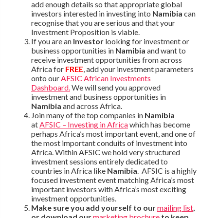
add enough details so that appropriate global
investors interested in investing into
Namibia
can
recognise that you are serious and that your
Investment Proposition is viable.
If you are an
Investor
looking for investment or
business opportunities in
Namibia
and want to
receive investment opportunities from across
Africa for
FREE
, add your investment parameters
onto our
AFSIC African Investments
Dashboard.
We will send you approved
investment and business opportunities in
Namibia
and across Africa.
Join many of the top companies in
Namibia
at
AFSIC – Investing in Africa
which has become
perhaps Africa’s most important event, and one of
the most important conduits of investment into
Africa. Within AFSIC we hold very structured
investment sessions entirely dedicated to
countries in Africa like
Namibia
. AFSIC is a highly
focused investment event matching Africa’s most
important investors with Africa’s most exciting
investment opportunities.
Make sure you add yourself to our
mailing list
,
or download our
marketing brochure
to keep