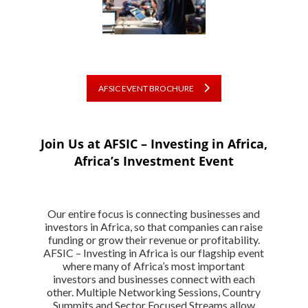
AFSIC EVENT BROCHURE
Join Us at AFSIC – Investing in Africa,
Africa’s Investment Event
Our entire focus is connecting businesses and
investors in Africa, so that companies can raise
funding or grow their revenue or profitability.
AFSIC – Investing in Africa is our flagship event
where many of Africa’s most important
investors and businesses connect with each
other. Multiple Networking Sessions, Country
Summits and Sector Focused Streams allow