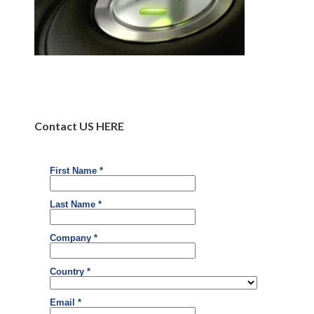
Contact US HERE