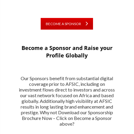
BECOME A SPONSOR
Become a Sponsor and Raise your
Profile Globally
Our Sponsors benefit from substantial digital
coverage prior to AFSIC, including on
investment flows direct to investors and across
our vast network focused on Africa and based
globally. Additionally high visibility at AFSIC
results in long lasting brand enhancement and
prestige. Why not Download our Sponsorship
Brochure Now – Click on Become a Sponsor
above?