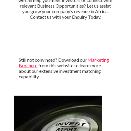
we can help you meet Investors or connect with
relevant Business Opportunities? Let us assist
you grow your company’s revenue in Africa.
Contact us with your Enquiry Today.
Still not convinced? Download our
Marketing
Brochure
from this website to learn more
about our extensive investment matching
capability.