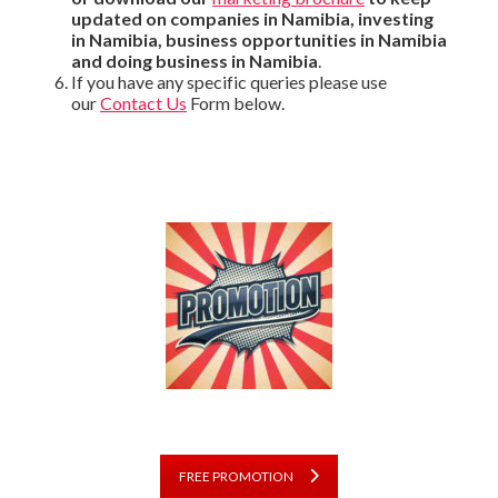
updated on companies in Namibia, investing
in Namibia, business opportunities in Namibia
and doing business in Namibia
.
If you have any specific queries please use
our
Contact Us
Form below.
FREE PROMOTION