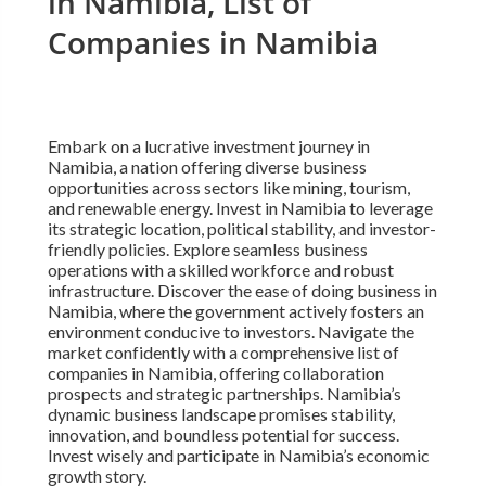
in Namibia, List of
Companies in Namibia
Embark on a lucrative investment journey in
Namibia, a nation offering diverse business
opportunities across sectors like mining, tourism,
and renewable energy. Invest in Namibia to leverage
its strategic location, political stability, and investor-
friendly policies. Explore seamless business
operations with a skilled workforce and robust
infrastructure. Discover the ease of doing business in
Namibia, where the government actively fosters an
environment conducive to investors. Navigate the
market confidently with a comprehensive list of
companies in Namibia, offering collaboration
prospects and strategic partnerships. Namibia’s
dynamic business landscape promises stability,
innovation, and boundless potential for success.
Invest wisely and participate in Namibia’s economic
growth story.