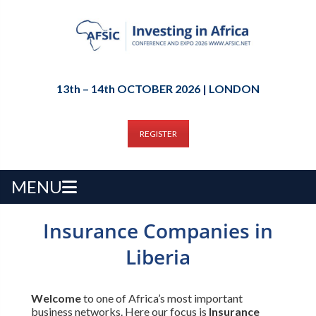
13th – 14th OCTOBER 2026 | LONDON
REGISTER
MENU
Insurance Companies in
Liberia
Welcome
to one of Africa’s most important
business networks. Here our focus is
Insurance