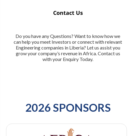
Contact Us
Do you have any Questions? Want to know how we
can help you meet Investors or connect with relevant
Engineering companies in Liberia? Let us assist you
grow your company’s revenue in Africa. Contact us
with your Enquiry Today.
2026 SPONSORS