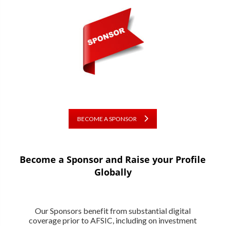
BECOME A SPONSOR
Become a Sponsor and Raise your Profile
Globally
Our Sponsors benefit from substantial digital
coverage prior to AFSIC, including on investment