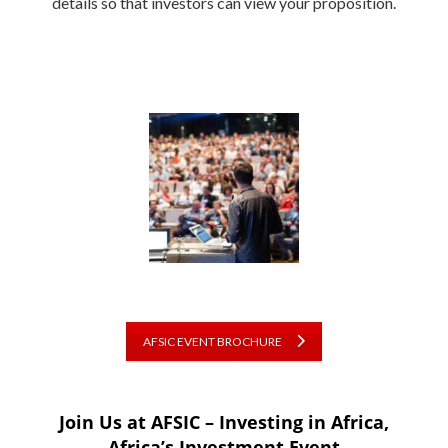
details so that investors can view your proposition.
AFSIC EVENT BROCHURE
Join Us at AFSIC – Investing in Africa,
Africa’s Investment Event