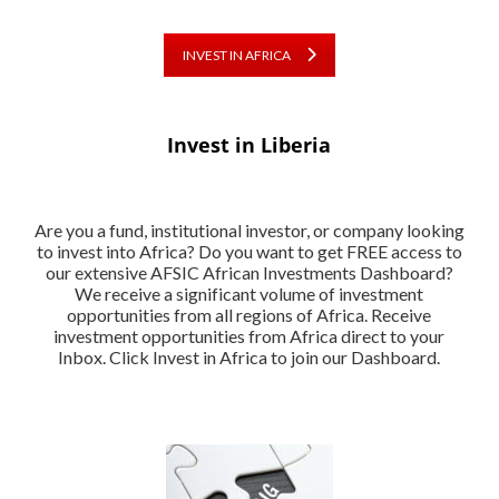
INVEST IN AFRICA
Invest in Liberia
Are you a fund, institutional investor, or company looking
to invest into Africa? Do you want to get FREE access to
our extensive AFSIC African Investments Dashboard?
We receive a significant volume of investment
opportunities from all regions of Africa. Receive
investment opportunities from Africa direct to your
Inbox. Click Invest in Africa to join our Dashboard.