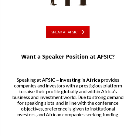
SPEAK AT AFSIC
Want a Speaker Position at AFSIC?
Speaking at
AFSIC – Investing in Africa
provides
companies and investors with a prestigious platform
to raise their profile globally and within Africa’s
business and investment world. Due to strong demand
for speaking slots, and in line with the conference
objectives, preference is given to institutional
investors, and African companies seeking funding.