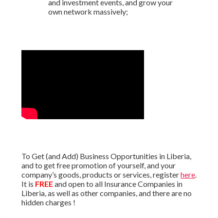
and investment events, and grow your
own network massively;
To Get (and Add) Business Opportunities in Liberia,
and to get free promotion of yourself, and your
company’s goods, products or services, register
here
.
It is
FREE
and open to all Insurance Companies in
Liberia, as well as other companies, and there are no
hidden charges !