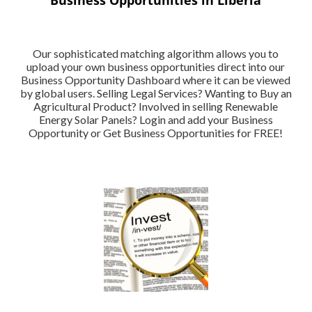
Our sophisticated matching algorithm allows you to
upload your own business opportunities direct into our
Business Opportunity Dashboard where it can be viewed
by global users. Selling Legal Services? Wanting to Buy an
Agricultural Product? Involved in selling Renewable
Energy Solar Panels? Login and add your Business
Opportunity or Get Business Opportunities for FREE!