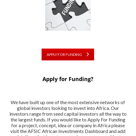
APPLY FOR FUNDING
Apply for Funding?
We have built up one of the most extensive networks of
global investors looking to invest into Africa. Our
investors range from seed capital investors all the way to
the largest funds. If you would like to Apply For Funding
for a project, concept, idea or company in Africa please
visit the AFSIC African Investments Dashboard and add