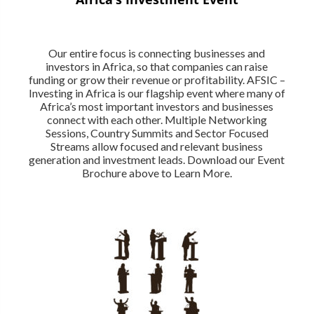
Our entire focus is connecting businesses and
investors in Africa, so that companies can raise
funding or grow their revenue or profitability. AFSIC –
Investing in Africa is our flagship event where many of
Africa’s most important investors and businesses
connect with each other. Multiple Networking
Sessions, Country Summits and Sector Focused
Streams allow focused and relevant business
generation and investment leads. Download our Event
Brochure above to Learn More.