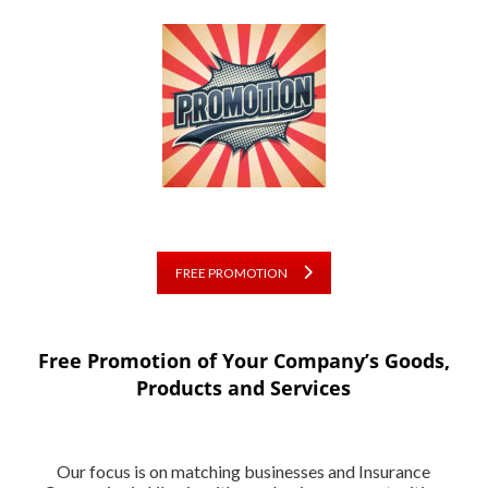
FREE PROMOTION
Free Promotion of Your Company’s Goods,
Products and Services
Our focus is on matching businesses and Insurance