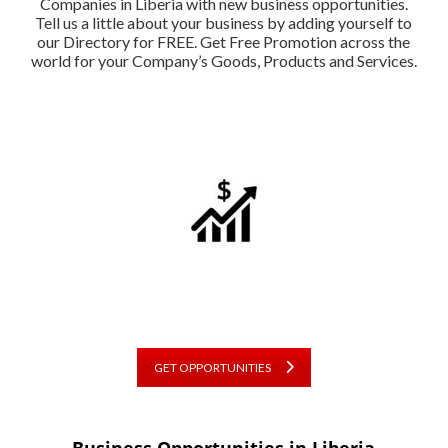
Companies in Liberia with new business opportunities.
Tell us a little about your business by adding yourself to
our Directory for FREE. Get Free Promotion across the
world for your Company’s Goods, Products and Services.
GET OPPORTUNITIES
Business Opportunities in Liberia