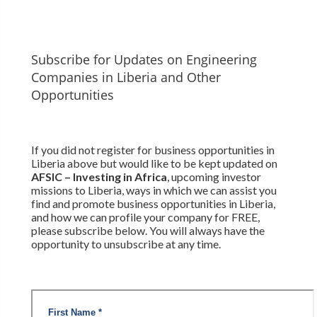
Subscribe for Updates on Engineering
Companies in Liberia and Other
Opportunities
If you did not register for business opportunities in
Liberia above but would like to be kept updated on
AFSIC – Investing in Africa
, upcoming investor
missions to Liberia, ways in which we can assist you
find and promote business opportunities in Liberia,
and how we can profile your company for FREE,
please subscribe below. You will always have the
opportunity to unsubscribe at any time.