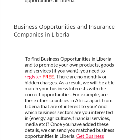
opportunities in Liberia.
Business Opportunities and Insurance
Companies in Liberia
To find Business Opportunities in Liberia
and to promote your own products, goods
and services (if you want), you need to
register
FREE
. There are no monthly or
hidden charges. As a result, we will be able
match your business interests with the
correct opportunities. For example, are
there other countries in Africa apart from
Liberia that are of interest to you? And
which business sectors are you interested
in (energy, agriculture, financial services,
media etc)? Once you have added these
details, we can send you matched business
opportunities in Liberia.
Get Business