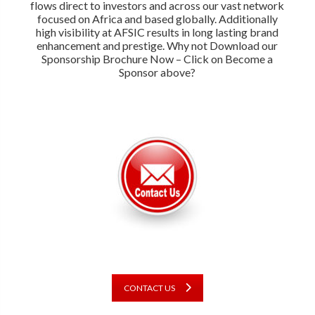
flows direct to investors and across our vast network
focused on Africa and based globally. Additionally
high visibility at AFSIC results in long lasting brand
enhancement and prestige. Why not Download our
Sponsorship Brochure Now – Click on Become a
Sponsor above?
CONTACT US