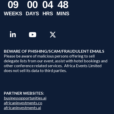
0
9
0
0
0
4
4
8
WEEKS
DAYS
HRS
MINS
B
EWARE OF PHISHING/SCAM/FRAUDULENT EMAILS
Please be aware of malicious persons offering to sell
delegate lists from our event, assist with hotel bookings and
other conference related services. Africa Events Limited
does not sell its data to third parties.
PARTNER WEBSITES:
businessopportunities.ai
africaninvestments.co
africaninvestments.ai