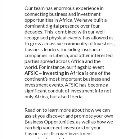
Our team has enormous experience in
connecting business and investment
opportunities in Africa. We have built a
dominant digital presence over four
decades. This, combined with our well
recognised physical events, has allowed us
to grow a massive community of investors,
business leaders, including insurance
companies in Liberia, and other interested
parties spread across Africa and the
world. For instance, our flagship event
AFSIC – Investing in Africa
is one of the
continent’s most important business and
investment events. AFSIC has become a
significant conduit of investment into not
only Africa, but also Liberia.
Read on to learn more about how we can
assist you discover and promote your own
Business Opportunities, as well as how we
can help you meet investors for your
business or discover investment