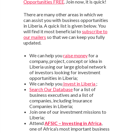
Opportunities FREE
. Join now, it is quick!
There are many other areas in which we
can assist you with business opportunities
in Liberia. A quick list is given below. You
will find it most beneficial to
subscribe to
our mailers
so that we can keep you fully
updated.
We can help you
raise money
for a
company, project, concept or idea in
Liberia using our large global network
of investors looking for investment
opportunities in Liberia;
We can help you
Invest in Liberia
;
Search Our Database
for a list of
business executives and a list of
companies, including Insurance
Companies in Liberia;
Join one of our investment missions to
Liberia;
Attend
AFSIC – Investing in Africa
,
one of Africa’s most important business