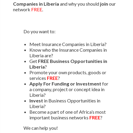
Companies in Liberia
and why you should
join
our
network
FREE
.
Do you want to:
Meet Insurance Companies in Liberia?
Know who the Insurance Companies in
Liberia are?
Get
FREE Business Opportunities in
Liberia
?
Promote your own products, goods or
services
FREE
?
Apply For Funding or Investment
for
a company, project or concept idea in
Liberia?
Invest
in Business Opportunities in
Liberia?
Become a part of one of Africa’s most
important business networks
FREE
?
We can help you!