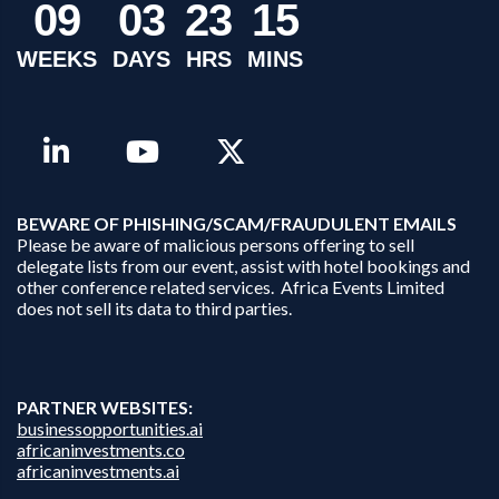
0
9
0
3
2
3
1
5
WEEKS
DAYS
HRS
MINS
B
EWARE OF PHISHING/SCAM/FRAUDULENT EMAILS
Please be aware of malicious persons offering to sell
delegate lists from our event, assist with hotel bookings and
other conference related services. Africa Events Limited
does not sell its data to third parties.
PARTNER WEBSITES:
businessopportunities.ai
africaninvestments.co
africaninvestments.ai