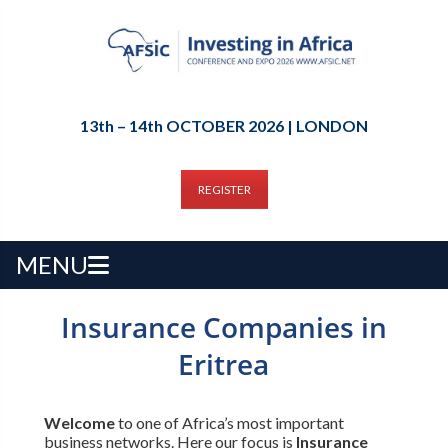
13th – 14th OCTOBER 2026 | LONDON
REGISTER
MENU
Insurance Companies in
Eritrea
Welcome
to one of Africa’s most important
business networks. Here our focus is
Insurance