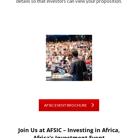
details so that investors can view your proposition.
AFSIC EVENT BROCHURE
Join Us at AFSIC – Investing in Africa,
Africa’s Investment Event