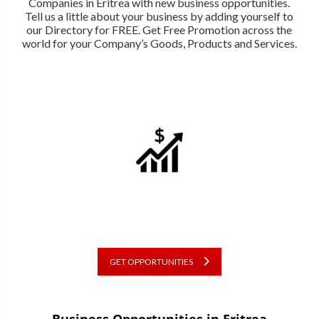
Companies in Eritrea with new business opportunities.
Tell us a little about your business by adding yourself to
our Directory for FREE. Get Free Promotion across the
world for your Company’s Goods, Products and Services.
GET OPPORTUNITIES
Business Opportunities in Eritrea