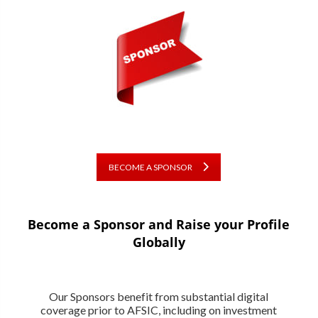
BECOME A SPONSOR
Become a Sponsor and Raise your Profile
Globally
Our Sponsors benefit from substantial digital
coverage prior to AFSIC, including on investment