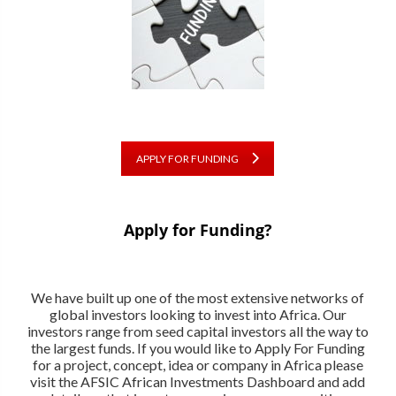
APPLY FOR FUNDING
Apply for Funding?
We have built up one of the most extensive networks of
global investors looking to invest into Africa. Our
investors range from seed capital investors all the way to
the largest funds. If you would like to Apply For Funding
for a project, concept, idea or company in Africa please
visit the AFSIC African Investments Dashboard and add