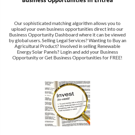
Our sophisticated matching algorithm allows you to
upload your own business opportunities direct into our
Business Opportunity Dashboard where it can be viewed
by global users. Selling Legal Services? Wanting to Buy an
Agricultural Product? Involved in selling Renewable
Energy Solar Panels? Login and add your Business
Opportunity or Get Business Opportunities for FREE!