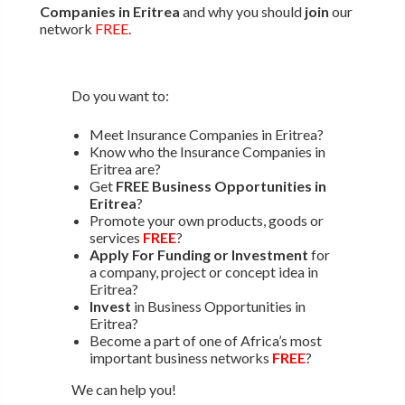
Companies in Eritrea
and why you should
join
our
network
FREE
.
Do you want to:
Meet Insurance Companies in Eritrea?
Know who the Insurance Companies in
Eritrea are?
Get
FREE Business Opportunities in
Eritrea
?
Promote your own products, goods or
services
FREE
?
Apply For Funding or Investment
for
a company, project or concept idea in
Eritrea?
Invest
in Business Opportunities in
Eritrea?
Become a part of one of Africa’s most
important business networks
FREE
?
We can help you!