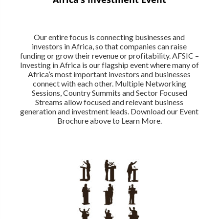
Our entire focus is connecting businesses and
investors in Africa, so that companies can raise
funding or grow their revenue or profitability. AFSIC –
Investing in Africa is our flagship event where many of
Africa’s most important investors and businesses
connect with each other. Multiple Networking
Sessions, Country Summits and Sector Focused
Streams allow focused and relevant business
generation and investment leads. Download our Event
Brochure above to Learn More.