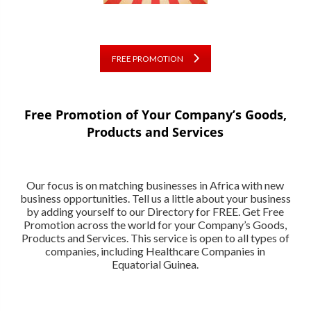
FREE PROMOTION
Free Promotion of Your Company’s Goods,
Products and Services
Our focus is on matching businesses in Africa with new
business opportunities. Tell us a little about your business
by adding yourself to our Directory for FREE. Get Free
Promotion across the world for your Company’s Goods,
Products and Services. This service is open to all types of
companies, including Healthcare Companies in
Equatorial Guinea.