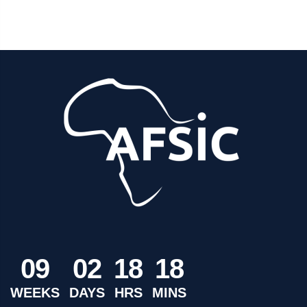
0
9
0
2
1
8
1
8
WEEKS
DAYS
HRS
MINS