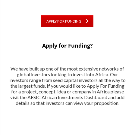
APPLY FOR FUNDING
Apply for Funding?
We have built up one of the most extensive networks of
global investors looking to invest into Africa. Our
investors range from seed capital investors all the way to
the largest funds. If you would like to Apply For Funding
for a project, concept, idea or company in Africa please
visit the AFSIC African Investments Dashboard and add
details so that investors can view your proposition.