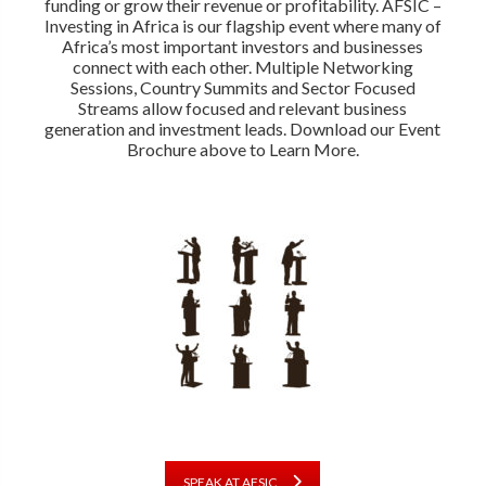
funding or grow their revenue or profitability. AFSIC –
Investing in Africa is our flagship event where many of
Africa’s most important investors and businesses
connect with each other. Multiple Networking
Sessions, Country Summits and Sector Focused
Streams allow focused and relevant business
generation and investment leads. Download our Event
Brochure above to Learn More.
SPEAK AT AFSIC