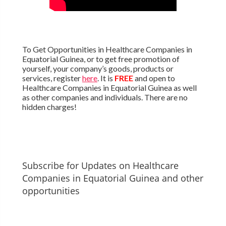
To Get Opportunities in Healthcare Companies in
Equatorial Guinea, or to get free promotion of
yourself, your company’s goods, products or
services, register
here
. It is
FREE
and open to
Healthcare Companies in Equatorial Guinea as well
as other companies and individuals. There are no
hidden charges!
Subscribe for Updates on Healthcare
Companies in Equatorial Guinea and other
opportunities