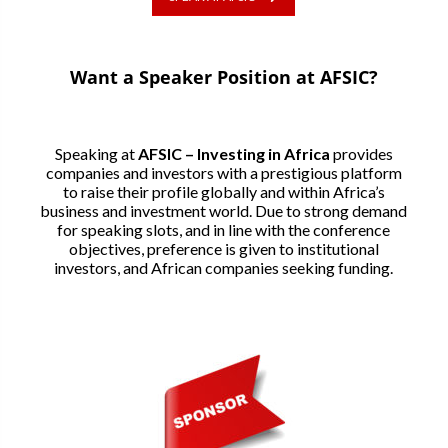
Want a Speaker Position at AFSIC?
Speaking at
AFSIC – Investing in Africa
provides
companies and investors with a prestigious platform
to raise their profile globally and within Africa’s
business and investment world. Due to strong demand
for speaking slots, and in line with the conference
objectives, preference is given to institutional
investors, and African companies seeking funding.