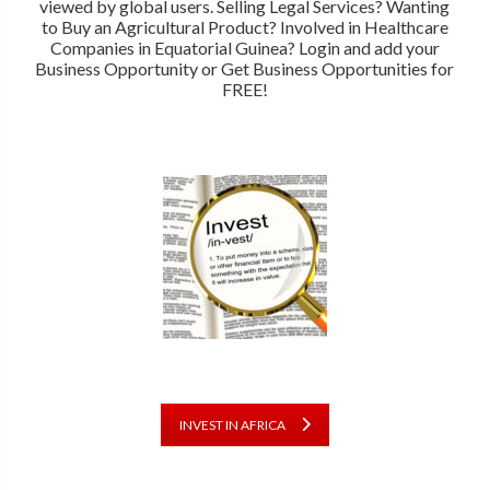
viewed by global users. Selling Legal Services? Wanting
to Buy an Agricultural Product? Involved in Healthcare
Companies in Equatorial Guinea? Login and add your
Business Opportunity or Get Business Opportunities for
FREE!
INVEST IN AFRICA