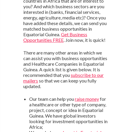
countries in Africa that are of interest to
you? And which business sectors are you
interested in (banks, financial services,
energy, agriculture, media etc)? Once you
have added these details, we can send you
matched business opportunities in
Equatorial Guinea.
Get Business
Opportunities FREE
. Join now, it is quick!
There are many other areas in which we
can assist you with business opportunities
and Healthcare Companies in Equatorial
Guinea. A quick list is given below. It is
recommended that you
subscribe to our
mailers
so that we can keep you fully
updated.
Our team can help you
raise money
for
a healthcare or other type of company,
project, concept or idea in Equatorial
Guinea. We have global investors
looking for investment opportunities in
Africa;