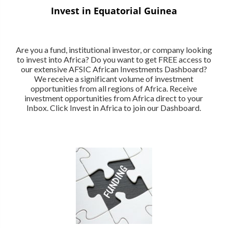
Invest in Equatorial Guinea
Are you a fund, institutional investor, or company looking
to invest into Africa? Do you want to get FREE access to
our extensive AFSIC African Investments Dashboard?
We receive a significant volume of investment
opportunities from all regions of Africa. Receive
investment opportunities from Africa direct to your
Inbox. Click Invest in Africa to join our Dashboard.