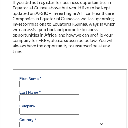
If you did not register for business opportunities in
Equatorial Guinea above but would like to be kept
updated on
AFSIC – Investing in Africa
, Healthcare
Companies in Equatorial Guinea as well as upcoming
investor missions to Equatorial Guinea, ways in which
we can assist you find and promote business
opportunities in Africa, and how we can profile your
company for FREE, please subscribe below. You will
always have the opportunity to unsubscribe at any
time.