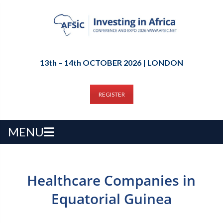
13th – 14th OCTOBER 2026 | LONDON
REGISTER
MENU
Healthcare Companies in
Equatorial Guinea