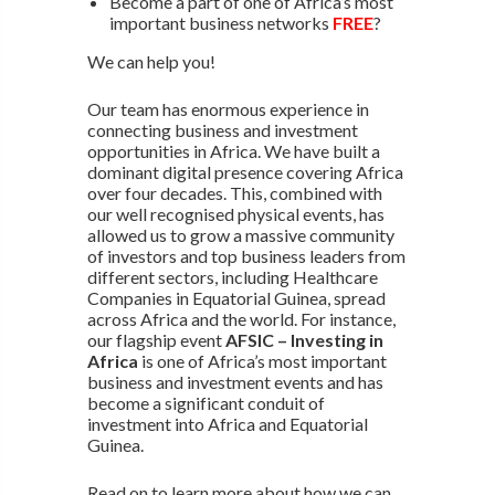
Become a part of one of Africa’s most
important business networks
FREE
?
We can help you!
Our team has enormous experience in
connecting business and investment
opportunities in Africa. We have built a
dominant digital presence covering Africa
over four decades. This, combined with
our well recognised physical events, has
allowed us to grow a massive community
of investors and top business leaders from
different sectors, including Healthcare
Companies in Equatorial Guinea, spread
across Africa and the world. For instance,
our flagship event
AFSIC – Investing in
Africa
is one of Africa’s most important
business and investment events and has
become a significant conduit of
investment into Africa and Equatorial
Guinea.
Read on to learn more about how we can