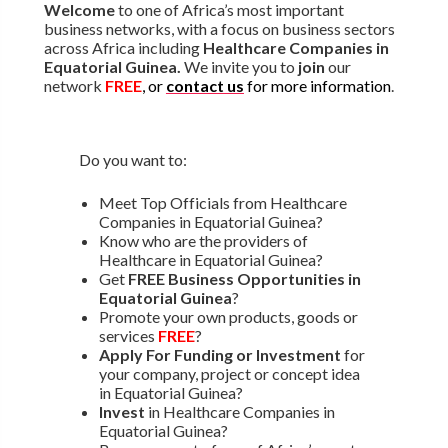
Welcome
to one of Africa’s most important
business networks, with a focus on business sectors
across Africa including
Healthcare Companies in
Equatorial Guinea.
We invite you to
join
our
network
FREE
, or
contact us
for more information
.
Do you want to:
Meet Top Officials from Healthcare
Companies in Equatorial Guinea?
Know who are the providers of
Healthcare in Equatorial Guinea?
Get
FREE Business Opportunities in
Equatorial Guinea
?
Promote your own products, goods or
services
FREE
?
Apply For Funding or Investment
for
your company, project or concept idea
in Equatorial Guinea?
Invest
in Healthcare Companies in
Equatorial Guinea?