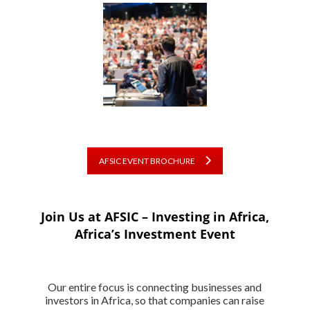
AFSIC EVENT BROCHURE
Join Us at AFSIC – Investing in Africa,
Africa’s Investment Event
Our entire focus is connecting businesses and
investors in Africa, so that companies can raise