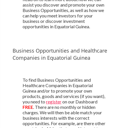
assist you discover and promote your own
Business Opportunities, as well as how we
can help you meet investors for your
business or discover investment
opportunities in Equatorial Guinea.
Business Opportunities and Healthcare
Companies in Equatorial Guinea
To find Business Opportunities and
Healthcare Companies in Equatorial
Guinea and/or to promote your own
products, goods and services (if you want),
you need to
register
on our Dashboard
FREE
. There are no monthly or hidden
charges. We will then be able match your
business interests with the correct
opportunities. For example, are there other