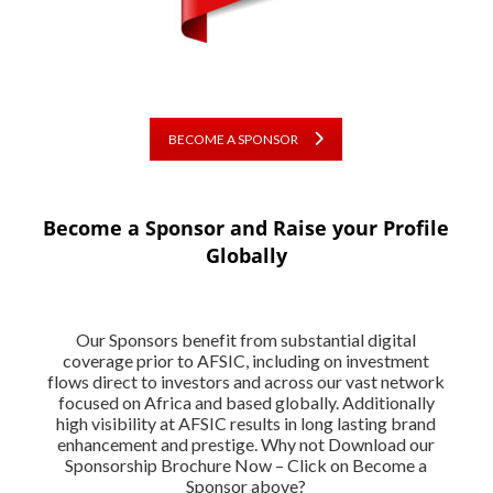
BECOME A SPONSOR
Become a Sponsor and Raise your Profile
Globally
Our Sponsors benefit from substantial digital
coverage prior to AFSIC, including on investment
flows direct to investors and across our vast network
focused on Africa and based globally. Additionally
high visibility at AFSIC results in long lasting brand
enhancement and prestige. Why not Download our
Sponsorship Brochure Now – Click on Become a
Sponsor above?