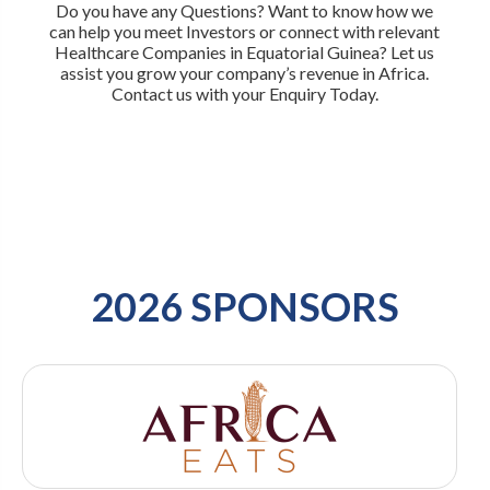
Do you have any Questions? Want to know how we
can help you meet Investors or connect with relevant
Healthcare Companies in Equatorial Guinea? Let us
assist you grow your company’s revenue in Africa.
Contact us with your Enquiry Today.
2026 SPONSORS