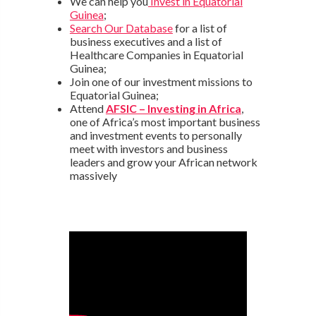
We can help you
Invest in Equatorial
Guinea
;
Search Our Database
for a list of
business executives and a list of
Healthcare Companies in Equatorial
Guinea;
Join one of our investment missions to
Equatorial Guinea;
Attend
AFSIC – Investing in Africa
,
one of Africa’s most important business
and investment events to personally
meet with investors and business
leaders and grow your African network
massively