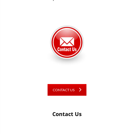
CONTACT US
Contact Us