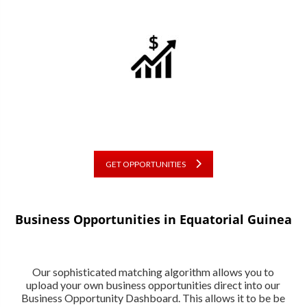
GET OPPORTUNITIES
Business Opportunities in Equatorial Guinea
Our sophisticated matching algorithm allows you to
upload your own business opportunities direct into our
Business Opportunity Dashboard. This allows it to be be