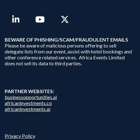
B
EWARE OF PHISHING/SCAM/FRAUDULENT EMAILS
Please be aware of malicious persons offering to sell
delegate lists from our event, assist with hotel bookings and
other conference related services. Africa Events Limited
does not sell its data to third parties.
PARTNER WEBSITES:
businessopportunities.ai
africaninvestments.co
africaninvestments.ai
Privacy Policy