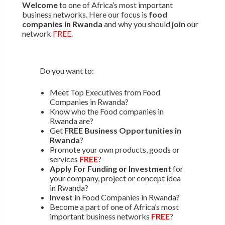
Welcome
to one of Africa’s most important
business networks. Here our focus is
food
companies in Rwanda
and why you should
join
our
network
FREE
.
Do you want to:
Meet Top Executives from Food
Companies in Rwanda?
Know who the Food companies in
Rwanda are?
Get
FREE Business Opportunities in
Rwanda
?
Promote your own products, goods or
services
FREE
?
Apply For Funding or Investment
for
your company, project or concept idea
in Rwanda?
Invest
in Food Companies in Rwanda?
Become a part of one of Africa’s most
important business networks
FREE
?