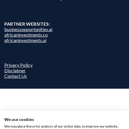
PARTNER WEBSITES:
businessopportunities.ai
africaninvestments.co
africaninvestments.ai
Privacy Policy
Disclaimer
Contact Us
We use cookies
We may place these for analysis of our visitor data, to improve our website,