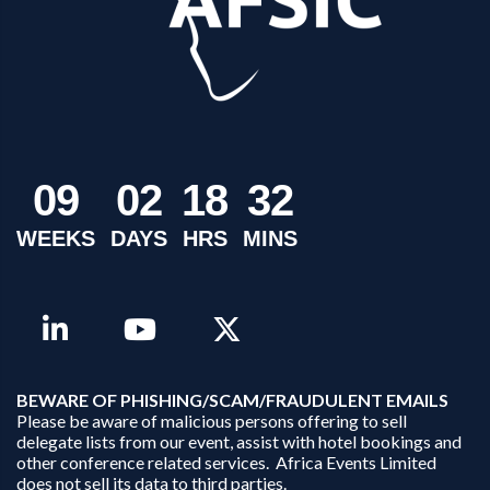
0
9
0
2
1
8
3
2
WEEKS
DAYS
HRS
MINS
B
EWARE OF PHISHING/SCAM/FRAUDULENT EMAILS
Please be aware of malicious persons offering to sell
delegate lists from our event, assist with hotel bookings and
other conference related services. Africa Events Limited
does not sell its data to third parties.