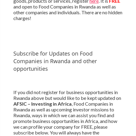
goods, products or services, register
here
. It is
FREE
and open to Food Companies in Rwanda as well as
other companies and individuals. There are no hidden
charges!
Subscribe for Updates on Food
Companies in Rwanda and other
opportunities
If you did not register for business opportunities in
Rwanda above but would like to be kept updated on
AFSIC – Investing in Africa
, Food Companies in
Rwanda as well as upcoming investor missions to
Rwanda, ways in which we can assist you find and
promote business opportunities in Africa, and how
we can profile your company for FREE, please
subscribe below. You will always have the