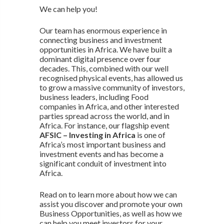
We can help you!
Our team has enormous experience in
connecting business and investment
opportunities in Africa. We have built a
dominant digital presence over four
decades. This, combined with our well
recognised physical events, has allowed us
to grow a massive community of investors,
business leaders, including Food
companies in Africa, and other interested
parties spread across the world, and in
Africa. For instance, our flagship event
AFSIC – Investing in Africa
is one of
Africa’s most important business and
investment events and has become a
significant conduit of investment into
Africa.
Read on to learn more about how we can
assist you discover and promote your own
Business Opportunities, as well as how we
can help you meet investors for your