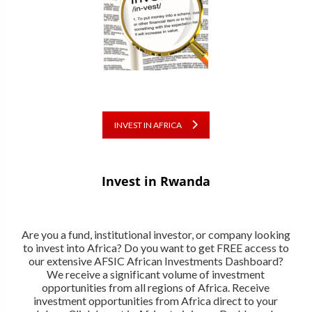
INVEST IN AFRICA
Invest in Rwanda
Are you a fund, institutional investor, or company looking
to invest into Africa? Do you want to get FREE access to
our extensive AFSIC African Investments Dashboard?
We receive a significant volume of investment
opportunities from all regions of Africa. Receive
investment opportunities from Africa direct to your