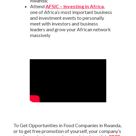
Rwanda;
Attend
AFSIC – Investing in Africa
,
one of Africa’s most important business
and investment events to personally
meet with investors and business
leaders and grow your African network
massively
To Get Opportunities in Food Companies in Rwanda,
or to get free promotion of yourself, your company’s