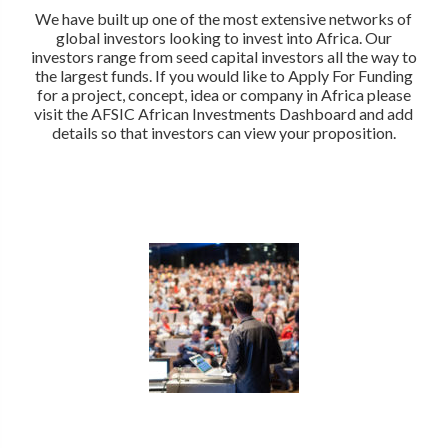
We have built up one of the most extensive networks of
global investors looking to invest into Africa. Our
investors range from seed capital investors all the way to
the largest funds. If you would like to Apply For Funding
for a project, concept, idea or company in Africa please
visit the AFSIC African Investments Dashboard and add
details so that investors can view your proposition.