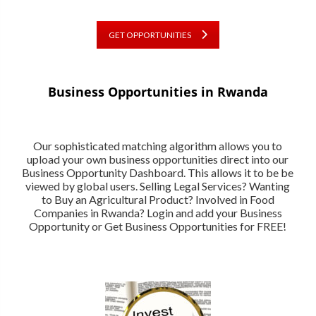
GET OPPORTUNITIES
Business Opportunities in Rwanda
Our sophisticated matching algorithm allows you to
upload your own business opportunities direct into our
Business Opportunity Dashboard. This allows it to be be
viewed by global users. Selling Legal Services? Wanting
to Buy an Agricultural Product? Involved in Food
Companies in Rwanda? Login and add your Business
Opportunity or Get Business Opportunities for FREE!