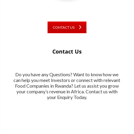
CONTACT US
Contact Us
Do you have any Questions? Want to know how we
can help you meet Investors or connect with relevant
Food Companies in Rwanda? Let us assist you grow
your company’s revenue in Africa. Contact us with
your Enquiry Today.