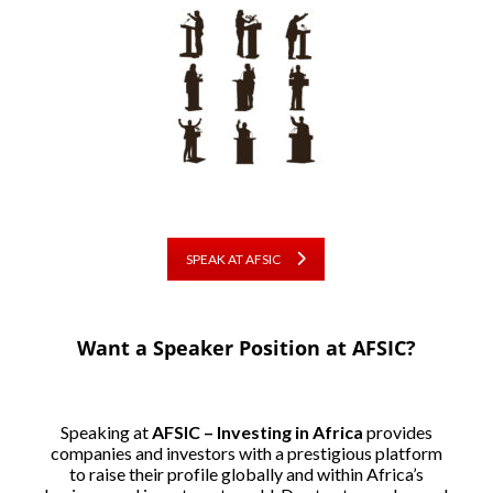
SPEAK AT AFSIC
Want a Speaker Position at AFSIC?
Speaking at
AFSIC – Investing in Africa
provides
companies and investors with a prestigious platform
to raise their profile globally and within Africa’s