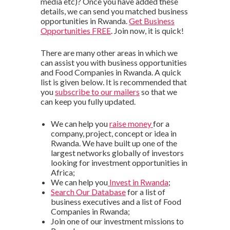
media etc)? Once you have added these
details, we can send you matched business
opportunities in Rwanda.
Get Business
Opportunities FREE
. Join now, it is quick!
There are many other areas in which we
can assist you with business opportunities
and Food Companies in Rwanda. A quick
list is given below. It is recommended that
you
subscribe to our mailers
so that we
can keep you fully updated.
We can help you
raise money
for a
company, project, concept or idea in
Rwanda. We have built up one of the
largest networks globally of investors
looking for investment opportunities in
Africa;
We can help you
Invest in Rwanda
;
Search Our Database
for a list of
business executives and a list of Food
Companies in Rwanda;
Join one of our investment missions to