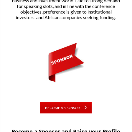
business and investment world. Due to strong demand
for speaking slots, and in line with the conference
objectives, preference is given to institutional
investors, and African companies seeking funding.
BECOME A SPONSOR
Become a Sponsor and Raise your Profile