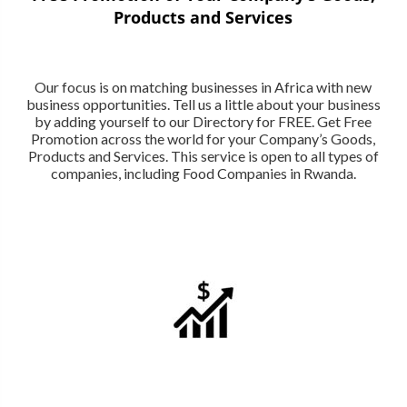
Products and Services
Our focus is on matching businesses in Africa with new
business opportunities. Tell us a little about your business
by adding yourself to our Directory for FREE. Get Free
Promotion across the world for your Company’s Goods,
Products and Services. This service is open to all types of
companies, including Food Companies in Rwanda.