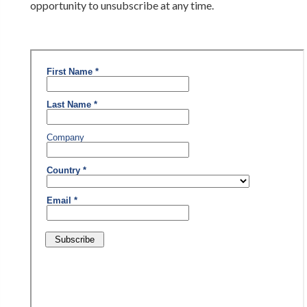
opportunity to unsubscribe at any time.