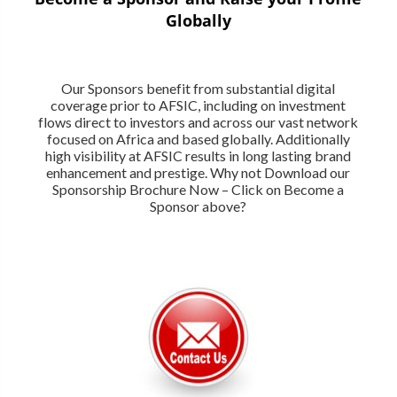
Globally
Our Sponsors benefit from substantial digital
coverage prior to AFSIC, including on investment
flows direct to investors and across our vast network
focused on Africa and based globally. Additionally
high visibility at AFSIC results in long lasting brand
enhancement and prestige. Why not Download our
Sponsorship Brochure Now – Click on Become a
Sponsor above?