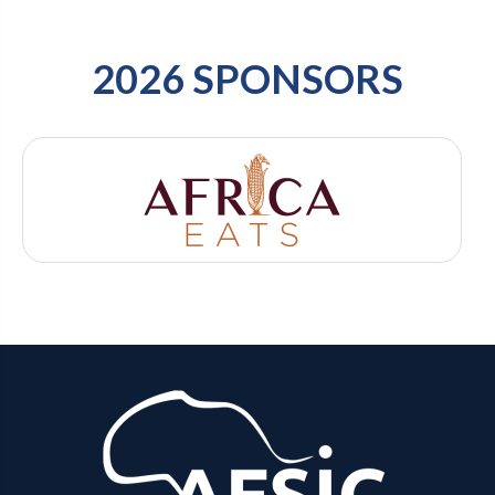
2026 SPONSORS