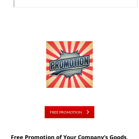
FREE PROMOTION
Free Promotion of Your Company’s Goods,