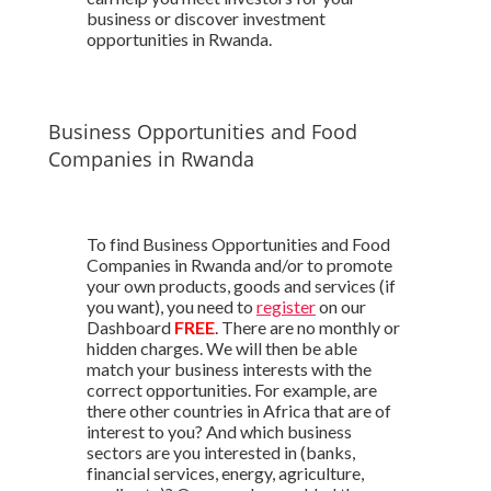
business or discover investment
opportunities in Rwanda.
Business Opportunities and Food
Companies in Rwanda
To find Business Opportunities and Food
Companies in Rwanda and/or to promote
your own products, goods and services (if
you want), you need to
register
on our
Dashboard
FREE
. There are no monthly or
hidden charges. We will then be able
match your business interests with the
correct opportunities. For example, are
there other countries in Africa that are of
interest to you? And which business
sectors are you interested in (banks,
financial services, energy, agriculture,