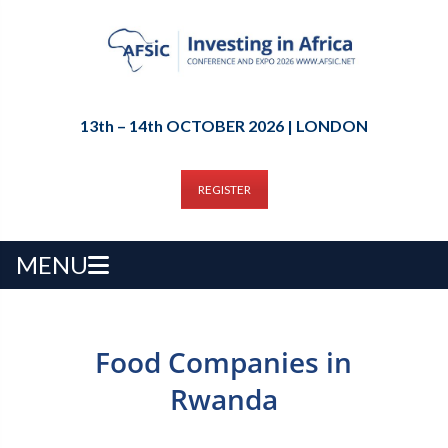
13th – 14th OCTOBER 2026 | LONDON
REGISTER
MENU
Food Companies in
Rwanda