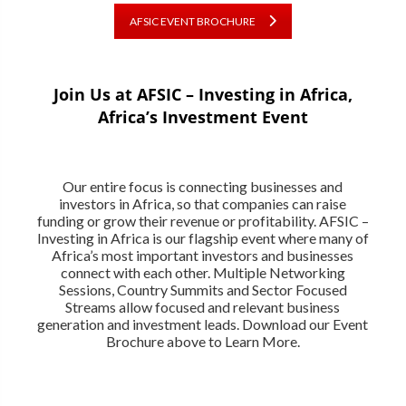
AFSIC EVENT BROCHURE
Join Us at AFSIC – Investing in Africa,
Africa’s Investment Event
Our entire focus is connecting businesses and
investors in Africa, so that companies can raise
funding or grow their revenue or profitability. AFSIC –
Investing in Africa is our flagship event where many of
Africa’s most important investors and businesses
connect with each other. Multiple Networking
Sessions, Country Summits and Sector Focused
Streams allow focused and relevant business
generation and investment leads. Download our Event
Brochure above to Learn More.