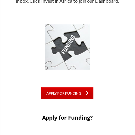
Inbox. Click Invest in Africa to join our Dashboard.
APPLY FOR FUNDING
Apply for Funding?