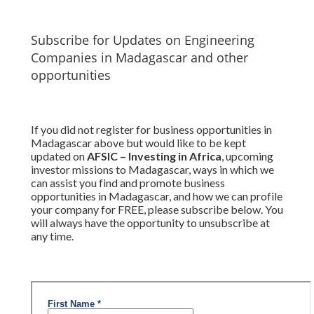
Subscribe for Updates on Engineering
Companies in Madagascar and other
opportunities
If you did not register for business opportunities in
Madagascar above but would like to be kept
updated on
AFSIC – Investing in Africa
, upcoming
investor missions to Madagascar, ways in which we
can assist you find and promote business
opportunities in Madagascar, and how we can profile
your company for FREE, please subscribe below. You
will always have the opportunity to unsubscribe at
any time.