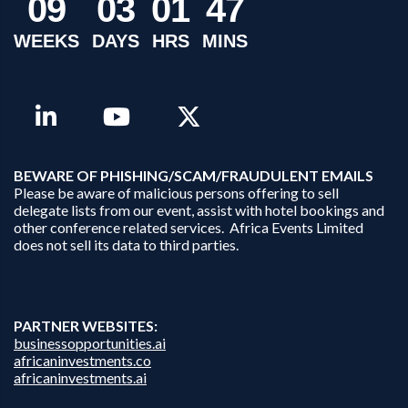
0
9
0
3
0
1
4
7
WEEKS
DAYS
HRS
MINS
B
EWARE OF PHISHING/SCAM/FRAUDULENT EMAILS
Please be aware of malicious persons offering to sell
delegate lists from our event, assist with hotel bookings and
other conference related services. Africa Events Limited
does not sell its data to third parties.
PARTNER WEBSITES:
businessopportunities.ai
africaninvestments.co
africaninvestments.ai