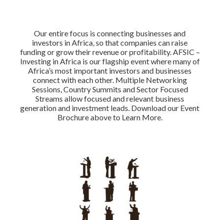
Our entire focus is connecting businesses and
investors in Africa, so that companies can raise
funding or grow their revenue or profitability. AFSIC –
Investing in Africa is our flagship event where many of
Africa’s most important investors and businesses
connect with each other. Multiple Networking
Sessions, Country Summits and Sector Focused
Streams allow focused and relevant business
generation and investment leads. Download our Event
Brochure above to Learn More.