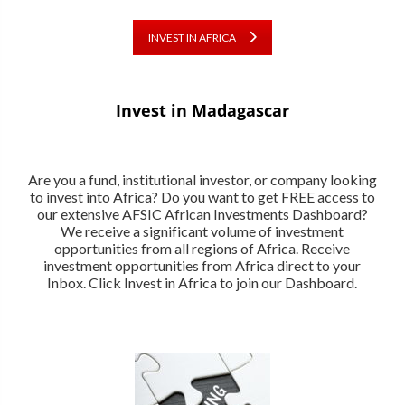
INVEST IN AFRICA
Invest in Madagascar
Are you a fund, institutional investor, or company looking
to invest into Africa? Do you want to get FREE access to
our extensive AFSIC African Investments Dashboard?
We receive a significant volume of investment
opportunities from all regions of Africa. Receive
investment opportunities from Africa direct to your
Inbox. Click Invest in Africa to join our Dashboard.