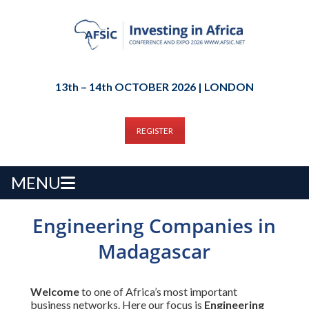
13th – 14th OCTOBER 2026 | LONDON
REGISTER
MENU
Engineering Companies in
Madagascar
Welcome
to one of Africa’s most important
business networks. Here our focus is
Engineering