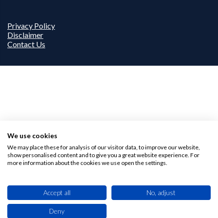
Privacy Policy
Disclaimer
Contact Us
We use cookies
We may place these for analysis of our visitor data, to improve our website,
show personalised content and to give you a great website experience. For
more information about the cookies we use open the settings.
Accept all
No, adjust
Deny
This site uses cookies. By browsing this website you agree to our use of cookies.