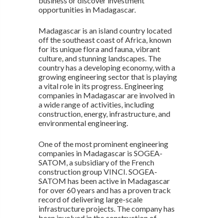
business or discover investment
opportunities in Madagascar.
Madagascar is an island country located
off the southeast coast of Africa, known
for its unique flora and fauna, vibrant
culture, and stunning landscapes. The
country has a developing economy, with a
growing engineering sector that is playing
a vital role in its progress. Engineering
companies in Madagascar are involved in
a wide range of activities, including
construction, energy, infrastructure, and
environmental engineering.
One of the most prominent engineering
companies in Madagascar is SOGEA-
SATOM, a subsidiary of the French
construction group VINCI. SOGEA-
SATOM has been active in Madagascar
for over 60 years and has a proven track
record of delivering large-scale
infrastructure projects. The company has
been involved in the construction of