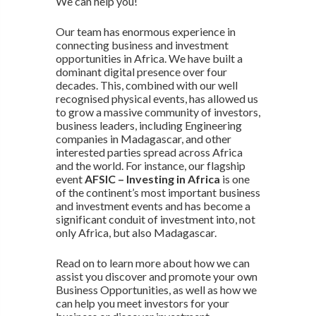
We can help you!
Our team has enormous experience in
connecting business and investment
opportunities in Africa. We have built a
dominant digital presence over four
decades. This, combined with our well
recognised physical events, has allowed us
to grow a massive community of investors,
business leaders, including Engineering
companies in Madagascar, and other
interested parties spread across Africa
and the world. For instance, our flagship
event
AFSIC – Investing in Africa
is one
of the continent’s most important business
and investment events and has become a
significant conduit of investment into, not
only Africa, but also Madagascar.
Read on to learn more about how we can
assist you discover and promote your own
Business Opportunities, as well as how we
can help you meet investors for your