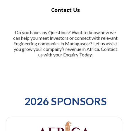
Contact Us
Do you have any Questions? Want to know how we
can help you meet Investors or connect with relevant
Engineering companies in Madagascar? Let us assist
you grow your company’s revenue in Africa. Contact
us with your Enquiry Today.
2026 SPONSORS