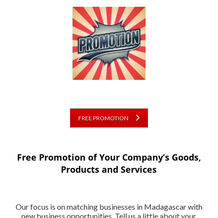
FREE PROMOTION
Free Promotion of Your Company’s Goods,
Products and Services
Our focus is on matching businesses in Madagascar with
new business opportunities. Tell us a little about your