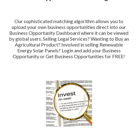
Our sophisticated matching algorithm allows you to
upload your own business opportunities direct into our
Business Opportunity Dashboard where it can be viewed
by global users. Selling Legal Services? Wanting to Buy an
Agricultural Product? Involved in selling Renewable
Energy Solar Panels? Login and add your Business
Opportunity or Get Business Opportunities for FREE!