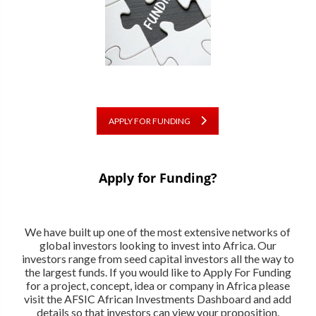
APPLY FOR FUNDING
Apply for Funding?
We have built up one of the most extensive networks of
global investors looking to invest into Africa. Our
investors range from seed capital investors all the way to
the largest funds. If you would like to Apply For Funding
for a project, concept, idea or company in Africa please
visit the AFSIC African Investments Dashboard and add
details so that investors can view your proposition.