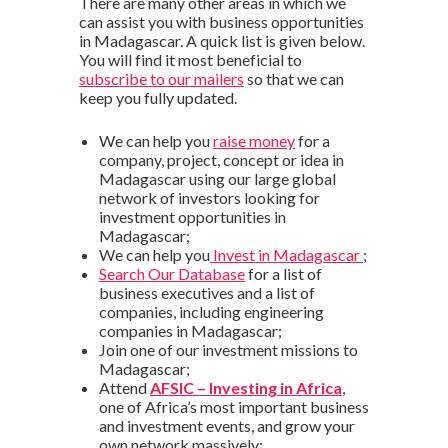
There are many other areas in which we
can assist you with business opportunities
in Madagascar. A quick list is given below.
You will find it most beneficial to
subscribe to our mailers
so that we can
keep you fully updated.
We can help you
raise money
for a
company, project, concept or idea in
Madagascar using our large global
network of investors looking for
investment opportunities in
Madagascar;
We can help you
Invest in Madagascar
;
Search Our Database
for a list of
business executives and a list of
companies, including engineering
companies in Madagascar;
Join one of our investment missions to
Madagascar;
Attend
AFSIC – Investing in Africa
,
one of Africa’s most important business
and investment events, and grow your
own network massively;