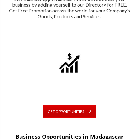
business by adding yourself to our Directory for FREE.
Get Free Promotion across the world for your Company’s
Goods, Products and Services.
GET OPPORTUNITIES
Business Opportunities in Madagascar