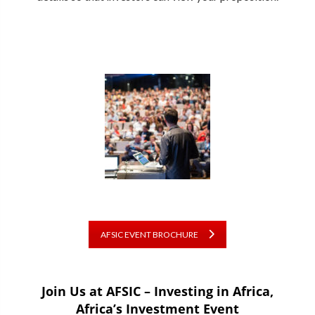
AFSIC EVENT BROCHURE
Join Us at AFSIC – Investing in Africa,
Africa’s Investment Event