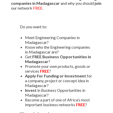
companies in Madagascar
and why you should
join
our network
FREE
.
Do you want to:
Meet Engineering Companies in
Madagascar?
Know who the Engineering companies
in Madagascar are?
Get
FREE Business Opportunities in
Madagascar
?
Promote your own products, goods or
services
FREE
?
Apply For Funding or Investment
for
a company, project or concept idea in
Madagascar?
Invest
in Business Opportunities in
Madagascar?
Become a part of one of Africa’s most
important business networks
FREE
?