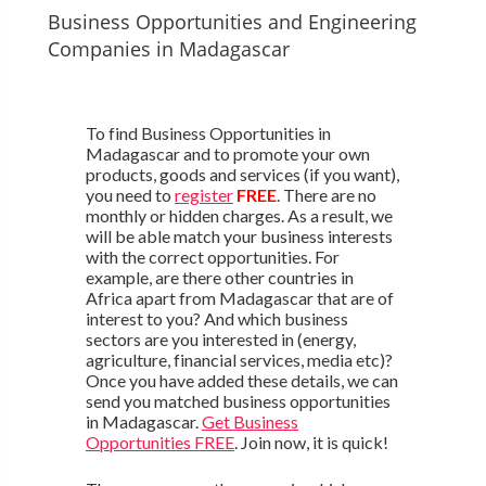
Business Opportunities and Engineering
Companies in Madagascar
To find Business Opportunities in
Madagascar and to promote your own
products, goods and services (if you want),
you need to
register
FREE
. There are no
monthly or hidden charges. As a result, we
will be able match your business interests
with the correct opportunities. For
example, are there other countries in
Africa apart from Madagascar that are of
interest to you? And which business
sectors are you interested in (energy,
agriculture, financial services, media etc)?
Once you have added these details, we can
send you matched business opportunities
in Madagascar.
Get Business
Opportunities FREE
. Join now, it is quick!