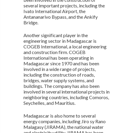
several important projects, including the
Ivato International Airport, the
Antananarivo Bypass, and the Ankify
Bridge.
Another significant player in the
engineering sector in Madagascar is
COGEB International, a local engineering
and construction firm. COGEB
International has been operating in
Madagascar since 1970 and has been
involved in a wide range of projects,
including the construction of roads,
bridges, water supply systems, and
buildings. The company has also been
involved in several international projects in
neighboring countries, including Comoros,
Seychelles, and Mauritius.
Madagascar is also home to several
energy companies, including Jiro sy Rano
Malagasy (JIRAMA), the national water
and electricity utility. JIRAMA has been