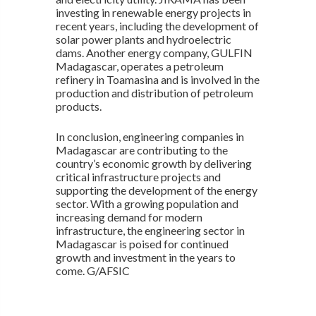
investing in renewable energy projects in
recent years, including the development of
solar power plants and hydroelectric
dams. Another energy company, GULFIN
Madagascar, operates a petroleum
refinery in Toamasina and is involved in the
production and distribution of petroleum
products.
In conclusion, engineering companies in
Madagascar are contributing to the
country’s economic growth by delivering
critical infrastructure projects and
supporting the development of the energy
sector. With a growing population and
increasing demand for modern
infrastructure, the engineering sector in
Madagascar is poised for continued
growth and investment in the years to
come. G/AFSIC