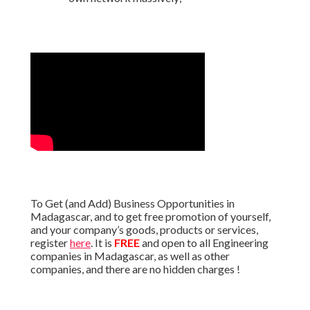
To Get (and Add) Business Opportunities in
Madagascar, and to get free promotion of yourself,
and your company’s goods, products or services,
register
here
. It is
FREE
and open to all Engineering
companies in Madagascar, as well as other
companies, and there are no hidden charges !