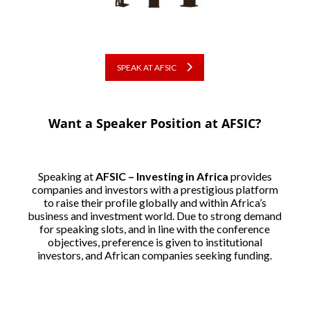
SPEAK AT AFSIC
Want a Speaker Position at AFSIC?
Speaking at
AFSIC – Investing in Africa
provides
companies and investors with a prestigious platform
to raise their profile globally and within Africa’s
business and investment world. Due to strong demand
for speaking slots, and in line with the conference
objectives, preference is given to institutional
investors, and African companies seeking funding.