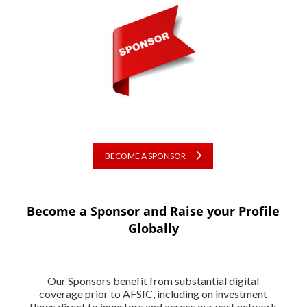
BECOME A SPONSOR
Become a Sponsor and Raise your Profile
Globally
Our Sponsors benefit from substantial digital
coverage prior to AFSIC, including on investment
flows direct to investors and across our vast network