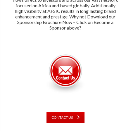
focused on Africa and based globally. Additionally
high visibility at AFSIC results in long lasting brand
enhancement and prestige. Why not Download our
Sponsorship Brochure Now – Click on Become a
Sponsor above?
CONTACT US