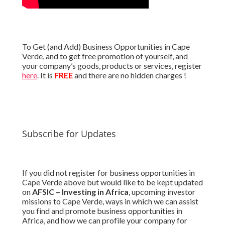
To Get (and Add) Business Opportunities in Cape
Verde, and to get free promotion of yourself, and
your company’s goods, products or services, register
here
. It is
FREE
and there are no hidden charges !
Subscribe for Updates
If you did not register for business opportunities in
Cape Verde above but would like to be kept updated
on
AFSIC – Investing in Africa
, upcoming investor
missions to Cape Verde, ways in which we can assist
you find and promote business opportunities in
Africa, and how we can profile your company for