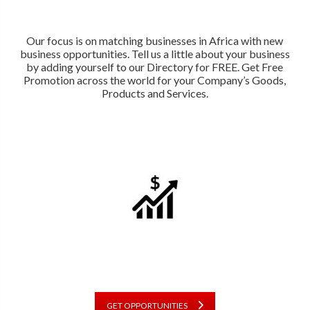
Our focus is on matching businesses in Africa with new
business opportunities. Tell us a little about your business
by adding yourself to our Directory for FREE. Get Free
Promotion across the world for your Company’s Goods,
Products and Services.
GET OPPORTUNITIES