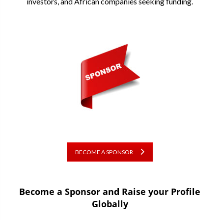
investors, and African companies seeking funding.
BECOME A SPONSOR
Become a Sponsor and Raise your Profile
Globally