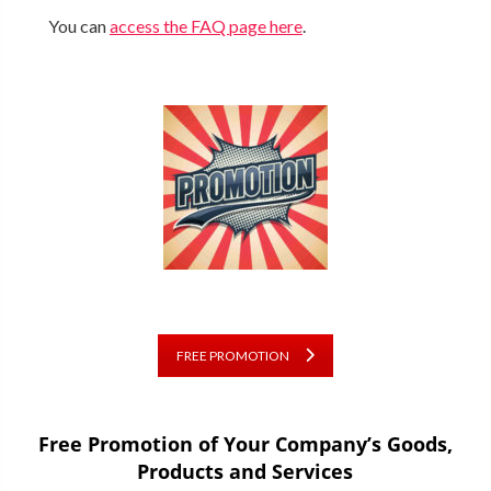
You can
access the FAQ page here
.
FREE PROMOTION
Free Promotion of Your Company’s Goods,
Products and Services