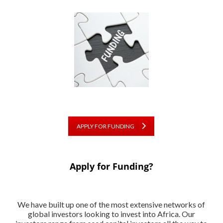
APPLY FOR FUNDING
Apply for Funding?
We have built up one of the most extensive networks of
global investors looking to invest into Africa. Our