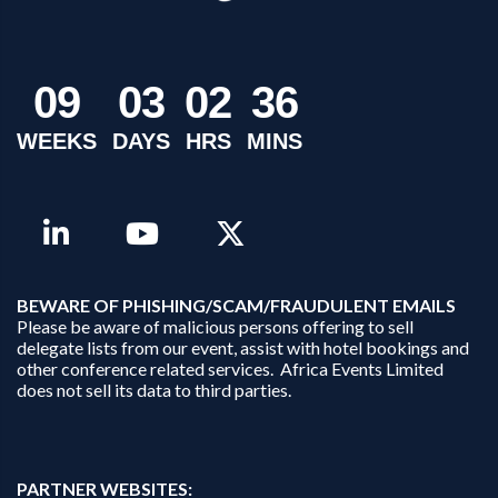
0
9
0
3
0
2
3
6
WEEKS
DAYS
HRS
MINS
B
EWARE OF PHISHING/SCAM/FRAUDULENT EMAILS
Please be aware of malicious persons offering to sell
delegate lists from our event, assist with hotel bookings and
other conference related services. Africa Events Limited
does not sell its data to third parties.
PARTNER WEBSITES: