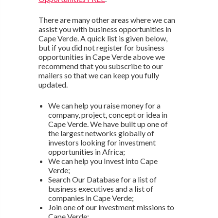
There are many other areas where we can
assist you with business opportunities in
Cape Verde. A quick list is given below,
but if you did not register for business
opportunities in Cape Verde above we
recommend that you subscribe to our
mailers so that we can keep you fully
updated.
We can help you raise money for a
company, project, concept or idea in
Cape Verde. We have built up one of
the largest networks globally of
investors looking for investment
opportunities in Africa;
We can help you Invest into Cape
Verde;
Search Our Database for a list of
business executives and a list of
companies in Cape Verde;
Join one of our investment missions to
Cape Verde;