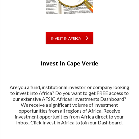
INVEST IN AFRICA
Invest in Cape Verde
Are you a fund, institutional investor, or company looking
to invest into Africa? Do you want to get FREE access to
our extensive AFSIC African Investments Dashboard?
We receive a significant volume of investment
opportunities from all regions of Africa. Receive
investment opportunities from Africa direct to your
Inbox. Click Invest in Africa to join our Dashboard.