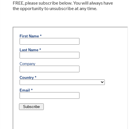
FREE, please subscribe below. You will always have
the opportunity to unsubscribe at any time.