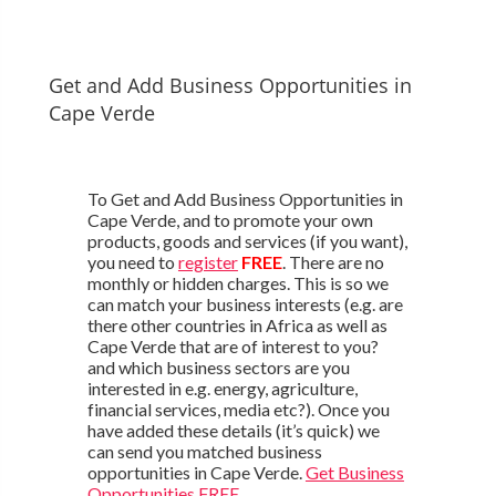
Get and Add Business Opportunities in
Cape Verde
To Get and Add Business Opportunities in
Cape Verde, and to promote your own
products, goods and services (if you want),
you need to
register
FREE
. There are no
monthly or hidden charges. This is so we
can match your business interests (e.g. are
there other countries in Africa as well as
Cape Verde that are of interest to you?
and which business sectors are you
interested in e.g. energy, agriculture,
financial services, media etc?). Once you
have added these details (it’s quick) we
can send you matched business
opportunities in Cape Verde.
Get Business
Opportunities FREE
.