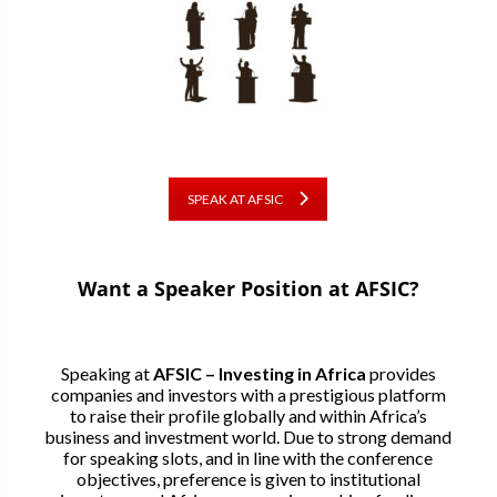
SPEAK AT AFSIC
Want a Speaker Position at AFSIC?
Speaking at
AFSIC – Investing in Africa
provides
companies and investors with a prestigious platform
to raise their profile globally and within Africa’s
business and investment world. Due to strong demand
for speaking slots, and in line with the conference
objectives, preference is given to institutional