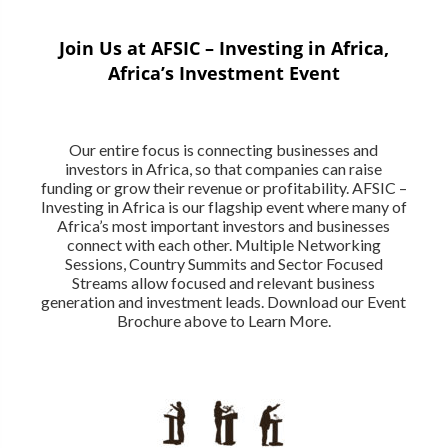
Join Us at AFSIC – Investing in Africa,
Africa’s Investment Event
Our entire focus is connecting businesses and
investors in Africa, so that companies can raise
funding or grow their revenue or profitability. AFSIC –
Investing in Africa is our flagship event where many of
Africa’s most important investors and businesses
connect with each other. Multiple Networking
Sessions, Country Summits and Sector Focused
Streams allow focused and relevant business
generation and investment leads. Download our Event
Brochure above to Learn More.