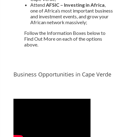
Attend
AFSIC – Investing in Africa
,
one of Africa’s most important business
and investment events, and grow your
African network massively;
Follow the Information Boxes below to
Find Out More on each of the options
above.
Business Opportunities in Cape Verde