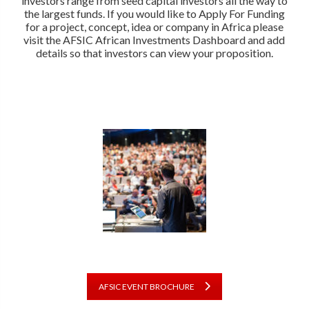
investors range from seed capital investors all the way to
the largest funds. If you would like to Apply For Funding
for a project, concept, idea or company in Africa please
visit the AFSIC African Investments Dashboard and add
details so that investors can view your proposition.
AFSIC EVENT BROCHURE