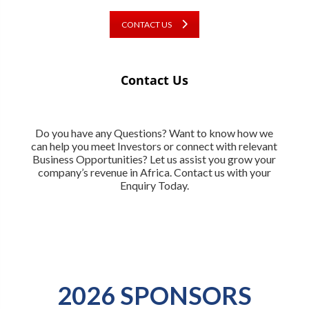
CONTACT US
Contact Us
Do you have any Questions? Want to know how we
can help you meet Investors or connect with relevant
Business Opportunities? Let us assist you grow your
company’s revenue in Africa. Contact us with your
Enquiry Today.
2026 SPONSORS