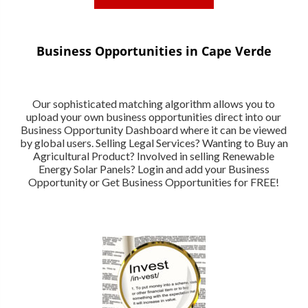
Business Opportunities in Cape Verde
Our sophisticated matching algorithm allows you to
upload your own business opportunities direct into our
Business Opportunity Dashboard where it can be viewed
by global users. Selling Legal Services? Wanting to Buy an
Agricultural Product? Involved in selling Renewable
Energy Solar Panels? Login and add your Business
Opportunity or Get Business Opportunities for FREE!