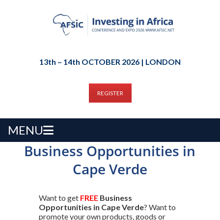
13th – 14th OCTOBER 2026 | LONDON
REGISTER
MENU
Business Opportunities in
Cape Verde
Want to get
FREE
Business
Opportunities in Cape Verde
? Want to
promote your own products, goods or