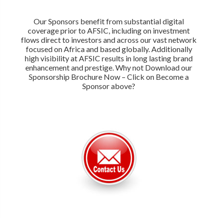
Our Sponsors benefit from substantial digital
coverage prior to AFSIC, including on investment
flows direct to investors and across our vast network
focused on Africa and based globally. Additionally
high visibility at AFSIC results in long lasting brand
enhancement and prestige. Why not Download our
Sponsorship Brochure Now – Click on Become a
Sponsor above?