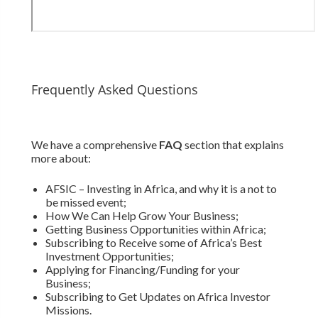
Frequently Asked Questions
We have a comprehensive
FAQ
section that explains
more about:
AFSIC – Investing in Africa, and why it is a not to
be missed event;
How We Can Help Grow Your Business;
Getting Business Opportunities within Africa;
Subscribing to Receive some of Africa’s Best
Investment Opportunities;
Applying for Financing/Funding for your
Business;
Subscribing to Get Updates on Africa Investor
Missions.