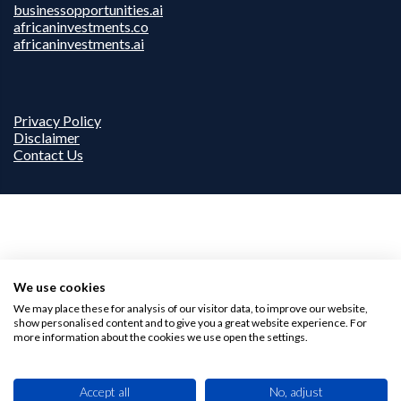
businessopportunities.ai
africaninvestments.co
africaninvestments.ai
Privacy Policy
Disclaimer
Contact Us
We use cookies
We may place these for analysis of our visitor data, to improve our website,
show personalised content and to give you a great website experience. For
more information about the cookies we use open the settings.
Accept all
No, adjust