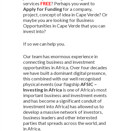
services
FREE
? Perhaps you want to
Apply for Funding
for a company,
project, concept of idea in Cape Verde? Or
maybe you are looking for Business
Opportunities in Cape Verde that you can
invest into?
If so we can help you.
Our team has enormous experience in
connecting business and investment
opportunities in Africa. Over four decades
we have built a dominant digital presence,
this combined with our well recognised
physical events (our flagship
AFSIC –
Investing in Africa
is one of Africa’s most
important business and investment events
and has become a significant conduit of
investment into Africa) has allowed us to
develop a massive network of investors,
business leaders and other interested
parties that spreads across the world, and
in Africa.