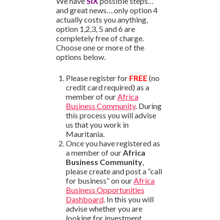
We have
SIX
possible steps…
and great news….only option 4
actually costs you anything,
option 1,2,3, 5 and 6 are
completely free of charge.
Choose one or more of the
options below.
Please register for
FREE
(no
credit card required) as a
member of our
Africa
Business Community
. During
this process you will advise
us that you work in
Mauritania.
Once you have registered as
a member of our
Africa
Business Community
,
please create and post a “call
for business” on our
Africa
Business Opportunities
Dashboard
. In this you will
advise whether you are
looking for investment,