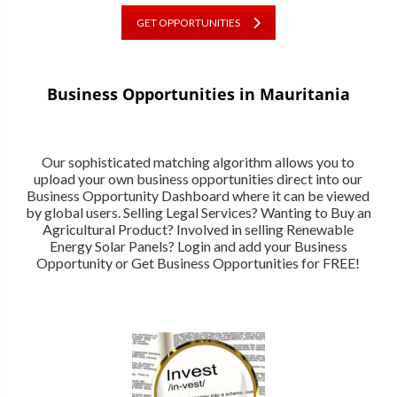
GET OPPORTUNITIES
Business Opportunities in Mauritania
Our sophisticated matching algorithm allows you to
upload your own business opportunities direct into our
Business Opportunity Dashboard where it can be viewed
by global users. Selling Legal Services? Wanting to Buy an
Agricultural Product? Involved in selling Renewable
Energy Solar Panels? Login and add your Business
Opportunity or Get Business Opportunities for FREE!