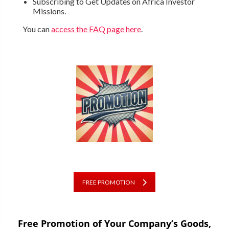
Subscribing to Get Updates on Africa Investor
Missions.
You can
access the FAQ page here
.
FREE PROMOTION
Free Promotion of Your Company’s Goods,