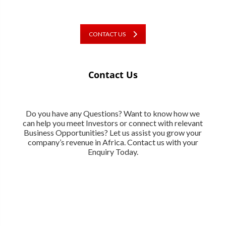
CONTACT US
Contact Us
Do you have any Questions? Want to know how we
can help you meet Investors or connect with relevant
Business Opportunities? Let us assist you grow your
company’s revenue in Africa. Contact us with your
Enquiry Today.