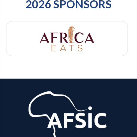
2026 SPONSORS