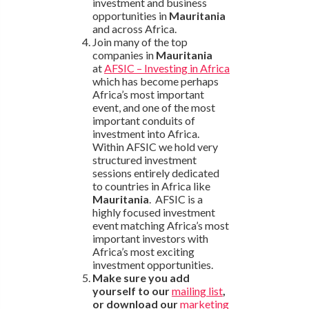
investment and business
opportunities in
Mauritania
and across Africa.
Join many of the top
companies in
Mauritania
at
AFSIC – Investing in Africa
which has become perhaps
Africa’s most important
event, and one of the most
important conduits of
investment into Africa.
Within AFSIC we hold very
structured investment
sessions entirely dedicated
to countries in Africa like
Mauritania
. AFSIC is a
highly focused investment
event matching Africa’s most
important investors with
Africa’s most exciting
investment opportunities.
Make sure you add
yourself to our
mailing list
,
or download our
marketing