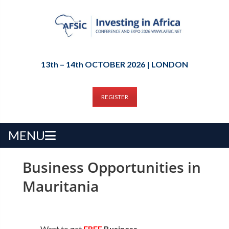
13th – 14th OCTOBER 2026 | LONDON
REGISTER
MENU
Business Opportunities in
Mauritania
Want to get
FREE
Business