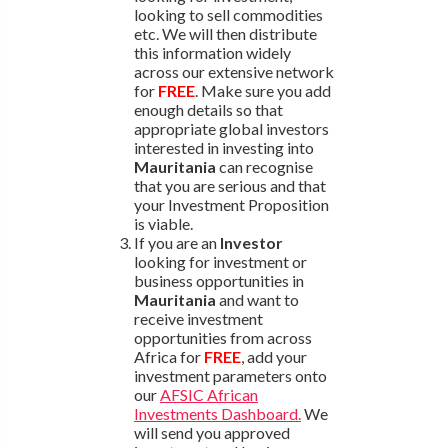
looking to sell commodities
etc. We will then distribute
this information widely
across our extensive network
for
FREE
. Make sure you add
enough details so that
appropriate global investors
interested in investing into
Mauritania
can recognise
that you are serious and that
your Investment Proposition
is viable.
If you are an
Investor
looking for investment or
business opportunities in
Mauritania
and want to
receive investment
opportunities from across
Africa for
FREE
, add your
investment parameters onto
our
AFSIC African
Investments Dashboard.
We
will send you approved