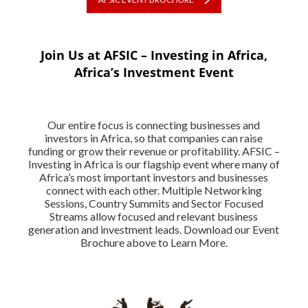
Join Us at AFSIC – Investing in Africa,
Africa’s Investment Event
Our entire focus is connecting businesses and
investors in Africa, so that companies can raise
funding or grow their revenue or profitability. AFSIC –
Investing in Africa is our flagship event where many of
Africa’s most important investors and businesses
connect with each other. Multiple Networking
Sessions, Country Summits and Sector Focused
Streams allow focused and relevant business
generation and investment leads. Download our Event
Brochure above to Learn More.