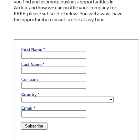
you find and promote business opportunities in
Africa, and how we can profile your company for
FREE, please subscribe below. You will always have
the opportunity to unsubscribe at any time.