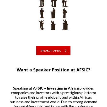
SPEAK AT AFSIC
Want a Speaker Position at AFSIC?
Speaking at
AFSIC – Investing in Africa
provides
companies and investors with a prestigious platform
to raise their profile globally and within Africa’s
business and investment world. Due to strong demand
for speaking slots, and in line with the conference