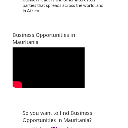
parties that spreads across the world, and
in Africa.
Business Opportunities in
Mauritania
So you want to find Business
Opportunities in Mauritania?