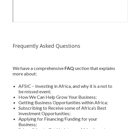
Frequently Asked Questions
We have a comprehensive
FAQ
section that explains
more about:
AFSIC – Investing in Africa, and why it is a not to
be missed event;
How We Can Help Grow Your Business;
Getting Business Opportunities within Africa;
Subscribing to Receive some of Africa’s Best
Investment Opportunities;
Applying for Financing/Funding for your
Business;