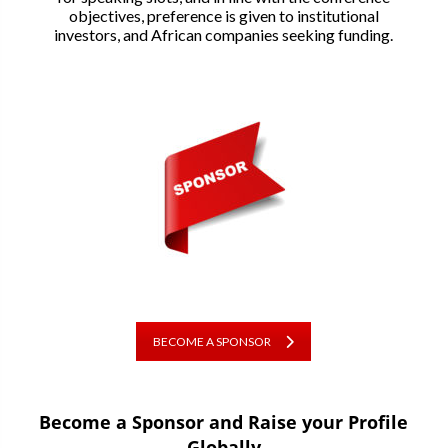
objectives, preference is given to institutional
investors, and African companies seeking funding.
BECOME A SPONSOR
Become a Sponsor and Raise your Profile
Globally