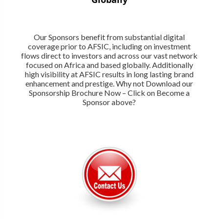
Our Sponsors benefit from substantial digital
coverage prior to AFSIC, including on investment
flows direct to investors and across our vast network
focused on Africa and based globally. Additionally
high visibility at AFSIC results in long lasting brand
enhancement and prestige. Why not Download our
Sponsorship Brochure Now – Click on Become a
Sponsor above?