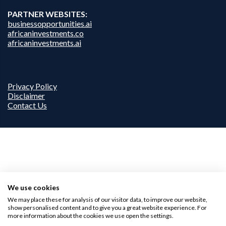
PARTNER WEBSITES:
businessopportunities.ai
africaninvestments.co
africaninvestments.ai
Privacy Policy
Disclaimer
Contact Us
We use cookies
We may place these for analysis of our visitor data, to improve our website,
show personalised content and to give you a great website experience. For
more information about the cookies we use open the settings.