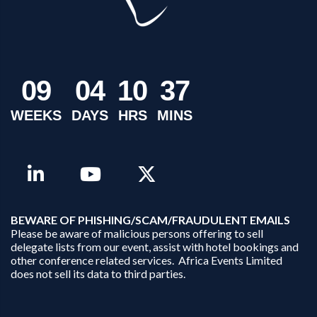
0
9
0
4
1
0
3
7
WEEKS
DAYS
HRS
MINS
B
EWARE OF PHISHING/SCAM/FRAUDULENT EMAILS
Please be aware of malicious persons offering to sell
delegate lists from our event, assist with hotel bookings and
other conference related services. Africa Events Limited
does not sell its data to third parties.