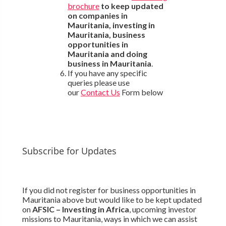
brochure
to keep updated
on companies in
Mauritania, investing in
Mauritania, business
opportunities in
Mauritania and doing
business in Mauritania
.
If you have any specific
queries please use
our
Contact Us
Form below
Subscribe for Updates
If you did not register for business opportunities in
Mauritania above but would like to be kept updated
on
AFSIC – Investing in Africa
, upcoming investor
missions to Mauritania, ways in which we can assist