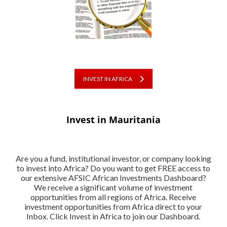
INVEST IN AFRICA
Invest in Mauritania
Are you a fund, institutional investor, or company looking
to invest into Africa? Do you want to get FREE access to
our extensive AFSIC African Investments Dashboard?
We receive a significant volume of investment
opportunities from all regions of Africa. Receive
investment opportunities from Africa direct to your
Inbox. Click Invest in Africa to join our Dashboard.