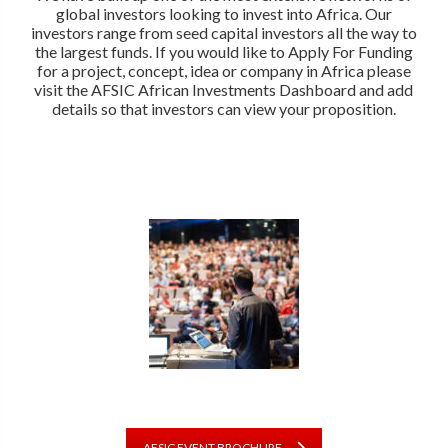
global investors looking to invest into Africa. Our
investors range from seed capital investors all the way to
the largest funds. If you would like to Apply For Funding
for a project, concept, idea or company in Africa please
visit the AFSIC African Investments Dashboard and add
details so that investors can view your proposition.
AFSIC EVENT BROCHURE