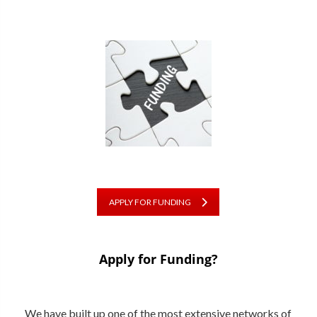
APPLY FOR FUNDING
Apply for Funding?
We have built up one of the most extensive networks of