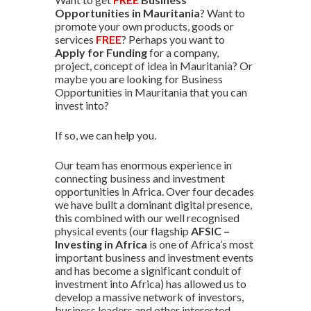
Opportunities in Mauritania
? Want to
promote your own products, goods or
services
FREE
? Perhaps you want to
Apply for Funding
for a company,
project, concept of idea in Mauritania? Or
maybe you are looking for Business
Opportunities in Mauritania that you can
invest into?
If so, we can help you.
Our team has enormous experience in
connecting business and investment
opportunities in Africa. Over four decades
we have built a dominant digital presence,
this combined with our well recognised
physical events (our flagship
AFSIC –
Investing in Africa
is one of Africa’s most
important business and investment events
and has become a significant conduit of
investment into Africa) has allowed us to
develop a massive network of investors,
business leaders and other interested