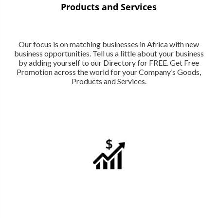
Products and Services
Our focus is on matching businesses in Africa with new
business opportunities. Tell us a little about your business
by adding yourself to our Directory for FREE. Get Free
Promotion across the world for your Company’s Goods,
Products and Services.