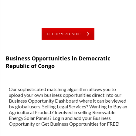
GET OPPORTUNITIES
Business Opportunities in
Democratic
Republic of Congo
Our sophisticated matching algorithm allows you to
upload your own business opportunities direct into our
Business Opportunity Dashboard where it can be viewed
by global users. Selling Legal Services? Wanting to Buy an
Agricultural Product? Involved in selling Renewable
Energy Solar Panels? Login and add your Business
Opportunity or Get Business Opportunities for FREE!