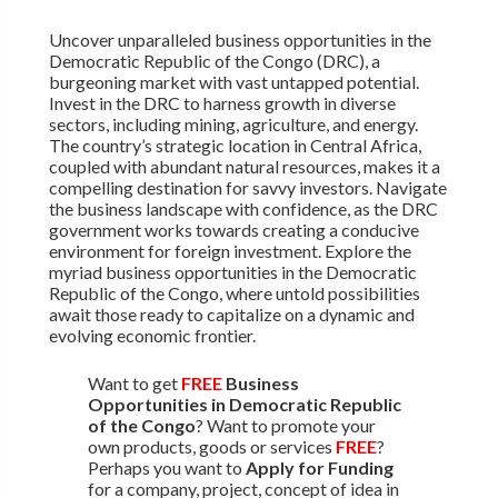
Uncover unparalleled business opportunities in the
Democratic Republic of the Congo (DRC), a
burgeoning market with vast untapped potential.
Invest in the DRC to harness growth in diverse
sectors, including mining, agriculture, and energy.
The country’s strategic location in Central Africa,
coupled with abundant natural resources, makes it a
compelling destination for savvy investors. Navigate
the business landscape with confidence, as the DRC
government works towards creating a conducive
environment for foreign investment. Explore the
myriad business opportunities in the Democratic
Republic of the Congo, where untold possibilities
await those ready to capitalize on a dynamic and
evolving economic frontier.
Want to get
FREE
Business
Opportunities in Democratic Republic
of the Congo
? Want to promote your
own products, goods or services
FREE
?
Perhaps you want to
Apply for Funding
for a company, project, concept of idea in