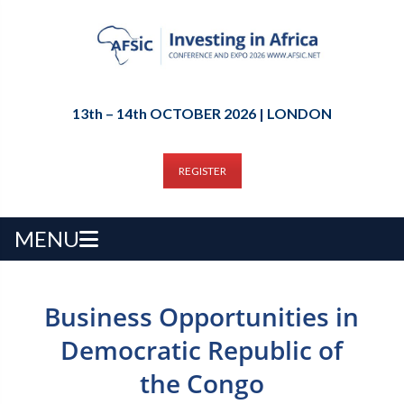
13th – 14th OCTOBER 2026 | LONDON
REGISTER
MENU
Business Opportunities in
Democratic Republic of
the Congo