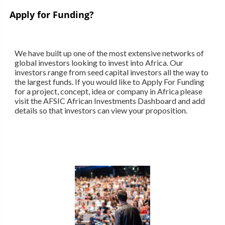
Apply for Funding?
We have built up one of the most extensive networks of
global investors looking to invest into Africa. Our
investors range from seed capital investors all the way to
the largest funds. If you would like to Apply For Funding
for a project, concept, idea or company in Africa please
visit the AFSIC African Investments Dashboard and add
details so that investors can view your proposition.