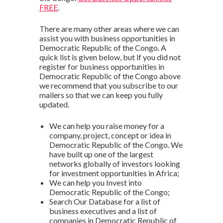
FREE
.
There are many other areas where we can
assist you with business opportunities in
Democratic Republic of the Congo. A
quick list is given below, but if you did not
register for business opportunities in
Democratic Republic of the Congo above
we recommend that you subscribe to our
mailers so that we can keep you fully
updated.
We can help you raise money for a
company, project, concept or idea in
Democratic Republic of the Congo. We
have built up one of the largest
networks globally of investors looking
for investment opportunities in Africa;
We can help you Invest into
Democratic Republic of the Congo;
Search Our Database for a list of
business executives and a list of
companies in Democratic Republic of