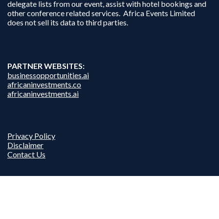
delegate lists from our event, assist with hotel bookings and
other conference related services. Africa Events Limited
does not sell its data to third parties.
PARTNER WEBSITES:
businessopportunities.ai
africaninvestments.co
africaninvestments.ai
Privacy Policy
Disclaimer
Contact Us