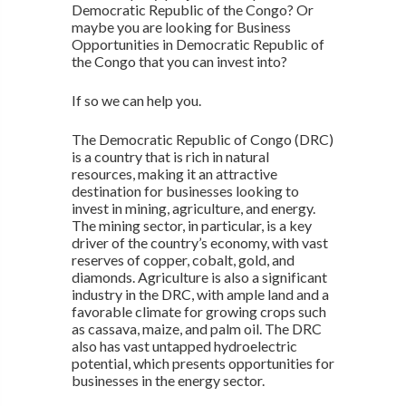
Democratic Republic of the Congo? Or
maybe you are looking for Business
Opportunities in Democratic Republic of
the Congo that you can invest into?
If so we can help you.
The Democratic Republic of Congo (DRC)
is a country that is rich in natural
resources, making it an attractive
destination for businesses looking to
invest in mining, agriculture, and energy.
The mining sector, in particular, is a key
driver of the country’s economy, with vast
reserves of copper, cobalt, gold, and
diamonds. Agriculture is also a significant
industry in the DRC, with ample land and a
favorable climate for growing crops such
as cassava, maize, and palm oil. The DRC
also has vast untapped hydroelectric
potential, which presents opportunities for
businesses in the energy sector.