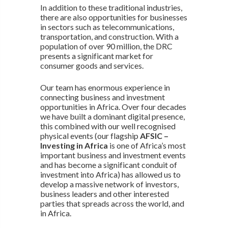
In addition to these traditional industries,
there are also opportunities for businesses
in sectors such as telecommunications,
transportation, and construction. With a
population of over 90 million, the DRC
presents a significant market for
consumer goods and services.
Our team has enormous experience in
connecting business and investment
opportunities in Africa. Over four decades
we have built a dominant digital presence,
this combined with our well recognised
physical events (our flagship
AFSIC –
Investing in Africa
is one of Africa’s most
important business and investment events
and has become a significant conduit of
investment into Africa) has allowed us to
develop a massive network of investors,
business leaders and other interested
parties that spreads across the world, and
in Africa.