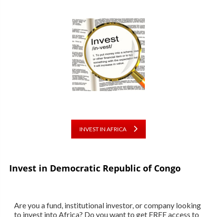
INVEST IN AFRICA
Invest in Democratic Republic of Congo
Are you a fund, institutional investor, or company looking
to invest into Africa? Do you want to get FREE access to