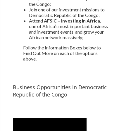
the Congo;
Join one of our investment missions to
Democratic Republic of the Congo;
Attend
AFSIC – Investing in Africa
,
one of Africa’s most important business
and investment events, and grow your
African network massively;
Follow the Information Boxes below to
Find Out More on each of the options
above.
Business Opportunities in Democratic
Republic of the Congo