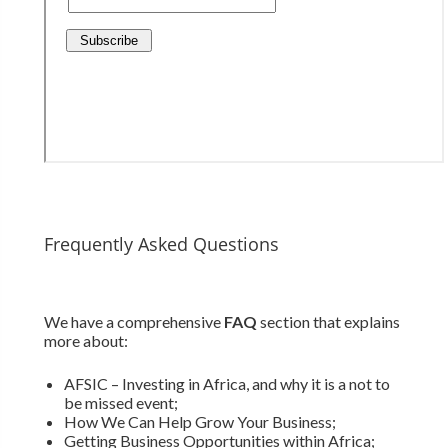
Frequently Asked Questions
We have a comprehensive
FAQ
section that explains
more about:
AFSIC – Investing in Africa, and why it is a not to
be missed event;
How We Can Help Grow Your Business;
Getting Business Opportunities within Africa;