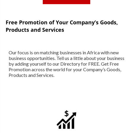
Free Promotion of Your Company’s Goods,
Products and Services
Our focus is on matching businesses in Africa with new
business opportunities. Tell us a little about your business
by adding yourself to our Directory for FREE. Get Free
Promotion across the world for your Company’s Goods,
Products and Services.