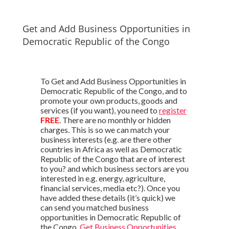
Get and Add Business Opportunities in
Democratic Republic of the Congo
To Get and Add Business Opportunities in
Democratic Republic of the Congo, and to
promote your own products, goods and
services (if you want), you need to
register
FREE
. There are no monthly or hidden
charges. This is so we can match your
business interests (e.g. are there other
countries in Africa as well as Democratic
Republic of the Congo that are of interest
to you? and which business sectors are you
interested in e.g. energy, agriculture,
financial services, media etc?). Once you
have added these details (it’s quick) we
can send you matched business
opportunities in Democratic Republic of
the Congo.
Get Business Opportunities