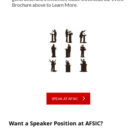
Brochure above to Learn More.
SPEAK AT AFSIC
Want a Speaker Position at AFSIC?