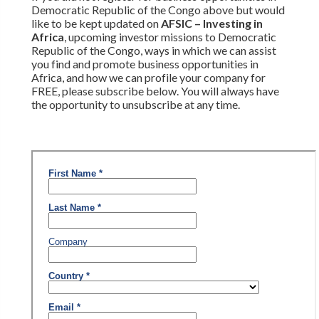
Democratic Republic of the Congo above but would
like to be kept updated on
AFSIC – Investing in
Africa
, upcoming investor missions to Democratic
Republic of the Congo, ways in which we can assist
you find and promote business opportunities in
Africa, and how we can profile your company for
FREE, please subscribe below. You will always have
the opportunity to unsubscribe at any time.