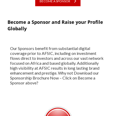
BECOME A SPONSOR
Become a Sponsor and Raise your Profile
Globally
Our Sponsors benefit from substantial digital
coverage prior to AFSIC, including on investment
flows direct to investors and across our vast network
focused on Africa and based globally. Additionally
high visibility at AFSIC results in long lasting brand
enhancement and prestige. Why not Download our
Sponsorship Brochure Now – Click on Become a
Sponsor above?