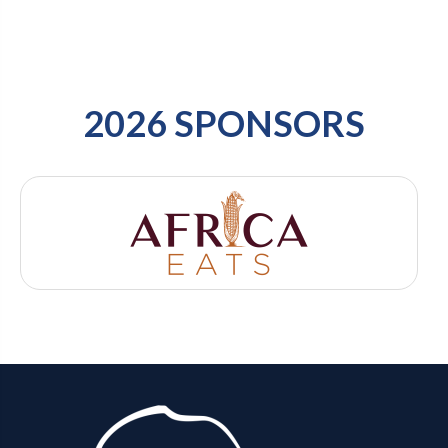
2026 SPONSORS