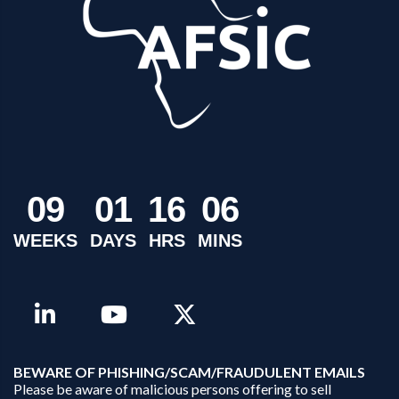
0
9
0
1
1
6
0
6
WEEKS
DAYS
HRS
MINS
B
EWARE OF PHISHING/SCAM/FRAUDULENT EMAILS
Please be aware of malicious persons offering to sell