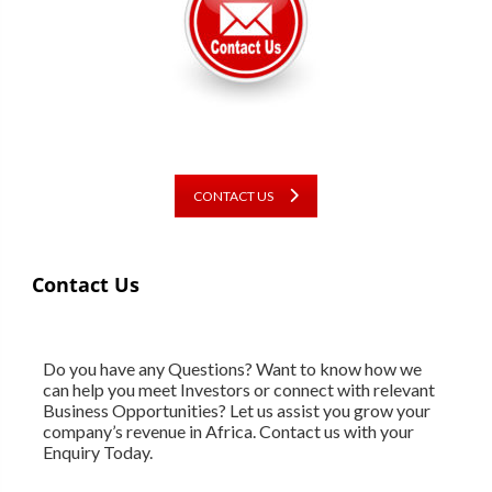
CONTACT US
Contact Us
Do you have any Questions? Want to know how we
can help you meet Investors or connect with relevant
Business Opportunities? Let us assist you grow your
company’s revenue in Africa. Contact us with your
Enquiry Today.