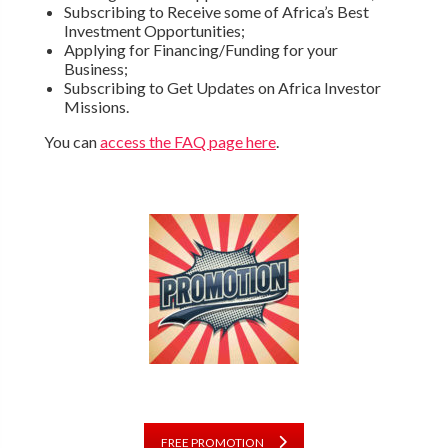
Subscribing to Receive some of Africa’s Best
Investment Opportunities;
Applying for Financing/Funding for your
Business;
Subscribing to Get Updates on Africa Investor
Missions.
You can
access the FAQ page here
.
FREE PROMOTION