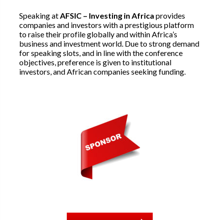
Speaking at
AFSIC – Investing in Africa
provides
companies and investors with a prestigious platform
to raise their profile globally and within Africa’s
business and investment world. Due to strong demand
for speaking slots, and in line with the conference
objectives, preference is given to institutional
investors, and African companies seeking funding.