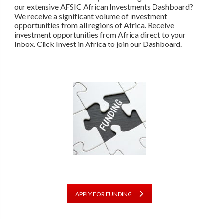
our extensive AFSIC African Investments Dashboard?
We receive a significant volume of investment
opportunities from all regions of Africa. Receive
investment opportunities from Africa direct to your
Inbox. Click Invest in Africa to join our Dashboard.
APPLY FOR FUNDING