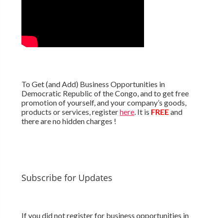
To Get (and Add) Business Opportunities in
Democratic Republic of the Congo, and to get free
promotion of yourself, and your company’s goods,
products or services, register
here
. It is
FREE
and
there are no hidden charges !
Subscribe for Updates
If you did not register for business opportunities in