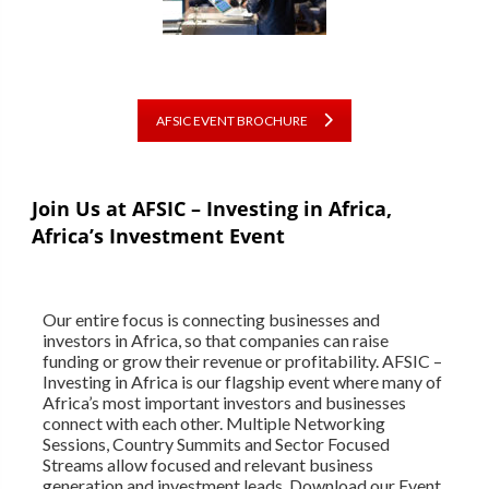
AFSIC EVENT BROCHURE
Join Us at AFSIC – Investing in Africa,
Africa’s Investment Event
Our entire focus is connecting businesses and
investors in Africa, so that companies can raise
funding or grow their revenue or profitability. AFSIC –
Investing in Africa is our flagship event where many of
Africa’s most important investors and businesses
connect with each other. Multiple Networking
Sessions, Country Summits and Sector Focused
Streams allow focused and relevant business
generation and investment leads. Download our Event