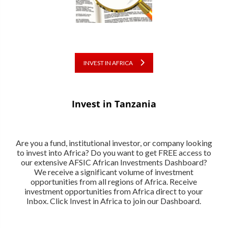
INVEST IN AFRICA
Invest in Tanzania
Are you a fund, institutional investor, or company looking
to invest into Africa? Do you want to get FREE access to
our extensive AFSIC African Investments Dashboard?
We receive a significant volume of investment
opportunities from all regions of Africa. Receive
investment opportunities from Africa direct to your
Inbox. Click Invest in Africa to join our Dashboard.