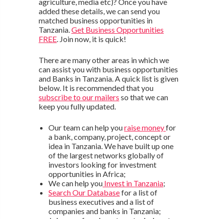
agriculture, media etc)? Once you have
added these details, we can send you
matched business opportunities in
Tanzania.
Get Business Opportunities
FREE
. Join now, it is quick!
There are many other areas in which we
can assist you with business opportunities
and Banks in Tanzania. A quick list is given
below. It is recommended that you
subscribe to our mailers
so that we can
keep you fully updated.
Our team can help you
raise money
for
a bank, company, project, concept or
idea in Tanzania. We have built up one
of the largest networks globally of
investors looking for investment
opportunities in Africa;
We can help you
Invest in Tanzania
;
Search Our Database
for a list of
business executives and a list of
companies and banks in Tanzania;