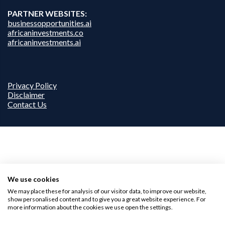
PARTNER WEBSITES:
businessopportunities.ai
africaninvestments.co
africaninvestments.ai
Privacy Policy
Disclaimer
Contact Us
We use cookies
We may place these for analysis of our visitor data, to improve our website,
show personalised content and to give you a great website experience. For
more information about the cookies we use open the settings.