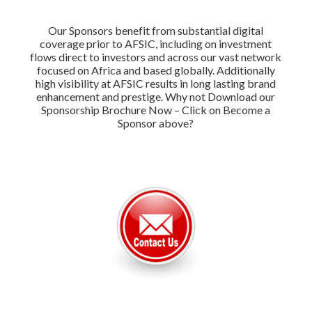
Our Sponsors benefit from substantial digital
coverage prior to AFSIC, including on investment
flows direct to investors and across our vast network
focused on Africa and based globally. Additionally
high visibility at AFSIC results in long lasting brand
enhancement and prestige. Why not Download our
Sponsorship Brochure Now – Click on Become a
Sponsor above?