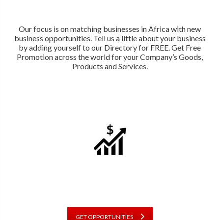
Our focus is on matching businesses in Africa with new
business opportunities. Tell us a little about your business
by adding yourself to our Directory for FREE. Get Free
Promotion across the world for your Company’s Goods,
Products and Services.
GET OPPORTUNITIES