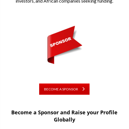
investors, and African companies seeking funding.
BECOME A SPONSOR
Become a Sponsor and Raise your Profile
Globally