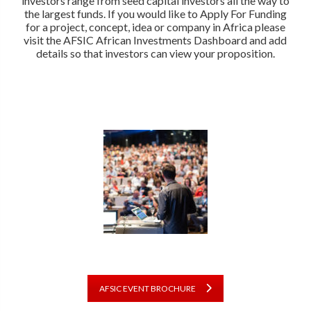
investors range from seed capital investors all the way to
the largest funds. If you would like to Apply For Funding
for a project, concept, idea or company in Africa please
visit the AFSIC African Investments Dashboard and add
details so that investors can view your proposition.
AFSIC EVENT BROCHURE