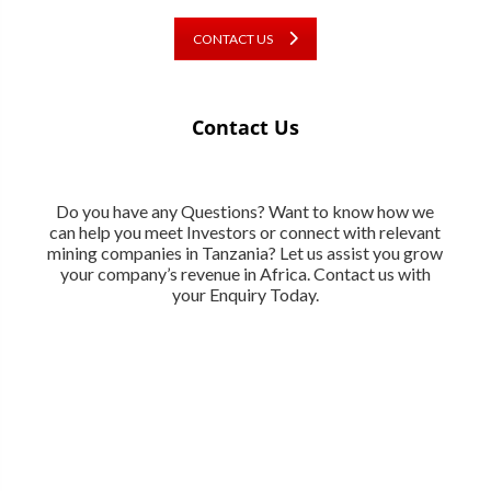
CONTACT US
Contact Us
Do you have any Questions? Want to know how we
can help you meet Investors or connect with relevant
mining companies in Tanzania? Let us assist you grow
your company’s revenue in Africa. Contact us with
your Enquiry Today.