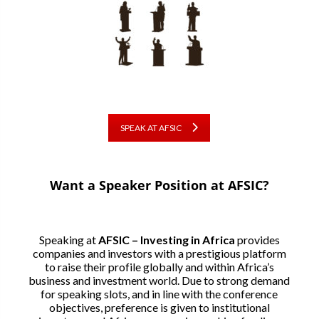
SPEAK AT AFSIC
Want a Speaker Position at AFSIC?
Speaking at
AFSIC – Investing in Africa
provides
companies and investors with a prestigious platform
to raise their profile globally and within Africa’s
business and investment world. Due to strong demand
for speaking slots, and in line with the conference
objectives, preference is given to institutional