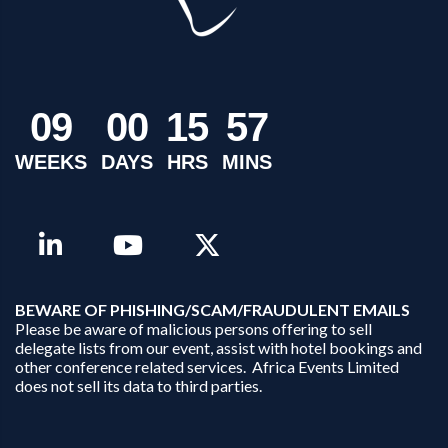
0
9
0
0
1
5
5
7
WEEKS
DAYS
HRS
MINS
B
EWARE OF PHISHING/SCAM/FRAUDULENT EMAILS
Please be aware of malicious persons offering to sell
delegate lists from our event, assist with hotel bookings and
other conference related services. Africa Events Limited
does not sell its data to third parties.