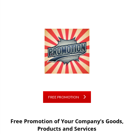
FREE PROMOTION
Free Promotion of Your Company’s Goods,
Products and Services