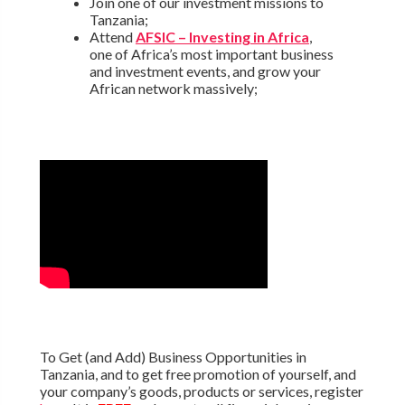
Join one of our investment missions to
Tanzania;
Attend
AFSIC – Investing in Africa
,
one of Africa’s most important business
and investment events, and grow your
African network massively;
To Get (and Add) Business Opportunities in
Tanzania, and to get free promotion of yourself, and
your company’s goods, products or services, register