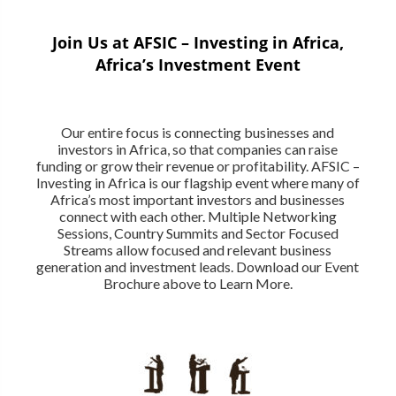
Join Us at AFSIC – Investing in Africa,
Africa’s Investment Event
Our entire focus is connecting businesses and
investors in Africa, so that companies can raise
funding or grow their revenue or profitability. AFSIC –
Investing in Africa is our flagship event where many of
Africa’s most important investors and businesses
connect with each other. Multiple Networking
Sessions, Country Summits and Sector Focused
Streams allow focused and relevant business
generation and investment leads. Download our Event
Brochure above to Learn More.