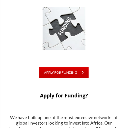
APPLY FOR FUNDING
Apply for Funding?
We have built up one of the most extensive networks of
global investors looking to invest into Africa. Our