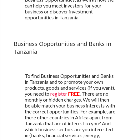
can help you meet investors for your
business or discover investment
opportunities in Tanzania.
Business Opportunities and Banks in
Tanzania
To find Business Opportunities and Banks
in Tanzania and to promote your own
products, goods and services (if you want),
you need to
register
FREE
. There are no
monthly or hidden charges. We will then
be able match your business interests with
the correct opportunities. For example, are
there other countries in Africa apart from
Tanzania that are of interest to you? And
which business sectors are you interested
in (banks, financial services, energy,