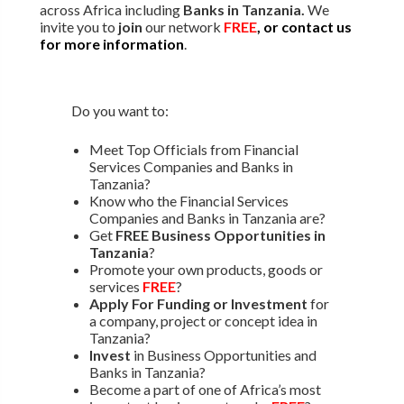
across Africa including
Banks in Tanzania.
We
invite you to
join
our network
FREE
, or contact us
for more information
.
Do you want to:
Meet Top Officials from Financial
Services Companies and Banks in
Tanzania?
Know who the Financial Services
Companies and Banks in Tanzania are?
Get
FREE Business Opportunities in
Tanzania
?
Promote your own products, goods or
services
FREE
?
Apply For Funding or Investment
for
a company, project or concept idea in
Tanzania?
Invest
in Business Opportunities and
Banks in Tanzania?
Become a part of one of Africa’s most