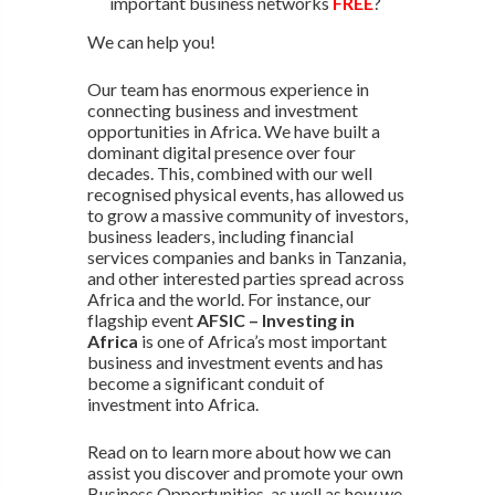
important business networks
FREE
?
We can help you!
Our team has enormous experience in
connecting business and investment
opportunities in Africa. We have built a
dominant digital presence over four
decades. This, combined with our well
recognised physical events, has allowed us
to grow a massive community of investors,
business leaders, including financial
services companies and banks in Tanzania,
and other interested parties spread across
Africa and the world. For instance, our
flagship event
AFSIC – Investing in
Africa
is one of Africa’s most important
business and investment events and has
become a significant conduit of
investment into Africa.
Read on to learn more about how we can
assist you discover and promote your own
Business Opportunities, as well as how we