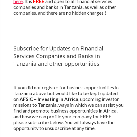
here
. It is
FREE
and open to all financial services
companies and banks in Tanzania, as well as other
companies, and there are no hidden charges !
Subscribe for Updates on Financial
Services Companies and Banks in
Tanzania and other opportunities
If you did not register for business opportunities in
Tanzania above but would like to be kept updated
on
AFSIC – Investing in Africa
, upcoming investor
missions to Tanzania, ways in which we can assist you
find and promote business opportunities in Africa,
and how we can profile your company for FREE,
please subscribe below. You will always have the
opportunity to unsubscribe at any time.