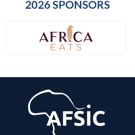
2026 SPONSORS