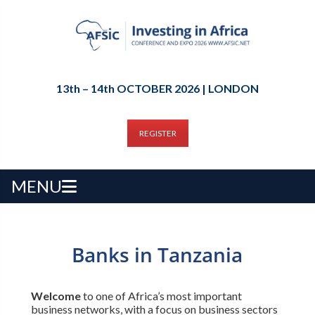
13th – 14th OCTOBER 2026 | LONDON
REGISTER
MENU
Banks in Tanzania
Welcome
to one of Africa’s most important
business networks, with a focus on business sectors