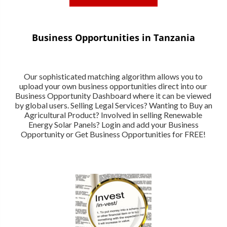
Business Opportunities in Tanzania
Our sophisticated matching algorithm allows you to
upload your own business opportunities direct into our
Business Opportunity Dashboard where it can be viewed
by global users. Selling Legal Services? Wanting to Buy an
Agricultural Product? Involved in selling Renewable
Energy Solar Panels? Login and add your Business
Opportunity or Get Business Opportunities for FREE!