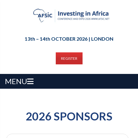
13th – 14th OCTOBER 2026 | LONDON
REGISTER
MENU
2026 SPONSORS