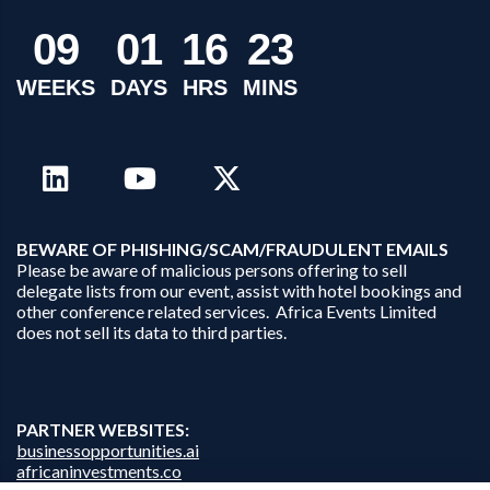
0
9
0
1
1
6
2
3
WEEKS
DAYS
HRS
MINS
B
EWARE OF PHISHING/SCAM/FRAUDULENT EMAILS
Please be aware of malicious persons offering to sell
delegate lists from our event, assist with hotel bookings and
other conference related services. Africa Events Limited
does not sell its data to third parties.
PARTNER WEBSITES:
businessopportunities.ai
africaninvestments.co