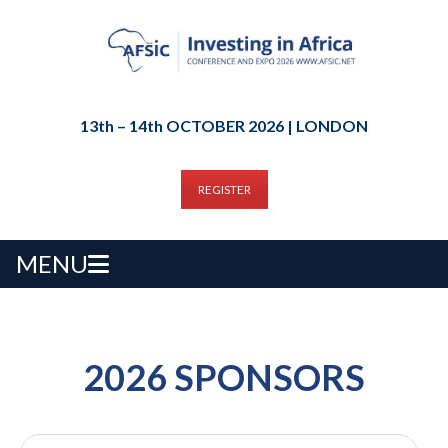
13th – 14th OCTOBER 2026 | LONDON
REGISTER
MENU
2026 SPONSORS