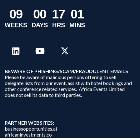
0
9
0
0
1
7
0
1
WEEKS
DAYS
HRS
MINS
B
EWARE OF PHISHING/SCAM/FRAUDULENT EMAILS
Please be aware of malicious persons offering to sell
delegate lists from our event, assist with hotel bookings and
other conference related services. Africa Events Limited
does not sell its data to third parties.
PARTNER WEBSITES:
businessopportunities.ai
africaninvestments.co