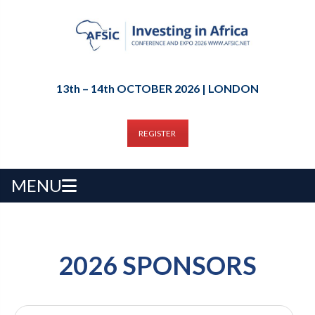
13th – 14th OCTOBER 2026 | LONDON
REGISTER
MENU
2026 SPONSORS