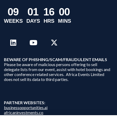
0
9
0
1
1
6
0
0
WEEKS
DAYS
HRS
MINS
B
EWARE OF PHISHING/SCAM/FRAUDULENT EMAILS
Please be aware of malicious persons offering to sell
delegate lists from our event, assist with hotel bookings and
other conference related services. Africa Events Limited
does not sell its data to third parties.
PARTNER WEBSITES:
businessopportunities.ai
africaninvestments.co