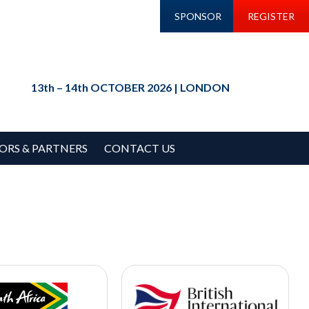
SPONSOR
REGISTER
13th – 14th OCTOBER 2026 | LONDON
ORS & PARTNERS
CONTACT US