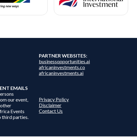
PARTNER WEBSITES:
businessopportunities.ai
africaninvestments.co
africaninvestments.ai
ENT EMAILS
persons
Privacy Policy
from our event,
Disclaimer
 other
Contact Us
frica Events
 third parties.