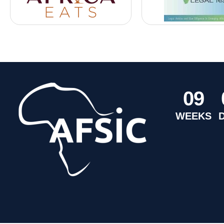
0
9
WEEKS