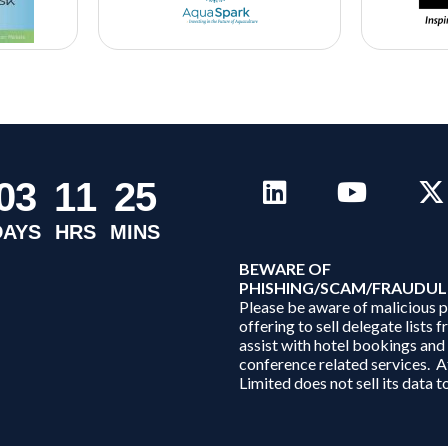
0
3
1
1
2
5
DAYS
HRS
MINS
B
EWARE OF
PHISHING/SCAM/FRAUDUL
Please be aware of malicious 
offering to sell delegate lists 
assist with hotel bookings and
conference related services. A
Limited does not sell its data to