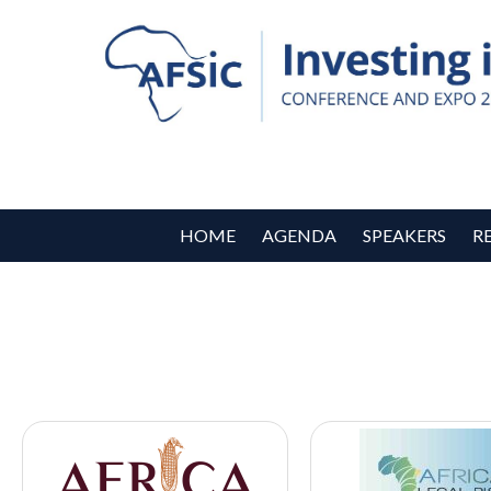
HOME
AGENDA
SPEAKERS
R