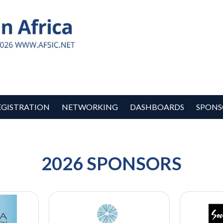
EGISTRATION
NETWORKING
DASHBOARDS
SPONS
2026 SPONSORS