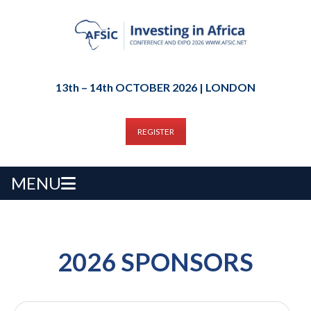
13th – 14th OCTOBER 2026 | LONDON
REGISTER
MENU
2026 SPONSORS