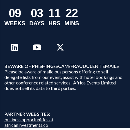
0
9
0
3
1
1
2
2
WEEKS
DAYS
HRS
MINS
B
EWARE OF PHISHING/SCAM/FRAUDULENT EMAILS
Please be aware of malicious persons offering to sell
delegate lists from our event, assist with hotel bookings and
other conference related services. Africa Events Limited
does not sell its data to third parties.
PARTNER WEBSITES:
businessopportunities.ai
africaninvestments.co