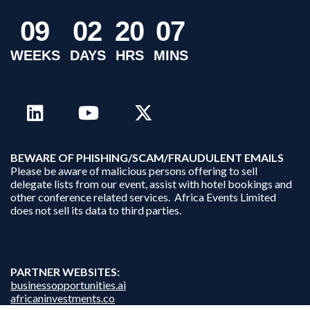
0
9
0
2
2
0
0
7
WEEKS
DAYS
HRS
MINS
B
EWARE OF PHISHING/SCAM/FRAUDULENT EMAILS
Please be aware of malicious persons offering to sell
delegate lists from our event, assist with hotel bookings and
other conference related services. Africa Events Limited
does not sell its data to third parties.
PARTNER WEBSITES:
businessopportunities.ai
africaninvestments.co