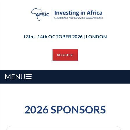
13th – 14th OCTOBER 2026 | LONDON
REGISTER
MENU
2026 SPONSORS