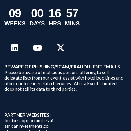
0
9
0
0
1
6
5
7
WEEKS
DAYS
HRS
MINS
B
EWARE OF PHISHING/SCAM/FRAUDULENT EMAILS
Please be aware of malicious persons offering to sell
delegate lists from our event, assist with hotel bookings and
other conference related services. Africa Events Limited
does not sell its data to third parties.
PARTNER WEBSITES:
businessopportunities.ai
africaninvestments.co