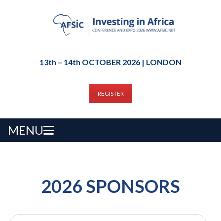
13th – 14th OCTOBER 2026 | LONDON
REGISTER
MENU
2026 SPONSORS