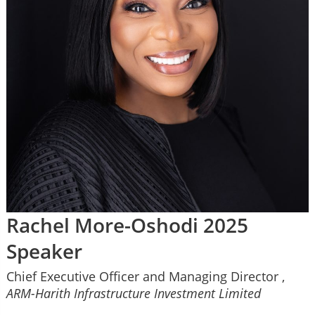
Rachel More-Oshodi 2025
Speaker
Chief Executive Officer and Managing Director ,
ARM-Harith Infrastructure Investment Limited