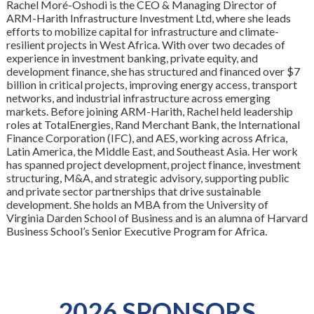
Rachel Moré-Oshodi is the CEO & Managing Director of
ARM-Harith Infrastructure Investment Ltd, where she leads
efforts to mobilize capital for infrastructure and climate-
resilient projects in West Africa. With over two decades of
experience in investment banking, private equity, and
development finance, she has structured and financed over $7
billion in critical projects, improving energy access, transport
networks, and industrial infrastructure across emerging
markets. Before joining ARM-Harith, Rachel held leadership
roles at TotalEnergies, Rand Merchant Bank, the International
Finance Corporation (IFC), and AES, working across Africa,
Latin America, the Middle East, and Southeast Asia. Her work
has spanned project development, project finance, investment
structuring, M&A, and strategic advisory, supporting public
and private sector partnerships that drive sustainable
development. She holds an MBA from the University of
Virginia Darden School of Business and is an alumna of Harvard
Business School’s Senior Executive Program for Africa.
2026 SPONSORS