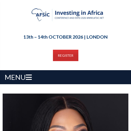
13th – 14th OCTOBER 2026 | LONDON
REGISTER
MENU