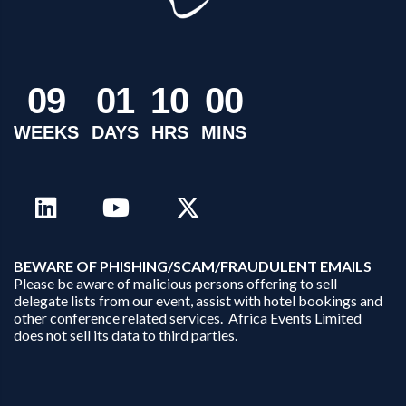
0
9
0
1
1
0
0
0
WEEKS
DAYS
HRS
MINS
B
EWARE OF PHISHING/SCAM/FRAUDULENT EMAILS
Please be aware of malicious persons offering to sell
delegate lists from our event, assist with hotel bookings and
other conference related services. Africa Events Limited
does not sell its data to third parties.