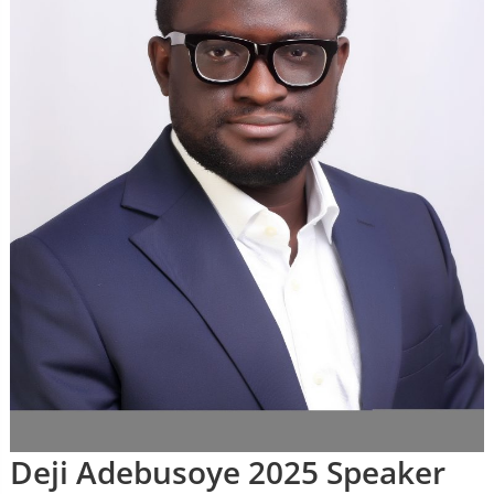
Deji Adebusoye 2025 Speaker