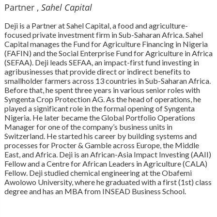
Partner ,
Sahel Capital
Deji is a Partner at Sahel Capital, a food and agriculture-
focused private investment firm in Sub-Saharan Africa. Sahel
Capital manages the Fund for Agriculture Financing in Nigeria
(FAFIN) and the Social Enterprise Fund for Agriculture in Africa
(SEFAA). Deji leads SEFAA, an impact-first fund investing in
agribusinesses that provide direct or indirect benefits to
smallholder farmers across 13 countries in Sub-Saharan Africa.
Before that, he spent three years in various senior roles with
Syngenta Crop Protection AG. As the head of operations, he
played a significant role in the formal opening of Syngenta
Nigeria. He later became the Global Portfolio Operations
Manager for one of the company’s business units in
Switzerland. He started his career by building systems and
processes for Procter & Gamble across Europe, the Middle
East, and Africa. Deji is an African-Asia Impact Investing (AAII)
Fellow and a Centre for African Leaders in Agriculture (CALA)
Fellow. Deji studied chemical engineering at the Obafemi
Awolowo University, where he graduated with a first (1st) class
degree and has an MBA from INSEAD Business School.