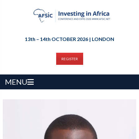
13th – 14th OCTOBER 2026 | LONDON
REGISTER
MENU