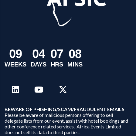
0
9
0
4
0
7
0
8
WEEKS
DAYS
HRS
MINS
B
EWARE OF PHISHING/SCAM/FRAUDULENT EMAILS
Please be aware of malicious persons offering to sell
delegate lists from our event, assist with hotel bookings and
other conference related services. Africa Events Limited
does not sell its data to third parties.