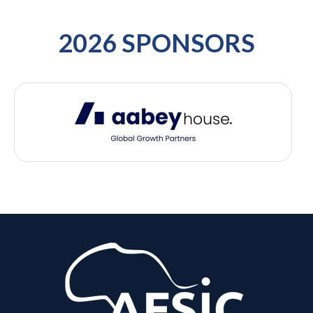
2026 SPONSORS