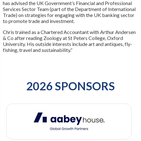
has advised the UK Government’s Financial and Professional
Services Sector Team (part of the Department of International
Trade) on strategies for engaging with the UK banking sector
to promote trade and investment.
Chris trained as a Chartered Accountant with Arthur Andersen
& Co after reading Zoology at St Peters College, Oxford
University. His outside interests include art and antiques, fly-
fishing, travel and sustainability.”
2026 SPONSORS