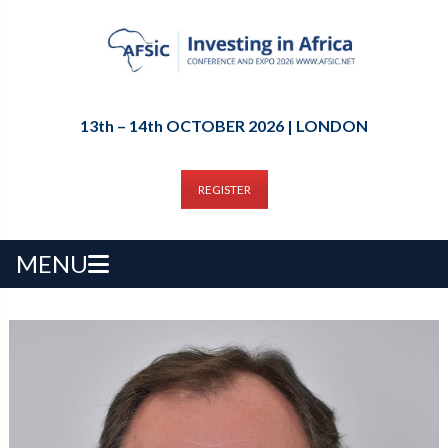
13th – 14th OCTOBER 2026 | LONDON
REGISTER
MENU