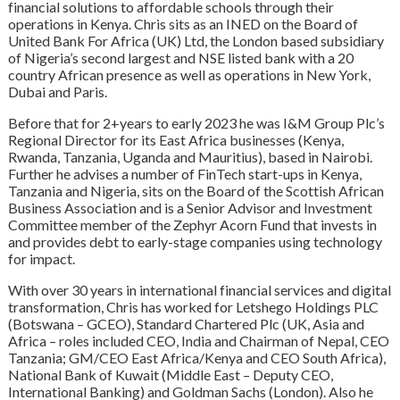
financial solutions to affordable schools through their
operations in Kenya. Chris sits as an INED on the Board of
United Bank For Africa (UK) Ltd, the London based subsidiary
of Nigeria’s second largest and NSE listed bank with a 20
country African presence as well as operations in New York,
Dubai and Paris.
Before that for 2+years to early 2023 he was I&M Group Plc’s
Regional Director for its East Africa businesses (Kenya,
Rwanda, Tanzania, Uganda and Mauritius), based in Nairobi.
Further he advises a number of FinTech start-ups in Kenya,
Tanzania and Nigeria, sits on the Board of the Scottish African
Business Association and is a Senior Advisor and Investment
Committee member of the Zephyr Acorn Fund that invests in
and provides debt to early-stage companies using technology
for impact.
With over 30 years in international financial services and digital
transformation, Chris has worked for Letshego Holdings PLC
(Botswana – GCEO), Standard Chartered Plc (UK, Asia and
Africa – roles included CEO, India and Chairman of Nepal, CEO
Tanzania; GM/CEO East Africa/Kenya and CEO South Africa),
National Bank of Kuwait (Middle East – Deputy CEO,
International Banking) and Goldman Sachs (London). Also he