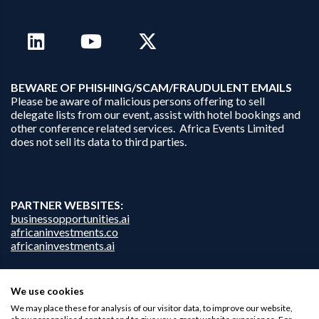
B
EWARE OF PHISHING/SCAM/FRAUDULENT EMAILS
Please be aware of malicious persons offering to sell
delegate lists from our event, assist with hotel bookings and
other conference related services. Africa Events Limited
does not sell its data to third parties.
PARTNER WEBSITES:
businessopportunities.ai
africaninvestments.co
africaninvestments.ai
We use cookies
Privacy Policy
We may place these for analysis of our visitor data, to improve our website,