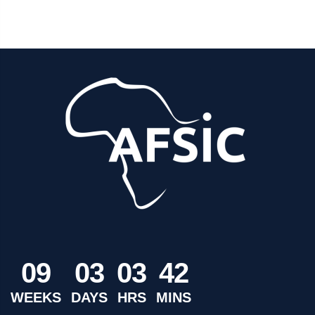
0
9
0
3
0
3
4
2
WEEKS
DAYS
HRS
MINS