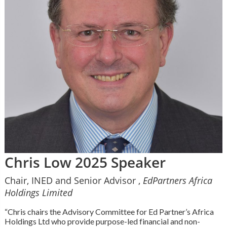
Chris Low 2025 Speaker
Chair, INED and Senior Advisor ,
EdPartners Africa
Holdings Limited
“Chris chairs the Advisory Committee for Ed Partner’s Africa
Holdings Ltd who provide purpose-led financial and non-