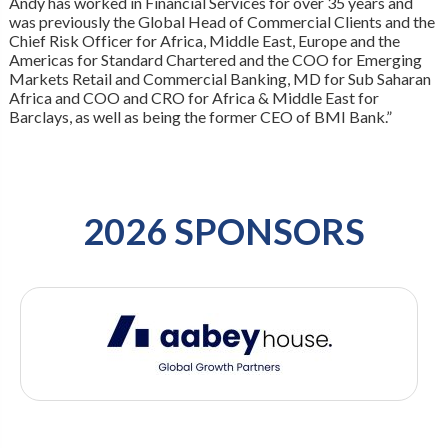
Andy has worked in Financial Services for over 35 years and
was previously the Global Head of Commercial Clients and the
Chief Risk Officer for Africa, Middle East, Europe and the
Americas for Standard Chartered and the COO for Emerging
Markets Retail and Commercial Banking, MD for Sub Saharan
Africa and COO and CRO for Africa & Middle East for
Barclays, as well as being the former CEO of BMI Bank.”
2026 SPONSORS