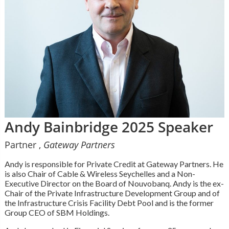
Andy Bainbridge 2025 Speaker
Partner ,
Gateway Partners
Andy is responsible for Private Credit at Gateway Partners. He
is also Chair of Cable & Wireless Seychelles and a Non-
Executive Director on the Board of Nouvobanq. Andy is the ex-
Chair of the Private Infrastructure Development Group and of
the Infrastructure Crisis Facility Debt Pool and is the former
Group CEO of SBM Holdings.