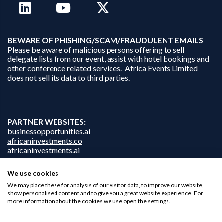
B
EWARE OF PHISHING/SCAM/FRAUDULENT EMAILS
Please be aware of malicious persons offering to sell
delegate lists from our event, assist with hotel bookings and
other conference related services. Africa Events Limited
does not sell its data to third parties.
PARTNER WEBSITES:
businessopportunities.ai
africaninvestments.co
africaninvestments.ai
We use cookies
We may place these for analysis of our visitor data, to improve our website,
Privacy Policy
show personalised content and to give you a great website experience. For
more information about the cookies we use open the settings.
Disclaimer
Contact Us