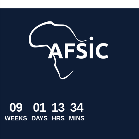
0
9
0
1
1
3
3
4
WEEKS
DAYS
HRS
MINS