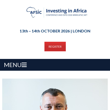
13th – 14th OCTOBER 2026 | LONDON
REGISTER
MENU