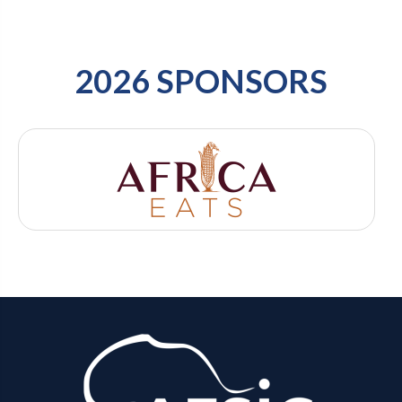
2026 SPONSORS