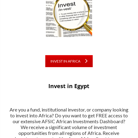
INVEST IN AFRICA
Invest in Egypt
Are you a fund, institutional investor, or company looking
to invest into Africa? Do you want to get FREE access to
our extensive AFSIC African Investments Dashboard?
We receive a significant volume of investment
opportunities from all regions of Africa. Receive