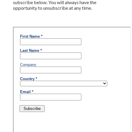
subscribe below. You will always have the
opportunity to unsubscribe at any time.