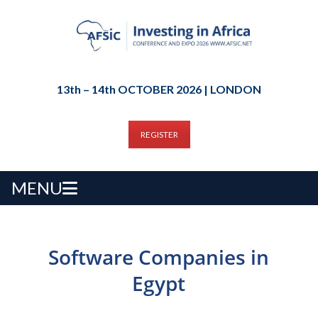
13th – 14th OCTOBER 2026 | LONDON
REGISTER
MENU
Software Companies in
Egypt