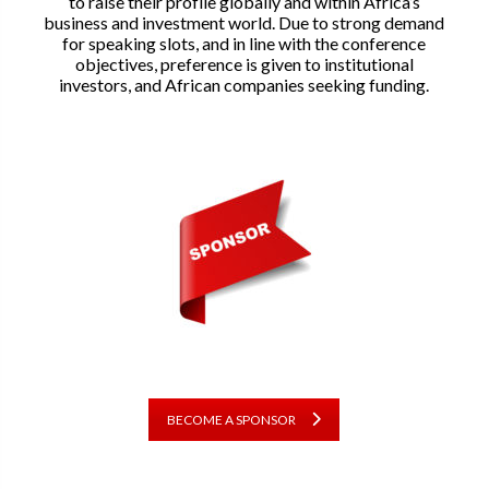
to raise their profile globally and within Africa’s
business and investment world. Due to strong demand
for speaking slots, and in line with the conference
objectives, preference is given to institutional
investors, and African companies seeking funding.
BECOME A SPONSOR