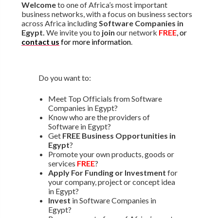
Welcome
to one of Africa’s most important
business networks, with a focus on business sectors
across Africa including
Software Companies in
Egypt.
We invite you to
join
our network
FREE
, or
contact us
for more information
.
Do you want to:
Meet Top Officials from Software
Companies in Egypt?
Know who are the providers of
Software in Egypt?
Get
FREE Business Opportunities in
Egypt
?
Promote your own products, goods or
services
FREE
?
Apply For Funding or Investment
for
your company, project or concept idea
in Egypt?
Invest
in Software Companies in
Egypt?