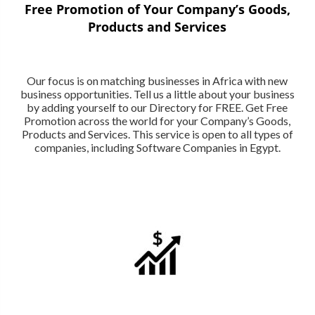
Free Promotion of Your Company’s Goods,
Products and Services
Our focus is on matching businesses in Africa with new
business opportunities. Tell us a little about your business
by adding yourself to our Directory for FREE. Get Free
Promotion across the world for your Company’s Goods,
Products and Services. This service is open to all types of
companies, including Software Companies in Egypt.