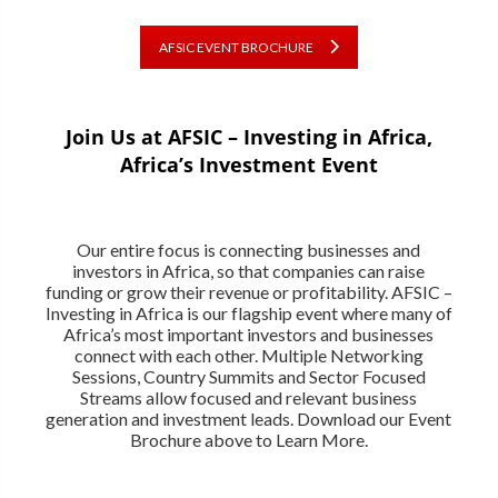
AFSIC EVENT BROCHURE
Join Us at AFSIC – Investing in Africa,
Africa’s Investment Event
Our entire focus is connecting businesses and
investors in Africa, so that companies can raise
funding or grow their revenue or profitability. AFSIC –
Investing in Africa is our flagship event where many of
Africa’s most important investors and businesses
connect with each other. Multiple Networking
Sessions, Country Summits and Sector Focused
Streams allow focused and relevant business
generation and investment leads. Download our Event
Brochure above to Learn More.