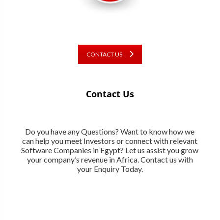
CONTACT US
Contact Us
Do you have any Questions? Want to know how we
can help you meet Investors or connect with relevant
Software Companies in Egypt? Let us assist you grow
your company’s revenue in Africa. Contact us with
your Enquiry Today.