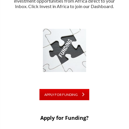
investment opportunities from Africa direct to your
Inbox. Click Invest in Africa to join our Dashboard.
APPLY FOR FUNDING
Apply for Funding?