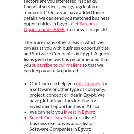
sectors are you interested in (banks,
financial services, energy, agriculture,
media etc)? Once you have added these
details, we can send you matched business
opportunities in Egypt.
Get Business
Opportunities FREE
. Join now, it is quick!
There are many other areas in which we
can assist you with business opportunities
and Software Companies in Egypt. A quick
list is given below. It is recommended that
you
subscribe to our mailers
so that we
can keep you fully updated.
Our team can help you
raise money
for
a software or other type of company,
project, concept or idea in Egypt. We
have global investors looking for
investment opportunities in Africa;
We can help you
Invest in Egypt
;
Search Our Database
for a list of
business executives and a list of
Software Companies in Egypt;