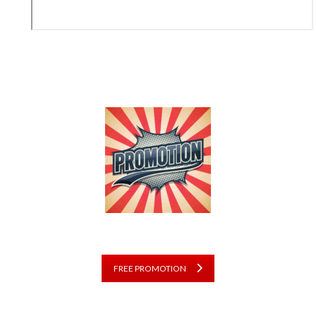
FREE PROMOTION