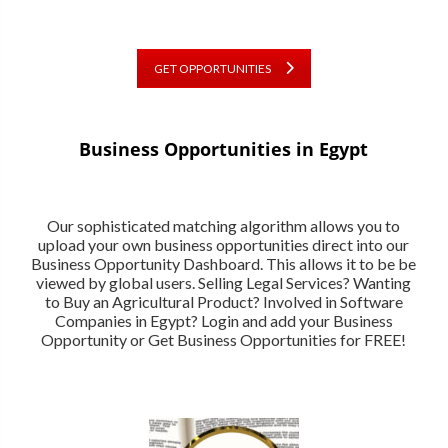
GET OPPORTUNITIES
Business Opportunities in Egypt
Our sophisticated matching algorithm allows you to
upload your own business opportunities direct into our
Business Opportunity Dashboard. This allows it to be be
viewed by global users. Selling Legal Services? Wanting
to Buy an Agricultural Product? Involved in Software
Companies in Egypt? Login and add your Business
Opportunity or Get Business Opportunities for FREE!