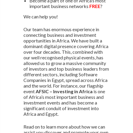
Become a part of one of Africa’s most
important business networks
FREE
?
We can help you!
Our team has enormous experience in
connecting business and investment
opportunities in Africa. We have built a
dominant digital presence covering Africa
over four decades. This, combined with
our well recognised physical events, has
allowed us to grow a massive community
of investors and top business leaders from
different sectors, including Software
Companies in Egypt, spread across Africa
and the world. For instance, our flagship
event
AFSIC – Investing in Africa
is one
of Africa’s most important business and
investment events and has become a
significant conduit of investment into
Africa and Egypt.
Read on to learn more about how we can
assist you discover and promote your own