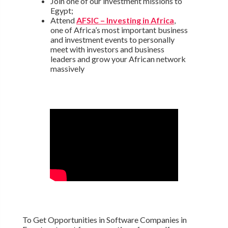
Join one of our investment missions to
Egypt;
Attend
AFSIC – Investing in Africa
,
one of Africa’s most important business
and investment events to personally
meet with investors and business
leaders and grow your African network
massively
To Get Opportunities in Software Companies in