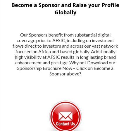
Become a Sponsor and Raise your Profile
Globally
Our Sponsors benefit from substantial digital
coverage prior to AFSIC, including on investment
flows direct to investors and across our vast network
focused on Africa and based globally. Additionally
high visibility at AFSIC results in long lasting brand
enhancement and prestige. Why not Download our
Sponsorship Brochure Now – Click on Become a
Sponsor above?