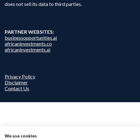
does not sell its data to third parties.
PARTNER WEBSITES:
businessopportunities.ai
africaninvestments.co
africaninvestments.ai
Privacy Policy
Disclaimer
Contact Us
We use cookies