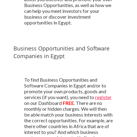
Business Opportunities, as well as how we
can help you meet investors for your
business or discover investment
opportunities in Egypt.
Business Opportunities and Software
Companies in Egypt
To find Business Opportunities and
Software Companies in Egypt and/or to
promote your own products, goods and
services (if you want), you need to
register
on our Dashboard
FREE
. There are no
monthly or hidden charges. We will then
be able match your business interests with
the correct opportunities. For example, are
there other countries in Africa that are of
interest to you? And which business