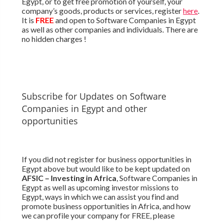
Egypt, or to get free promotion of yourself, your
company’s goods, products or services, register
here
.
It is
FREE
and open to Software Companies in Egypt
as well as other companies and individuals. There are
no hidden charges !
Subscribe for Updates on Software
Companies in Egypt and other
opportunities
If you did not register for business opportunities in
Egypt above but would like to be kept updated on
AFSIC – Investing in Africa
, Software Companies in
Egypt as well as upcoming investor missions to
Egypt, ways in which we can assist you find and
promote business opportunities in Africa, and how
we can profile your company for FREE, please