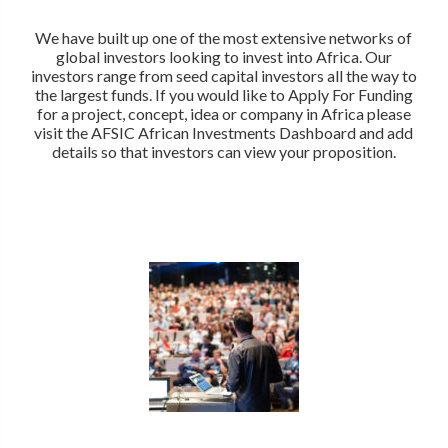
We have built up one of the most extensive networks of
global investors looking to invest into Africa. Our
investors range from seed capital investors all the way to
the largest funds. If you would like to Apply For Funding
for a project, concept, idea or company in Africa please
visit the AFSIC African Investments Dashboard and add
details so that investors can view your proposition.