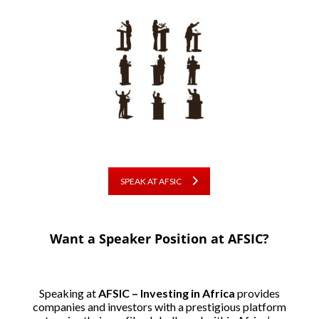
SPEAK AT AFSIC
Want a Speaker Position at AFSIC?
Speaking at
AFSIC – Investing in Africa
provides
companies and investors with a prestigious platform