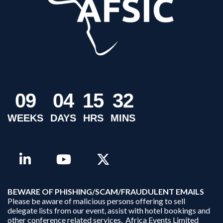
0
9
0
4
1
5
3
2
WEEKS
DAYS
HRS
MINS
B
EWARE OF PHISHING/SCAM/FRAUDULENT EMAILS
Please be aware of malicious persons offering to sell
delegate lists from our event, assist with hotel bookings and
other conference related services. Africa Events Limited