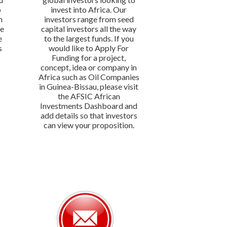
o
invest into Africa. Our
n
investors range from seed
We
capital investors all the way
e
to the largest funds. If you
s
would like to Apply For
Funding for a project,
concept, idea or company in
Africa such as Oil Companies
in Guinea-Bissau, please visit
the AFSIC African
Investments Dashboard and
add details so that investors
can view your proposition.