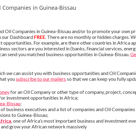
l Companies in Guinea-Bissau
nd Oil Companies in Guinea-Bissau and/or to promote your own pro
 our Dashboard
FREE
. There are no monthly or hidden charges. W
ct opportunities. For example, are there other countries in Africa 
ness sectors are you interested in (banks, financial services, ener
 can send you matched business opportunities in Guinea-Bissau.
Ge
ch we can assist you with business opportunities and Oil Companies
that you
subscribe to our mailers
so that we can keep you fully upd
money
for an Oil Company or other type of company, project, conce
for investment opportunities in Africa;
nea-Bissau
;
st of business executives and a list of companies and Oil Companies
ssions to Guinea-Bissau;
Africa
, one of Africa’s most important business and investment eve
s and grow your African network massively