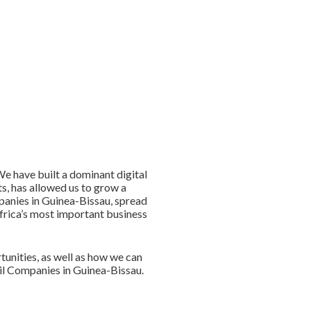
e have built a dominant digital
s, has allowed us to grow a
panies in Guinea-Bissau, spread
Africa’s most important business
unities, as well as how we can
Oil Companies in Guinea-Bissau.