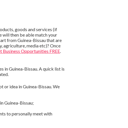
ducts, goods and services (if
e will then be able match your
apart from Guinea-Bissau that are
gy, agriculture, media etc)? Once
t Business Opportunities FREE
.
 in Guinea-Bissau. A quick list is
ated.
pt or idea in Guinea-Bissau. We
 in Guinea-Bissau;
nts to personally meet with