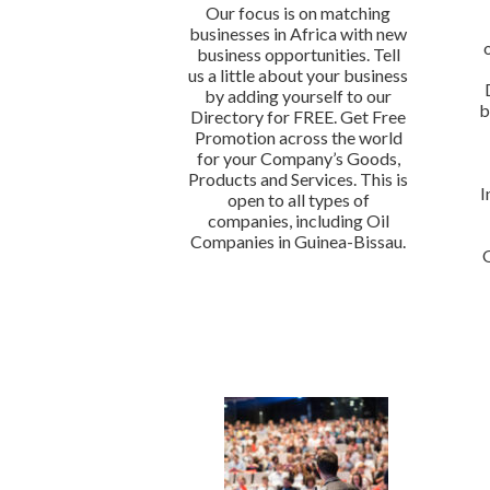
Our focus is on matching
businesses in Africa with new
business opportunities. Tell
us a little about your business
by adding yourself to our
b
Directory for FREE. Get Free
Promotion across the world
for your Company’s Goods,
Products and Services. This is
I
open to all types of
companies, including Oil
Companies in Guinea-Bissau.