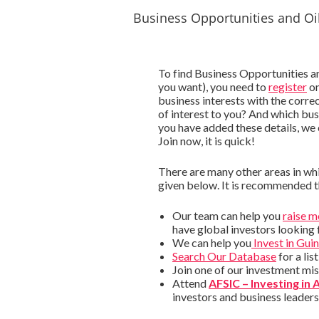
Business Opportunities and Oi
To find Business Opportunities a
you want), you need to
register
on
business interests with the corre
of interest to you? And which busi
you have added these details, we
Join now, it is quick!
There are many other areas in whi
given below. It is recommended 
Our team can help you
raise 
have global investors looking 
We can help you
Invest in Gui
Search Our Database
for a li
Join one of our investment mi
Attend
AFSIC – Investing in 
investors and business leader