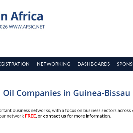
EGISTRATION
NETWORKING
DASHBOARDS
SPONS
Oil Companies in Guinea-Bissau
ortant business networks, with a focus on business sectors across 
our network
FREE
, or
contact us
for more information
.