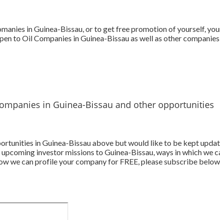
omanies in Guinea-Bissau, or to get free promotion of yourself, yo
pen to Oil Companies in Guinea-Bissau as well as other companies 
Companies in Guinea-Bissau and other opportunities
pportunities in Guinea-Bissau above but would like to be kept upda
 upcoming investor missions to Guinea-Bissau, ways in which we c
 how we can profile your company for FREE, please subscribe below.