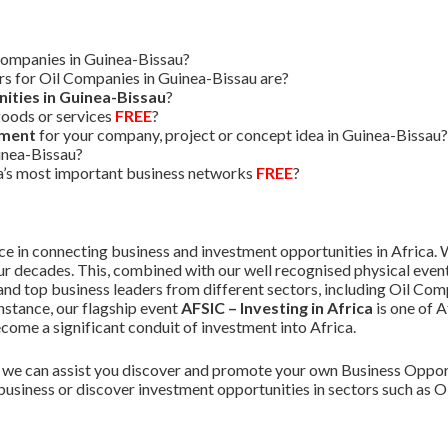
Companies in Guinea-Bissau?
s for Oil Companies in Guinea-Bissau are?
ities in Guinea-Bissau
?
oods or services
FREE
?
tment
for your company, project or concept idea in Guinea-Bissau?
inea-Bissau?
ca’s most important business networks
FREE
?
 in connecting business and investment opportunities in Africa. W
r decades. This, combined with our well recognised physical event
nd top business leaders from different sectors, including Oil Com
instance, our flagship event
AFSIC – Investing in Africa
is one of 
ome a significant conduit of investment into Africa.
we can assist you discover and promote your own Business Opport
business or discover investment opportunities in sectors such as 