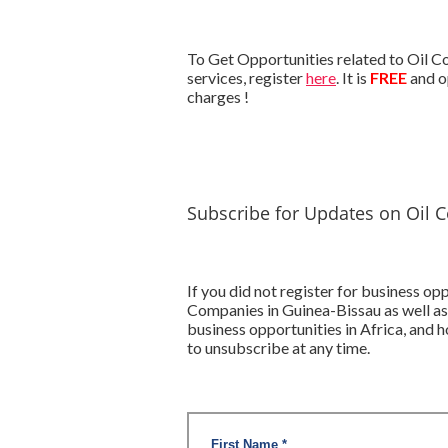
To Get Opportunities related to Oil C
services, register
here
. It is
FREE
and o
charges !
Subscribe for Updates on Oil 
If you did not register for business o
Companies in Guinea-Bissau as well as
business opportunities in Africa, and
to unsubscribe at any time.