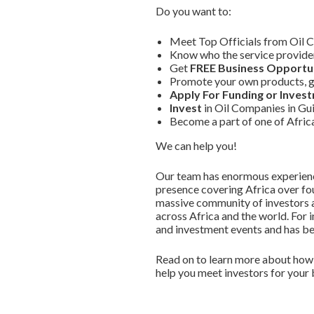
Do you want to:
Meet Top Officials from Oil 
Know who the service provider
Get
FREE Business Opportun
Promote your own products, g
Apply For Funding or Inves
Invest
in Oil Companies in Gu
Become a part of one of Afri
We can help you!
Our team has enormous experience
presence covering Africa over fou
massive community of investors a
across Africa and the world. For 
and investment events and has bec
Read on to learn more about how 
help you meet investors for your 