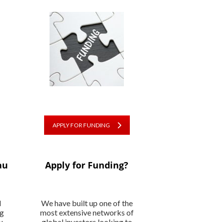
APPLY FOR FUNDING
au
Apply for Funding?
l
We have built up one of the
ng
most extensive networks of
u
global investors looking to