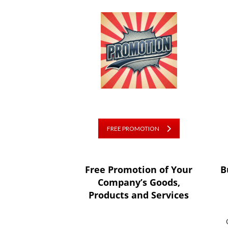
FREE PROMOTION
Free Promotion of Your
B
Company’s Goods,
Products and Services