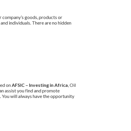
ur company’s goods, products or
and individuals. There are no hidden
ted on
AFSIC – Investing in Africa
, Oil
an assist you find and promote
 You will always have the opportunity