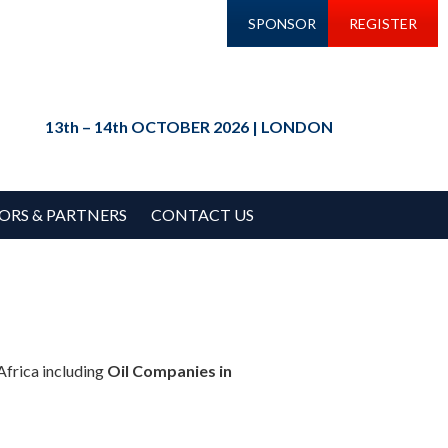
SPONSOR
REGISTER
13th – 14th OCTOBER 2026 | LONDON
ORS & PARTNERS
CONTACT US
Africa including
Oil Companies in