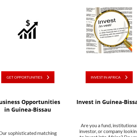
GET OPPORTUNITIES
INVEST IN AFRICA
usiness Opportunities
Invest in Guinea-Biss
in Guinea-Bissau
Are you a fund, institutiona
investor, or company looki
Our sophisticated matching
to invest into Africa? Do yo