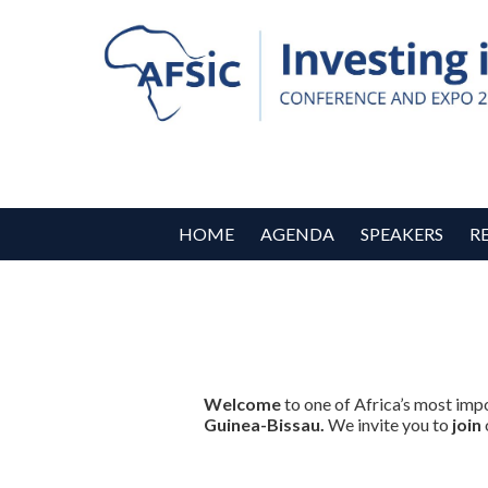
HOME
AGENDA
SPEAKERS
R
Welcome
to one of Africa’s most imp
Guinea-Bissau.
We invite you to
join