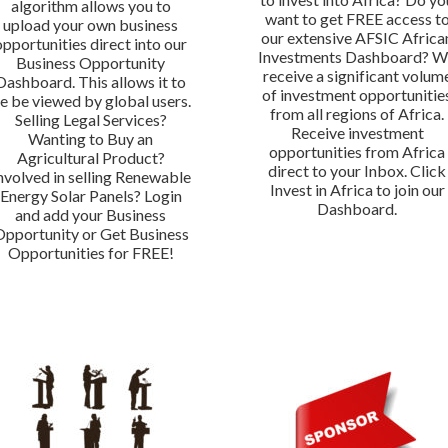
algorithm allows you to
want to get FREE access t
upload your own business
our extensive AFSIC Africa
opportunities direct into our
Investments Dashboard? 
Business Opportunity
receive a significant volum
Dashboard. This allows it to
of investment opportunitie
e be viewed by global users.
from all regions of Africa.
Selling Legal Services?
Receive investment
Wanting to Buy an
opportunities from Africa
Agricultural Product?
direct to your Inbox. Click
nvolved in selling Renewable
Invest in Africa to join our
Energy Solar Panels? Login
Dashboard.
and add your Business
Opportunity or Get Business
Opportunities for FREE!