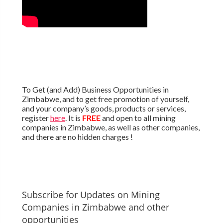
To Get (and Add) Business Opportunities in
Zimbabwe, and to get free promotion of yourself,
and your company’s goods, products or services,
register
here
. It is
FREE
and open to all mining
companies in Zimbabwe, as well as other companies,
and there are no hidden charges !
Subscribe for Updates on Mining
Companies in Zimbabwe and other
opportunities