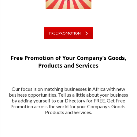
FREE PROMOTION
Free Promotion of Your Company’s Goods,
Products and Services
Our focus is on matching businesses in Africa with new
business opportunities. Tell us a little about your business
by adding yourself to our Directory for FREE. Get Free
Promotion across the world for your Company’s Goods,
Products and Services.