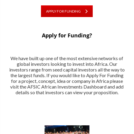
APPLY FOR FUNDING
Apply for Funding?
We have built up one of the most extensive networks of
global investors looking to invest into Africa. Our
investors range from seed capital investors all the way to
the largest funds. If you would like to Apply For Funding
for a project, concept, idea or company in Africa please
visit the AFSIC African Investments Dashboard and add
details so that investors can view your proposition.