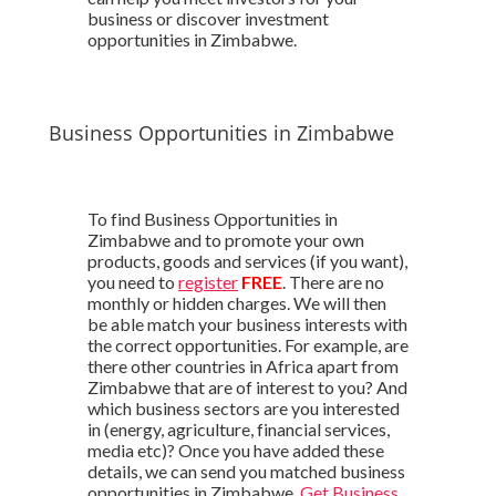
business or discover investment
opportunities in Zimbabwe.
Business Opportunities in Zimbabwe
To find Business Opportunities in
Zimbabwe and to promote your own
products, goods and services (if you want),
you need to
register
FREE
. There are no
monthly or hidden charges. We will then
be able match your business interests with
the correct opportunities. For example, are
there other countries in Africa apart from
Zimbabwe that are of interest to you? And
which business sectors are you interested
in (energy, agriculture, financial services,
media etc)? Once you have added these
details, we can send you matched business
opportunities in Zimbabwe.
Get Business