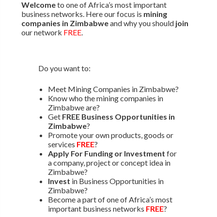
Welcome
to one of Africa’s most important
business networks. Here our focus is
mining
companies in Zimbabwe
and why you should
join
our network
FREE
.
Do you want to:
Meet Mining Companies in Zimbabwe?
Know who the mining companies in
Zimbabwe are?
Get
FREE Business Opportunities in
Zimbabwe
?
Promote your own products, goods or
services
FREE
?
Apply For Funding or Investment
for
a company, project or concept idea in
Zimbabwe?
Invest
in Business Opportunities in
Zimbabwe?
Become a part of one of Africa’s most
important business networks
FREE
?