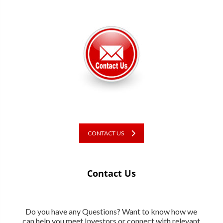
CONTACT US
Contact Us
Do you have any Questions? Want to know how we
can help you meet Investors or connect with relevant