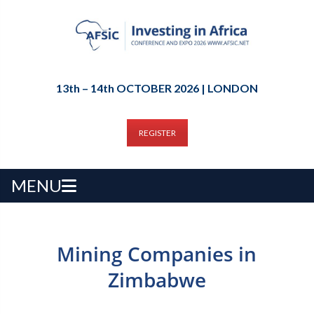
13th – 14th OCTOBER 2026 | LONDON
REGISTER
MENU
Mining Companies in
Zimbabwe