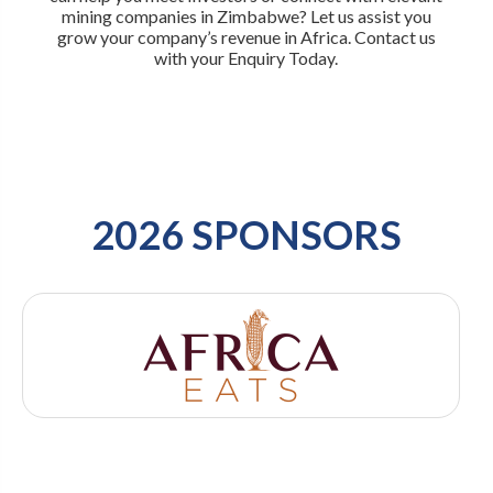
mining companies in Zimbabwe? Let us assist you
grow your company’s revenue in Africa. Contact us
with your Enquiry Today.
2026 SPONSORS