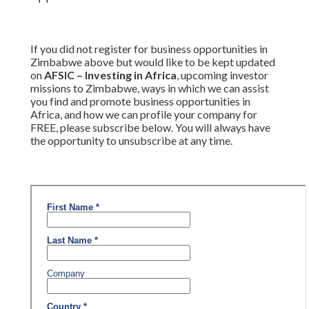
If you did not register for business opportunities in
Zimbabwe above but would like to be kept updated
on
AFSIC – Investing in Africa
, upcoming investor
missions to Zimbabwe, ways in which we can assist
you find and promote business opportunities in
Africa, and how we can profile your company for
FREE, please subscribe below. You will always have
the opportunity to unsubscribe at any time.