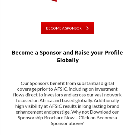
BECOME A SPONSOR
Become a Sponsor and Raise your Profile
Globally
Our Sponsors benefit from substantial digital
coverage prior to AFSIC, including on investment
flows direct to investors and across our vast network
focused on Africa and based globally. Additionally
high visibility at AFSIC results in long lasting brand
enhancement and prestige. Why not Download our
Sponsorship Brochure Now – Click on Become a
Sponsor above?