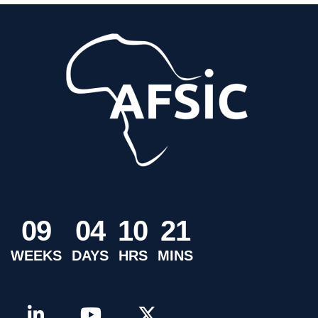
0
9
0
4
1
0
2
1
WEEKS
DAYS
HRS
MINS