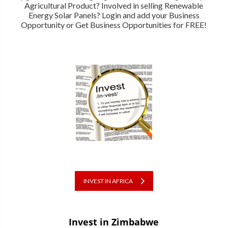
Agricultural Product? Involved in selling Renewable
Energy Solar Panels? Login and add your Business
Opportunity or Get Business Opportunities for FREE!
INVEST IN AFRICA
Invest in Zimbabwe