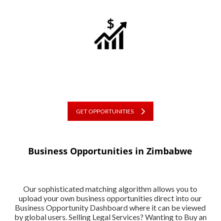
GET OPPORTUNITIES
Business Opportunities in Zimbabwe
Our sophisticated matching algorithm allows you to
upload your own business opportunities direct into our
Business Opportunity Dashboard where it can be viewed
by global users. Selling Legal Services? Wanting to Buy an