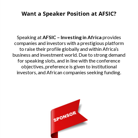
Want a Speaker Position at AFSIC?
Speaking at
AFSIC – Investing in Africa
provides
companies and investors with a prestigious platform
to raise their profile globally and within Africa’s
business and investment world. Due to strong demand
for speaking slots, and in line with the conference
objectives, preference is given to institutional
investors, and African companies seeking funding.