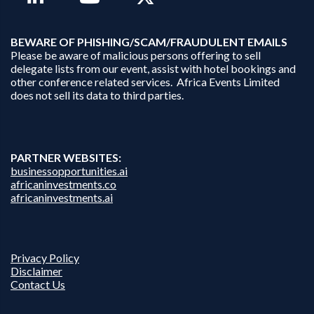
B
EWARE OF PHISHING/SCAM/FRAUDULENT EMAILS
Please be aware of malicious persons offering to sell
delegate lists from our event, assist with hotel bookings and
other conference related services. Africa Events Limited
does not sell its data to third parties.
PARTNER WEBSITES:
businessopportunities.ai
africaninvestments.co
africaninvestments.ai
Privacy Policy
Disclaimer
Contact Us