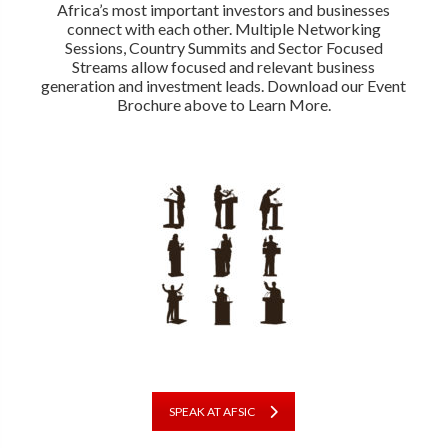
Africa’s most important investors and businesses
connect with each other. Multiple Networking
Sessions, Country Summits and Sector Focused
Streams allow focused and relevant business
generation and investment leads. Download our Event
Brochure above to Learn More.
SPEAK AT AFSIC