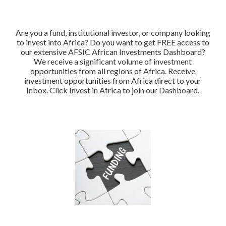
Are you a fund, institutional investor, or company looking
to invest into Africa? Do you want to get FREE access to
our extensive AFSIC African Investments Dashboard?
We receive a significant volume of investment
opportunities from all regions of Africa. Receive
investment opportunities from Africa direct to your
Inbox. Click Invest in Africa to join our Dashboard.