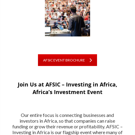
AFSIC EVENT BROCHURE
Join Us at AFSIC – Investing in Africa,
Africa’s Investment Event
Our entire focus is connecting businesses and
investors in Africa, so that companies can raise
funding or grow their revenue or profitability. AFSIC –
Investing in Africa is our flagship event where many of