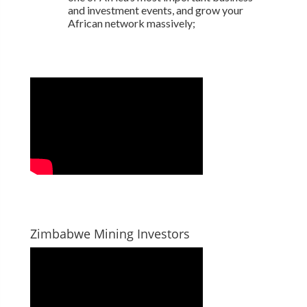
and investment events, and grow your
African network massively;
Zimbabwe Mining Investors