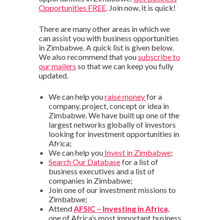
Opportunities FREE
. Join now, it is quick!
There are many other areas in which we
can assist you with business opportunities
in Zimbabwe. A quick list is given below.
We also recommend that you
subscribe to
our mailers
so that we can keep you fully
updated.
We can help you
raise money
for a
company, project, concept or idea in
Zimbabwe. We have built up one of the
largest networks globally of investors
looking for investment opportunities in
Africa;
We can help you
Invest in Zimbabwe
;
Search Our Database
for a list of
business executives and a list of
companies in Zimbabwe;
Join one of our investment missions to
Zimbabwe;
Attend
AFSIC – Investing in Africa
,
one of Africa’s most important business