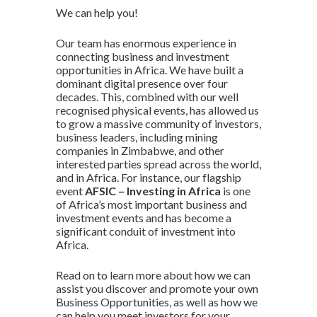
We can help you!
Our team has enormous experience in
connecting business and investment
opportunities in Africa. We have built a
dominant digital presence over four
decades. This, combined with our well
recognised physical events, has allowed us
to grow a massive community of investors,
business leaders, including mining
companies in Zimbabwe, and other
interested parties spread across the world,
and in Africa. For instance, our flagship
event
AFSIC – Investing in Africa
is one
of Africa’s most important business and
investment events and has become a
significant conduit of investment into
Africa.
Read on to learn more about how we can
assist you discover and promote your own
Business Opportunities, as well as how we
can help you meet investors for your