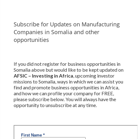
Subscribe for Updates on Manufacturing
Companies in Somalia and other
opportunities
If you did not register for business opportunities in
Somalia above but would like to be kept updated on
AFSIC – Investing in Africa
, upcoming investor
missions to Somalia, ways in which we can assist you
find and promote business opportunities in Africa,
and how we can profile your company for FREE,
please subscribe below. You will always have the
opportunity to unsubscribe at any time.