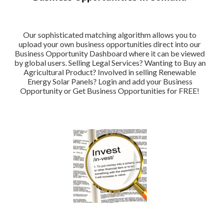
Our sophisticated matching algorithm allows you to
upload your own business opportunities direct into our
Business Opportunity Dashboard where it can be viewed
by global users. Selling Legal Services? Wanting to Buy an
Agricultural Product? Involved in selling Renewable
Energy Solar Panels? Login and add your Business
Opportunity or Get Business Opportunities for FREE!