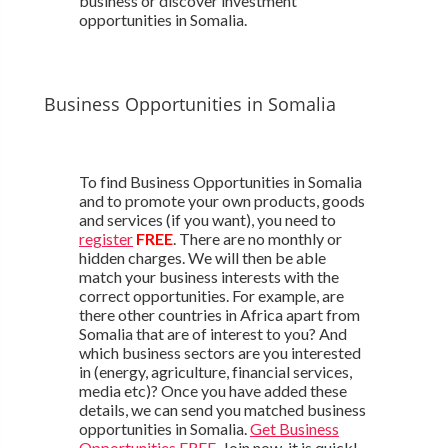
business or discover investment
opportunities in Somalia.
Business Opportunities in Somalia
To find Business Opportunities in Somalia
and to promote your own products, goods
and services (if you want), you need to
register
FREE
. There are no monthly or
hidden charges. We will then be able
match your business interests with the
correct opportunities. For example, are
there other countries in Africa apart from
Somalia that are of interest to you? And
which business sectors are you interested
in (energy, agriculture, financial services,
media etc)? Once you have added these
details, we can send you matched business
opportunities in Somalia.
Get Business
Opportunities FREE
. Join now, it is quick!