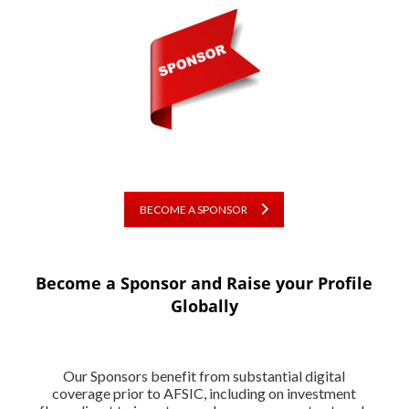
BECOME A SPONSOR
Become a Sponsor and Raise your Profile
Globally
Our Sponsors benefit from substantial digital
coverage prior to AFSIC, including on investment