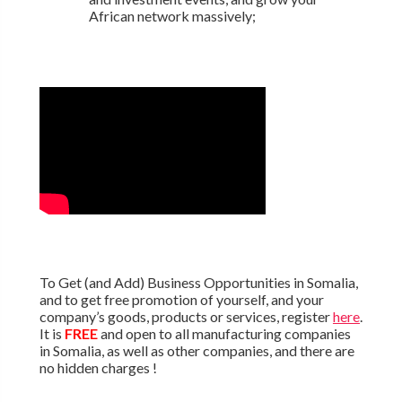
African network massively;
To Get (and Add) Business Opportunities in Somalia,
and to get free promotion of yourself, and your
company’s goods, products or services, register
here
.
It is
FREE
and open to all manufacturing companies
in Somalia, as well as other companies, and there are
no hidden charges !