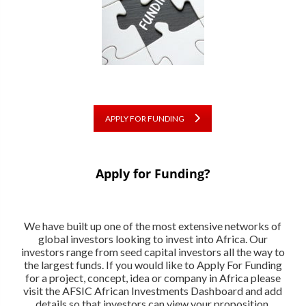
APPLY FOR FUNDING
Apply for Funding?
We have built up one of the most extensive networks of
global investors looking to invest into Africa. Our
investors range from seed capital investors all the way to
the largest funds. If you would like to Apply For Funding
for a project, concept, idea or company in Africa please
visit the AFSIC African Investments Dashboard and add
details so that investors can view your proposition.