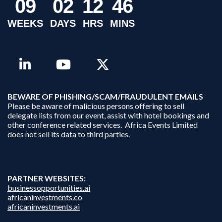
0
9
0
2
1
2
4
6
WEEKS
DAYS
HRS
MINS
B
EWARE OF PHISHING/SCAM/FRAUDULENT EMAILS
Please be aware of malicious persons offering to sell
delegate lists from our event, assist with hotel bookings and
other conference related services. Africa Events Limited
does not sell its data to third parties.
PARTNER WEBSITES:
businessopportunities.ai
africaninvestments.co
africaninvestments.ai