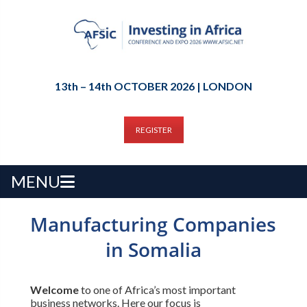
13th – 14th OCTOBER 2026 | LONDON
REGISTER
MENU
Manufacturing Companies
in Somalia
Welcome
to one of Africa’s most important
business networks. Here our focus is