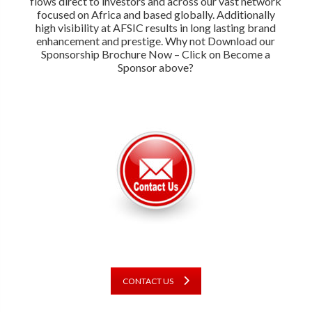
flows direct to investors and across our vast network
focused on Africa and based globally. Additionally
high visibility at AFSIC results in long lasting brand
enhancement and prestige. Why not Download our
Sponsorship Brochure Now – Click on Become a
Sponsor above?
CONTACT US