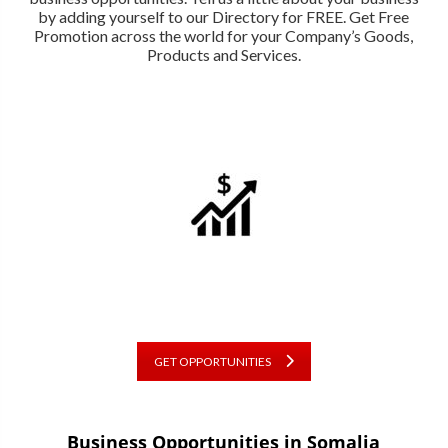
by adding yourself to our Directory for FREE. Get Free
Promotion across the world for your Company’s Goods,
Products and Services.
GET OPPORTUNITIES
Business Opportunities in Somalia