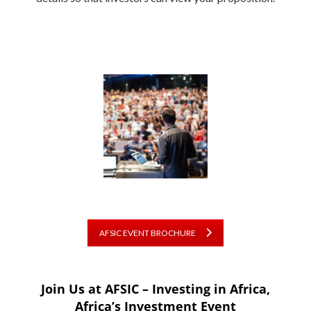
AFSIC EVENT BROCHURE
Join Us at AFSIC – Investing in Africa,
Africa’s Investment Event