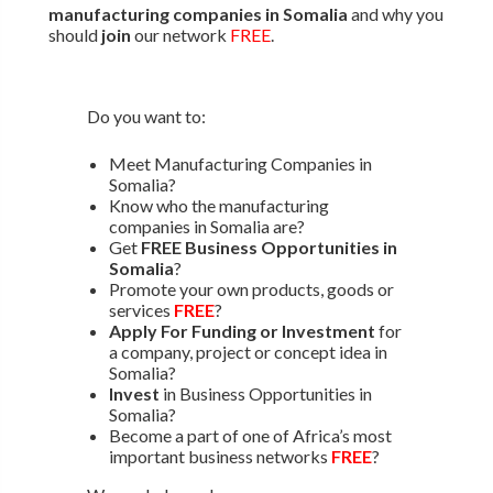
manufacturing companies in Somalia
and why you
should
join
our network
FREE
.
Do you want to:
Meet Manufacturing Companies in
Somalia?
Know who the manufacturing
companies in Somalia are?
Get
FREE Business Opportunities in
Somalia
?
Promote your own products, goods or
services
FREE
?
Apply For Funding or Investment
for
a company, project or concept idea in
Somalia?
Invest
in Business Opportunities in
Somalia?
Become a part of one of Africa’s most
important business networks
FREE
?