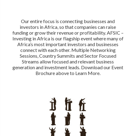
Our entire focus is connecting businesses and
investors in Africa, so that companies can raise
funding or grow their revenue or profitability. AFSIC –
Investing in Africa is our flagship event where many of
Africa’s most important investors and businesses
connect with each other. Multiple Networking
Sessions, Country Summits and Sector Focused
Streams allow focused and relevant business
generation and investment leads. Download our Event
Brochure above to Learn More.