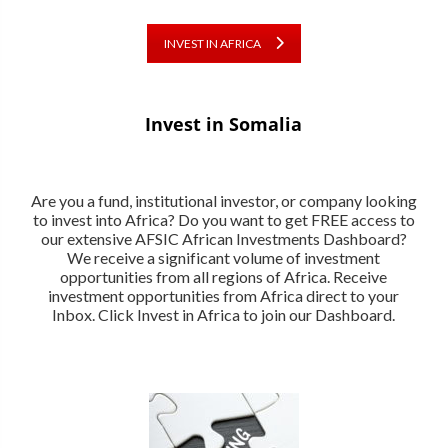
INVEST IN AFRICA
Invest in Somalia
Are you a fund, institutional investor, or company looking
to invest into Africa? Do you want to get FREE access to
our extensive AFSIC African Investments Dashboard?
We receive a significant volume of investment
opportunities from all regions of Africa. Receive
investment opportunities from Africa direct to your
Inbox. Click Invest in Africa to join our Dashboard.