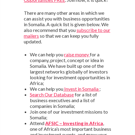
There are many other areas in which we
can assist you with business opportunities
in Somalia. A quick list is given below. We
also recommend that you
subscribe to our
mailers
so that we can keep you fully
updated.
We can help you
raise money
for a
company, project, concept or idea in
Somalia. We have built up one of the
largest networks globally of investors
looking for investment opportunities in
Africa;
We can help you
Invest in Somalia
;
Search Our Database
for a list of
business executives and a list of
companies in Somalia;
Join one of our investment missions to
Somalia;
Attend
AFSIC – Investing in Africa
,
one of Africa’s most important business
and investment events, and grow your