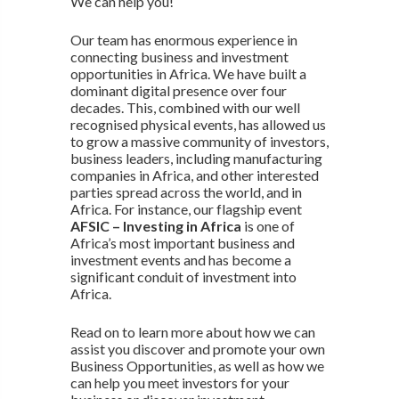
We can help you!
Our team has enormous experience in
connecting business and investment
opportunities in Africa. We have built a
dominant digital presence over four
decades. This, combined with our well
recognised physical events, has allowed us
to grow a massive community of investors,
business leaders, including manufacturing
companies in Africa, and other interested
parties spread across the world, and in
Africa. For instance, our flagship event
AFSIC – Investing in Africa
is one of
Africa’s most important business and
investment events and has become a
significant conduit of investment into
Africa.
Read on to learn more about how we can
assist you discover and promote your own
Business Opportunities, as well as how we
can help you meet investors for your