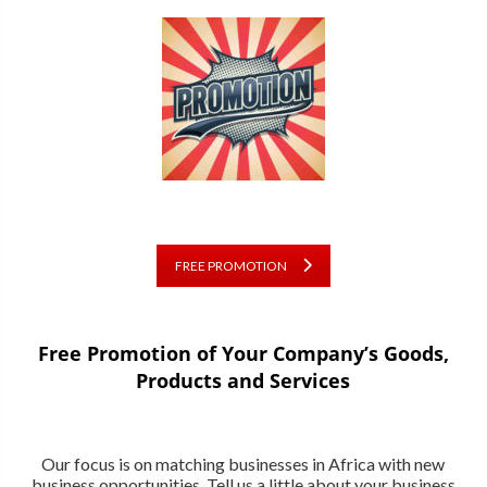
FREE PROMOTION
Free Promotion of Your Company’s Goods,
Products and Services
Our focus is on matching businesses in Africa with new
business opportunities. Tell us a little about your business