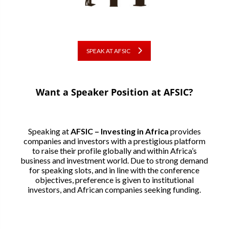
SPEAK AT AFSIC
Want a Speaker Position at AFSIC?
Speaking at
AFSIC – Investing in Africa
provides
companies and investors with a prestigious platform
to raise their profile globally and within Africa’s
business and investment world. Due to strong demand
for speaking slots, and in line with the conference
objectives, preference is given to institutional
investors, and African companies seeking funding.