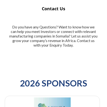
Contact Us
Do you have any Questions? Want to know how we
can help you meet Investors or connect with relevant
manufacturing companies in Somalia? Let us assist you
grow your company’s revenue in Africa. Contact us
with your Enquiry Today.
2026 SPONSORS