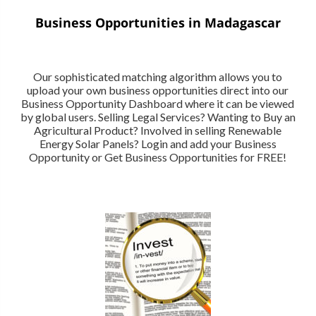
Business Opportunities in Madagascar
Our sophisticated matching algorithm allows you to
upload your own business opportunities direct into our
Business Opportunity Dashboard where it can be viewed
by global users. Selling Legal Services? Wanting to Buy an
Agricultural Product? Involved in selling Renewable
Energy Solar Panels? Login and add your Business
Opportunity or Get Business Opportunities for FREE!