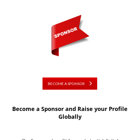
BECOME A SPONSOR
Become a Sponsor and Raise your Profile
Globally