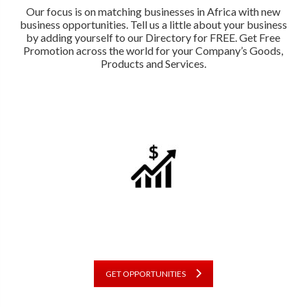
Our focus is on matching businesses in Africa with new
business opportunities. Tell us a little about your business
by adding yourself to our Directory for FREE. Get Free
Promotion across the world for your Company’s Goods,
Products and Services.
GET OPPORTUNITIES