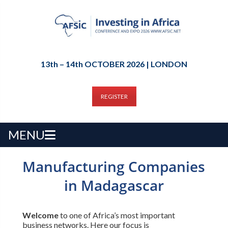
13th – 14th OCTOBER 2026 | LONDON
REGISTER
MENU
Manufacturing Companies
in Madagascar
Welcome
to one of Africa’s most important
business networks. Here our focus is