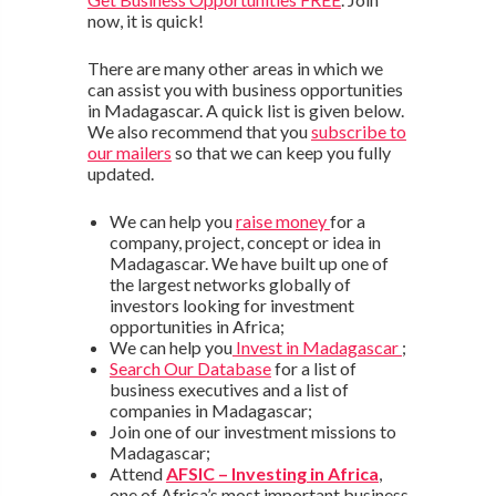
now, it is quick!
There are many other areas in which we
can assist you with business opportunities
in Madagascar. A quick list is given below.
We also recommend that you
subscribe to
our mailers
so that we can keep you fully
updated.
We can help you
raise money
for a
company, project, concept or idea in
Madagascar. We have built up one of
the largest networks globally of
investors looking for investment
opportunities in Africa;
We can help you
Invest in Madagascar
;
Search Our Database
for a list of
business executives and a list of
companies in Madagascar;
Join one of our investment missions to
Madagascar;
Attend
AFSIC – Investing in Africa
,
one of Africa’s most important business