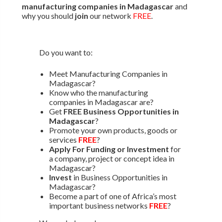
manufacturing companies in Madagascar
and
why you should
join
our network
FREE
.
Do you want to:
Meet Manufacturing Companies in
Madagascar?
Know who the manufacturing
companies in Madagascar are?
Get
FREE Business Opportunities in
Madagascar
?
Promote your own products, goods or
services
FREE
?
Apply For Funding or Investment
for
a company, project or concept idea in
Madagascar?
Invest
in Business Opportunities in
Madagascar?
Become a part of one of Africa’s most
important business networks
FREE
?