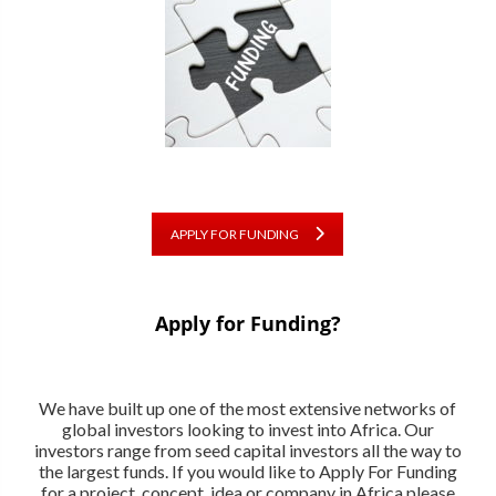
APPLY FOR FUNDING
Apply for Funding?
We have built up one of the most extensive networks of
global investors looking to invest into Africa. Our
investors range from seed capital investors all the way to
the largest funds. If you would like to Apply For Funding
for a project, concept, idea or company in Africa please