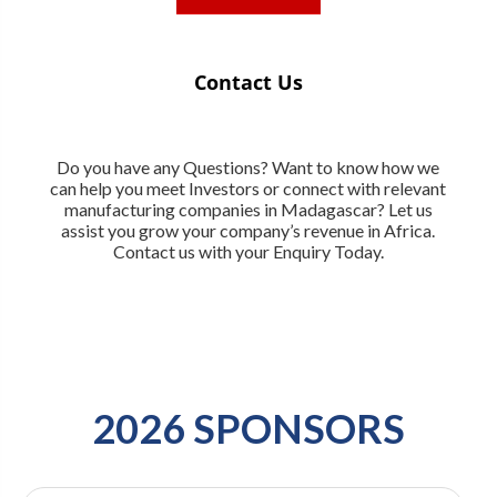
Contact Us
Do you have any Questions? Want to know how we
can help you meet Investors or connect with relevant
manufacturing companies in Madagascar? Let us
assist you grow your company’s revenue in Africa.
Contact us with your Enquiry Today.
2026 SPONSORS