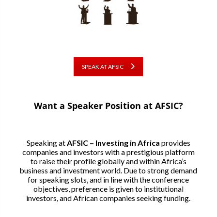
SPEAK AT AFSIC
Want a Speaker Position at AFSIC?
Speaking at
AFSIC – Investing in Africa
provides
companies and investors with a prestigious platform
to raise their profile globally and within Africa’s
business and investment world. Due to strong demand
for speaking slots, and in line with the conference
objectives, preference is given to institutional
investors, and African companies seeking funding.