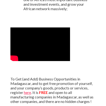
and investment events, and grow your
African network massively;
To Get (and Add) Business Opportunities in
Madagascar, and to get free promotion of yourself,
and your company’s goods, products or services,
register
here
. It is
FREE
and open to all
manufacturing companies in Madagascar, as well as
other companies, and there are no hidden charges !