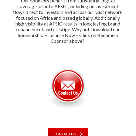
Our Sponsors benefit from substantial digital
coverage prior to AFSIC, including on investment
flows direct to investors and across our vast network
focused on Africa and based globally. Additionally
high visibility at AFSIC results in long lasting brand
enhancement and prestige. Why not Download our
Sponsorship Brochure Now – Click on Become a
Sponsor above?
CONTACT US