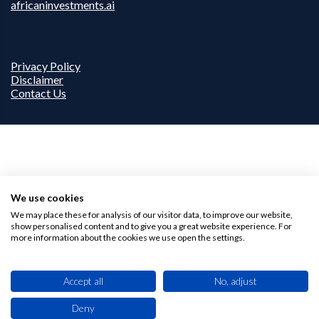
africaninvestments.ai
Privacy Policy
Disclaimer
Contact Us
We use cookies
We may place these for analysis of our visitor data, to improve our website,
show personalised content and to give you a great website experience. For
more information about the cookies we use open the settings.
Accept all
No, adjust
Deny
This site uses cookies. By browsing this website you agree to our use of cookies.