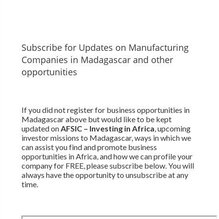
Subscribe for Updates on Manufacturing
Companies in Madagascar and other
opportunities
If you did not register for business opportunities in
Madagascar above but would like to be kept
updated on
AFSIC – Investing in Africa
, upcoming
investor missions to Madagascar, ways in which we
can assist you find and promote business
opportunities in Africa, and how we can profile your
company for FREE, please subscribe below. You will
always have the opportunity to unsubscribe at any
time.