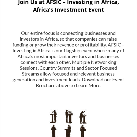
Join Us at AFSIC – Investing in Africa,
Africa’s Investment Event
Our entire focus is connecting businesses and
investors in Africa, so that companies can raise
funding or grow their revenue or profitability. AFSIC –
Investing in Africa is our flagship event where many of
Africa’s most important investors and businesses
connect with each other. Multiple Networking
Sessions, Country Summits and Sector Focused
Streams allow focused and relevant business
generation and investment leads. Download our Event
Brochure above to Learn More.