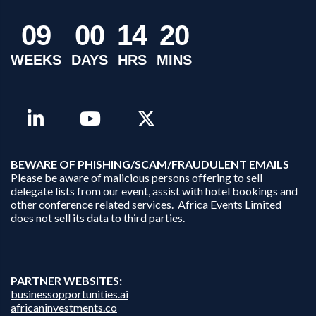
0
9
0
0
1
4
2
0
WEEKS
DAYS
HRS
MINS
B
EWARE OF PHISHING/SCAM/FRAUDULENT EMAILS
Please be aware of malicious persons offering to sell
delegate lists from our event, assist with hotel bookings and
other conference related services. Africa Events Limited
does not sell its data to third parties.
PARTNER WEBSITES:
businessopportunities.ai
africaninvestments.co