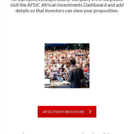
visit the AFSIC African Investments Dashboard and add
details so that investors can view your proposition.
AFSIC EVENT BROCHURE