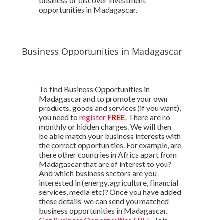
business or discover investment
opportunities in Madagascar.
Business Opportunities in Madagascar
To find Business Opportunities in
Madagascar and to promote your own
products, goods and services (if you want),
you need to
register
FREE
. There are no
monthly or hidden charges. We will then
be able match your business interests with
the correct opportunities. For example, are
there other countries in Africa apart from
Madagascar that are of interest to you?
And which business sectors are you
interested in (energy, agriculture, financial
services, media etc)? Once you have added
these details, we can send you matched
business opportunities in Madagascar.
Get Business Opportunities FREE
. Join