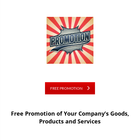
FREE PROMOTION
Free Promotion of Your Company’s Goods,
Products and Services