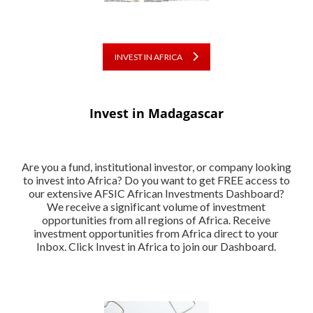
INVEST IN AFRICA
Invest in Madagascar
Are you a fund, institutional investor, or company looking
to invest into Africa? Do you want to get FREE access to
our extensive AFSIC African Investments Dashboard?
We receive a significant volume of investment
opportunities from all regions of Africa. Receive
investment opportunities from Africa direct to your
Inbox. Click Invest in Africa to join our Dashboard.