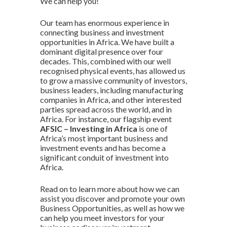
We can help you!
Our team has enormous experience in
connecting business and investment
opportunities in Africa. We have built a
dominant digital presence over four
decades. This, combined with our well
recognised physical events, has allowed us
to grow a massive community of investors,
business leaders, including manufacturing
companies in Africa, and other interested
parties spread across the world, and in
Africa. For instance, our flagship event
AFSIC – Investing in Africa
is one of
Africa’s most important business and
investment events and has become a
significant conduit of investment into
Africa.
Read on to learn more about how we can
assist you discover and promote your own
Business Opportunities, as well as how we
can help you meet investors for your