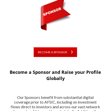
BECOME A SPONSOR
Become a Sponsor and Raise your Profile
Globally
Our Sponsors benefit from substantial digital
coverage prior to AFSIC, including on investment
flows direct to investors and across our vast network