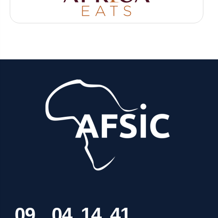
0
9
0
4
1
4
4
1