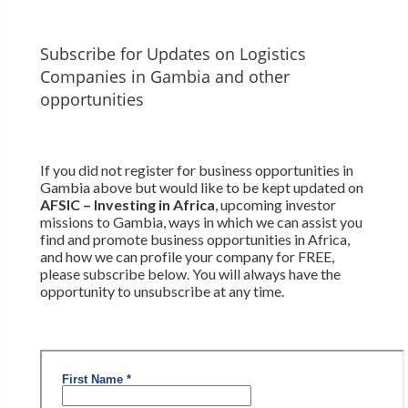
Subscribe for Updates on Logistics
Companies in Gambia and other
opportunities
If you did not register for business opportunities in
Gambia above but would like to be kept updated on
AFSIC – Investing in Africa
, upcoming investor
missions to Gambia, ways in which we can assist you
find and promote business opportunities in Africa,
and how we can profile your company for FREE,
please subscribe below. You will always have the
opportunity to unsubscribe at any time.