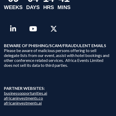
WEEKS
DAYS
HRS
MINS
B
EWARE OF PHISHING/SCAM/FRAUDULENT EMAILS
Please be aware of malicious persons offering to sell
delegate lists from our event, assist with hotel bookings and
other conference related services. Africa Events Limited
does not sell its data to third parties.
PARTNER WEBSITES:
businessopportunities.ai
africaninvestments.co
africaninvestments.ai