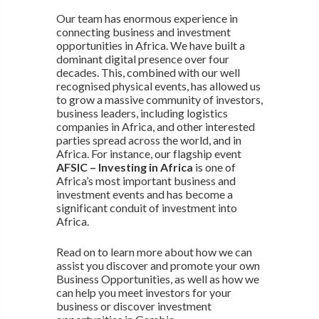
Our team has enormous experience in
connecting business and investment
opportunities in Africa. We have built a
dominant digital presence over four
decades. This, combined with our well
recognised physical events, has allowed us
to grow a massive community of investors,
business leaders, including logistics
companies in Africa, and other interested
parties spread across the world, and in
Africa. For instance, our flagship event
AFSIC – Investing in Africa
is one of
Africa’s most important business and
investment events and has become a
significant conduit of investment into
Africa.
Read on to learn more about how we can
assist you discover and promote your own
Business Opportunities, as well as how we
can help you meet investors for your
business or discover investment