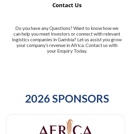
Contact Us
Do you have any Questions? Want to know how we
can help you meet Investors or connect with relevant
logistics companies in Gambia? Let us assist you grow
your company’s revenue in Africa. Contact us with
your Enquiry Today.
2026 SPONSORS