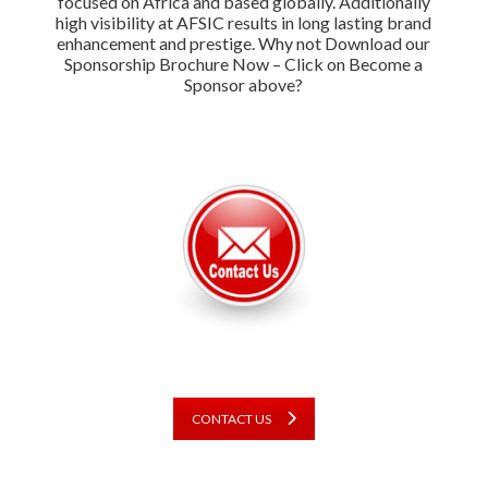
focused on Africa and based globally. Additionally
high visibility at AFSIC results in long lasting brand
enhancement and prestige. Why not Download our
Sponsorship Brochure Now – Click on Become a
Sponsor above?
CONTACT US