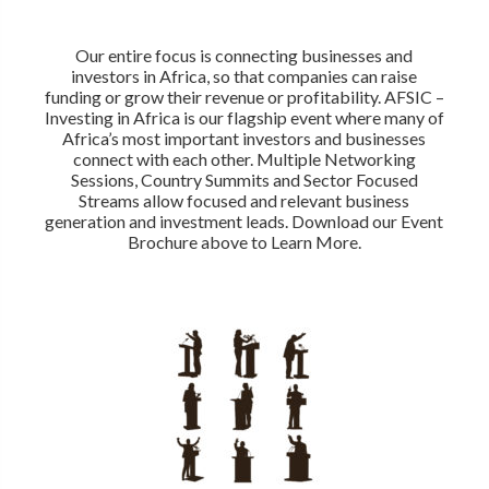
Our entire focus is connecting businesses and
investors in Africa, so that companies can raise
funding or grow their revenue or profitability. AFSIC –
Investing in Africa is our flagship event where many of
Africa’s most important investors and businesses
connect with each other. Multiple Networking
Sessions, Country Summits and Sector Focused
Streams allow focused and relevant business
generation and investment leads. Download our Event
Brochure above to Learn More.