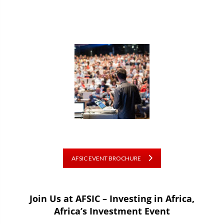
AFSIC EVENT BROCHURE
Join Us at AFSIC – Investing in Africa,
Africa’s Investment Event