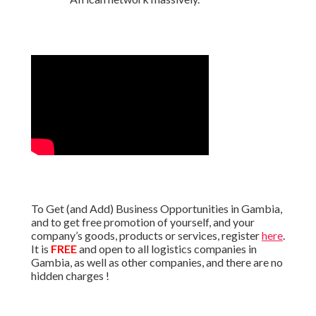
To Get (and Add) Business Opportunities in Gambia,
and to get free promotion of yourself, and your
company’s goods, products or services, register
here
.
It is
FREE
and open to all logistics companies in
Gambia, as well as other companies, and there are no
hidden charges !