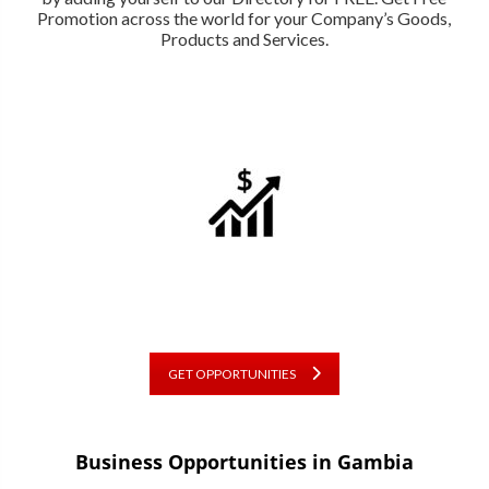
Promotion across the world for your Company’s Goods,
Products and Services.
GET OPPORTUNITIES
Business Opportunities in Gambia