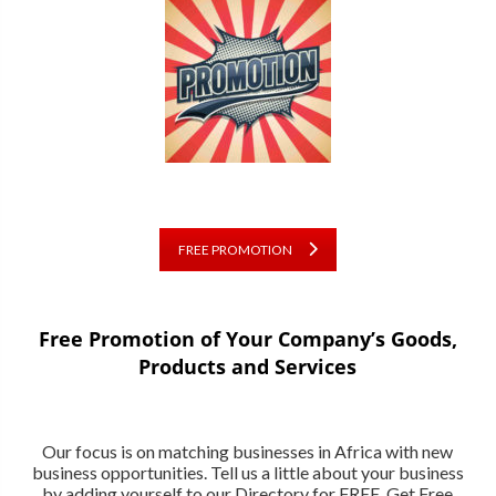
FREE PROMOTION
Free Promotion of Your Company’s Goods,
Products and Services
Our focus is on matching businesses in Africa with new
business opportunities. Tell us a little about your business
by adding yourself to our Directory for FREE. Get Free