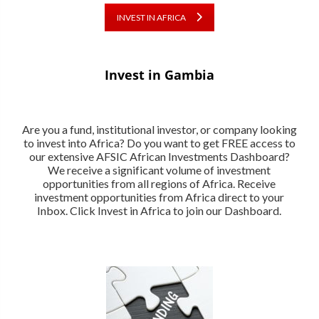
INVEST IN AFRICA
Invest in Gambia
Are you a fund, institutional investor, or company looking
to invest into Africa? Do you want to get FREE access to
our extensive AFSIC African Investments Dashboard?
We receive a significant volume of investment
opportunities from all regions of Africa. Receive
investment opportunities from Africa direct to your
Inbox. Click Invest in Africa to join our Dashboard.