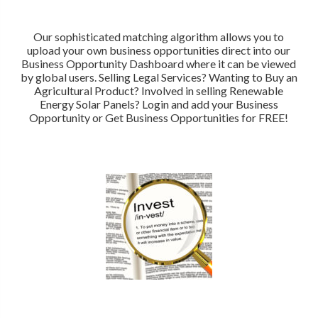
Our sophisticated matching algorithm allows you to
upload your own business opportunities direct into our
Business Opportunity Dashboard where it can be viewed
by global users. Selling Legal Services? Wanting to Buy an
Agricultural Product? Involved in selling Renewable
Energy Solar Panels? Login and add your Business
Opportunity or Get Business Opportunities for FREE!