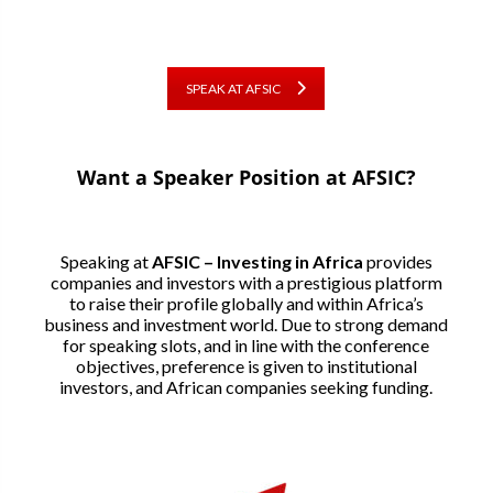
SPEAK AT AFSIC
Want a Speaker Position at AFSIC?
Speaking at
AFSIC – Investing in Africa
provides
companies and investors with a prestigious platform
to raise their profile globally and within Africa’s
business and investment world. Due to strong demand
for speaking slots, and in line with the conference
objectives, preference is given to institutional
investors, and African companies seeking funding.