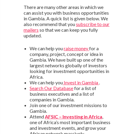
There are many other areas in which we
can assist you with business opportunities
in Gambia. A quick list is given below. We
also recommend that you
subscribe to our
mailers
so that we can keep you fully
updated.
We can help you
raise money
for a
company, project, concept or idea in
Gambia. We have built up one of the
largest networks globally of investors
looking for investment opportunities in
Africa.
We can help you
Invest in Gambia
.
Search Our Database
for a list of
business executives and a list of
companies in Gambia.
Join one of our investment missions to
Gambia.
Attend
AFSIC – Investing in Africa
,
one of Africa’s most important business
and investment events, and grow your
African network massively.