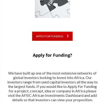
APPLY FOR FUNDING
Apply for Funding?
We have built up one of the most extensive networks of
global investors looking to invest into Africa. Our
investors range from seed capital investors all the way to
the largest funds. If you would like to Apply For Funding
for a project, concept, idea or company in Africa please
visit the AFSIC African Investments Dashboard and add
details so that investors can view your proposition.