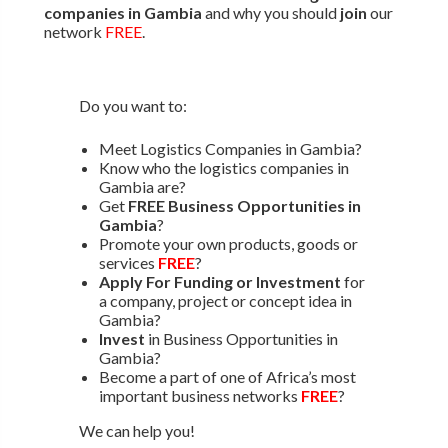
companies in Gambia
and why you should
join
our
network
FREE
.
Do you want to:
Meet Logistics Companies in Gambia?
Know who the logistics companies in
Gambia are?
Get
FREE Business Opportunities in
Gambia
?
Promote your own products, goods or
services
FREE
?
Apply For Funding or Investment
for
a company, project or concept idea in
Gambia?
Invest
in Business Opportunities in
Gambia?
Become a part of one of Africa’s most
important business networks
FREE
?
We can help you!