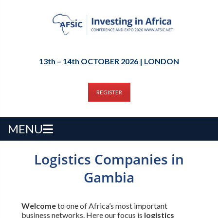
13th – 14th OCTOBER 2026 | LONDON
REGISTER
MENU
Logistics Companies in
Gambia
Welcome
to one of Africa’s most important
business networks. Here our focus is
logistics