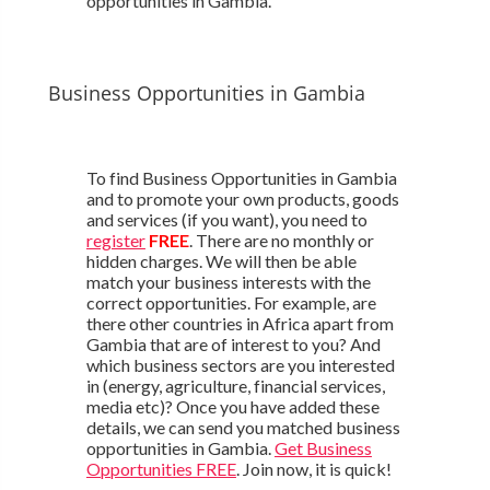
opportunities in Gambia.
Business Opportunities in Gambia
To find Business Opportunities in Gambia
and to promote your own products, goods
and services (if you want), you need to
register
FREE
. There are no monthly or
hidden charges. We will then be able
match your business interests with the
correct opportunities. For example, are
there other countries in Africa apart from
Gambia that are of interest to you? And
which business sectors are you interested
in (energy, agriculture, financial services,
media etc)? Once you have added these
details, we can send you matched business
opportunities in Gambia.
Get Business
Opportunities FREE
. Join now, it is quick!