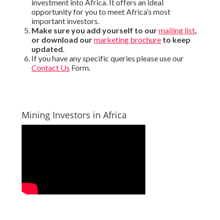
investment into Africa. It offers an ideal
opportunity for you to meet Africa’s most
important investors.
Make sure you add yourself to our
mailing list
,
or download our
marketing brochure
to keep
updated
.
If you have any specific queries please use our
Contact Us
Form.
Mining Investors in Africa