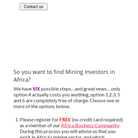
So you want to find Mining Investors in
Africa?
We have
SIX
possible steps…and great news….only
option 4 actually costs you anything, option 1,2,3, 5
and 6 are completely free of charge. Choose one or
more of the options below.
Please register for
FREE
(no credit card required)
as a member of our
Africa Business Community
.
During this process you will advise us that you
work in Africa’s mining sector, and which