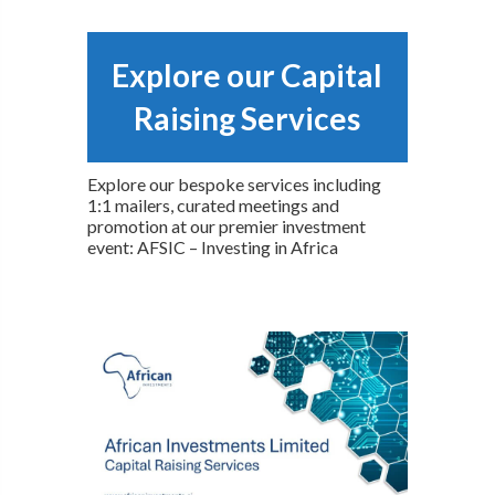
Explore our Capital
Raising Services
Explore our bespoke services including
1:1 mailers, curated meetings and
promotion at our premier investment
event: AFSIC – Investing in Africa