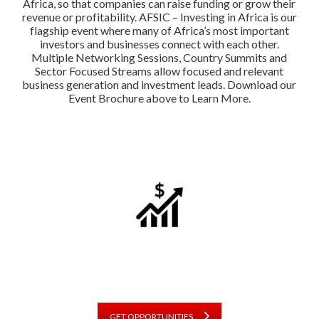
Africa, so that companies can raise funding or grow their
revenue or profitability. AFSIC – Investing in Africa is our
flagship event where many of Africa’s most important
investors and businesses connect with each other.
Multiple Networking Sessions, Country Summits and
Sector Focused Streams allow focused and relevant
business generation and investment leads. Download our
Event Brochure above to Learn More.
GET OPPORTUNITIES