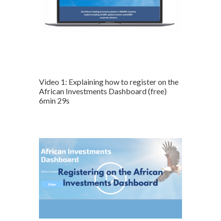
Video 1: Explaining how to register on the
African Investments Dashboard (free)
6min 29s