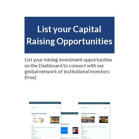
List your Capital
Raising Opportunities
List your mining investment opportunities
on the Dashboard to connect with our
global network of institutional investors
(free)