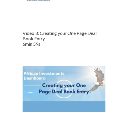
Video 3: Creating your One Page Deal
Book Entry
6min 59s