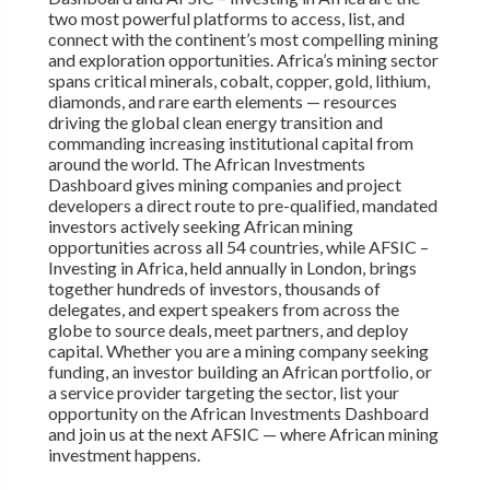
two most powerful platforms to access, list, and
connect with the continent’s most compelling mining
and exploration opportunities. Africa’s mining sector
spans critical minerals, cobalt, copper, gold, lithium,
diamonds, and rare earth elements — resources
driving the global clean energy transition and
commanding increasing institutional capital from
around the world. The African Investments
Dashboard gives mining companies and project
developers a direct route to pre-qualified, mandated
investors actively seeking African mining
opportunities across all 54 countries, while AFSIC –
Investing in Africa, held annually in London, brings
together hundreds of investors, thousands of
delegates, and expert speakers from across the
globe to source deals, meet partners, and deploy
capital. Whether you are a mining company seeking
funding, an investor building an African portfolio, or
a service provider targeting the sector, list your
opportunity on the African Investments Dashboard
and join us at the next AFSIC — where African mining
investment happens.