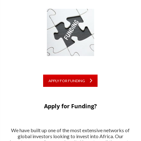
APPLY FOR FUNDING
Apply for Funding?
We have built up one of the most extensive networks of
global investors looking to invest into Africa. Our