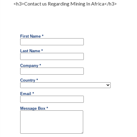
<h3>Contact us Regarding Mining In Africa</h3>