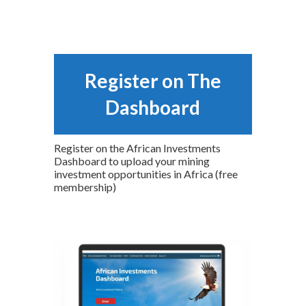
Register on The
Dashboard
Register on the African Investments
Dashboard to upload your mining
investment opportunities in Africa (free
membership)