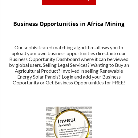
Business Opportunities in Africa Mining
Our sophisticated matching algorithm allows you to
upload your own business opportunities direct into our
Business Opportunity Dashboard where it can be viewed
by global users. Selling Legal Services? Wanting to Buy an
Agricultural Product? Involved in selling Renewable
Energy Solar Panels? Login and add your Business
Opportunity or Get Business Opportunities for FREE!