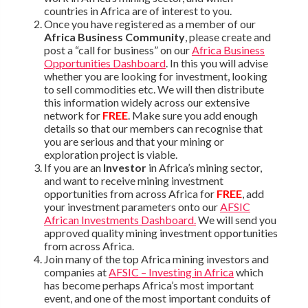
countries in Africa are of interest to you.
Once you have registered as a member of our
Africa Business Community
, please create and
post a “call for business” on our
Africa Business
Opportunities Dashboard
. In this you will advise
whether you are looking for investment, looking
to sell commodities etc. We will then distribute
this information widely across our extensive
network for
FREE
. Make sure you add enough
details so that our members can recognise that
you are serious and that your mining or
exploration project is viable.
If you are an
Investor
in Africa’s mining sector,
and want to receive mining investment
opportunities from across Africa for
FREE
, add
your investment parameters onto our
AFSIC
African Investments Dashboard.
We will send you
approved quality mining investment opportunities
from across Africa.
Join many of the top Africa mining investors and
companies at
AFSIC – Investing in Africa
which
has become perhaps Africa’s most important
event, and one of the most important conduits of