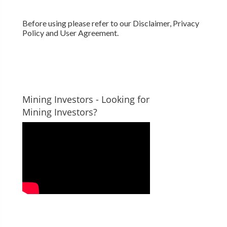
Before using please refer to our Disclaimer, Privacy
Policy and User Agreement.
Mining Investors - Looking for
Mining Investors?