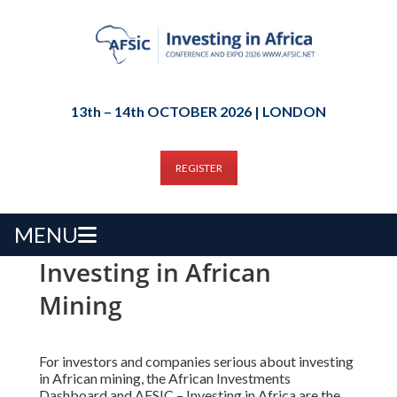
13th – 14th OCTOBER 2026 | LONDON
REGISTER
MENU
Investing in African
Mining
For investors and companies serious about investing
in African mining, the African Investments
Dashboard and AFSIC – Investing in Africa are the