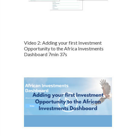
Video 2: Adding your first Investment
Opportunity to the Africa Investments
Dashboard 7min 37s