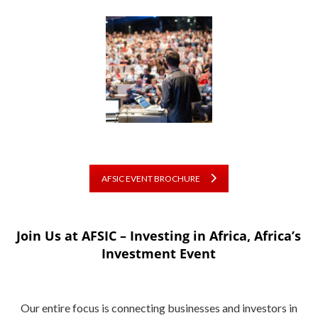
AFSIC EVENT BROCHURE
Join Us at AFSIC – Investing in Africa, Africa’s
Investment Event
Our entire focus is connecting businesses and investors in