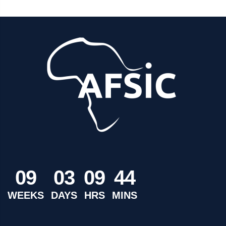
0
9
0
3
0
9
4
4
WEEKS
DAYS
HRS
MINS