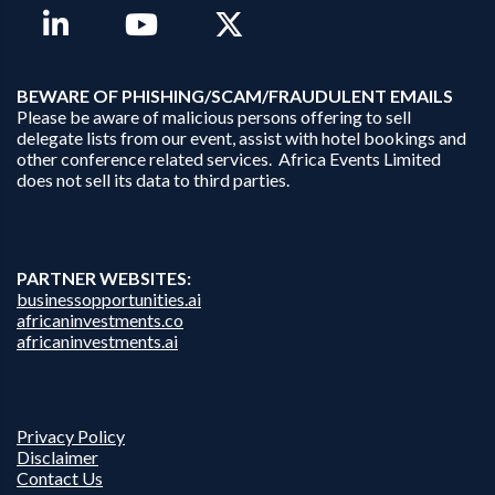
B
EWARE OF PHISHING/SCAM/FRAUDULENT EMAILS
Please be aware of malicious persons offering to sell
delegate lists from our event, assist with hotel bookings and
other conference related services. Africa Events Limited
does not sell its data to third parties.
PARTNER WEBSITES:
businessopportunities.ai
africaninvestments.co
africaninvestments.ai
Privacy Policy
Disclaimer
Contact Us