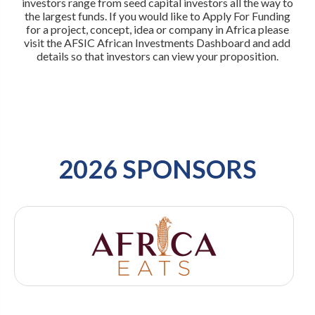
investors range from seed capital investors all the way to
the largest funds. If you would like to Apply For Funding
for a project, concept, idea or company in Africa please
visit the AFSIC African Investments Dashboard and add
details so that investors can view your proposition.
2026 SPONSORS