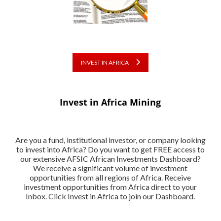
INVEST IN AFRICA
Invest in Africa Mining
Are you a fund, institutional investor, or company looking
to invest into Africa? Do you want to get FREE access to
our extensive AFSIC African Investments Dashboard?
We receive a significant volume of investment
opportunities from all regions of Africa. Receive
investment opportunities from Africa direct to your
Inbox. Click Invest in Africa to join our Dashboard.