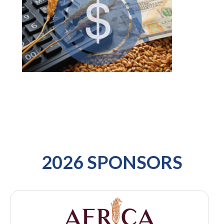
2026 SPONSORS