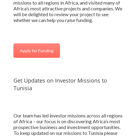
missions to all regions in Africa, and visited many of
Africa’s most attractive projects and companies. We
will be delighted to review your project to see
whether we can help you raise funding.
Apply for Funding
Get Updates on Investor Missions to
Tunisia
Our team has led investor missions across all regions
of Africa – our focus is on discovering Africa’s most
prospective business and investment opportunities.
To keep updated on our missions to Tunisia please