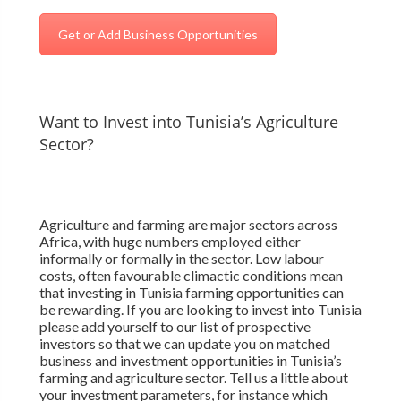
Get or Add Business Opportunities
Want to Invest into Tunisia’s Agriculture
Sector?
Agriculture and farming are major sectors across
Africa, with huge numbers employed either
informally or formally in the sector. Low labour
costs, often favourable climactic conditions mean
that investing in Tunisia farming opportunities can
be rewarding. If you are looking to invest into Tunisia
please add yourself to our list of prospective
investors so that we can update you on matched
business and investment opportunities in Tunisia’s
farming and agriculture sector. Tell us a little about
your investment parameters, for instance which