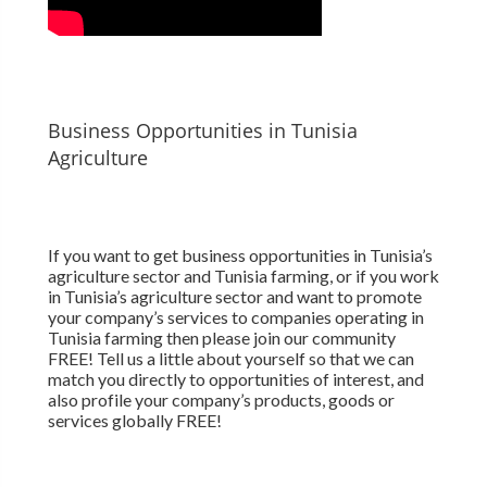
Business Opportunities in Tunisia
Agriculture
If you want to get business opportunities in Tunisia’s
agriculture sector and Tunisia farming, or if you work
in Tunisia’s agriculture sector and want to promote
your company’s services to companies operating in
Tunisia farming then please join our community
FREE! Tell us a little about yourself so that we can
match you directly to opportunities of interest, and
also profile your company’s products, goods or
services globally FREE!