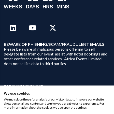
WEEKS
DAYS
HRS
MINS
B
EWARE OF PHISHING/SCAM/FRAUDULENT EMAILS
Please be aware of malicious persons offering to sell
delegate lists from our event, assist with hotel bookings and
other conference related services. Africa Events Limited
does not sell its data to third parties.
PARTNER WEBSITES:
businessopportunities.ai
We use cookies
africaninvestments.co
We may place these for analysis of our visitor data, to improve our website,
africaninvestments.ai
show personalised content and to give you a great website experience. For
more information about the cookies we use open the settings.