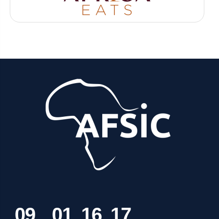
0
9
0
1
1
6
1
7