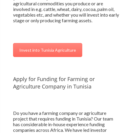
agricultural commodities you produce or are
involved in e.g. cattle, wheat, dairy, cocoa, palm oil,
vegetables etc, and whether you will invest into early
stage or only producing farming assets.
Invest into Tunisia Agriculture
Apply for Funding for Farming or
Agriculture Company in Tunisia
Do you have a farming company or agriculture
project that requires funding in Tunisia? Our team
has considerable in-house experience funding
companies across Africa. We have led investor