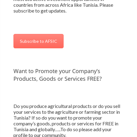
countries from across Africa like Tunisia. Please
subscribe to get updates.
Subscribe to AFSIC
Want to Promote your Company’s
Products, Goods or Services FREE?
Do you produce agricultural products or do you sell
your services to the agriculture or farming sector in
Tunisia? If so do you want to promote your
company’s goods, products or services for FREE in
Tunisia and globally…..To do so please add your
profile to our community.