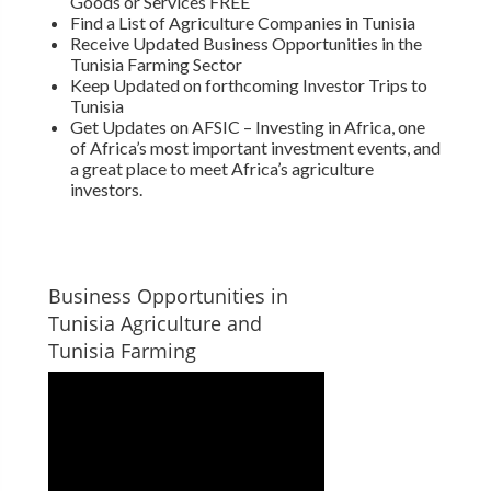
Goods or Services FREE
Find a List of Agriculture Companies in Tunisia
Receive Updated Business Opportunities in the
Tunisia Farming Sector
Keep Updated on forthcoming Investor Trips to
Tunisia
Get Updates on AFSIC – Investing in Africa, one
of Africa’s most important investment events, and
a great place to meet Africa’s agriculture
investors.
Business Opportunities in
Tunisia Agriculture and
Tunisia Farming