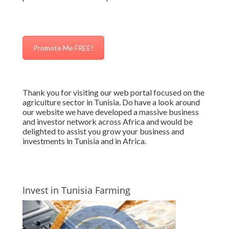
Promote Me FREE!
Thank you for visiting our web portal focused on the
agriculture sector in Tunisia. Do have a look around
our website we have developed a massive business
and investor network across Africa and would be
delighted to assist you grow your business and
investments in Tunisia and in Africa.
Invest in Tunisia Farming