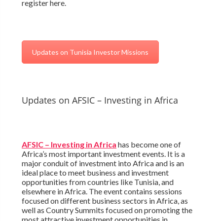
register here.
Updates on Tunisia Investor Missions
Updates on AFSIC – Investing in Africa
AFSIC – Investing in Africa
has become one of
Africa’s most important investment events. It is a
major conduit of investment into Africa and is an
ideal place to meet business and investment
opportunities from countries like Tunisia, and
elsewhere in Africa. The event contains sessions
focused on different business sectors in Africa, as
well as Country Summits focused on promoting the
most attractive investment opportunities in