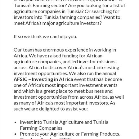
Tunisia’s Farming sector? Are you looking for a list of
agriculture companies in Tunisia? Or searching for
investors into Tunisia farming companies? Want to
meet Africa’s major agriculture investors?
If so we think we can help you.
Our team has enormous experience in working in
Africa. We have raised funding for African
agriculture companies, and led investor missions
across Africa to discover Africa’s most interesting
investment opportunities. We also run the annual
AFSIC – Investing in Africa
event that has become
one of Africa’s most important investment events
and which is a great place to meet business and
investment opportunities from across Africa, as well
as many of Africa’s most important investors. As
such we are delighted to assist you:
Invest into Tunisia Agriculture and Tunisia
Farming Companies
Promote your Agriculture or Farming Products,