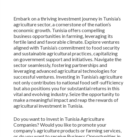
Embark on a thriving investment journey in Tunisia’s
agriculture sector, a cornerstone of the nation’s
economic growth. Tunisia offers compelling
business opportunities in farming, leveraging its
fertile land and favorable climate. Explore ventures
aligned with Tunisia’s commitment to food security
and sustainable agricultural practices, capitalizing
on government support and initiatives. Navigate the
sector seamlessly, fostering partnerships and
leveraging advanced agricultural technologies for
successful ventures. Investing in Tunisia’s agriculture
not only contributes to national food self-sufficiency
but also positions you for substantial returns in this
vital and evolving industry. Seize the opportunity to
make a meaningful impact and reap the rewards of
agricultural investment in Tunisia.
Do you want to Invest in Tunisia Agriculture
Companies? Would you like to promote your
company’s agriculture products or farming services,
or do you want to receive Business Opportunities in