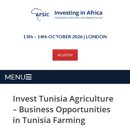
13th – 14th OCTOBER 2026 | LONDON
REGISTER
MENU
Invest Tunisia Agriculture
– Business Opportunities
in Tunisia Farming