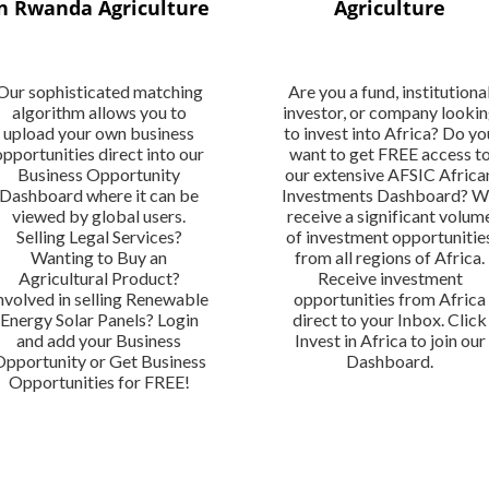
n Rwanda Agriculture
Agriculture
Our sophisticated matching
Are you a fund, institutiona
algorithm allows you to
investor, or company looki
upload your own business
to invest into Africa? Do yo
opportunities direct into our
want to get FREE access t
Business Opportunity
our extensive AFSIC Africa
Dashboard where it can be
Investments Dashboard? 
viewed by global users.
receive a significant volum
Selling Legal Services?
of investment opportunitie
Wanting to Buy an
from all regions of Africa.
Agricultural Product?
Receive investment
nvolved in selling Renewable
opportunities from Africa
Energy Solar Panels? Login
direct to your Inbox. Click
and add your Business
Invest in Africa to join our
Opportunity or Get Business
Dashboard.
Opportunities for FREE!