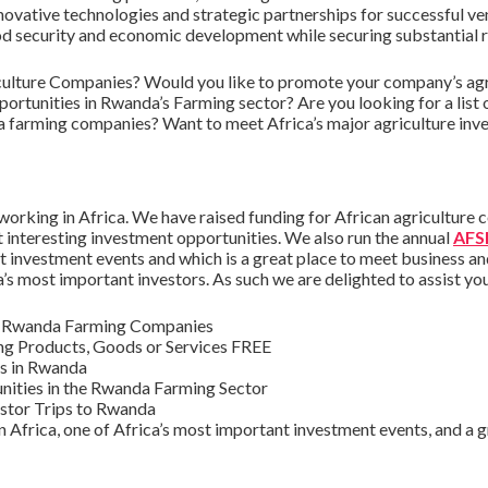
novative technologies and strategic partnerships for successful ve
od security and economic development while securing substantial ret
ulture Companies? Would you like to promote your company’s agri
ortunities in Rwanda’s Farming sector? Are you looking for a list
a farming companies? Want to meet Africa’s major agriculture inv
orking in Africa. We have raised funding for African agriculture 
t interesting investment opportunities. We also run the annual
AFSI
 investment events and which is a great place to meet business a
a’s most important investors. As such we are delighted to assist yo
nd Rwanda Farming Companies
ng Products, Goods or Services FREE
es in Rwanda
ities in the Rwanda Farming Sector
stor Trips to Rwanda
 Africa, one of Africa’s most important investment events, and a gr