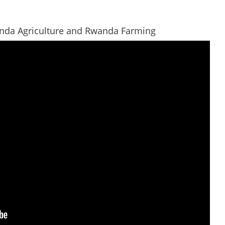
anda Agriculture and Rwanda Farming