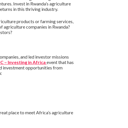
ntures. Invest in Rwanda’s agriculture
urns in this thriving industry.
culture products or farming services,
 of agriculture companies in Rwanda?
estors?
companies, and led investor missions
C – Investing in Africa
event that has
nd investment opportunities from
u:
eat place to meet Africa’s agriculture