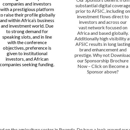
companies and investors
substantial digital coverag
with a prestigious platform
prior to AFSIC, including o
to raise their profile globally
investment flows direct to
and within Africa’s business
investors and across our
and investment world. Due
vast network focused on
to strong demand for
Africa and based globally.
speaking slots, and in line
Additionally high visibility a
with the conference
AFSIC results in long lastin
objectives, preference is
brand enhancement and
given to institutional
prestige. Why not Downloa
investors, and African
our Sponsorship Brochure
companies seeking funding.
Now – Click on Become a
Sponsor above?
sed on the agriculture sector in Rwanda. Do have a look around ou