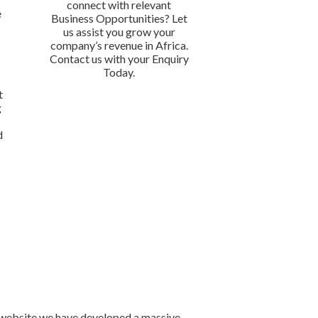
connect with relevant
e
Business Opportunities? Let
n
us assist you grow your
company’s revenue in Africa.
Contact us with your Enquiry
Today.
t
g
d
r website we have developed a massive