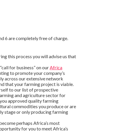
nd 6 are completely free of charge.
ring this process you will advise us that
 “call for business” on our
Africa
wanting to promote your company’s
ely across our extensive network
d that your farming project is viable.
self to our list of prospective
arming and agriculture sector for
 you approved quality farming
cultural commodities you produce or are
arly stage or only producing farming
become perhaps Africa’s most
pportunity for you to meet Africa’s