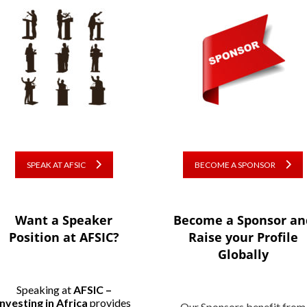
SPEAK AT AFSIC
BECOME A SPONSOR
Want a Speaker
Become a Sponsor an
Position at AFSIC?
Raise your Profile
Globally
Speaking at
AFSIC –
Investing in Africa
provides
Our Sponsors benefit from