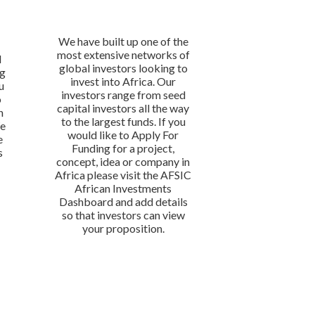
We have built up one of the
most extensive networks of
l
global investors looking to
ng
invest into Africa. Our
u
investors range from seed
o
capital investors all the way
n
to the largest funds. If you
We
would like to Apply For
e
Funding for a project,
s
concept, idea or company in
Africa please visit the AFSIC
African Investments
Dashboard and add details
so that investors can view
your proposition.