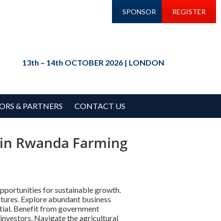
SPONSOR
REGISTER
13th – 14th OCTOBER 2026 | LONDON
ORS & PARTNERS
CONTACT US
s in Rwanda Farming
pportunities for sustainable growth.
entures. Explore abundant business
ential. Benefit from government
investors. Navigate the agricultural