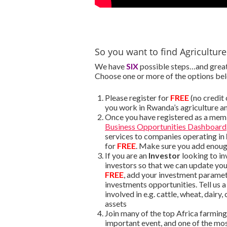
So you want to find Agricultur
We have
SIX
possible steps…and great 
Choose one or more of the options be
Please register for
FREE
(no credit
you work in Rwanda’s agriculture a
Once you have registered as a mem
Business Opportunities Dashboard
services to companies operating in
for
FREE
. Make sure you add enough
If you are an
Investor
looking to in
investors so that we can update yo
FREE
, add your investment parame
investments opportunities. Tell us 
involved in e.g. cattle, wheat, dairy
assets
Join many of the top Africa farmin
important event, and one of the most