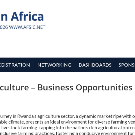
EGISTRATION
NETWORKING
DASHBOARDS
SPONS
culture – Business Opportunitie
rney in Rwanda’s agriculture sector, a dynamic market ripe with o
rable climate, presents an ideal environment for diverse farming v
 livestock farming, tapping into the nation’s rich agricultural pot
inclusive farming practices, fostering a conducive environment for 