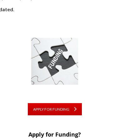
dated
.
APPLY FOR FUNDING
Apply for Funding?