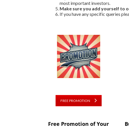
most important investors.
Make sure you add yourself to 
If you have any specific queries ple
FREE PROMOTION
Free Promotion of Your
B