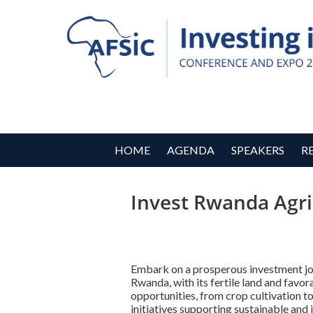
HOME
AGENDA
SPEAKERS
R
Invest Rwanda Agri
Embark on a prosperous investment jou
Rwanda, with its fertile land and favo
opportunities, from crop cultivation to
initiatives supporting sustainable and 