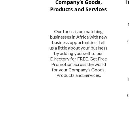
Company’s Goods,
i
Products and Services
Our focus is on matching
businesses in Africa with new
business opportunities. Tell
us a little about your business
by adding yourself to our
Directory for FREE. Get Free
Promotion across the world
for your Company’s Goods,
Products and Services.
I