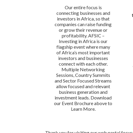
Our entire focus is
connecting businesses and
investors in Africa, so that
companies can raise funding
or grow their revenue or
profitability. AFSIC –
Investing in Africa is our
flagship event where many
of Africa’s most important
investors and businesses
connect with each other.
Multiple Networking
Sessions, Country Summits
and Sector Focused Streams
allow focused and relevant
business generation and
investment leads. Download
our Event Brochure above to
Learn More.
Thank you for visiting our web portal focu