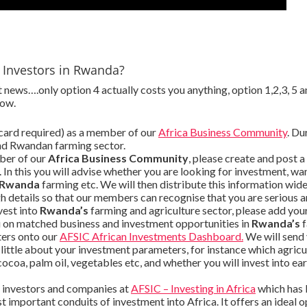
e Investors in Rwanda?
news….only option 4 actually costs you anything, option 1,2,3, 5 a
low.
 card required) as a member of our
Africa Business Community
. Du
nd Rwandan farming sector.
ber of our
Africa Business Community
, please create and post a
. In this you will advise whether you are looking for investment, 
Rwanda
farming etc. We will then distribute this information wid
 details so that our members can recognise that you are serious an
vest into
Rwanda’s
farming and agriculture sector, please add your
u on matched business and investment opportunities in
Rwanda’s
f
ters onto our
AFSIC African Investments Dashboard.
We will send
a little about your investment parameters, for instance which agri
, cocoa, palm oil, vegetables etc, and whether you will invest into e
g investors and companies at
AFSIC – Investing in Africa
which has 
 important conduits of investment into Africa. It offers an ideal o