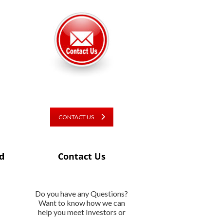
CONTACT US
d
Contact Us
Do you have any Questions?
Want to know how we can
help you meet Investors or