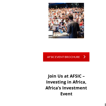
AFSIC EVENT BROCHURE
Join Us at AFSIC –
Investing in Africa,
Africa’s Investment
Event