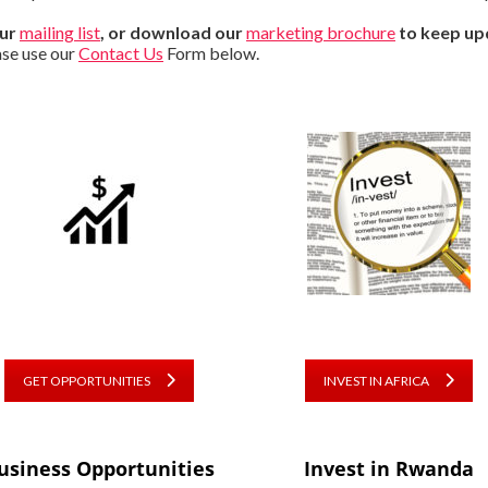
our
mailing list
, or download our
marketing brochure
to keep up
ase use our
Contact Us
Form below.
GET OPPORTUNITIES
INVEST IN AFRICA
usiness Opportunities
Invest in Rwanda