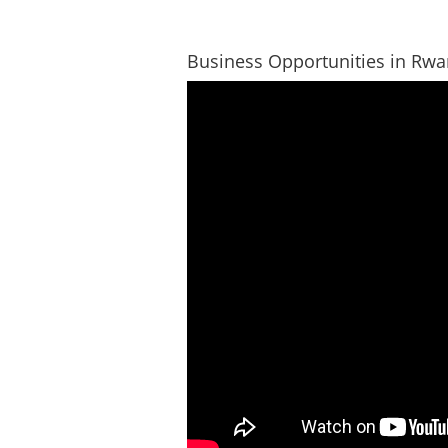
Business Opportunities in Rw