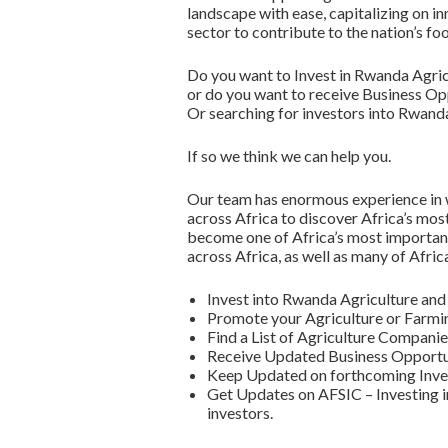
landscape with ease, capitalizing on in
sector to contribute to the nation’s fo
Do you want to Invest in Rwanda Agric
or do you want to receive Business Opp
Or searching for investors into Rwand
If so we think we can help you.
Our team has enormous experience in w
across Africa to discover Africa’s mos
become one of Africa’s most important
across Africa, as well as many of Afric
Invest into Rwanda Agriculture a
Promote your Agriculture or Farmi
Find a List of Agriculture Compani
Receive Updated Business Opportun
Keep Updated on forthcoming Inve
Get Updates on AFSIC – Investing in
investors.