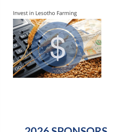
Invest in Lesotho Farming
2026 SPONSORS