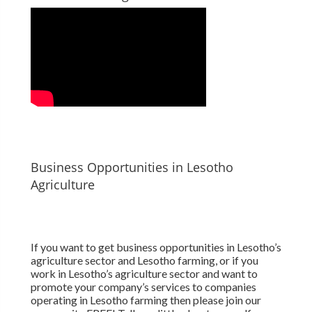
Business Opportunities in Lesotho
Agriculture
If you want to get business opportunities in Lesotho’s
agriculture sector and Lesotho farming, or if you
work in Lesotho’s agriculture sector and want to
promote your company’s services to companies
operating in Lesotho farming then please join our