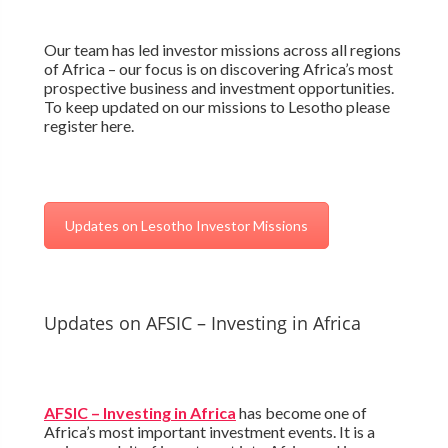
Our team has led investor missions across all regions
of Africa – our focus is on discovering Africa’s most
prospective business and investment opportunities.
To keep updated on our missions to Lesotho please
register here.
Updates on Lesotho Investor Missions
Updates on AFSIC – Investing in Africa
AFSIC – Investing in Africa
has become one of
Africa’s most important investment events. It is a