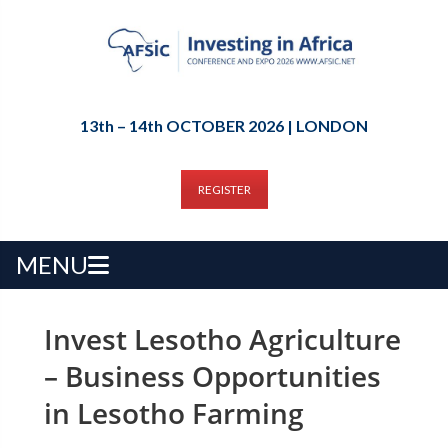
13th – 14th OCTOBER 2026 | LONDON
REGISTER
MENU
Invest Lesotho Agriculture
– Business Opportunities
in Lesotho Farming