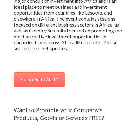
major conduit of investment into Africa and is an
ideal place to meet business and investment
opportunities from countries like Lesotho, and
elsewhere in Africa. The event contains sessions
focused on different business sectors in Africa, as
well as Country Summits focused on promoting the
most attractive investment opportunities in
countries from across Africa like Lesotho. Please
subscribe to get updates.
Subscribe to AFSIC
Want to Promote your Company’s
Products, Goods or Services FREE?