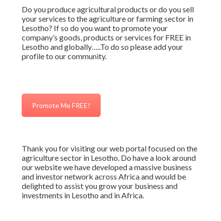
Do you produce agricultural products or do you sell
your services to the agriculture or farming sector in
Lesotho? If so do you want to promote your
company’s goods, products or services for FREE in
Lesotho and globally…..To do so please add your
profile to our community.
Promote Me FREE!
Thank you for visiting our web portal focused on the
agriculture sector in Lesotho. Do have a look around
our website we have developed a massive business
and investor network across Africa and would be
delighted to assist you grow your business and
investments in Lesotho and in Africa.