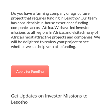
Do you have a farming company or agriculture
project that requires funding in Lesotho? Our team
has considerable in-house experience funding
companies across Africa. We have led investor
missions to all regions in Africa, and visited many of
Africa’s most attractive projects and companies. We
will be delighted to review your project to see
whether we can help you raise funding.
Apply for Funding
Get Updates on Investor Missions to
Lesotho