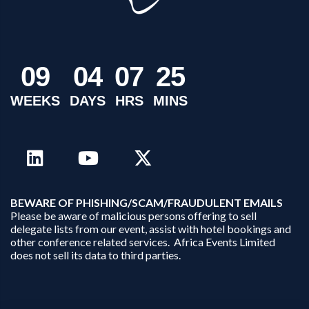
0
9
0
4
0
7
2
5
WEEKS
DAYS
HRS
MINS
B
EWARE OF PHISHING/SCAM/FRAUDULENT EMAILS
Please be aware of malicious persons offering to sell
delegate lists from our event, assist with hotel bookings and
other conference related services. Africa Events Limited
does not sell its data to third parties.