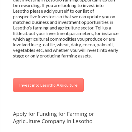
be rewarding. If you are looking to invest into
Lesotho please add yourself to our list of
prospective investors so that we can update you on
matched business and investment opportunities in
Lesotho’s farming and agriculture sector. Tell us a
little about your investment parameters, for instance
which agricultural commodities you produce or are
involved in e.g. cattle, wheat, dairy, cocoa, palm oil,
vegetables etc, and whether you will invest into early
stage or only producing farming assets.
Invest into Lesotho Agriculture
Apply for Funding for Farming or
Agriculture Company in Lesotho