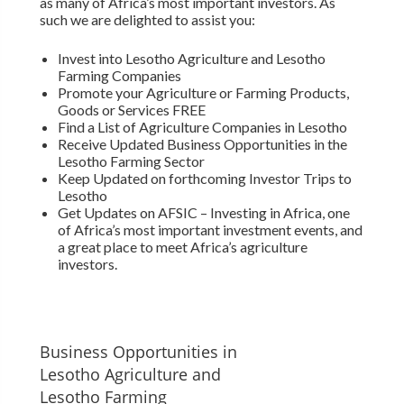
as many of Africa’s most important investors. As
such we are delighted to assist you:
Invest into Lesotho Agriculture and Lesotho
Farming Companies
Promote your Agriculture or Farming Products,
Goods or Services FREE
Find a List of Agriculture Companies in Lesotho
Receive Updated Business Opportunities in the
Lesotho Farming Sector
Keep Updated on forthcoming Investor Trips to
Lesotho
Get Updates on AFSIC – Investing in Africa, one
of Africa’s most important investment events, and
a great place to meet Africa’s agriculture
investors.
Business Opportunities in
Lesotho Agriculture and
Lesotho Farming