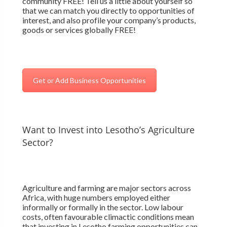
community FREE! Tell us a little about yourself so
that we can match you directly to opportunities of
interest, and also profile your company’s products,
goods or services globally FREE!
Get or Add Business Opportunities
Want to Invest into Lesotho’s Agriculture
Sector?
Agriculture and farming are major sectors across
Africa, with huge numbers employed either
informally or formally in the sector. Low labour
costs, often favourable climactic conditions mean
that investing in Lesotho farming opportunities can