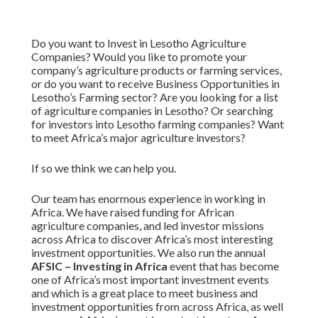
Do you want to Invest in Lesotho Agriculture
Companies? Would you like to promote your
company’s agriculture products or farming services,
or do you want to receive Business Opportunities in
Lesotho’s Farming sector? Are you looking for a list
of agriculture companies in Lesotho? Or searching
for investors into Lesotho farming companies? Want
to meet Africa’s major agriculture investors?
If so we think we can help you.
Our team has enormous experience in working in
Africa. We have raised funding for African
agriculture companies, and led investor missions
across Africa to discover Africa’s most interesting
investment opportunities. We also run the annual
AFSIC – Investing in Africa
event that has become
one of Africa’s most important investment events
and which is a great place to meet business and
investment opportunities from across Africa, as well