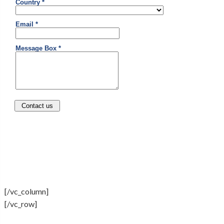
[/vc_column]
[/vc_row]