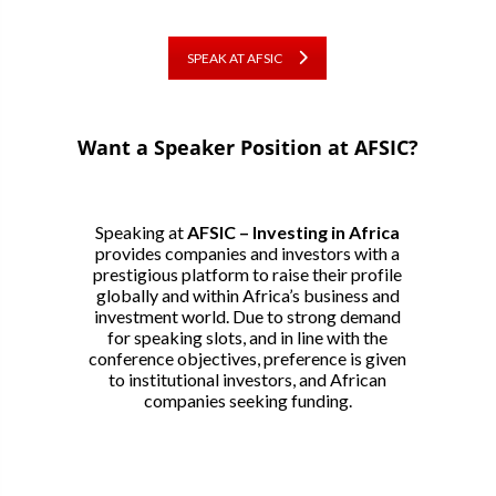
SPEAK AT AFSIC
Want a Speaker Position at AFSIC?
Speaking at
AFSIC – Investing in Africa
provides companies and investors with a
prestigious platform to raise their profile
globally and within Africa’s business and
investment world. Due to strong demand
for speaking slots, and in line with the
conference objectives, preference is given
to institutional investors, and African
companies seeking funding.