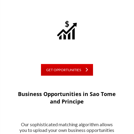
GET OPPORTUNITIES
Business Opportunities in Sao Tome
and Principe
Our sophisticated matching algorithm allows
you to upload your own business opportunities