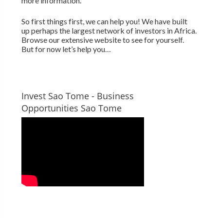
more information.
So first things first, we can help you! We have built
up perhaps the largest network of investors in Africa.
Browse our extensive website to see for yourself.
But for now let’s help you…
Invest Sao Tome - Business
Opportunities Sao Tome