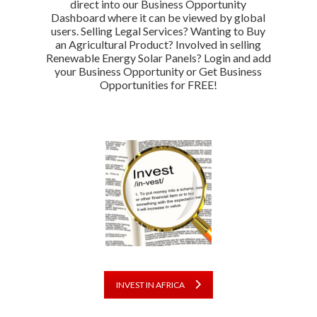
direct into our Business Opportunity
Dashboard where it can be viewed by global
users. Selling Legal Services? Wanting to Buy
an Agricultural Product? Involved in selling
Renewable Energy Solar Panels? Login and add
your Business Opportunity or Get Business
Opportunities for FREE!
INVEST IN AFRICA