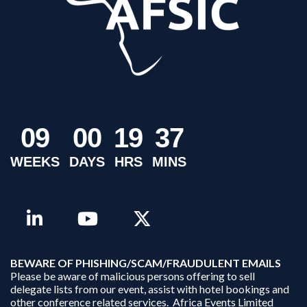
0
9
0
0
1
9
3
7
WEEKS
DAYS
HRS
MINS
B
EWARE OF PHISHING/SCAM/FRAUDULENT EMAILS
Please be aware of malicious persons offering to sell
delegate lists from our event, assist with hotel bookings and
other conference related services. Africa Events Limited