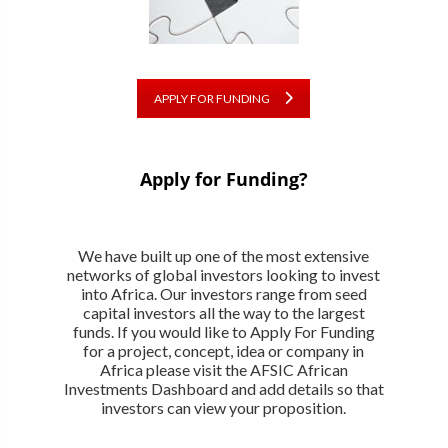
APPLY FOR FUNDING
Apply for Funding?
We have built up one of the most extensive
networks of global investors looking to invest
into Africa. Our investors range from seed
capital investors all the way to the largest
funds. If you would like to Apply For Funding
for a project, concept, idea or company in
Africa please visit the AFSIC African
Investments Dashboard and add details so that
investors can view your proposition.