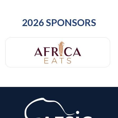
2026 SPONSORS