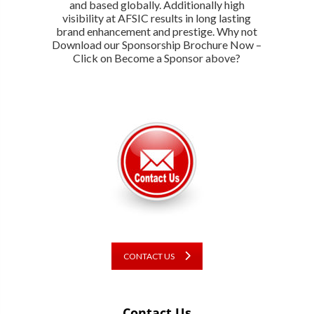
and based globally. Additionally high
visibility at AFSIC results in long lasting
brand enhancement and prestige. Why not
Download our Sponsorship Brochure Now –
Click on Become a Sponsor above?
CONTACT US
Contact Us