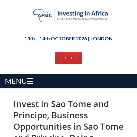
13th – 14th OCTOBER 2026 | LONDON
REGISTER
MENU
Invest in Sao Tome and
Principe, Business
Opportunities in Sao Tome