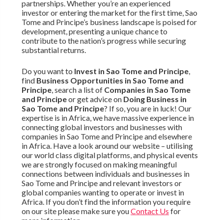
partnerships. Whether you’re an experienced
investor or entering the market for the first time, Sao
Tome and Principe’s business landscape is poised for
development, presenting a unique chance to
contribute to the nation’s progress while securing
substantial returns.
Do you want to
Invest in Sao Tome and Principe
,
find
Business Opportunities in Sao Tome and
Principe
, search a list of
Companies in Sao Tome
and Principe
or get advice on
Doing Business in
Sao Tome and Principe
? If so, you are in luck! Our
expertise is in Africa, we have massive experience in
connecting global investors and businesses with
companies in Sao Tome and Principe and elsewhere
in Africa. Have a look around our website – utilising
our world class digital platforms, and physical events
we are strongly focused on making meaningful
connections between individuals and businesses in
Sao Tome and Principe and relevant investors or
global companies wanting to operate or invest in
Africa. If you don’t find the information you require
on our site please make sure you
Contact Us
for