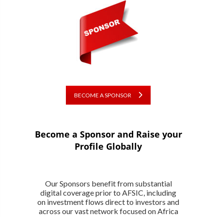
BECOME A SPONSOR
Become a Sponsor and Raise your
Profile Globally
Our Sponsors benefit from substantial
digital coverage prior to AFSIC, including
on investment flows direct to investors and
across our vast network focused on Africa