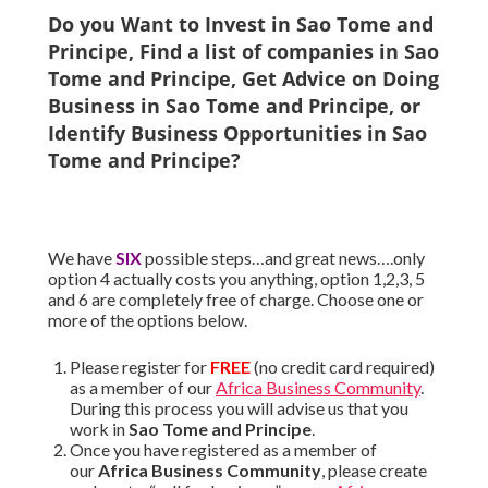
Do you Want to Invest in
Sao Tome and
Principe
, Find a list of companies in
Sao
Tome and Principe
, Get Advice on Doing
Business in
Sao Tome and Principe
, or
Identify Business Opportunities in
Sao
Tome and Principe
?
We have
SIX
possible steps…and great news….only
option 4 actually costs you anything, option 1,2,3, 5
and 6 are completely free of charge. Choose one or
more of the options below.
Please register for
FREE
(no credit card required)
as a member of our
Africa Business Community
.
During this process you will advise us that you
work in
Sao Tome and Principe
.
Once you have registered as a member of
our
Africa Business Community
, please create