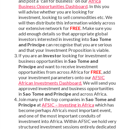
and post a “call for business” on our
Africa
Business Opportunities Dashboard
. In this you
will advise whether you are looking for
investment, looking to sell commodities etc. We
will then distribute this information widely across
our extensive network for
FREE
. Make sure you
add enough details so that appropriate global
investors interested in investing into
Sao Tome
and Principe
can recognise that you are serious
and that your Investment Proposition is viable.
If you are an
Investor
looking for investment or
business opportunities in
Sao Tome and
Principe
and want to receive investment
opportunities from across Africa for
FREE
, add
your investment parameters onto our
AFSIC
African Investments Dashboard.
We will send you
approved investment and business opportunities
in
Sao Tome and Principe
and across Africa.
Join many of the top companies in
Sao Tome and
Principe
at
AFSIC – Investing in Africa
which has
become perhaps Africa’s most important event,
and one of the most important conduits of
investment into Africa. Within AFSIC we hold very
structured investment sessions entirely dedicated