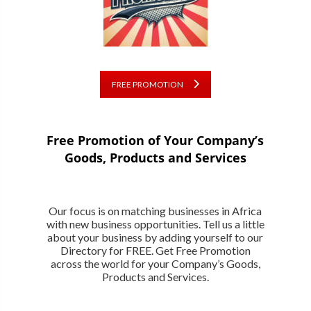
FREE PROMOTION
Free Promotion of Your Company’s
Goods, Products and Services
Our focus is on matching businesses in Africa
with new business opportunities. Tell us a little
about your business by adding yourself to our
Directory for FREE. Get Free Promotion
across the world for your Company’s Goods,
Products and Services.