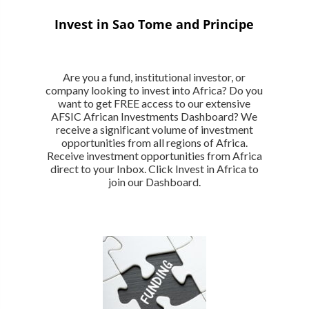
Invest in Sao Tome and Principe
Are you a fund, institutional investor, or
company looking to invest into Africa? Do you
want to get FREE access to our extensive
AFSIC African Investments Dashboard? We
receive a significant volume of investment
opportunities from all regions of Africa.
Receive investment opportunities from Africa
direct to your Inbox. Click Invest in Africa to
join our Dashboard.