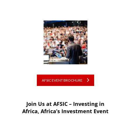
AFSIC EVENT BROCHURE
Join Us at AFSIC – Investing in
Africa, Africa’s Investment Event