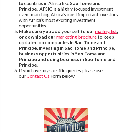
to countries in Africa like
Sao Tome and
Principe
. AFSIC is a highly focused investment
event matching Africa’s most important investors
with Africa’s most exciting investment
opportunities.
Make sure you add yourself to our
mailing list
,
or download our
marketing brochure
to keep
updated on companies in Sao Tome and
Principe, investing in Sao Tome and Principe,
business opportunities in Sao Tome and
Principe and doing business in Sao Tome and
Principe
.
If you have any specific queries please use
our
Contact Us
Form below.