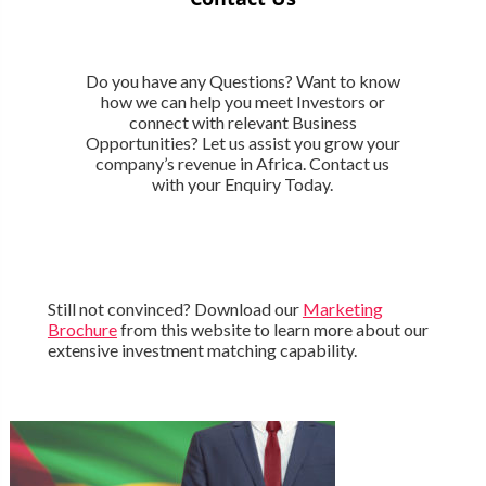
Do you have any Questions? Want to know
how we can help you meet Investors or
connect with relevant Business
Opportunities? Let us assist you grow your
company’s revenue in Africa. Contact us
with your Enquiry Today.
Still not convinced? Download our
Marketing
Brochure
from this website to learn more about our
extensive investment matching capability.