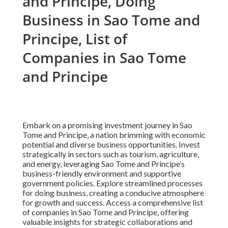
and Principe, Doing
Business in Sao Tome and
Principe, List of
Companies in Sao Tome
and Principe
Embark on a promising investment journey in Sao
Tome and Principe, a nation brimming with economic
potential and diverse business opportunities. Invest
strategically in sectors such as tourism, agriculture,
and energy, leveraging Sao Tome and Principe’s
business-friendly environment and supportive
government policies. Explore streamlined processes
for doing business, creating a conducive atmosphere
for growth and success. Access a comprehensive list
of companies in Sao Tome and Principe, offering
valuable insights for strategic collaborations and