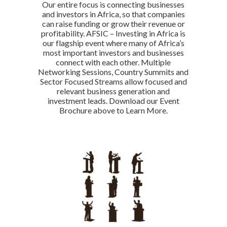
Our entire focus is connecting businesses
and investors in Africa, so that companies
can raise funding or grow their revenue or
profitability. AFSIC – Investing in Africa is
our flagship event where many of Africa’s
most important investors and businesses
connect with each other. Multiple
Networking Sessions, Country Summits and
Sector Focused Streams allow focused and
relevant business generation and
investment leads. Download our Event
Brochure above to Learn More.