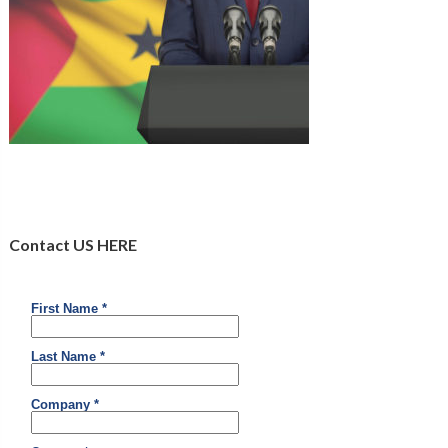
Contact US HERE