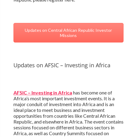
Updates on Central African Republic Investor
Missions
Updates on AFSIC – Investing in Africa
AFSIC – Investing in Africa
has become one of
Africa’s most important investment events. It is a
major conduit of investment into Africa and is an
ideal place to meet business and investment
opportunities from countries like Central African
Republic, and elsewhere in Africa. The event contains
sessions focused on different business sectors in
Africa, as well as Country Summits focused on