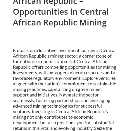
African Republic –
Opportunities in Central
African Republic Mining
Embark on a lucrative investment journey in Central
African Republic’s mining sector, a cornerstone of
the nation’s economic potential. Central African
Republic offers compelling opportunities for mining
investments, with untapped mineral resources and a
favorable regulatory environment. Explore ventures
aligned with the nation’s commitment to sustainable
mining practices, capitalizing on government
support and initiatives. Navigate the sector
seamlessly, fostering partnerships and leveraging
advanced mining technologies for successful
ventures. Investing in Central African Republic’s
mining not only contributes to economic
development but also positions you for substantial
returns in this vital and evolving industry. Seize the