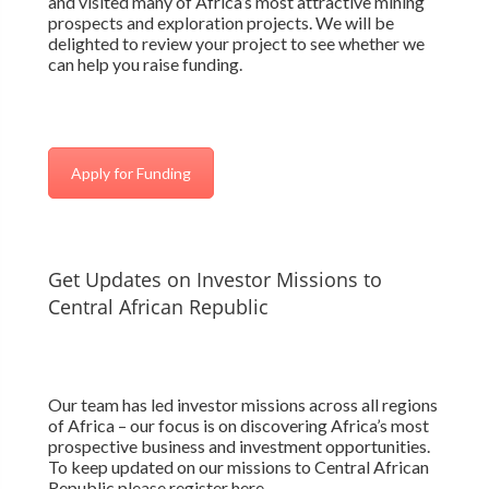
and visited many of Africa’s most attractive mining
prospects and exploration projects. We will be
delighted to review your project to see whether we
can help you raise funding.
Apply for Funding
Get Updates on Investor Missions to
Central African Republic
Our team has led investor missions across all regions
of Africa – our focus is on discovering Africa’s most
prospective business and investment opportunities.
To keep updated on our missions to Central African
Republic please register here.