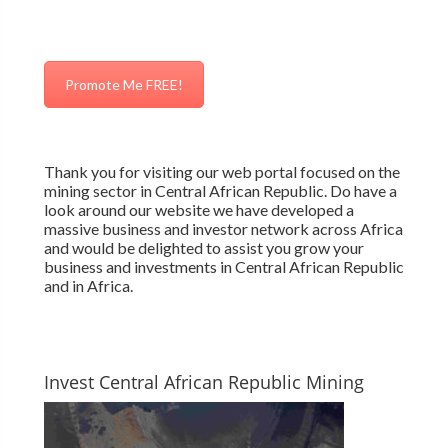
Promote Me FREE!
Thank you for visiting our web portal focused on the
mining sector in Central African Republic. Do have a
look around our website we have developed a
massive business and investor network across Africa
and would be delighted to assist you grow your
business and investments in Central African Republic
and in Africa.
Invest Central African Republic Mining