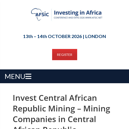
13th – 14th OCTOBER 2026 | LONDON
REGISTER
MENU
Invest Central African
Republic Mining – Mining
Companies in Central