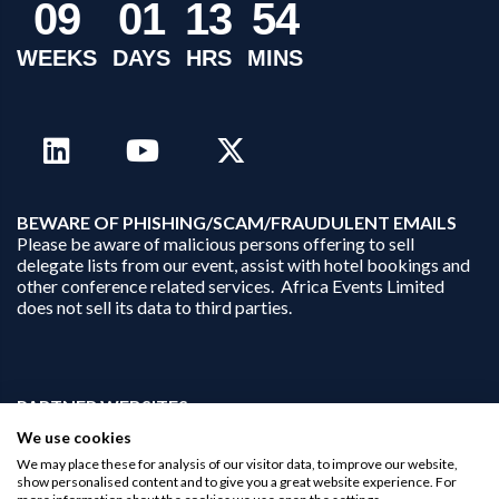
0
9
0
1
1
3
5
4
WEEKS
DAYS
HRS
MINS
B
EWARE OF PHISHING/SCAM/FRAUDULENT EMAILS
Please be aware of malicious persons offering to sell
delegate lists from our event, assist with hotel bookings and
other conference related services. Africa Events Limited
does not sell its data to third parties.
PARTNER WEBSITES:
businessopportunities.ai
We use cookies
africaninvestments.co
We may place these for analysis of our visitor data, to improve our website,
africaninvestments.ai
show personalised content and to give you a great website experience. For