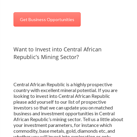
Get Business Opportunities
Want to Invest into Central African
Republic’s Mining Sector?
Central African Republic is a highly prospective
country with excellent mineral potential. If you are
looking to invest into Central African Republic
please add yourself to our list of prospective
investors so that we can update you on matched
business and investment opportunities in Central
African Republic’s mining sector. Tell us a little about
your investment parameters, for instance which
commodity, base metals, gold, diamonds etc, and
whether you will invest into exploration or only