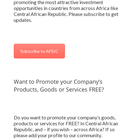
promoting the most attractive investment
opportunities in countries from across Africa like
Central African Republic. Please subscribe to get
updates.
Subscribe to AFSIC
Want to Promote your Company’s
Products, Goods or Services FREE?
Do you want to promote your company’s goods,
products or services for FREE? In Central African
Republic, and – if you wish – across Africa? If so
please add your profile to our community.