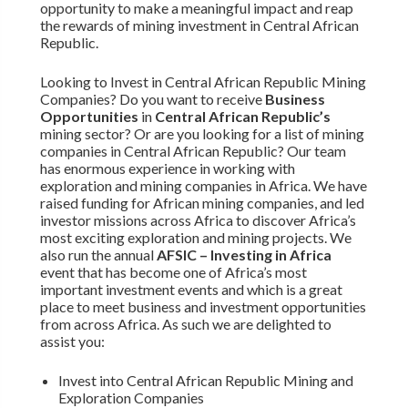
opportunity to make a meaningful impact and reap
the rewards of mining investment in Central African
Republic.
Looking to Invest in Central African Republic Mining
Companies? Do you want to receive
Business
Opportunities
in
Central African Republic’s
mining sector? Or are you looking for a list of mining
companies in Central African Republic? Our team
has enormous experience in working with
exploration and mining companies in Africa. We have
raised funding for African mining companies, and led
investor missions across Africa to discover Africa’s
most exciting exploration and mining projects. We
also run the annual
AFSIC – Investing in Africa
event that has become one of Africa’s most
important investment events and which is a great
place to meet business and investment opportunities
from across Africa. As such we are delighted to
assist you:
Invest into Central African Republic Mining and
Exploration Companies