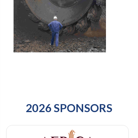
2026 SPONSORS