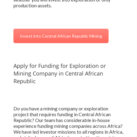
production assets.
Invest into Central African Republic Mining
Apply for Funding for Exploration or
Mining Company in Central African
Republic
Do you have a mining company or exploration
project that requires funding in Central African
Republic? Our team has considerable in-house
experience funding mining companies across Africa?
We have led investor missions to all regions in Africa,