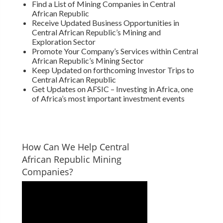
Find a List of Mining Companies in Central
African Republic
Receive Updated Business Opportunities in
Central African Republic’s Mining and
Exploration Sector
Promote Your Company’s Services within Central
African Republic’s Mining Sector
Keep Updated on forthcoming Investor Trips to
Central African Republic
Get Updates on AFSIC – Investing in Africa, one
of Africa’s most important investment events
How Can We Help Central
African Republic Mining
Companies?