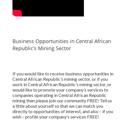
Business Opportunities in Central African
Republic’s Mining Sector
If you would like to receive business opportunities in
Central African Republic’s mining sector, or if you
work in Central African Republic’s mining sector, or
would like to promote your company’s services to
companies operating in Central African Republic
mining then please join our community FREE! Tell us
a little about yourself so that we can match you
directly to opportunities of interest, and also – if you
wish – profile your company’s services FREE!