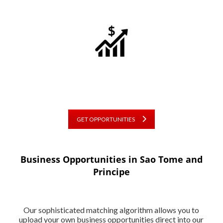
GET OPPORTUNITIES
Business Opportunities in Sao Tome and
Principe
Our sophisticated matching algorithm allows you to
upload your own business opportunities direct into our