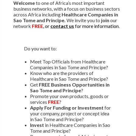
Welcome
to one of Africa’s most important
business networks, with a focus on business sectors
across Africa including
Healthcare Companies in
Sao Tome and Principe.
We invite you to
join
our
network
FREE
, or
contact us
for more information
.
Do you want to:
Meet Top Officials from Healthcare
Companies in Sao Tome and Principe?
Know who are the providers of
Healthcare in Sao Tome and Principe?
Get
FREE Business Opportunities in
Sao Tome and Principe
?
Promote your own products, goods or
services
FREE
?
Apply For Funding or Investment
for
your company, project or concept idea
in Sao Tome and Principe?
Invest
in Healthcare Companies in Sao
Tome and Principe?