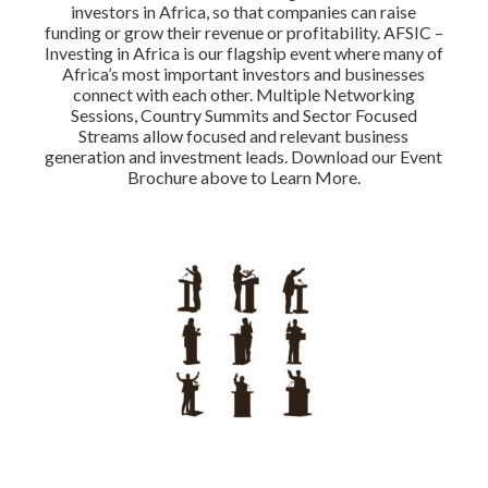
investors in Africa, so that companies can raise
funding or grow their revenue or profitability. AFSIC –
Investing in Africa is our flagship event where many of
Africa’s most important investors and businesses
connect with each other. Multiple Networking
Sessions, Country Summits and Sector Focused
Streams allow focused and relevant business
generation and investment leads. Download our Event
Brochure above to Learn More.