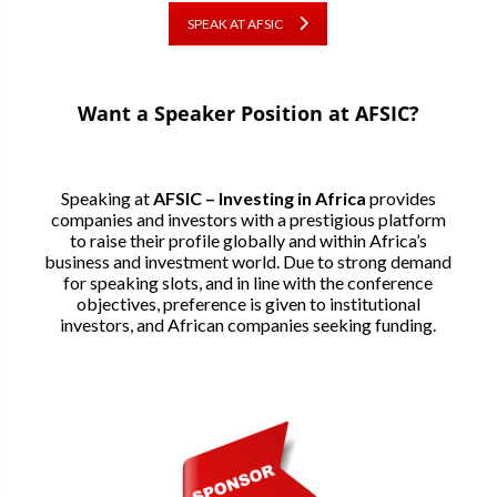
SPEAK AT AFSIC
Want a Speaker Position at AFSIC?
Speaking at
AFSIC – Investing in Africa
provides
companies and investors with a prestigious platform
to raise their profile globally and within Africa’s
business and investment world. Due to strong demand
for speaking slots, and in line with the conference
objectives, preference is given to institutional
investors, and African companies seeking funding.