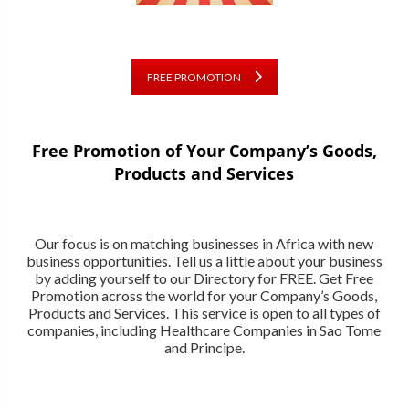
FREE PROMOTION
Free Promotion of Your Company’s Goods,
Products and Services
Our focus is on matching businesses in Africa with new
business opportunities. Tell us a little about your business
by adding yourself to our Directory for FREE. Get Free
Promotion across the world for your Company’s Goods,
Products and Services. This service is open to all types of
companies, including Healthcare Companies in Sao Tome
and Principe.