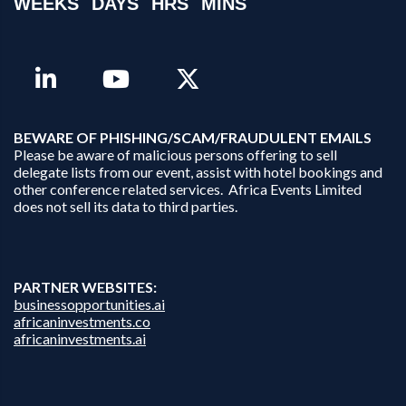
WEEKS
DAYS
HRS
MINS
B
EWARE OF PHISHING/SCAM/FRAUDULENT EMAILS
Please be aware of malicious persons offering to sell
delegate lists from our event, assist with hotel bookings and
other conference related services. Africa Events Limited
does not sell its data to third parties.
PARTNER WEBSITES:
businessopportunities.ai
africaninvestments.co
africaninvestments.ai