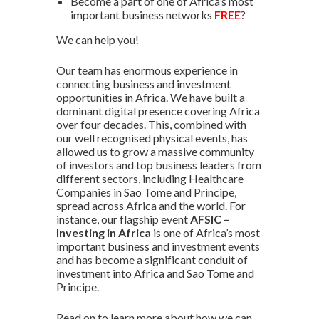
Become a part of one of Africa’s most
important business networks
FREE
?
We can help you!
Our team has enormous experience in
connecting business and investment
opportunities in Africa. We have built a
dominant digital presence covering Africa
over four decades. This, combined with
our well recognised physical events, has
allowed us to grow a massive community
of investors and top business leaders from
different sectors, including Healthcare
Companies in Sao Tome and Principe,
spread across Africa and the world. For
instance, our flagship event
AFSIC –
Investing in Africa
is one of Africa’s most
important business and investment events
and has become a significant conduit of
investment into Africa and Sao Tome and
Principe.
Read on to learn more about how we can