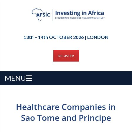
13th – 14th OCTOBER 2026 | LONDON
REGISTER
MENU
Healthcare Companies in
Sao Tome and Principe