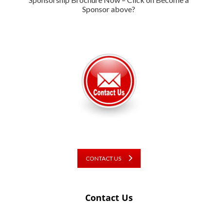
Sponsor above?
CONTACT US
Contact Us