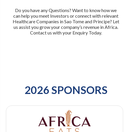
Do you have any Questions? Want to know how we
can help you meet Investors or connect with relevant
Healthcare Companies in Sao Tome and Principe? Let
us assist you grow your company’s revenue in Africa.
Contact us with your Enquiry Today.
2026 SPONSORS