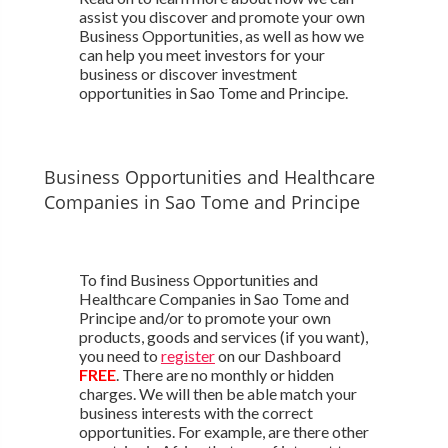
assist you discover and promote your own
Business Opportunities, as well as how we
can help you meet investors for your
business or discover investment
opportunities in Sao Tome and Principe.
Business Opportunities and Healthcare
Companies in Sao Tome and Principe
To find Business Opportunities and
Healthcare Companies in Sao Tome and
Principe and/or to promote your own
products, goods and services (if you want),
you need to
register
on our Dashboard
FREE
. There are no monthly or hidden
charges. We will then be able match your
business interests with the correct
opportunities. For example, are there other