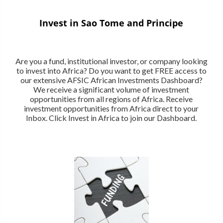
Invest in Sao Tome and Principe
Are you a fund, institutional investor, or company looking
to invest into Africa? Do you want to get FREE access to
our extensive AFSIC African Investments Dashboard?
We receive a significant volume of investment
opportunities from all regions of Africa. Receive
investment opportunities from Africa direct to your
Inbox. Click Invest in Africa to join our Dashboard.