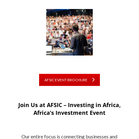
AFSIC EVENT BROCHURE
Join Us at AFSIC – Investing in Africa,
Africa’s Investment Event
Our entire focus is connecting businesses and