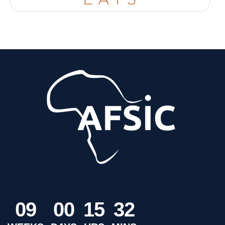
0
9
0
0
1
5
3
2