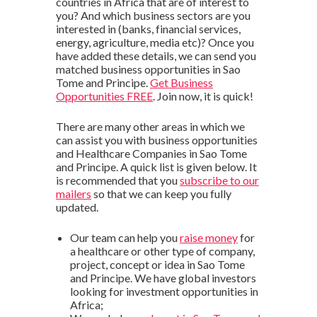
countries in Africa that are of interest to
you? And which business sectors are you
interested in (banks, financial services,
energy, agriculture, media etc)? Once you
have added these details, we can send you
matched business opportunities in Sao
Tome and Principe.
Get Business
Opportunities FREE
. Join now, it is quick!
There are many other areas in which we
can assist you with business opportunities
and Healthcare Companies in Sao Tome
and Principe. A quick list is given below. It
is recommended that you
subscribe to our
mailers
so that we can keep you fully
updated.
Our team can help you
raise money
for
a healthcare or other type of company,
project, concept or idea in Sao Tome
and Principe. We have global investors
looking for investment opportunities in
Africa;