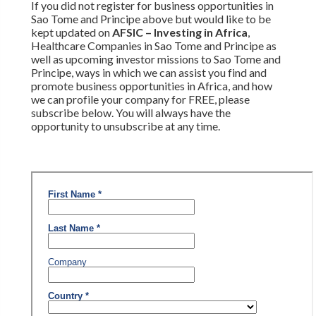
If you did not register for business opportunities in
Sao Tome and Principe above but would like to be
kept updated on
AFSIC – Investing in Africa
,
Healthcare Companies in Sao Tome and Principe as
well as upcoming investor missions to Sao Tome and
Principe, ways in which we can assist you find and
promote business opportunities in Africa, and how
we can profile your company for FREE, please
subscribe below. You will always have the
opportunity to unsubscribe at any time.