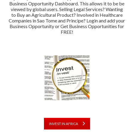
Business Opportunity Dashboard. This allows it to be be
viewed by global users. Selling Legal Services? Wanting
to Buy an Agricultural Product? Involved in Healthcare
Companies in Sao Tome and Principe? Login and add your
Business Opportunity or Get Business Opportunities for
FREE!
INVEST IN AFRICA