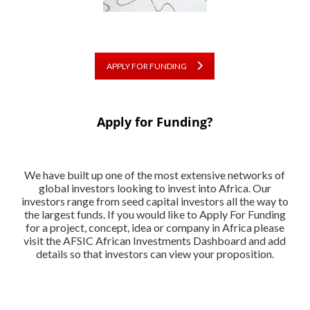
APPLY FOR FUNDING
Apply for Funding?
We have built up one of the most extensive networks of
global investors looking to invest into Africa. Our
investors range from seed capital investors all the way to
the largest funds. If you would like to Apply For Funding
for a project, concept, idea or company in Africa please
visit the AFSIC African Investments Dashboard and add
details so that investors can view your proposition.