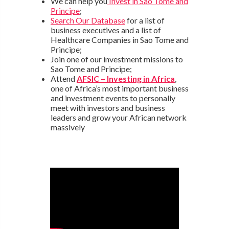
We can help you
Invest in Sao Tome and
Principe
;
Search Our Database
for a list of
business executives and a list of
Healthcare Companies in Sao Tome and
Principe;
Join one of our investment missions to
Sao Tome and Principe;
Attend
AFSIC – Investing in Africa
,
one of Africa’s most important business
and investment events to personally
meet with investors and business
leaders and grow your African network
massively