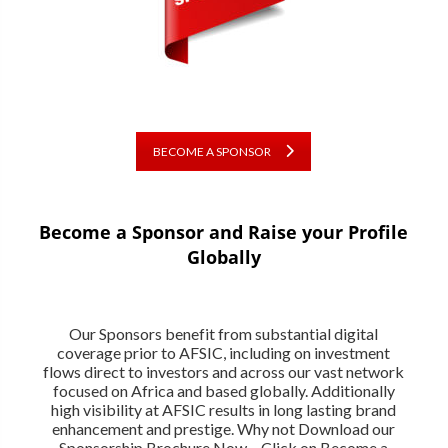
BECOME A SPONSOR
Become a Sponsor and Raise your Profile
Globally
Our Sponsors benefit from substantial digital
coverage prior to AFSIC, including on investment
flows direct to investors and across our vast network
focused on Africa and based globally. Additionally
high visibility at AFSIC results in long lasting brand
enhancement and prestige. Why not Download our
Sponsorship Brochure Now – Click on Become a