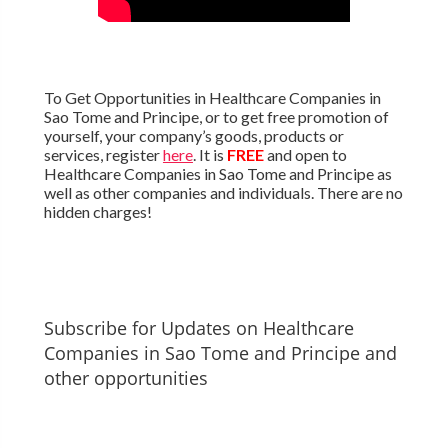
To Get Opportunities in Healthcare Companies in
Sao Tome and Principe, or to get free promotion of
yourself, your company’s goods, products or
services, register
here
. It is
FREE
and open to
Healthcare Companies in Sao Tome and Principe as
well as other companies and individuals. There are no
hidden charges!
Subscribe for Updates on Healthcare
Companies in Sao Tome and Principe and
other opportunities