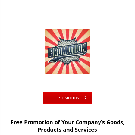
FREE PROMOTION
Free Promotion of Your Company’s Goods,
Products and Services