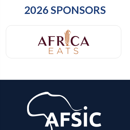
2026 SPONSORS