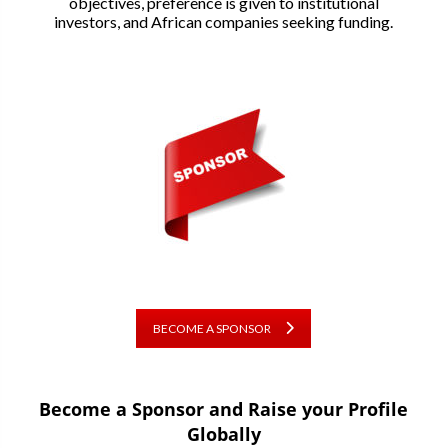
objectives, preference is given to institutional
investors, and African companies seeking funding.
BECOME A SPONSOR
Become a Sponsor and Raise your Profile
Globally