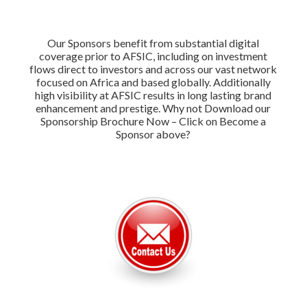
Our Sponsors benefit from substantial digital
coverage prior to AFSIC, including on investment
flows direct to investors and across our vast network
focused on Africa and based globally. Additionally
high visibility at AFSIC results in long lasting brand
enhancement and prestige. Why not Download our
Sponsorship Brochure Now – Click on Become a
Sponsor above?