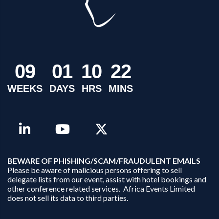
0
9
0
1
1
0
2
2
WEEKS
DAYS
HRS
MINS
B
EWARE OF PHISHING/SCAM/FRAUDULENT EMAILS
Please be aware of malicious persons offering to sell
delegate lists from our event, assist with hotel bookings and
other conference related services. Africa Events Limited
does not sell its data to third parties.