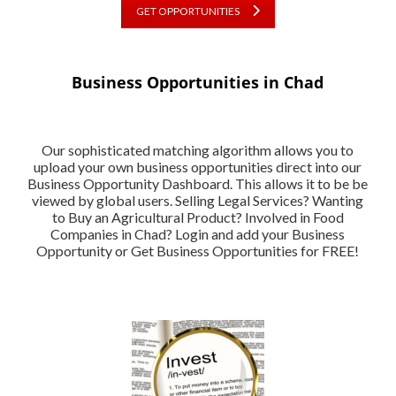
GET OPPORTUNITIES
Business Opportunities in Chad
Our sophisticated matching algorithm allows you to
upload your own business opportunities direct into our
Business Opportunity Dashboard. This allows it to be be
viewed by global users. Selling Legal Services? Wanting
to Buy an Agricultural Product? Involved in Food
Companies in Chad? Login and add your Business
Opportunity or Get Business Opportunities for FREE!