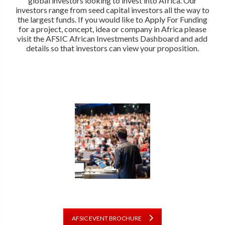
global investors looking to invest into Africa. Our
investors range from seed capital investors all the way to
the largest funds. If you would like to Apply For Funding
for a project, concept, idea or company in Africa please
visit the AFSIC African Investments Dashboard and add
details so that investors can view your proposition.
AFSIC EVENT BROCHURE