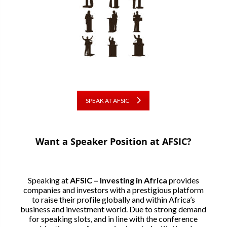
SPEAK AT AFSIC
Want a Speaker Position at AFSIC?
Speaking at
AFSIC – Investing in Africa
provides
companies and investors with a prestigious platform
to raise their profile globally and within Africa’s
business and investment world. Due to strong demand
for speaking slots, and in line with the conference