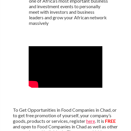
one of Africa’s most important business
and investment events to personally
meet with investors and business
leaders and grow your African network
massively
To Get Opportunities in Food Companies in Chad, or
to get free promotion of yourself, your company’s
goods, products or services, register
here
. It is
FREE
and open to Food Companies in Chad as well as other