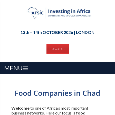
13th – 14th OCTOBER 2026 | LONDON
REGISTER
MENU
Food Companies in Chad
Welcome
to one of Africa’s most important
business networks. Here our focus is
food