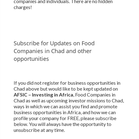
companies and individuals. There are no hidden
charges!
Subscribe for Updates on Food
Companies in Chad and other
opportunities
If you did not register for business opportunities in
Chad above but would like to be kept updated on
AFSIC – Investing in Africa
, Food Companies in
Chad as well as upcoming investor missions to Chad,
ways in which we can assist you find and promote
business opportunities in Africa, and how we can
profile your company for FREE, please subscribe
below. You will always have the opportunity to
unsubscribe at any time.