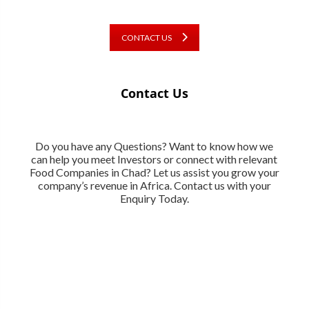
CONTACT US
Contact Us
Do you have any Questions? Want to know how we
can help you meet Investors or connect with relevant
Food Companies in Chad? Let us assist you grow your
company’s revenue in Africa. Contact us with your
Enquiry Today.