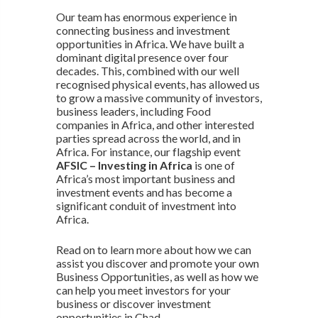
Our team has enormous experience in
connecting business and investment
opportunities in Africa. We have built a
dominant digital presence over four
decades. This, combined with our well
recognised physical events, has allowed us
to grow a massive community of investors,
business leaders, including Food
companies in Africa, and other interested
parties spread across the world, and in
Africa. For instance, our flagship event
AFSIC – Investing in Africa
is one of
Africa’s most important business and
investment events and has become a
significant conduit of investment into
Africa.
Read on to learn more about how we can
assist you discover and promote your own
Business Opportunities, as well as how we
can help you meet investors for your
business or discover investment
opportunities in Chad.