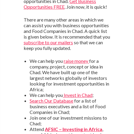
opportunities in Chad.
Get Business
Opportunities FREE
. Join now, it is quick!
There are many other areas in which we
can assist you with business opportunities
and Food Companies in Chad. A quick list
is given below. It is recommended that you
subscribe to our mailers
so that we can
keep you fully updated.
We can help you
raise money
for a
company, project, concept or idea in
Chad. We have built up one of the
largest networks globally of investors
looking for investment opportunities in
Africa;
We can help you
Invest in Chad
;
Search Our Database
for a list of
business executives and a list of Food
Companies in Chad;
Join one of our investment missions to
Chad;
Attend
AFSIC – Investing in Africa
,