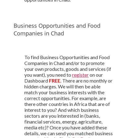
Business Opportunities and Food
Companies in Chad
To find Business Opportunities and Food
Companies in Chad and/or to promote
your own products, goods and services (if
you want), you need to
register
on our
Dashboard
FREE
. There are no monthly or
hidden charges. We will then be able
match your business interests with the
correct opportunities. For example, are
there other countries in Africa that are of
interest to you? And which business
sectors are you interested in (banks,
financial services, energy, agriculture,
media etc)? Once you have added these
details, we can send you matched business