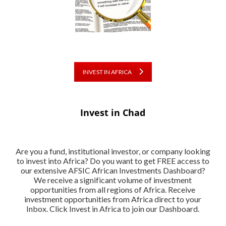
INVEST IN AFRICA
Invest in Chad
Are you a fund, institutional investor, or company looking
to invest into Africa? Do you want to get FREE access to
our extensive AFSIC African Investments Dashboard?
We receive a significant volume of investment
opportunities from all regions of Africa. Receive
investment opportunities from Africa direct to your
Inbox. Click Invest in Africa to join our Dashboard.