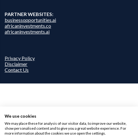
PARTNER WEBSITES:
businessopportunities.ai
africaninvestments.co
africaninvestments.ai
Privacy Policy
Disclaimer
Contact Us
We use cookies
We may place these for analysis of our visitor data, to improve our website,
show personalised content and to give you a great website experience. For
more information about the cookies we use open the settings.