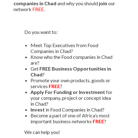
companies in Chad
and why you should
join
our
network
FREE
.
Do you want to:
Meet Top Executives from Food
Companies in Chad?
Know who the Food companies in Chad
are?
Get
FREE Business Opportunities in
Chad
?
Promote your own products, goods or
services
FREE
?
Apply For Funding or Investment
for
your company, project or concept idea
in Chad?
Invest
in Food Companies in Chad?
Become a part of one of Africa’s most
important business networks
FREE
?
We can help you!