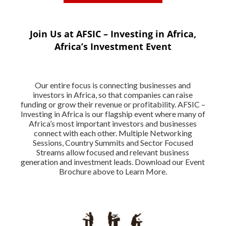
Join Us at AFSIC – Investing in Africa,
Africa’s Investment Event
Our entire focus is connecting businesses and
investors in Africa, so that companies can raise
funding or grow their revenue or profitability. AFSIC –
Investing in Africa is our flagship event where many of
Africa’s most important investors and businesses
connect with each other. Multiple Networking
Sessions, Country Summits and Sector Focused
Streams allow focused and relevant business
generation and investment leads. Download our Event
Brochure above to Learn More.