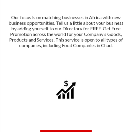
Our focus is on matching businesses in Africa with new
business opportunities. Tell us a little about your business
by adding yourself to our Directory for FREE. Get Free
Promotion across the world for your Company’s Goods,
Products and Services. This service is open to all types of
companies, including Food Companies in Chad.