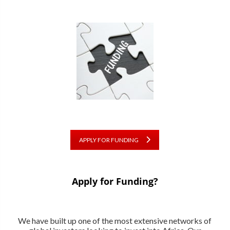
APPLY FOR FUNDING
Apply for Funding?
We have built up one of the most extensive networks of