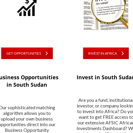
GET OPPORTUNITIES
INVEST IN AFRICA
usiness Opportunities
Invest in South Suda
in South Sudan
Are you a fund, institutiona
investor, or company looki
Our sophisticated matching
to invest into Africa? Do yo
algorithm allows you to
want to get FREE access t
upload your own business
our extensive AFSIC Africa
opportunities direct into our
Investments Dashboard? 
Business Opportunity