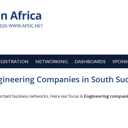
EGISTRATION
NETWORKING
DASHBOARDS
SPONS
gineering Companies in South Su
ortant business networks. Here our focus is
Engineering compani