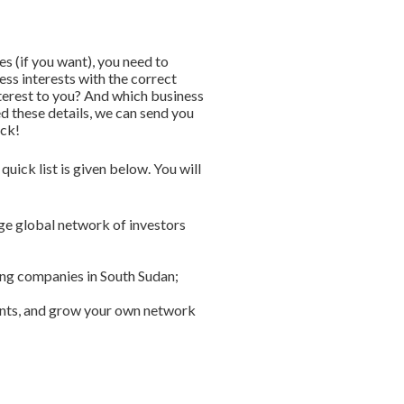
s (if you want), you need to
ess interests with the correct
nterest to you? And which business
ed these details, we can send you
ick!
uick list is given below. You will
rge global network of investors
ring companies in South Sudan;
vents, and grow your own network