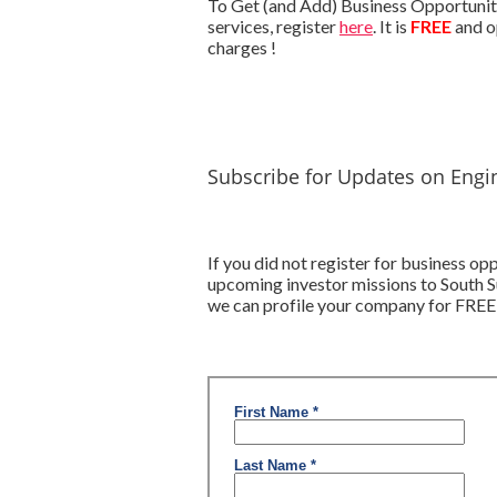
To Get (and Add) Business Opportuniti
services, register
here
. It is
FREE
and o
charges !
Subscribe for Updates on Engi
If you did not register for business o
upcoming investor missions to South S
we can profile your company for FREE,