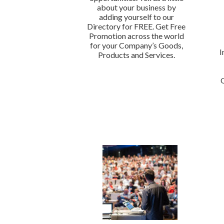
about your business by
adding yourself to our
Directory for FREE. Get Free
Promotion across the world
for your Company’s Goods,
I
Products and Services.