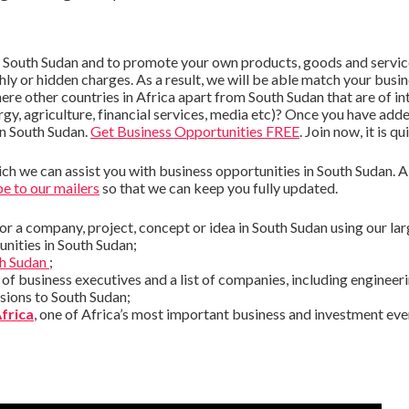
n South Sudan and to promote your own products, goods and service
hly or hidden charges. As a result, we will be able match your busin
here other countries in Africa apart from South Sudan that are of i
rgy, agriculture, financial services, media etc)? Once you have add
in South Sudan.
Get Business Opportunities FREE
. Join now, it is qu
h we can assist you with business opportunities in South Sudan. A q
e to our mailers
so that we can keep you fully updated.
or a company, project, concept or idea in South Sudan using our la
nities in South Sudan;
th Sudan
;
t of business executives and a list of companies, including enginee
sions to South Sudan;
Africa
, one of Africa’s most important business and investment e