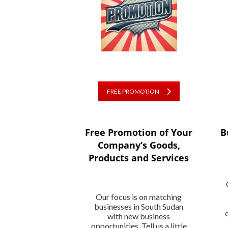
FREE PROMOTION
Free Promotion of Your
B
Company’s Goods,
Products and Services
Our focus is on matching
businesses in South Sudan
with new business
opportunities. Tell us a little