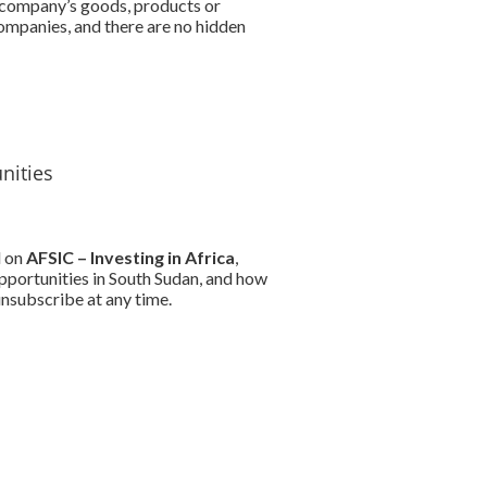
r company’s goods, products or
companies, and there are no hidden
nities
d on
AFSIC – Investing in Africa
,
pportunities in South Sudan, and how
nsubscribe at any time.