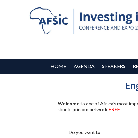
HOME
AGENDA
SPEAKERS
R
En
Welcome
to one of Africa’s most imp
should
join
our network
FREE
.
Do you want to: