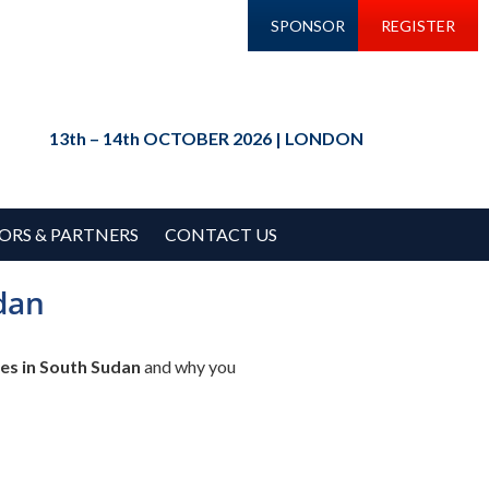
SPONSOR
REGISTER
13th – 14th OCTOBER 2026 | LONDON
ORS & PARTNERS
CONTACT US
dan
es in South Sudan
and why you