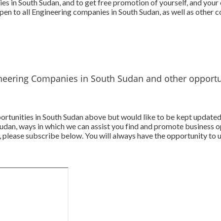
es in South Sudan, and to get free promotion of yourself, and you
pen to all Engineering companies in South Sudan, as well as other 
neering Companies in South Sudan and other opportu
pportunities in South Sudan above but would like to be kept update
udan, ways in which we can assist you find and promote business o
 please subscribe below. You will always have the opportunity to u