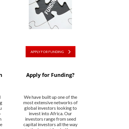
APPLY FOR FUNDING
n
Apply for Funding?
l
We have built up one of the
ng
most extensive networks of
u
global investors looking to
o
invest into Africa. Our
n
investors range from seed
We
capital investors all the way