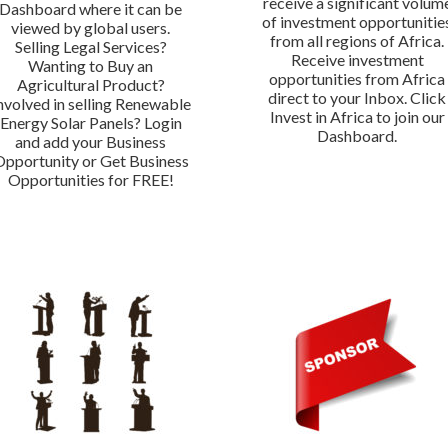
receive a significant volum
Dashboard where it can be
of investment opportunitie
viewed by global users.
from all regions of Africa.
Selling Legal Services?
Receive investment
Wanting to Buy an
opportunities from Africa
Agricultural Product?
direct to your Inbox. Click
nvolved in selling Renewable
Invest in Africa to join our
Energy Solar Panels? Login
Dashboard.
and add your Business
Opportunity or Get Business
Opportunities for FREE!