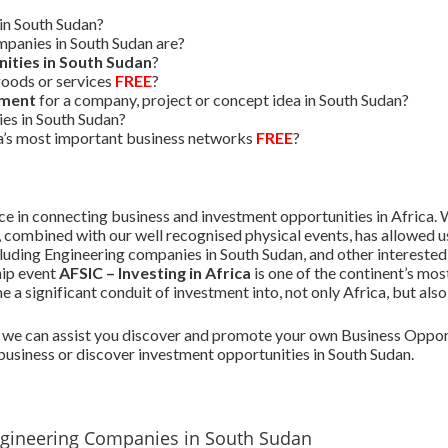
in South Sudan?
panies in South Sudan are?
ities in South Sudan
?
oods or services
FREE
?
tment
for a company, project or concept idea in South Sudan?
ies in South Sudan?
ca’s most important business networks
FREE
?
 in connecting business and investment opportunities in Africa. W
, combined with our well recognised physical events, has allowed
ncluding Engineering companies in South Sudan, and other interested
hip event
AFSIC – Investing in Africa
is one of the continent’s mo
a significant conduit of investment into, not only Africa, but als
we can assist you discover and promote your own Business Opport
business or discover investment opportunities in South Sudan.
ngineering Companies in South Sudan