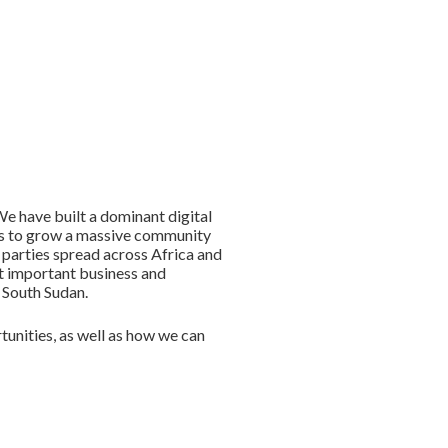
e have built a dominant digital
 us to grow a massive community
 parties spread across Africa and
st important business and
o South Sudan.
unities, as well as how we can