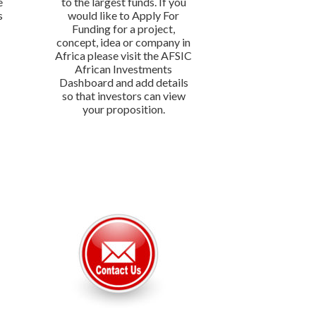
e
to the largest funds. If you
s
would like to Apply For
Funding for a project,
concept, idea or company in
Africa please visit the AFSIC
African Investments
Dashboard and add details
so that investors can view
your proposition.