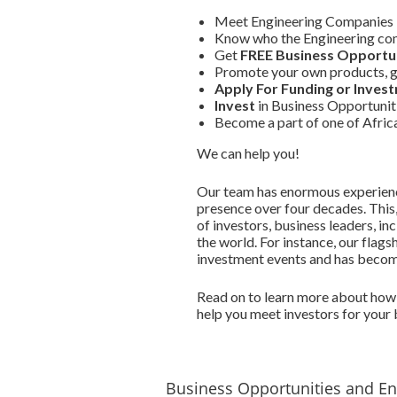
Meet Engineering Companies 
Know who the Engineering com
Get
FREE Business Opportun
Promote your own products, g
Apply For Funding or Inves
Invest
in Business Opportunit
Become a part of one of Afri
We can help you!
Our team has enormous experience
presence over four decades. This
of investors, business leaders, i
the world. For instance, our flags
investment events and has become 
Read on to learn more about how 
help you meet investors for your 
Business Opportunities and E