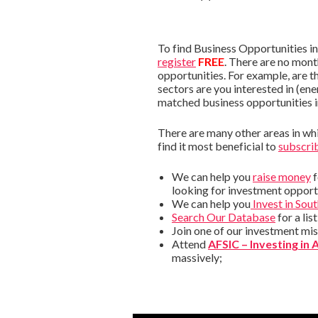
To find Business Opportunities i
register
FREE
. There are no mont
opportunities. For example, are t
sectors are you interested in (ene
matched business opportunities 
There are many other areas in whic
find it most beneficial to
subscrib
We can help you
raise money
f
looking for investment opportu
We can help you
Invest in Sou
Search Our Database
for a lis
Join one of our investment mis
Attend
AFSIC – Investing in 
massively;