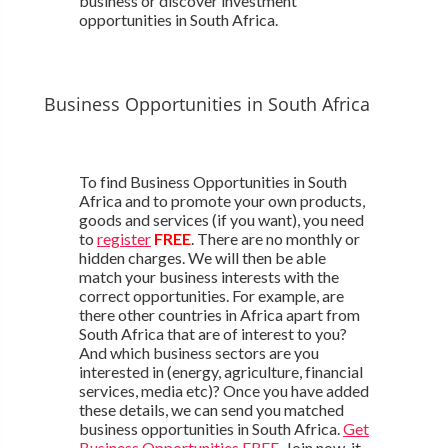
business or discover investment
opportunities in South Africa.
Business Opportunities in South Africa
To find Business Opportunities in South
Africa and to promote your own products,
goods and services (if you want), you need
to
register
FREE
. There are no monthly or
hidden charges. We will then be able
match your business interests with the
correct opportunities. For example, are
there other countries in Africa apart from
South Africa that are of interest to you?
And which business sectors are you
interested in (energy, agriculture, financial
services, media etc)? Once you have added
these details, we can send you matched
business opportunities in South Africa.
Get
Business Opportunities FREE
. Join now, it