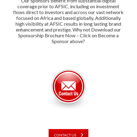
Our Sponsors benefit from substantial digital
coverage prior to AFSIC, including on investment
flows direct to investors and across our vast network
focused on Africa and based globally. Additionally
high visibility at AFSIC results in long lasting brand
enhancement and prestige. Why not Download our
Sponsorship Brochure Now – Click on Become a
Sponsor above?
CONTACT US