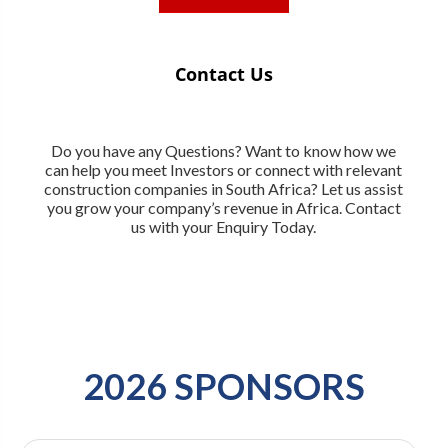
Contact Us
Do you have any Questions? Want to know how we
can help you meet Investors or connect with relevant
construction companies in South Africa? Let us assist
you grow your company’s revenue in Africa. Contact
us with your Enquiry Today.
2026 SPONSORS