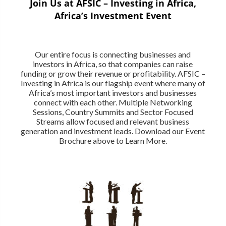
Join Us at AFSIC – Investing in Africa,
Africa’s Investment Event
Our entire focus is connecting businesses and
investors in Africa, so that companies can raise
funding or grow their revenue or profitability. AFSIC –
Investing in Africa is our flagship event where many of
Africa’s most important investors and businesses
connect with each other. Multiple Networking
Sessions, Country Summits and Sector Focused
Streams allow focused and relevant business
generation and investment leads. Download our Event
Brochure above to Learn More.