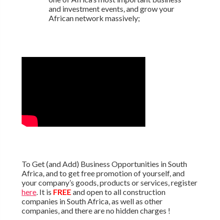
and investment events, and grow your
African network massively;
To Get (and Add) Business Opportunities in South
Africa, and to get free promotion of yourself, and
your company’s goods, products or services, register
here
. It is
FREE
and open to all construction
companies in South Africa, as well as other
companies, and there are no hidden charges !