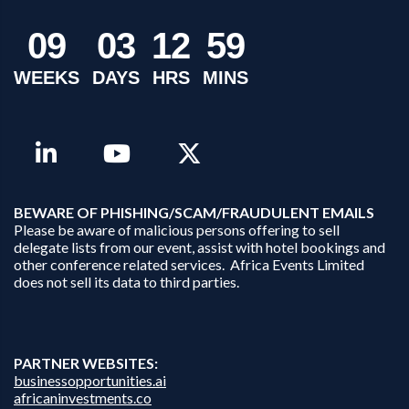
0
9
0
3
1
2
5
9
WEEKS
DAYS
HRS
MINS
B
EWARE OF PHISHING/SCAM/FRAUDULENT EMAILS
Please be aware of malicious persons offering to sell
delegate lists from our event, assist with hotel bookings and
other conference related services. Africa Events Limited
does not sell its data to third parties.
PARTNER WEBSITES:
businessopportunities.ai
africaninvestments.co