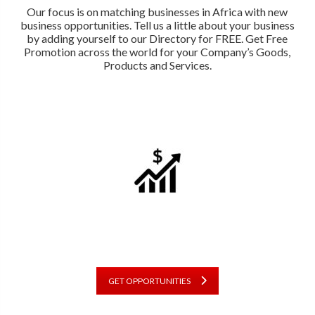
Our focus is on matching businesses in Africa with new
business opportunities. Tell us a little about your business
by adding yourself to our Directory for FREE. Get Free
Promotion across the world for your Company’s Goods,
Products and Services.
GET OPPORTUNITIES