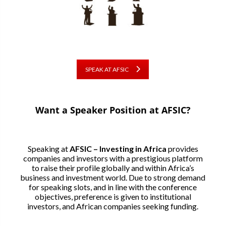
SPEAK AT AFSIC
Want a Speaker Position at AFSIC?
Speaking at
AFSIC – Investing in Africa
provides
companies and investors with a prestigious platform
to raise their profile globally and within Africa’s
business and investment world. Due to strong demand
for speaking slots, and in line with the conference
objectives, preference is given to institutional
investors, and African companies seeking funding.