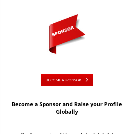
BECOME A SPONSOR
Become a Sponsor and Raise your Profile
Globally