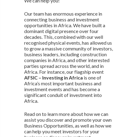
We can help you!
Our team has enormous experience in
connecting business and investment
opportunities in Africa. We have built a
dominant digital presence over four
decades. This, combined with our well
recognised physical events, has allowed us
to grow a massive community of investors,
business leaders, including construction
companies in Africa, and other interested
parties spread across the world, and in
Africa. For instance, our flagship event
AFSIC – Investing in Africa
is one of
Africa’s most important business and
investment events and has become a
significant conduit of investment into
Africa.
Read on to learn more about how we can
assist you discover and promote your own
Business Opportunities, as well as how we
can help you meet investors for your