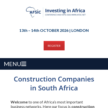
13th – 14th OCTOBER 2026 | LONDON
REGISTER
MENU
Construction Companies
in South Africa
Welcome
to one of Africa’s most important
business networks. Here our focus is
construction