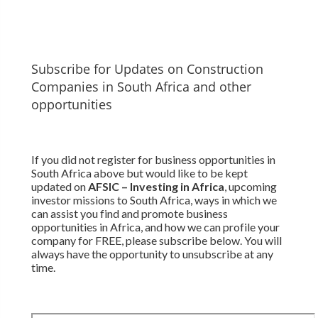
Subscribe for Updates on Construction
Companies in South Africa and other
opportunities
If you did not register for business opportunities in
South Africa above but would like to be kept
updated on
AFSIC – Investing in Africa
, upcoming
investor missions to South Africa, ways in which we
can assist you find and promote business
opportunities in Africa, and how we can profile your
company for FREE, please subscribe below. You will
always have the opportunity to unsubscribe at any
time.