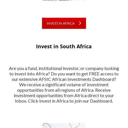
INVEST IN AFRICA
Invest in South Africa
Are you a fund, institutional investor, or company looking
to invest into Africa? Do you want to get FREE access to
our extensive AFSIC African Investments Dashboard?
We receive a significant volume of investment
opportunities from all regions of Africa. Receive
investment opportunities from Africa direct to your
Inbox. Click Invest in Africa to join our Dashboard.