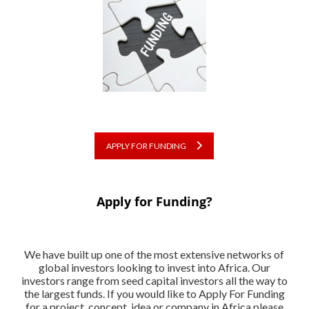
APPLY FOR FUNDING
Apply for Funding?
We have built up one of the most extensive networks of
global investors looking to invest into Africa. Our
investors range from seed capital investors all the way to
the largest funds. If you would like to Apply For Funding
for a project, concept, idea or company in Africa please