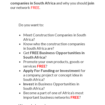
companies in South Africa
and why you should
join
our network
FREE
.
Do you want to:
Meet Construction Companies in South
Africa?
Know who the construction companies
in South Africa are?
Get
FREE Business Opportunities in
South Africa
?
Promote your own products, goods or
services
FREE
?
Apply For Funding or Investment
for
a company, project or concept idea in
South Africa?
Invest
in Business Opportunities in
South Africa?
Become a part of one of Africa’s most
important business networks
FREE
?