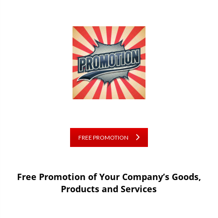
FREE PROMOTION
Free Promotion of Your Company’s Goods,
Products and Services