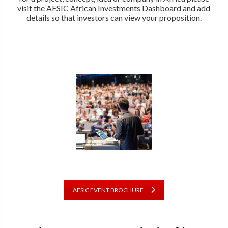
visit the AFSIC African Investments Dashboard and add
details so that investors can view your proposition.
AFSIC EVENT BROCHURE