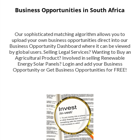
Business Opportunities in South Africa
Our sophisticated matching algorithm allows you to
upload your own business opportunities direct into our
Business Opportunity Dashboard where it can be viewed
by global users. Selling Legal Services? Wanting to Buy an
Agricultural Product? Involved in selling Renewable
Energy Solar Panels? Login and add your Business
Opportunity or Get Business Opportunities for FREE!