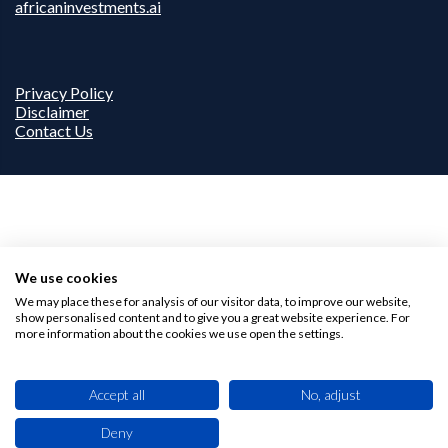
africaninvestments.ai
Privacy Policy
Disclaimer
Contact Us
We use cookies
We may place these for analysis of our visitor data, to improve our website,
show personalised content and to give you a great website experience. For
more information about the cookies we use open the settings.
Accept all
No, adjust
Deny
This site uses cookies. By browsing this website you agree to our use of cookies.