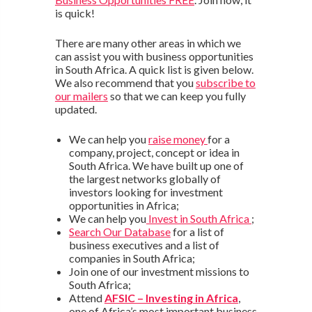
is quick!
There are many other areas in which we
can assist you with business opportunities
in South Africa. A quick list is given below.
We also recommend that you
subscribe to
our mailers
so that we can keep you fully
updated.
We can help you
raise money
for a
company, project, concept or idea in
South Africa. We have built up one of
the largest networks globally of
investors looking for investment
opportunities in Africa;
We can help you
Invest in South Africa
;
Search Our Database
for a list of
business executives and a list of
companies in South Africa;
Join one of our investment missions to
South Africa;
Attend
AFSIC – Investing in Africa
,
one of Africa’s most important business