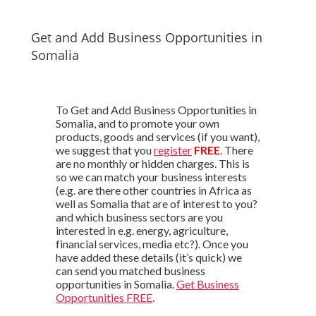
Get and Add Business Opportunities in
Somalia
To Get and Add Business Opportunities in
Somalia, and to promote your own
products, goods and services (if you want),
we suggest that you
register
FREE
. There
are no monthly or hidden charges. This is
so we can match your business interests
(e.g. are there other countries in Africa as
well as Somalia that are of interest to you?
and which business sectors are you
interested in e.g. energy, agriculture,
financial services, media etc?). Once you
have added these details (it’s quick) we
can send you matched business
opportunities in Somalia.
Get Business
Opportunities FREE
.