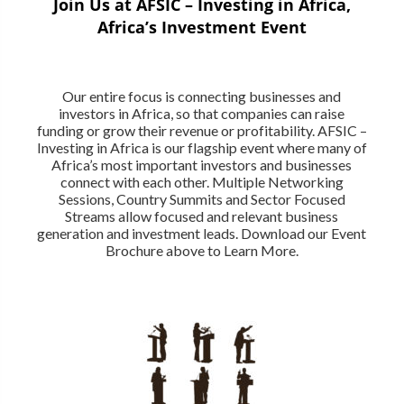
Join Us at AFSIC – Investing in Africa,
Africa’s Investment Event
Our entire focus is connecting businesses and
investors in Africa, so that companies can raise
funding or grow their revenue or profitability. AFSIC –
Investing in Africa is our flagship event where many of
Africa’s most important investors and businesses
connect with each other. Multiple Networking
Sessions, Country Summits and Sector Focused
Streams allow focused and relevant business
generation and investment leads. Download our Event
Brochure above to Learn More.