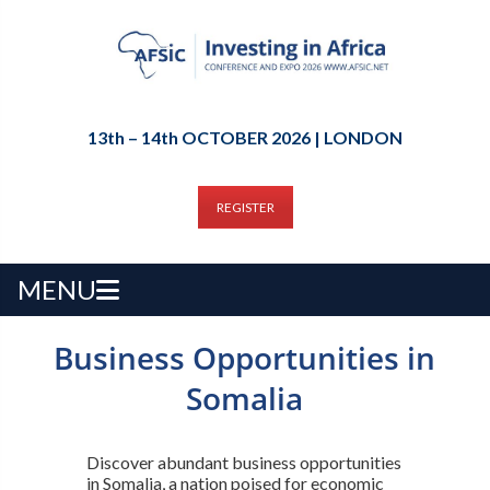
13th – 14th OCTOBER 2026 | LONDON
REGISTER
MENU
Business Opportunities in
Somalia
Discover abundant business opportunities
in Somalia, a nation poised for economic