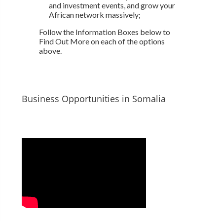
and investment events, and grow your
African network massively;
Follow the Information Boxes below to
Find Out More on each of the options
above.
Business Opportunities in Somalia