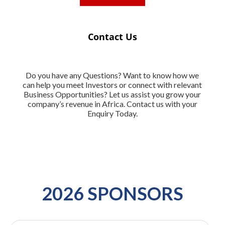
Contact Us
Do you have any Questions? Want to know how we
can help you meet Investors or connect with relevant
Business Opportunities? Let us assist you grow your
company’s revenue in Africa. Contact us with your
Enquiry Today.
2026 SPONSORS