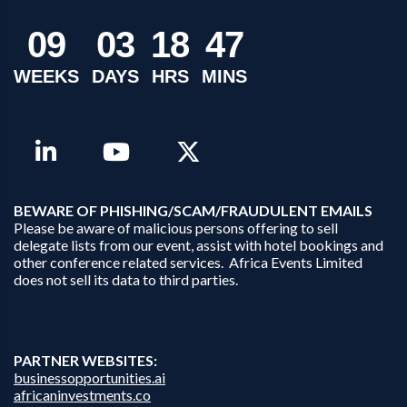
0
9
0
3
1
8
4
7
WEEKS
DAYS
HRS
MINS
B
EWARE OF PHISHING/SCAM/FRAUDULENT EMAILS
Please be aware of malicious persons offering to sell
delegate lists from our event, assist with hotel bookings and
other conference related services. Africa Events Limited
does not sell its data to third parties.
PARTNER WEBSITES:
businessopportunities.ai
africaninvestments.co