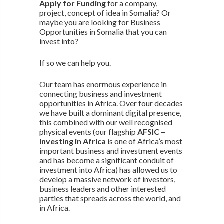
Apply for Funding
for a company,
project, concept of idea in Somalia? Or
maybe you are looking for Business
Opportunities in Somalia that you can
invest into?
If so we can help you.
Our team has enormous experience in
connecting business and investment
opportunities in Africa. Over four decades
we have built a dominant digital presence,
this combined with our well recognised
physical events (our flagship
AFSIC –
Investing in Africa
is one of Africa’s most
important business and investment events
and has become a significant conduit of
investment into Africa) has allowed us to
develop a massive network of investors,
business leaders and other interested
parties that spreads across the world, and
in Africa.