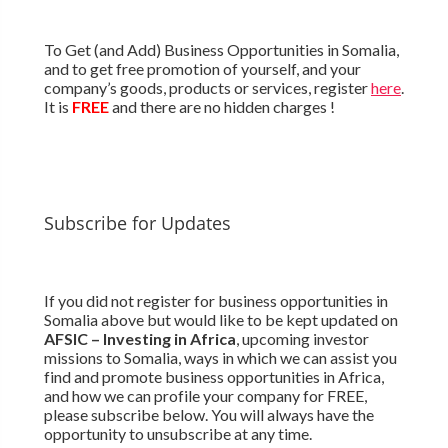
To Get (and Add) Business Opportunities in Somalia,
and to get free promotion of yourself, and your
company’s goods, products or services, register
here
.
It is
FREE
and there are no hidden charges !
Subscribe for Updates
If you did not register for business opportunities in
Somalia above but would like to be kept updated on
AFSIC – Investing in Africa
, upcoming investor
missions to Somalia, ways in which we can assist you
find and promote business opportunities in Africa,
and how we can profile your company for FREE,
please subscribe below. You will always have the
opportunity to unsubscribe at any time.