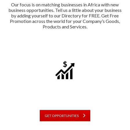
Our focus is on matching businesses in Africa with new
business opportunities. Tell us a little about your business
by adding yourself to our Directory for FREE. Get Free
Promotion across the world for your Company’s Goods,
Products and Services.
GET OPPORTUNITIES