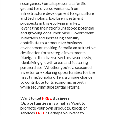
resurgence. Somalia presents a fertile
ground for diverse ventures, from
infrastructure development to agriculture
and technology. Explore investment
prospects in this evolving market,
leveraging the nation’s untapped potential
and growing consumer base. Government
initiatives and increasing stability
contribute to a conducive business
environment, making Somalia an attractive
destination for strategic investments.
Navigate the diverse sectors seamlessly,
identifying growth areas and fostering
partnerships. Whether you’re a seasoned
investor or exploring opportunities for the
first time, Somalia offers a unique chance
to contribute to its economic growth
while securing substantial returns.
Want to get
FREE
Business
Opportunities in Somalia
? Want to
promote your own products, goods or
services
FREE
? Perhaps you want to