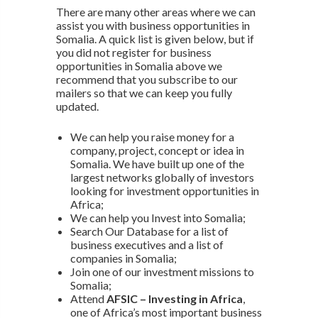
There are many other areas where we can
assist you with business opportunities in
Somalia. A quick list is given below, but if
you did not register for business
opportunities in Somalia above we
recommend that you subscribe to our
mailers so that we can keep you fully
updated.
We can help you raise money for a
company, project, concept or idea in
Somalia. We have built up one of the
largest networks globally of investors
looking for investment opportunities in
Africa;
We can help you Invest into Somalia;
Search Our Database for a list of
business executives and a list of
companies in Somalia;
Join one of our investment missions to
Somalia;
Attend
AFSIC – Investing in Africa
,
one of Africa’s most important business