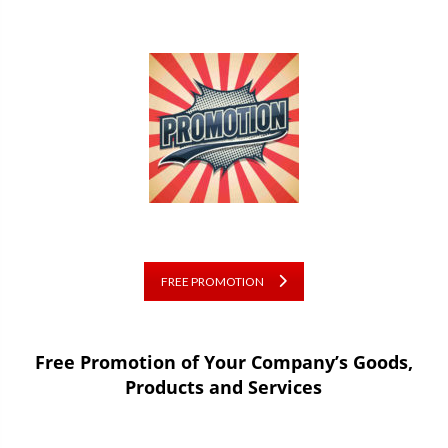
FREE PROMOTION
Free Promotion of Your Company’s Goods,
Products and Services