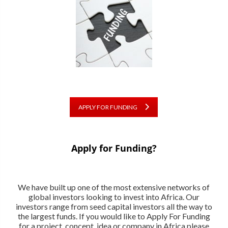
APPLY FOR FUNDING
Apply for Funding?
We have built up one of the most extensive networks of
global investors looking to invest into Africa. Our
investors range from seed capital investors all the way to
the largest funds. If you would like to Apply For Funding
for a project, concept, idea or company in Africa please