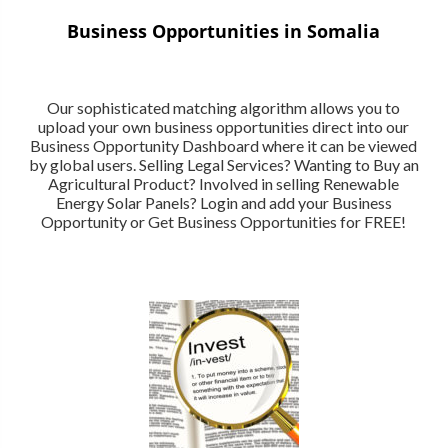
Business Opportunities in Somalia
Our sophisticated matching algorithm allows you to
upload your own business opportunities direct into our
Business Opportunity Dashboard where it can be viewed
by global users. Selling Legal Services? Wanting to Buy an
Agricultural Product? Involved in selling Renewable
Energy Solar Panels? Login and add your Business
Opportunity or Get Business Opportunities for FREE!