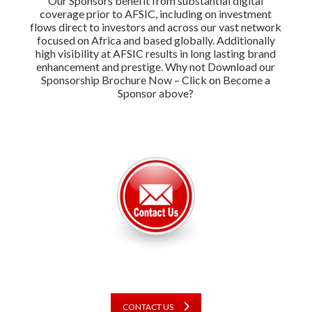
Our Sponsors benefit from substantial digital
coverage prior to AFSIC, including on investment
flows direct to investors and across our vast network
focused on Africa and based globally. Additionally
high visibility at AFSIC results in long lasting brand
enhancement and prestige. Why not Download our
Sponsorship Brochure Now – Click on Become a
Sponsor above?
CONTACT US