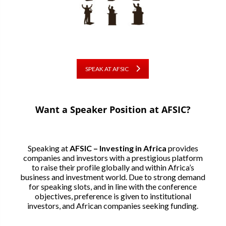
SPEAK AT AFSIC
Want a Speaker Position at AFSIC?
Speaking at
AFSIC – Investing in Africa
provides
companies and investors with a prestigious platform
to raise their profile globally and within Africa’s
business and investment world. Due to strong demand
for speaking slots, and in line with the conference
objectives, preference is given to institutional
investors, and African companies seeking funding.