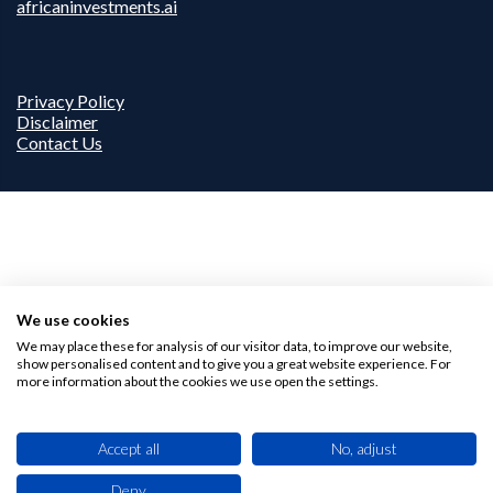
africaninvestments.ai
Privacy Policy
Disclaimer
Contact Us
We use cookies
We may place these for analysis of our visitor data, to improve our website,
show personalised content and to give you a great website experience. For
more information about the cookies we use open the settings.
Accept all
No, adjust
Deny