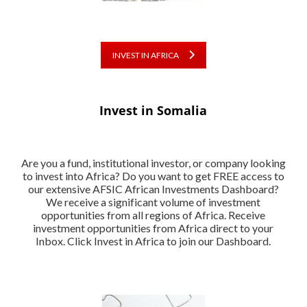
INVEST IN AFRICA
Invest in Somalia
Are you a fund, institutional investor, or company looking
to invest into Africa? Do you want to get FREE access to
our extensive AFSIC African Investments Dashboard?
We receive a significant volume of investment
opportunities from all regions of Africa. Receive
investment opportunities from Africa direct to your
Inbox. Click Invest in Africa to join our Dashboard.