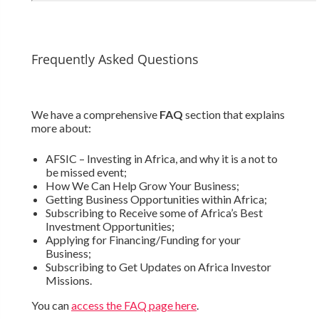
Frequently Asked Questions
We have a comprehensive
FAQ
section that explains
more about:
AFSIC – Investing in Africa, and why it is a not to
be missed event;
How We Can Help Grow Your Business;
Getting Business Opportunities within Africa;
Subscribing to Receive some of Africa’s Best
Investment Opportunities;
Applying for Financing/Funding for your
Business;
Subscribing to Get Updates on Africa Investor
Missions.
You can
access the FAQ page here
.