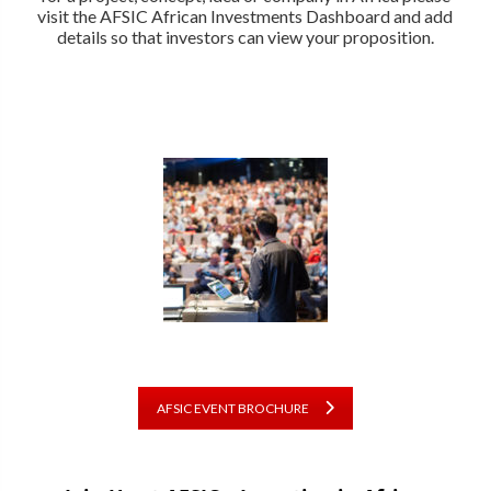
visit the AFSIC African Investments Dashboard and add
details so that investors can view your proposition.
AFSIC EVENT BROCHURE