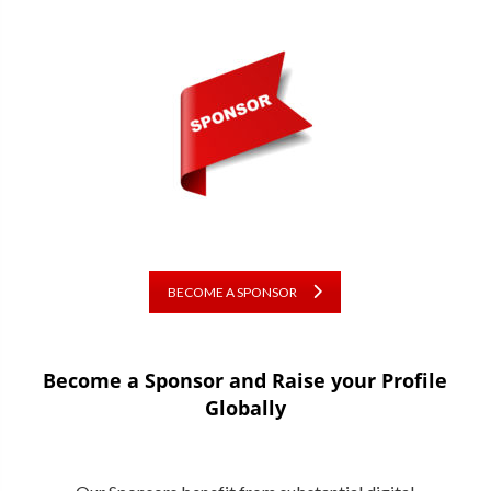
BECOME A SPONSOR
Become a Sponsor and Raise your Profile
Globally