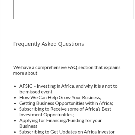
Frequently Asked Questions
We have a comprehensive
FAQ
section that explains
more about:
AFSIC – Investing in Africa, and why it is a not to
be missed event;
How We Can Help Grow Your Business;
Getting Business Opportunities within Africa;
Subscribing to Receive some of Africa’s Best
Investment Opportunities;
Applying for Financing/Funding for your
Business;
Subscribing to Get Updates on Africa Investor