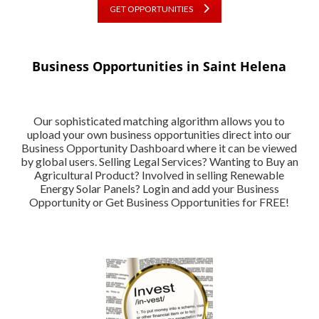
GET OPPORTUNITIES
Business Opportunities in Saint Helena
Our sophisticated matching algorithm allows you to
upload your own business opportunities direct into our
Business Opportunity Dashboard where it can be viewed
by global users. Selling Legal Services? Wanting to Buy an
Agricultural Product? Involved in selling Renewable
Energy Solar Panels? Login and add your Business
Opportunity or Get Business Opportunities for FREE!