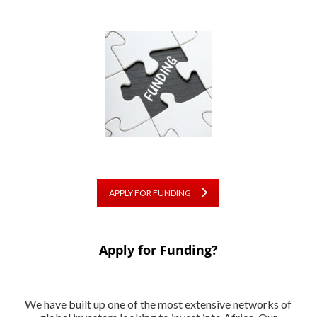
APPLY FOR FUNDING
Apply for Funding?
We have built up one of the most extensive networks of