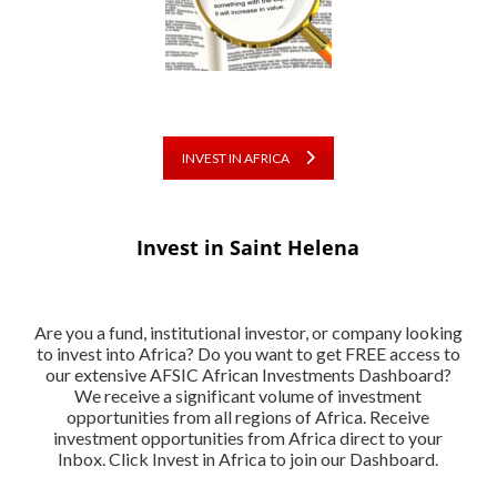
INVEST IN AFRICA
Invest in Saint Helena
Are you a fund, institutional investor, or company looking
to invest into Africa? Do you want to get FREE access to
our extensive AFSIC African Investments Dashboard?
We receive a significant volume of investment
opportunities from all regions of Africa. Receive
investment opportunities from Africa direct to your
Inbox. Click Invest in Africa to join our Dashboard.