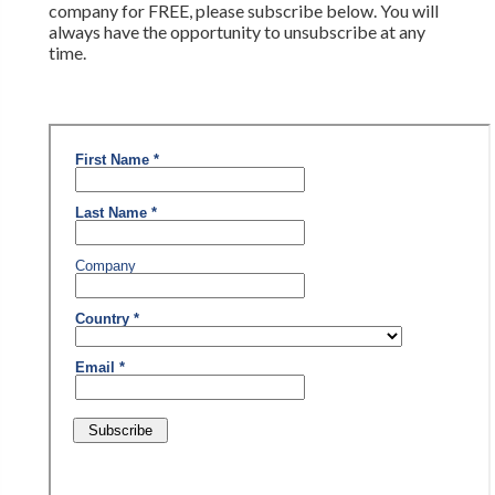
company for FREE, please subscribe below. You will
always have the opportunity to unsubscribe at any
time.