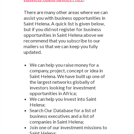
There are many other areas where we can
assist you with business opportunities in
Saint Helena. A quick list is given below,
but if you did not register for business
opportunities in Saint Helena above we
recommend that you subscribe to our
mailers so that we can keep you fully
updated.
We can help you raise money for a
company, project, concept or idea in
Saint Helena. We have built up one of
the largest networks globally of
investors looking for investment
opportunities in Africa;
We can help you Invest into Saint
Helena;
Search Our Database for a list of
business executives and a list of
companies in Saint Helena;
Join one of our investment missions to
Saint Helena;