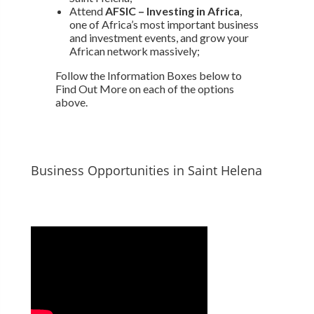
Attend
AFSIC – Investing in Africa
,
one of Africa’s most important business
and investment events, and grow your
African network massively;
Follow the Information Boxes below to
Find Out More on each of the options
above.
Business Opportunities in Saint Helena