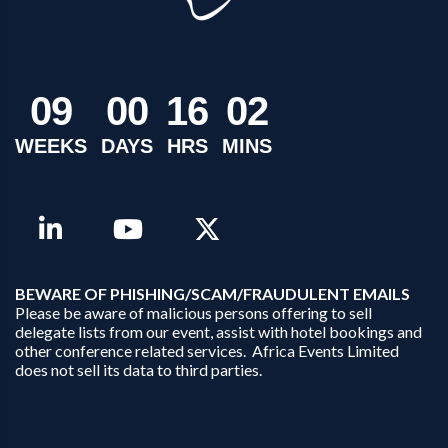
0
9
0
0
1
6
0
2
WEEKS
DAYS
HRS
MINS
B
EWARE OF PHISHING/SCAM/FRAUDULENT EMAILS
Please be aware of malicious persons offering to sell
delegate lists from our event, assist with hotel bookings and
other conference related services. Africa Events Limited
does not sell its data to third parties.