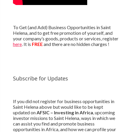
To Get (and Add) Business Opportunities in Saint
Helena, and to get free promotion of yourself, and
your company’s goods, products or services, register
here
. It is
FREE
and there are no hidden charges !
Subscribe for Updates
If you did not register for business opportunities in
Saint Helena above but would like to be kept
updated on
AFSIC – Investing in Africa
, upcoming
investor missions to Saint Helena, ways in which we
can assist you find and promote business
opportunities in Africa, and how we can profile your