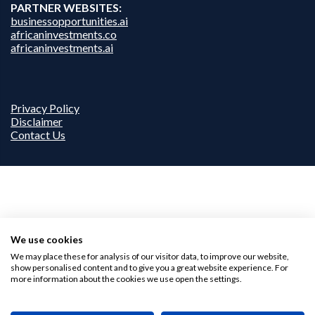
PARTNER WEBSITES:
businessopportunities.ai
africaninvestments.co
africaninvestments.ai
Privacy Policy
Disclaimer
Contact Us
We use cookies
We may place these for analysis of our visitor data, to improve our website,
show personalised content and to give you a great website experience. For
more information about the cookies we use open the settings.