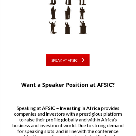
SPEAK AT AFSIC
Want a Speaker Position at AFSIC?
Speaking at
AFSIC – Investing in Africa
provides
companies and investors with a prestigious platform
to raise their profile globally and within Africa’s
business and investment world. Due to strong demand
for speaking slots, and in line with the conference