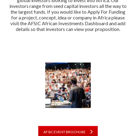
global investors looking to invest into Africa. Our
investors range from seed capital investors all the way to
the largest funds. If you would like to Apply For Funding
for a project, concept, idea or company in Africa please
visit the AFSIC African Investments Dashboard and add
details so that investors can view your proposition.
AFSIC EVENT BROCHURE