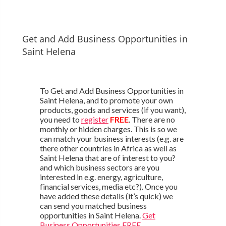
Get and Add Business Opportunities in
Saint Helena
To Get and Add Business Opportunities in
Saint Helena, and to promote your own
products, goods and services (if you want),
you need to
register
FREE
. There are no
monthly or hidden charges. This is so we
can match your business interests (e.g. are
there other countries in Africa as well as
Saint Helena that are of interest to you?
and which business sectors are you
interested in e.g. energy, agriculture,
financial services, media etc?). Once you
have added these details (it’s quick) we
can send you matched business
opportunities in Saint Helena.
Get
Business Opportunities FREE
.