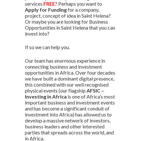
services
FREE
? Perhaps you want to
Apply for Funding
for a company,
project, concept of idea in Saint Helena?
Or maybe you are looking for Business
Opportunities in Saint Helena that you can
invest into?
If so we can help you.
Our team has enormous experience in
connecting business and investment
opportunities in Africa. Over four decades
we have built a dominant digital presence,
this combined with our well recognised
physical events (our flagship
AFSIC –
Investing in Africa
is one of Africa’s most
important business and investment events
and has become a significant conduit of
investment into Africa) has allowed us to
develop a massive network of investors,
business leaders and other interested
parties that spreads across the world, and
in Africa.