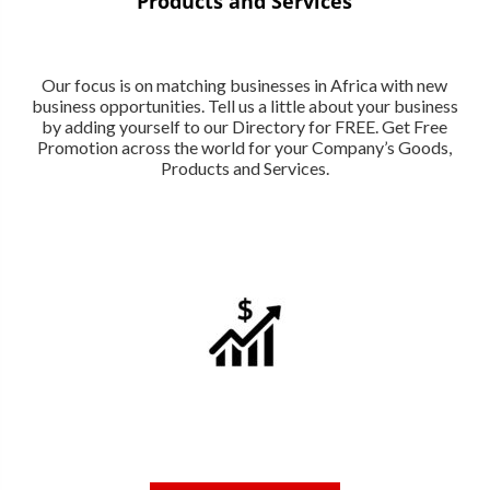
Products and Services
Our focus is on matching businesses in Africa with new
business opportunities. Tell us a little about your business
by adding yourself to our Directory for FREE. Get Free
Promotion across the world for your Company’s Goods,
Products and Services.