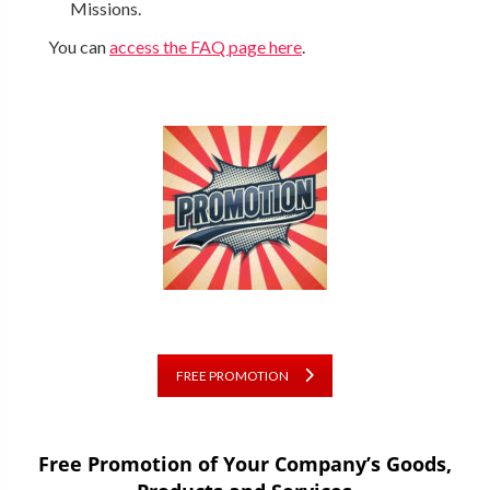
Missions.
You can
access the FAQ page here
.
FREE PROMOTION
Free Promotion of Your Company’s Goods,