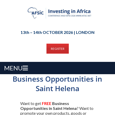
13th – 14th OCTOBER 2026 | LONDON
REGISTER
MENU
Business Opportunities in
Saint Helena
Want to get
FREE
Business
Opportunities in Saint Helena
? Want to
promote your own products, goods or