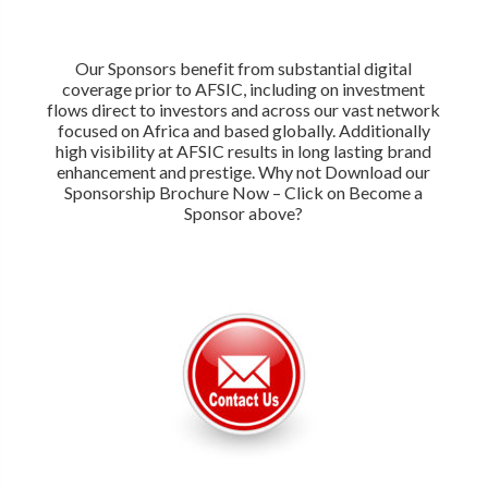
Our Sponsors benefit from substantial digital
coverage prior to AFSIC, including on investment
flows direct to investors and across our vast network
focused on Africa and based globally. Additionally
high visibility at AFSIC results in long lasting brand
enhancement and prestige. Why not Download our
Sponsorship Brochure Now – Click on Become a
Sponsor above?