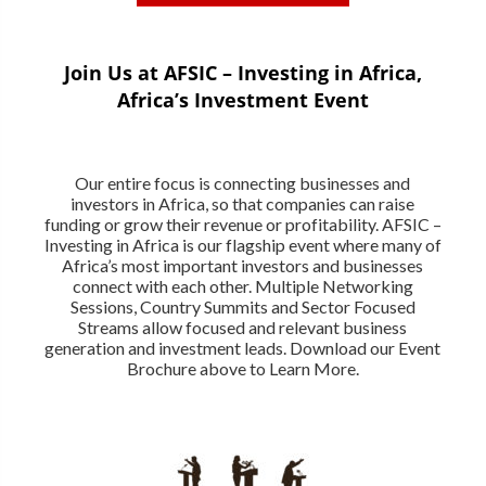
Join Us at AFSIC – Investing in Africa,
Africa’s Investment Event
Our entire focus is connecting businesses and
investors in Africa, so that companies can raise
funding or grow their revenue or profitability. AFSIC –
Investing in Africa is our flagship event where many of
Africa’s most important investors and businesses
connect with each other. Multiple Networking
Sessions, Country Summits and Sector Focused
Streams allow focused and relevant business
generation and investment leads. Download our Event
Brochure above to Learn More.