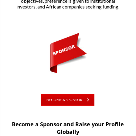
objectives, preference is given to institutional
investors, and African companies seeking funding.
BECOME A SPONSOR
Become a Sponsor and Raise your Profile
Globally