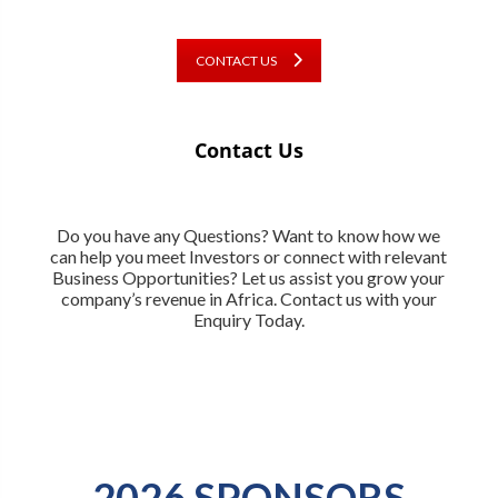
CONTACT US
Contact Us
Do you have any Questions? Want to know how we
can help you meet Investors or connect with relevant
Business Opportunities? Let us assist you grow your
company’s revenue in Africa. Contact us with your
Enquiry Today.
2026 SPONSORS