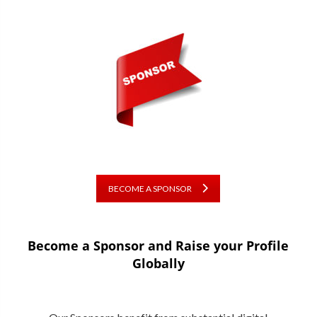
BECOME A SPONSOR
Become a Sponsor and Raise your Profile
Globally