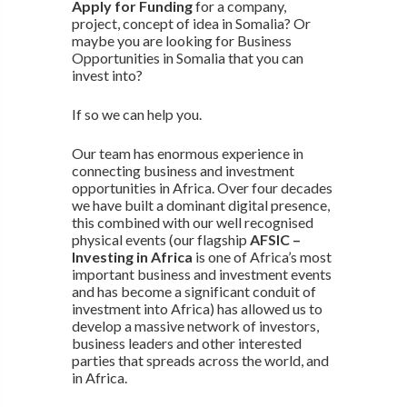
Apply for Funding
for a company,
project, concept of idea in Somalia? Or
maybe you are looking for Business
Opportunities in Somalia that you can
invest into?
If so we can help you.
Our team has enormous experience in
connecting business and investment
opportunities in Africa. Over four decades
we have built a dominant digital presence,
this combined with our well recognised
physical events (our flagship
AFSIC –
Investing in Africa
is one of Africa’s most
important business and investment events
and has become a significant conduit of
investment into Africa) has allowed us to
develop a massive network of investors,
business leaders and other interested
parties that spreads across the world, and
in Africa.