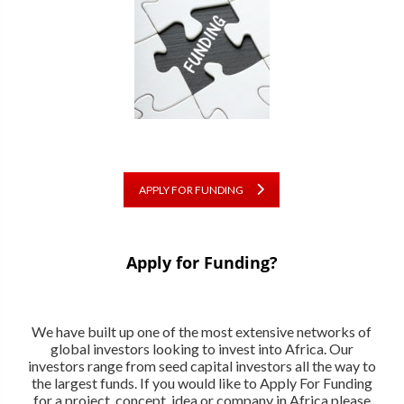
APPLY FOR FUNDING
Apply for Funding?
We have built up one of the most extensive networks of
global investors looking to invest into Africa. Our
investors range from seed capital investors all the way to
the largest funds. If you would like to Apply For Funding
for a project, concept, idea or company in Africa please