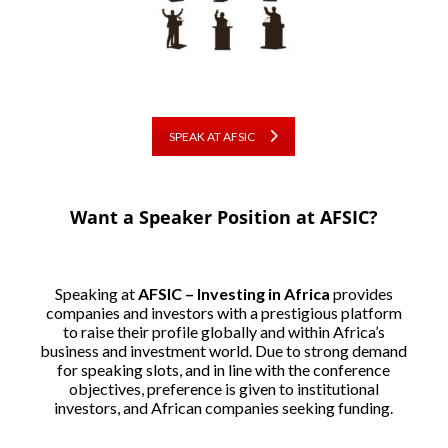
SPEAK AT AFSIC
Want a Speaker Position at AFSIC?
Speaking at
AFSIC – Investing in Africa
provides
companies and investors with a prestigious platform
to raise their profile globally and within Africa’s
business and investment world. Due to strong demand
for speaking slots, and in line with the conference
objectives, preference is given to institutional
investors, and African companies seeking funding.