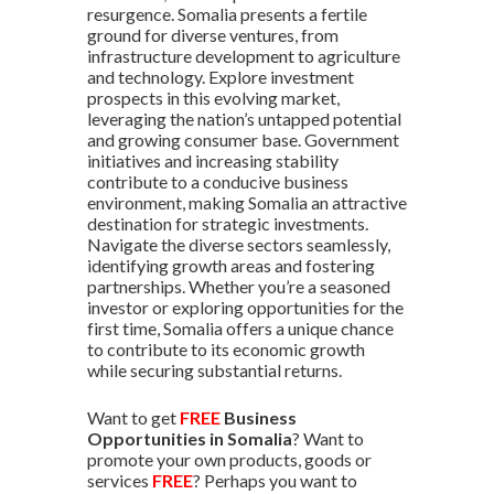
resurgence. Somalia presents a fertile
ground for diverse ventures, from
infrastructure development to agriculture
and technology. Explore investment
prospects in this evolving market,
leveraging the nation’s untapped potential
and growing consumer base. Government
initiatives and increasing stability
contribute to a conducive business
environment, making Somalia an attractive
destination for strategic investments.
Navigate the diverse sectors seamlessly,
identifying growth areas and fostering
partnerships. Whether you’re a seasoned
investor or exploring opportunities for the
first time, Somalia offers a unique chance
to contribute to its economic growth
while securing substantial returns.
Want to get
FREE
Business
Opportunities in Somalia
? Want to
promote your own products, goods or
services
FREE
? Perhaps you want to