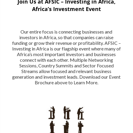
Join Us at AFSIC – Investing in Africa,
Africa’s Investment Event
Our entire focus is connecting businesses and
investors in Africa, so that companies can raise
funding or grow their revenue or profitability. AFSIC –
Investing in Africa is our flagship event where many of
Africa’s most important investors and businesses
connect with each other. Multiple Networking
Sessions, Country Summits and Sector Focused
Streams allow focused and relevant business
generation and investment leads. Download our Event
Brochure above to Learn More.