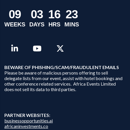
0
9
0
3
1
6
2
3
WEEKS
DAYS
HRS
MINS
B
EWARE OF PHISHING/SCAM/FRAUDULENT EMAILS
Please be aware of malicious persons offering to sell
delegate lists from our event, assist with hotel bookings and
other conference related services. Africa Events Limited
does not sell its data to third parties.
PARTNER WEBSITES:
businessopportunities.ai
africaninvestments.co