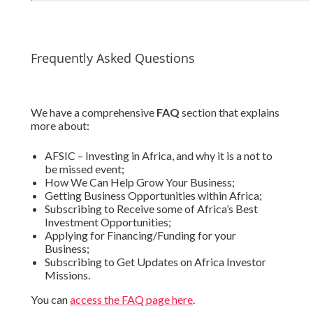
Frequently Asked Questions
We have a comprehensive
FAQ
section that explains
more about:
AFSIC – Investing in Africa, and why it is a not to
be missed event;
How We Can Help Grow Your Business;
Getting Business Opportunities within Africa;
Subscribing to Receive some of Africa’s Best
Investment Opportunities;
Applying for Financing/Funding for your
Business;
Subscribing to Get Updates on Africa Investor
Missions.
You can
access the FAQ page here
.