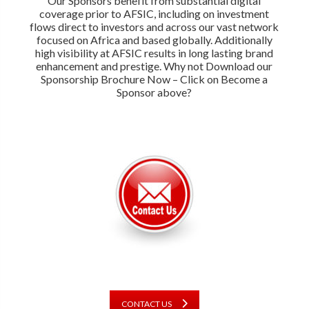
Our Sponsors benefit from substantial digital
coverage prior to AFSIC, including on investment
flows direct to investors and across our vast network
focused on Africa and based globally. Additionally
high visibility at AFSIC results in long lasting brand
enhancement and prestige. Why not Download our
Sponsorship Brochure Now – Click on Become a
Sponsor above?
CONTACT US