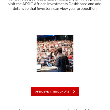
visit the AFSIC African Investments Dashboard and add
details so that investors can view your proposition.
AFSIC EVENT BROCHURE