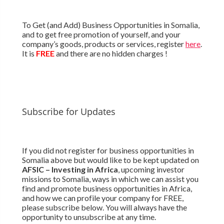
To Get (and Add) Business Opportunities in Somalia,
and to get free promotion of yourself, and your
company’s goods, products or services, register
here
.
It is
FREE
and there are no hidden charges !
Subscribe for Updates
If you did not register for business opportunities in
Somalia above but would like to be kept updated on
AFSIC – Investing in Africa
, upcoming investor
missions to Somalia, ways in which we can assist you
find and promote business opportunities in Africa,
and how we can profile your company for FREE,
please subscribe below. You will always have the
opportunity to unsubscribe at any time.