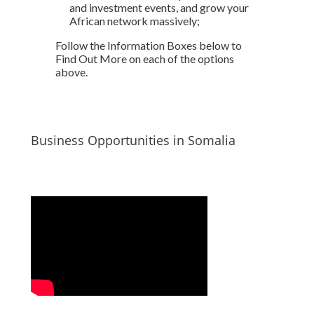
and investment events, and grow your
African network massively;
Follow the Information Boxes below to
Find Out More on each of the options
above.
Business Opportunities in Somalia