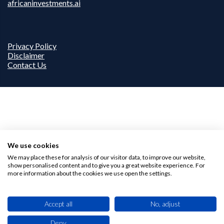
africaninvestments.ai
Privacy Policy
Disclaimer
Contact Us
We use cookies
We may place these for analysis of our visitor data, to improve our website,
show personalised content and to give you a great website experience. For
more information about the cookies we use open the settings.
Accept all
No, adjust
Deny