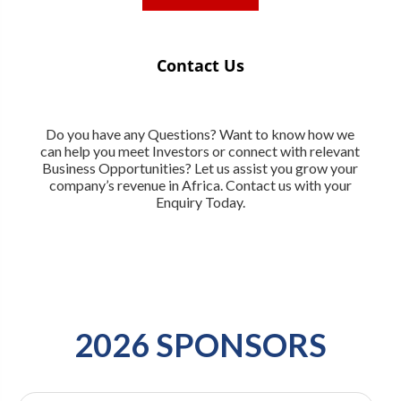
Contact Us
Do you have any Questions? Want to know how we
can help you meet Investors or connect with relevant
Business Opportunities? Let us assist you grow your
company’s revenue in Africa. Contact us with your
Enquiry Today.
2026 SPONSORS