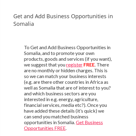
Get and Add Business Opportunities in
Somalia
To Get and Add Business Opportunities in
Somalia, and to promote your own
products, goods and services (if you want),
we suggest that you
register
FREE
. There
are no monthly or hidden charges. This is
so we can match your business interests
(e.g. are there other countries in Africa as
well as Somalia that are of interest to you?
and which business sectors are you
interested in e.g. energy, agriculture,
financial services, media etc?). Once you
have added these details (it’s quick) we
can send you matched business
opportunities in Somalia.
Get Business
Opportunities FREE
.