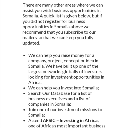
There are many other areas where we can
assist you with business opportunities in
Somalia. A quick list is given below, but if
you did not register for business
opportunities in Somalia above we
recommend that you subscribe to our
mailers so that we can keep you fully
updated.
We can help you raise money for a
company, project, concept or idea in
Somalia. We have built up one of the
largest networks globally of investors
looking for investment opportunities in
Africa;
We can help you Invest into Somalia;
Search Our Database for a list of
business executives and a list of
companies in Somalia;
Join one of our investment missions to
Somalia;
Attend
AFSIC – Investing in Africa
,
one of Africa’s most important business