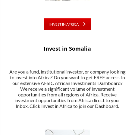
INVEST IN AFRICA
Invest in Somalia
Are you a fund, institutional investor, or company looking
to invest into Africa? Do you want to get FREE access to
our extensive AFSIC African Investments Dashboard?
We receive a significant volume of investment
opportunities from all regions of Africa. Receive
investment opportunities from Africa direct to your
Inbox. Click Invest in Africa to join our Dashboard.