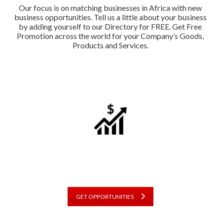
Our focus is on matching businesses in Africa with new
business opportunities. Tell us a little about your business
by adding yourself to our Directory for FREE. Get Free
Promotion across the world for your Company’s Goods,
Products and Services.
GET OPPORTUNITIES