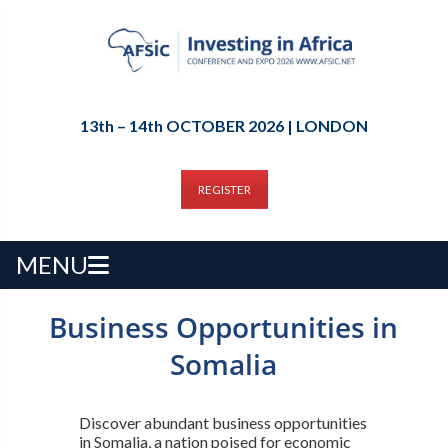
13th – 14th OCTOBER 2026 | LONDON
REGISTER
MENU
Business Opportunities in
Somalia
Discover abundant business opportunities
in Somalia, a nation poised for economic