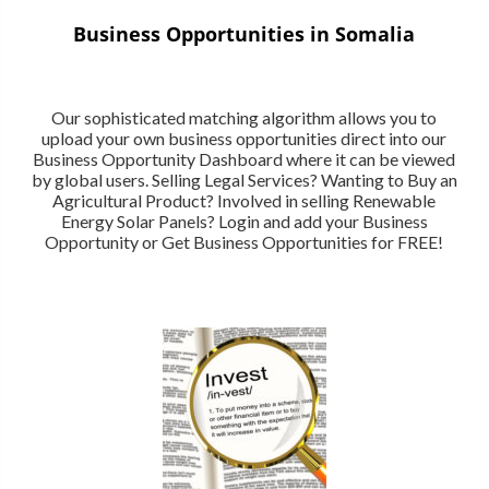
Business Opportunities in Somalia
Our sophisticated matching algorithm allows you to
upload your own business opportunities direct into our
Business Opportunity Dashboard where it can be viewed
by global users. Selling Legal Services? Wanting to Buy an
Agricultural Product? Involved in selling Renewable
Energy Solar Panels? Login and add your Business
Opportunity or Get Business Opportunities for FREE!