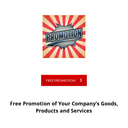
FREE PROMOTION
Free Promotion of Your Company’s Goods,
Products and Services