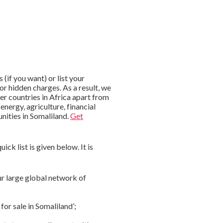
if you want) or list your
or hidden charges. As a result, we
er countries in Africa apart from
energy, agriculture, financial
nities in Somaliland.
Get
ck list is given below. It is
ur large global network of
for sale in Somaliland’;