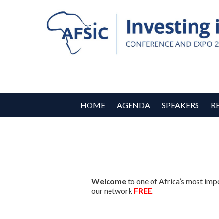
HOME
AGENDA
SPEAKERS
R
Welcome
to one of Africa’s most imp
our network
FREE
.