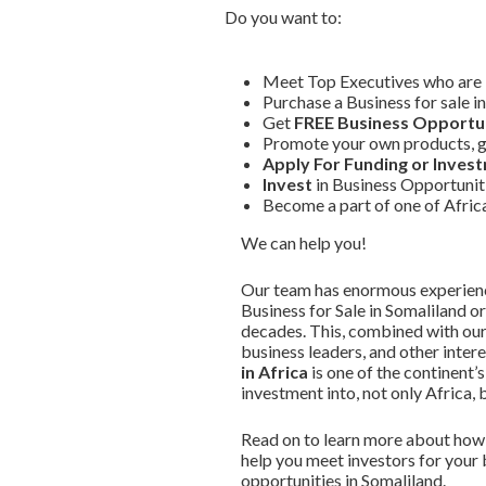
Do you want to:
Meet Top Executives who are in
Purchase a Business for sale i
Get
FREE Business Opportun
Promote your own products, g
Apply For Funding or Inves
Invest
in Business Opportuniti
Become a part of one of Afri
We can help you!
Our team has enormous experience
Business for Sale in Somaliland o
decades. This, combined with our
business leaders, and other intere
in Africa
is one of the continent
investment into, not only Africa, 
Read on to learn more about how 
help you meet investors for your 
opportunities in Somaliland.