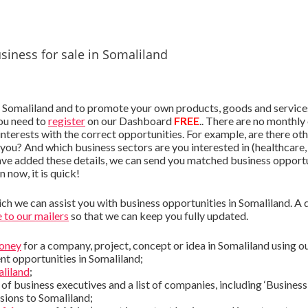
siness for sale in Somaliland
 Somaliland and to promote your own products, goods and services (
you need to
register
on our Dashboard
FREE
.. There are no monthly 
interests with the correct opportunities. For example, are there oth
 you? And which business sectors are you interested in (healthcare, 
ave added these details, we can send you matched business opportu
in now, it is quick!
h we can assist you with business opportunities in Somaliland. A qui
 to our mailers
so that we can keep you fully updated.
money
for a company, project, concept or idea in Somaliland using o
nt opportunities in Somaliland;
aliland
;
t of business executives and a list of companies, including ‘Business 
sions to Somaliland;