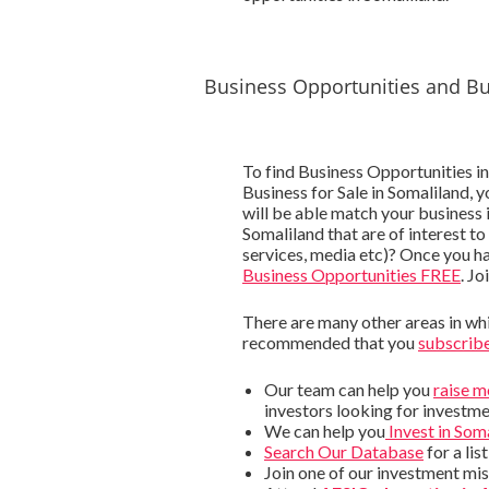
Business Opportunities and Bu
To find Business Opportunities in
Business for Sale in Somaliland, 
will be able match your business 
Somaliland that are of interest to
services, media etc)? Once you h
Business Opportunities FREE
. Jo
There are many other areas in whic
recommended that you
subscribe
Our team can help you
raise 
investors looking for investme
We can help you
Invest in Som
Search Our Database
for a lis
Join one of our investment mis