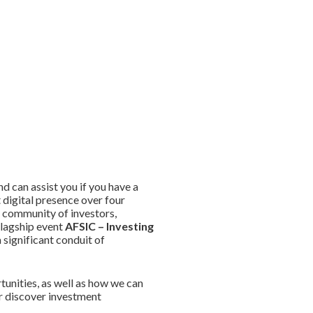
 can assist you if you have a
 digital presence over four
e community of investors,
flagship event
AFSIC – Investing
significant conduit of
unities, as well as how we can
or discover investment