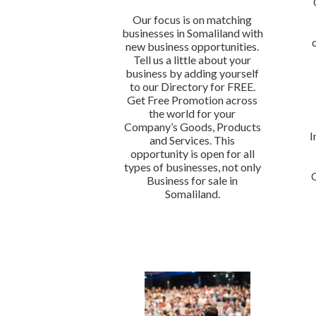
Our focus is on matching
businesses in Somaliland with
new business opportunities.
Tell us a little about your
business by adding yourself
to our Directory for FREE.
Get Free Promotion across
the world for your
Company’s Goods, Products
I
and Services. This
opportunity is open for all
types of businesses, not only
Business for sale in
Somaliland.