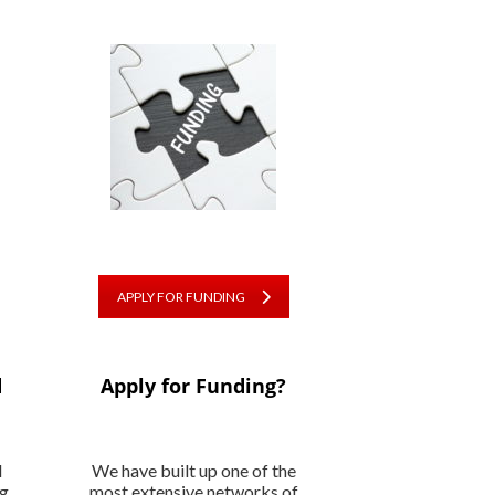
APPLY FOR FUNDING
d
Apply for Funding?
l
We have built up one of the
ng
most extensive networks of