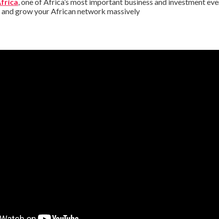
Africa
, one of Africa’s most important business and investment eve
s and grow your African network massively