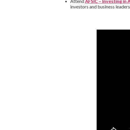
Attend
AFSIC – Investing in 
investors and business leader