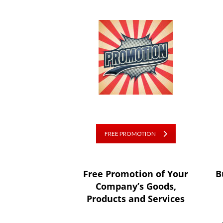
FREE PROMOTION
Free Promotion of Your
B
Company’s Goods,
Products and Services