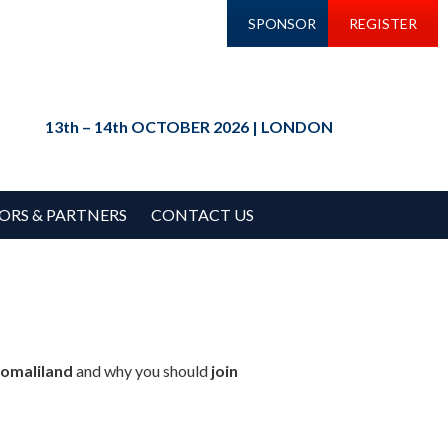
SPONSOR
REGISTER
13th – 14th OCTOBER 2026 | LONDON
ORS & PARTNERS
CONTACT US
Somaliland
and why you should
join