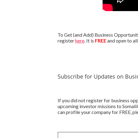
To Get (and Add) Business Opportunitie
register
here
. It is
FREE
and open to all
Subscribe for Updates on Busin
If you did not register for business o
upcoming investor missions to Somalil
can profile your company for FREE, ple