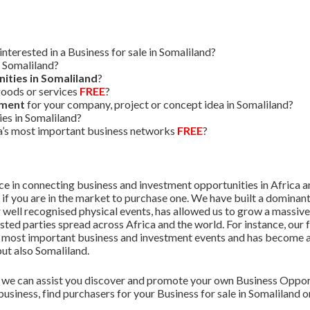
terested in a Business for sale in Somaliland?
n Somaliland?
ities in Somaliland
?
oods or services
FREE
?
tment
for your company, project or concept idea in Somaliland?
es in Somaliland?
ca’s most important business networks
FREE
?
 in connecting business and investment opportunities in Africa and
r if you are in the market to purchase one. We have built a dominant
 well recognised physical events, has allowed us to grow a massiv
sted parties spread across Africa and the world. For instance, our 
’s most important business and investment events and has become a 
but also Somaliland.
we can assist you discover and promote your own Business Opport
business, find purchasers for your Business for sale in Somaliland 