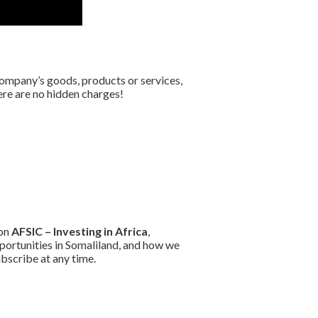
company’s goods, products or services,
here are no hidden charges!
 on
AFSIC – Investing in Africa
,
portunities in Somaliland, and how we
bscribe at any time.