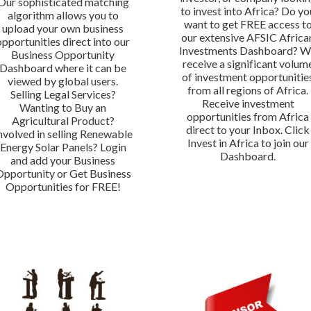
Our sophisticated matching
to invest into Africa? Do yo
algorithm allows you to
want to get FREE access t
upload your own business
our extensive AFSIC Africa
opportunities direct into our
Investments Dashboard? 
Business Opportunity
receive a significant volum
Dashboard where it can be
of investment opportunitie
viewed by global users.
from all regions of Africa.
Selling Legal Services?
Receive investment
Wanting to Buy an
opportunities from Africa
Agricultural Product?
direct to your Inbox. Click
nvolved in selling Renewable
Invest in Africa to join our
Energy Solar Panels? Login
Dashboard.
and add your Business
Opportunity or Get Business
Opportunities for FREE!