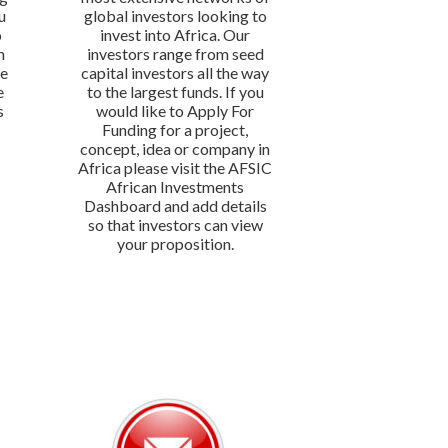
u
global investors looking to
o
invest into Africa. Our
n
investors range from seed
We
capital investors all the way
e
to the largest funds. If you
s
would like to Apply For
Funding for a project,
concept, idea or company in
Africa please visit the AFSIC
African Investments
Dashboard and add details
so that investors can view
your proposition.