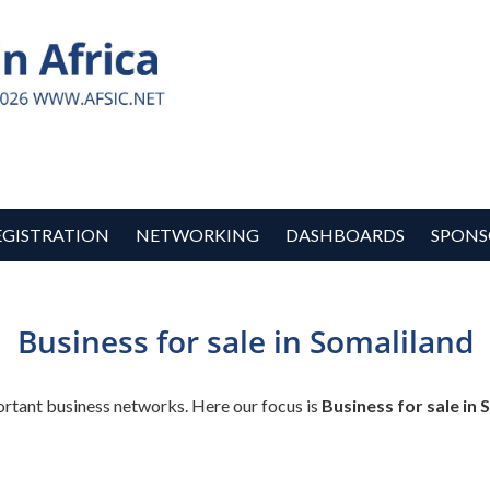
EGISTRATION
NETWORKING
DASHBOARDS
SPONS
Business for sale in Somaliland
ortant business networks. Here our focus is
Business for sale in 