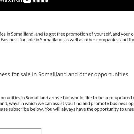
s in Somaliland, and to get free promotion of yourself, and your 
 Business for sale in Somaliland, as well as other companies, and t
ess for sale in Somaliland and other opportunities
pportunities in Somaliland above but would like to be kept updated
and, ways in which we can assist you find and promote business op
ase subscribe below. You will always have the opportunity to unsu