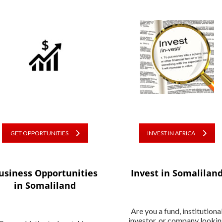
GET OPPORTUNITIES
INVEST IN AFRICA
usiness Opportunities
Invest in Somalilan
in Somaliland
Are you a fund, institutiona
investor, or company looki