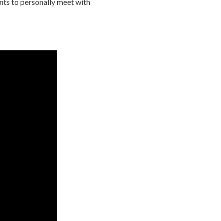
nts to personally meet with