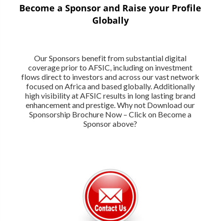
Become a Sponsor and Raise your Profile
Globally
Our Sponsors benefit from substantial digital
coverage prior to AFSIC, including on investment
flows direct to investors and across our vast network
focused on Africa and based globally. Additionally
high visibility at AFSIC results in long lasting brand
enhancement and prestige. Why not Download our
Sponsorship Brochure Now – Click on Become a
Sponsor above?