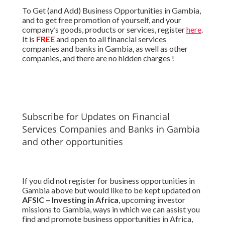
To Get (and Add) Business Opportunities in Gambia,
and to get free promotion of yourself, and your
company’s goods, products or services, register
here
.
It is
FREE
and open to all financial services
companies and banks in Gambia, as well as other
companies, and there are no hidden charges !
Subscribe for Updates on Financial
Services Companies and Banks in Gambia
and other opportunities
If you did not register for business opportunities in
Gambia above but would like to be kept updated on
AFSIC – Investing in Africa
, upcoming investor
missions to Gambia, ways in which we can assist you
find and promote business opportunities in Africa,