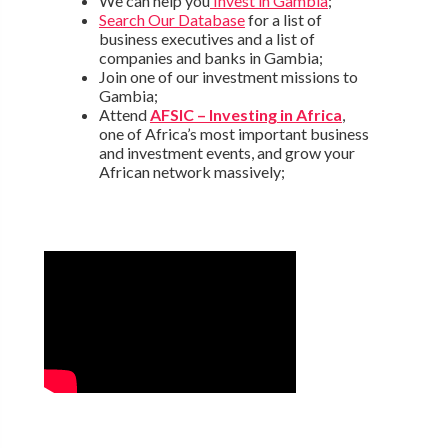
We can help you
Invest in Gambia
;
Search Our Database
for a list of
business executives and a list of
companies and banks in Gambia;
Join one of our investment missions to
Gambia;
Attend
AFSIC – Investing in Africa
,
one of Africa’s most important business
and investment events, and grow your
African network massively;