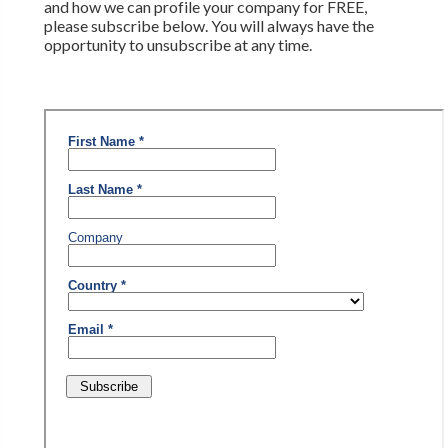
and how we can profile your company for FREE,
please subscribe below. You will always have the
opportunity to unsubscribe at any time.