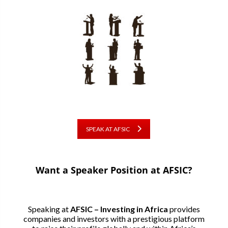
SPEAK AT AFSIC
Want a Speaker Position at AFSIC?
Speaking at
AFSIC – Investing in Africa
provides
companies and investors with a prestigious platform