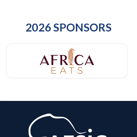
2026 SPONSORS