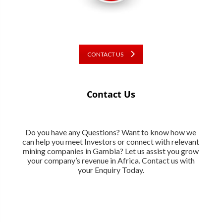
CONTACT US
Contact Us
Do you have any Questions? Want to know how we
can help you meet Investors or connect with relevant
mining companies in Gambia? Let us assist you grow
your company’s revenue in Africa. Contact us with
your Enquiry Today.