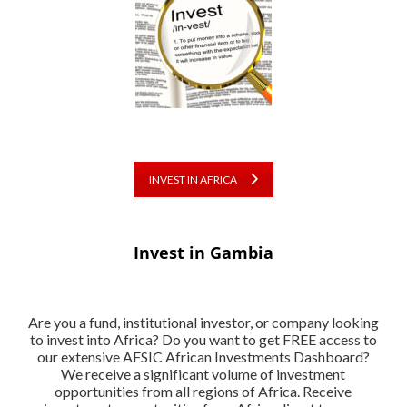
INVEST IN AFRICA
Invest in Gambia
Are you a fund, institutional investor, or company looking
to invest into Africa? Do you want to get FREE access to
our extensive AFSIC African Investments Dashboard?
We receive a significant volume of investment
opportunities from all regions of Africa. Receive