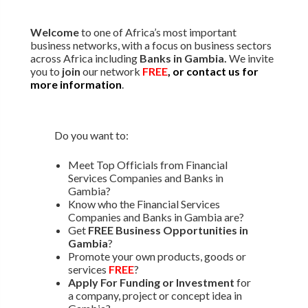
Welcome
to one of Africa’s most important
business networks, with a focus on business sectors
across Africa including
Banks in Gambia.
We invite
you to
join
our network
FREE
, or contact us for
more information
.
Do you want to:
Meet Top Officials from Financial
Services Companies and Banks in
Gambia?
Know who the Financial Services
Companies and Banks in Gambia are?
Get
FREE Business Opportunities in
Gambia
?
Promote your own products, goods or
services
FREE
?
Apply For Funding or Investment
for
a company, project or concept idea in