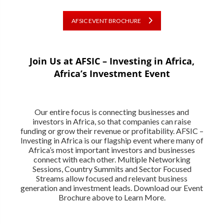
AFSIC EVENT BROCHURE
Join Us at AFSIC – Investing in Africa,
Africa’s Investment Event
Our entire focus is connecting businesses and
investors in Africa, so that companies can raise
funding or grow their revenue or profitability. AFSIC –
Investing in Africa is our flagship event where many of
Africa’s most important investors and businesses
connect with each other. Multiple Networking
Sessions, Country Summits and Sector Focused
Streams allow focused and relevant business
generation and investment leads. Download our Event
Brochure above to Learn More.