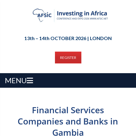
13th – 14th OCTOBER 2026 | LONDON
REGISTER
MENU
Financial Services
Companies and Banks in
Gambia