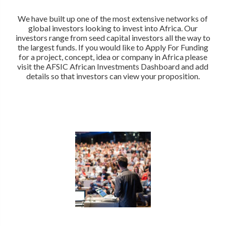
We have built up one of the most extensive networks of
global investors looking to invest into Africa. Our
investors range from seed capital investors all the way to
the largest funds. If you would like to Apply For Funding
for a project, concept, idea or company in Africa please
visit the AFSIC African Investments Dashboard and add
details so that investors can view your proposition.