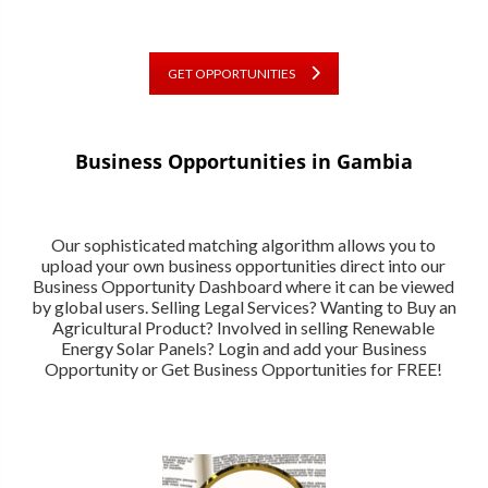
GET OPPORTUNITIES
Business Opportunities in Gambia
Our sophisticated matching algorithm allows you to
upload your own business opportunities direct into our
Business Opportunity Dashboard where it can be viewed
by global users. Selling Legal Services? Wanting to Buy an
Agricultural Product? Involved in selling Renewable
Energy Solar Panels? Login and add your Business
Opportunity or Get Business Opportunities for FREE!