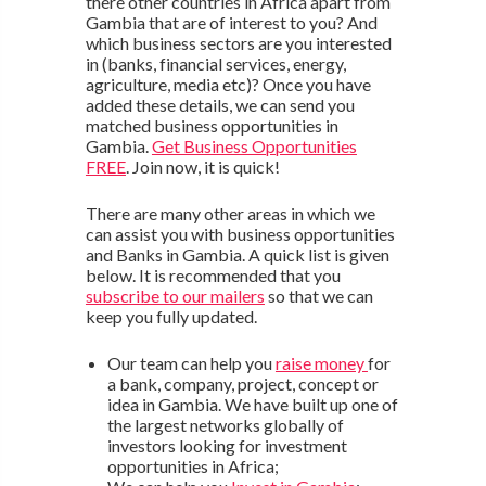
there other countries in Africa apart from
Gambia that are of interest to you? And
which business sectors are you interested
in (banks, financial services, energy,
agriculture, media etc)? Once you have
added these details, we can send you
matched business opportunities in
Gambia.
Get Business Opportunities
FREE
. Join now, it is quick!
There are many other areas in which we
can assist you with business opportunities
and Banks in Gambia. A quick list is given
below. It is recommended that you
subscribe to our mailers
so that we can
keep you fully updated.
Our team can help you
raise money
for
a bank, company, project, concept or
idea in Gambia. We have built up one of
the largest networks globally of
investors looking for investment
opportunities in Africa;