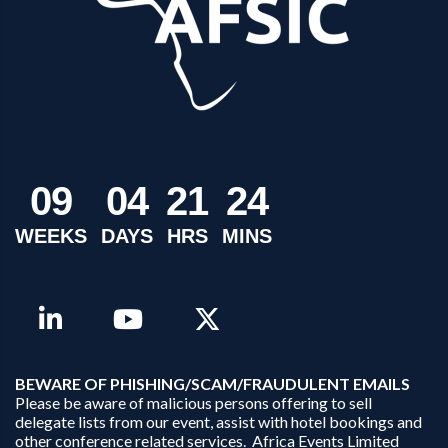
0
9
0
4
2
1
2
4
WEEKS
DAYS
HRS
MINS
B
EWARE OF PHISHING/SCAM/FRAUDULENT EMAILS
Please be aware of malicious persons offering to sell
delegate lists from our event, assist with hotel bookings and
other conference related services. Africa Events Limited