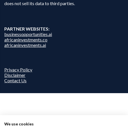
does not sell its data to third parties.
PARTNER WEBSITES:
businessopportunities.ai
africaninvestments.co
africaninvestments.ai
Privacy Policy
Disclaimer
Contact Us
We use cookies