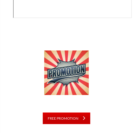
FREE PROMOTION