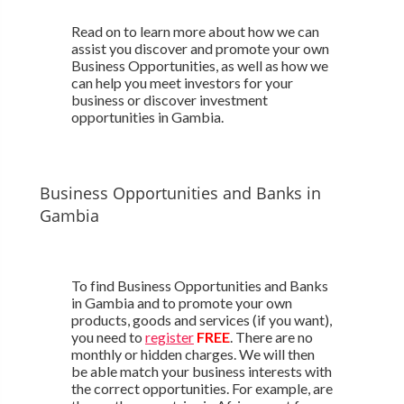
Read on to learn more about how we can
assist you discover and promote your own
Business Opportunities, as well as how we
can help you meet investors for your
business or discover investment
opportunities in Gambia.
Business Opportunities and Banks in
Gambia
To find Business Opportunities and Banks
in Gambia and to promote your own
products, goods and services (if you want),
you need to
register
FREE
. There are no
monthly or hidden charges. We will then
be able match your business interests with
the correct opportunities. For example, are