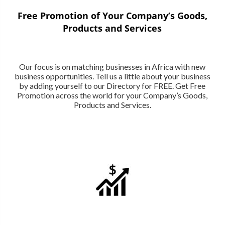
Free Promotion of Your Company’s Goods,
Products and Services
Our focus is on matching businesses in Africa with new
business opportunities. Tell us a little about your business
by adding yourself to our Directory for FREE. Get Free
Promotion across the world for your Company’s Goods,
Products and Services.