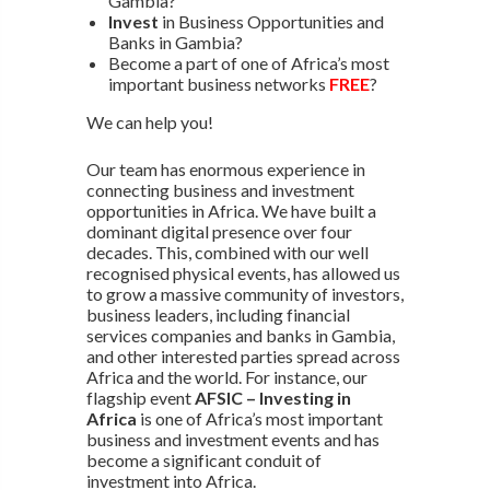
Gambia?
Invest
in Business Opportunities and
Banks in Gambia?
Become a part of one of Africa’s most
important business networks
FREE
?
We can help you!
Our team has enormous experience in
connecting business and investment
opportunities in Africa. We have built a
dominant digital presence over four
decades. This, combined with our well
recognised physical events, has allowed us
to grow a massive community of investors,
business leaders, including financial
services companies and banks in Gambia,
and other interested parties spread across
Africa and the world. For instance, our
flagship event
AFSIC – Investing in
Africa
is one of Africa’s most important
business and investment events and has
become a significant conduit of
investment into Africa.