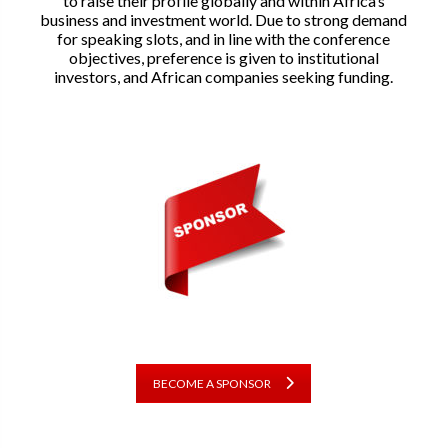
to raise their profile globally and within Africa’s
business and investment world. Due to strong demand
for speaking slots, and in line with the conference
objectives, preference is given to institutional
investors, and African companies seeking funding.
BECOME A SPONSOR