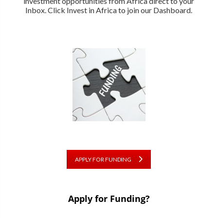
investment opportunities from Africa direct to your
Inbox. Click Invest in Africa to join our Dashboard.
APPLY FOR FUNDING
Apply for Funding?