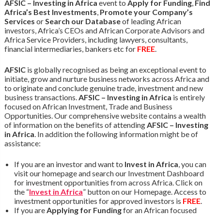
AFSIC – Investing in Africa
event to
Apply for Funding
,
Find
Africa’s Best Investments
,
Promote your Company’s
Services
or
Search our Database
of leading African
investors, Africa’s CEOs and African Corporate Advisors and
Africa Service Providers, including lawyers, consultants,
financial intermediaries, bankers etc for
FREE
.
AFSIC
is globally recognised as being an exceptional event to
initiate, grow and nurture business networks across Africa and
to originate and conclude genuine trade, investment and new
business transactions.
AFSIC – Investing in Africa
is entirely
focused on African Investment, Trade and Business
Opportunities. Our comprehensive website contains a wealth
of information on the benefits of attending
AFSIC – Investing
in Africa
. In addition the following information might be of
assistance:
If you are an investor and want to
Invest in Africa
, you can
visit our homepage and search our Investment Dashboard
for investment opportunities from across Africa. Click on
the “
Invest in Africa
” button on our Homepage. Access to
investment opportunities for approved investors is
FREE
.
If you are
Applying for Funding
for an African focused