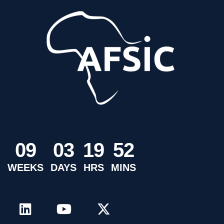
0
9
0
3
1
9
5
2
WEEKS
DAYS
HRS
MINS