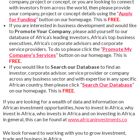
company, project or concept, or you are looking to connect
with investors from across the world, then please provide
your company, project or concept details using the “
Apply
for Funding
” button on our homepage. This is
FREE
.
If you are interested in business development and would like
to
Promote Your Company
, please add yourself to our
database of Africa’s leading investors, Africa’s top business
executives, Africa’s corporate advisors and corporate
service providers. To do so please click the “
Promote My
Company’s Services
” button on our homepage. This is
FREE
.
If you would like to
Search our Database
to find an
investor, corporate advisor, service provider or company
across any business sector and with expertise in any specific
African country, then please click “
Search Our Database
”
on our homepage. This is
FREE
.
If you are looking for a wealth of data and information on
African investment opportunities, how to invest in Africa, why
invest in Africa, who invests in Africa and on investing in Africa
in general, this can be found at
www.africaninvestments.co
We look forward to working with you to grow investment,
trade and business in Africa.