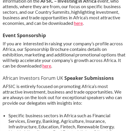
information on the
AFSIC – Investing in Africa
event, who
attends, where they are from, our focus on specific business
sectors, and our Country Summits, highlighting investment,
business and trade opportunities in Africa’s most attractive
economies, and can be downloaded
here
.
Event Sponsorship
If you are interested in raising your company’s profile across
Africa, our Sponsorship Brochure contains details on
exhibition, marketing and additional promotional options that
will help accelerate your company’s growth across Africa. It
can be downloaded
here
.
African Investors Forum UK
Speaker Submissions
AFSIC is entirely focused on promoting Africa’s most
attractive investment, business and trade opportunities. We
are always on the look out for exceptional speakers who can
provide our delegates with insights into:
Specific business sectors in Africa such as Financial
Services, Energy, Banking, Agriculture, Insurance,
Infrastructure, Education, Fintech, Renewable Energy.