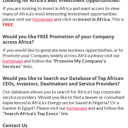
Looking for Africa’s Best Investment Opportunities?
If you are looking to invest in Africa and want access to view
many of Africa’s most interesting investment opportunities
please visit our
homepage
and click on
Invest in Africa
. This is
FREE
.
Would you like FREE Promotion of your Company
across Africa?
If you would like to generate new business opportunities, or to
Promote your Company widely across Africa please visit our
homepage
and follow the “
Promote My Company’s
Services
” links.
Would you like to Search our Database of Top African
CEOs, Investors, Dealmakers and Service Providers?
Our database allows you to search for Africa’s top corporate
service providers. Would you like to find a lawyer or consultant
experienced in Africa’s Energy sector based in Nigeria? Or a
banker in Egypt? Please visit our
homepage
and and follow the
“
Search Africa’s Top Execs
” link.
Contact Us