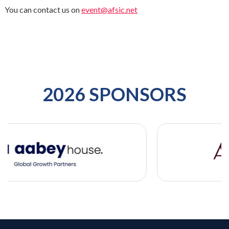
You can contact us on
event@afsic.net
2026 SPONSORS