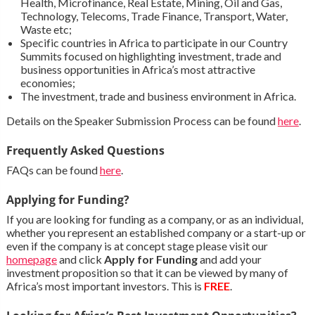
Health, Microfinance, Real Estate, Mining, Oil and Gas,
Technology, Telecoms, Trade Finance, Transport, Water,
Waste etc;
Specific countries in Africa to participate in our Country
Summits focused on highlighting investment, trade and
business opportunities in Africa’s most attractive
economies;
The investment, trade and business environment in Africa.
Details on the Speaker Submission Process can be found
here
.
Frequently Asked Questions
FAQs can be found
here
.
Applying for Funding?
If you are looking for funding as a company, or as an individual,
whether you represent an established company or a start-up or
even if the company is at concept stage please visit our
homepage
and click
Apply for Funding
and add your
investment proposition so that it can be viewed by many of
Africa’s most important investors. This is
FREE
.