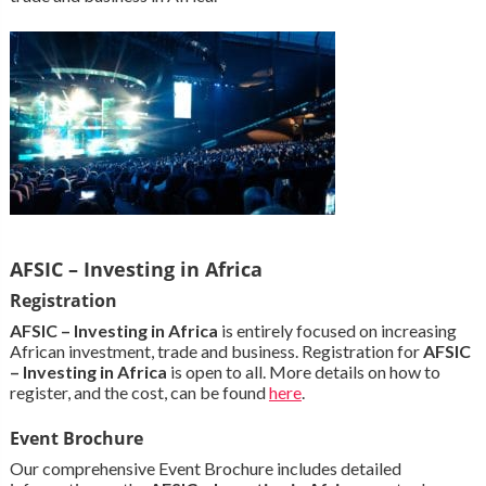
AFSIC – Investing in Africa
Registration
AFSIC – Investing in Africa
is entirely focused on increasing
African investment, trade and business. Registration for
AFSIC
– Investing in Africa
is open to all. More details on how to
register, and the cost, can be found
here
.
Event Brochure
Our comprehensive Event Brochure includes detailed