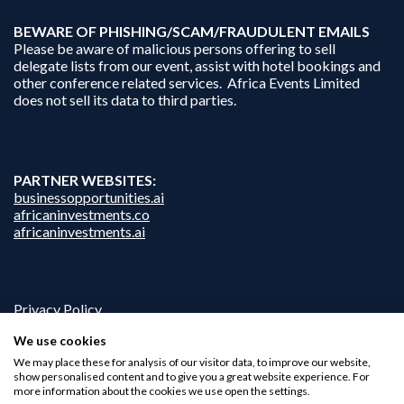
B
EWARE OF PHISHING/SCAM/FRAUDULENT EMAILS
Please be aware of malicious persons offering to sell
delegate lists from our event, assist with hotel bookings and
other conference related services. Africa Events Limited
does not sell its data to third parties.
PARTNER WEBSITES:
businessopportunities.ai
africaninvestments.co
africaninvestments.ai
Privacy Policy
Disclaimer
We use cookies
Contact Us
We may place these for analysis of our visitor data, to improve our website,
show personalised content and to give you a great website experience. For
more information about the cookies we use open the settings.