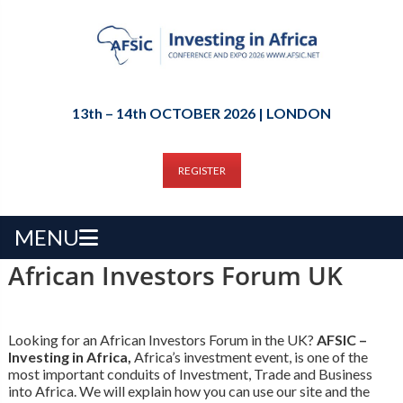
13th – 14th OCTOBER 2026 | LONDON
REGISTER
MENU
African Investors Forum UK
Looking for an African Investors Forum in the UK?
AFSIC –
Investing in Africa,
Africa’s investment event, is one of the
most important conduits of Investment, Trade and Business
into Africa. We will explain how you can use our site and the