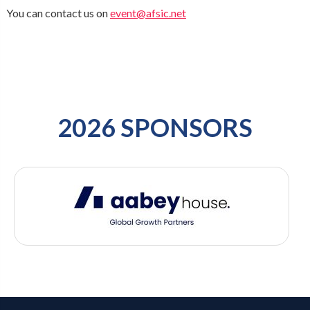
You can contact us on
event@afsic.net
2026 SPONSORS