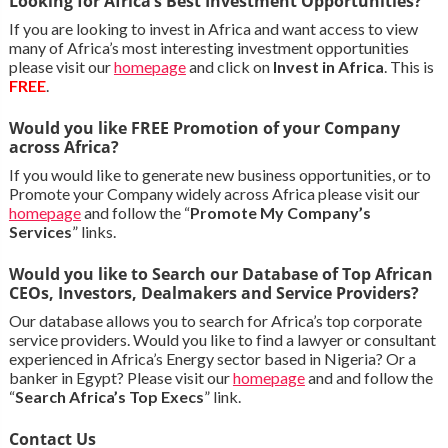
Looking for Africa’s Best Investment Opportunities?
If you are looking to invest in Africa and want access to view
many of Africa’s most interesting investment opportunities
please visit our
homepage
and click on
Invest in Africa
. This is
FREE
.
Would you like FREE Promotion of your Company
across Africa?
If you would like to generate new business opportunities, or to
Promote your Company widely across Africa please visit our
homepage
and follow the “
Promote My Company’s
Services
” links.
Would you like to Search our Database of Top African
CEOs, Investors, Dealmakers and Service Providers?
Our database allows you to search for Africa’s top corporate
service providers. Would you like to find a lawyer or consultant
experienced in Africa’s Energy sector based in Nigeria? Or a
banker in Egypt? Please visit our
homepage
and and follow the
“
Search Africa’s Top Execs
” link.
Contact Us