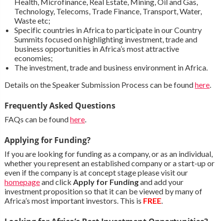
Health, Microfinance, Real Estate, Mining, Oil and Gas,
Technology, Telecoms, Trade Finance, Transport, Water,
Waste etc;
Specific countries in Africa to participate in our Country
Summits focused on highlighting investment, trade and
business opportunities in Africa’s most attractive
economies;
The investment, trade and business environment in Africa.
Details on the Speaker Submission Process can be found
here
.
Frequently Asked Questions
FAQs can be found
here
.
Applying for Funding?
If you are looking for funding as a company, or as an individual,
whether you represent an established company or a start-up or
even if the company is at concept stage please visit our
homepage
and click
Apply for Funding
and add your
investment proposition so that it can be viewed by many of
Africa’s most important investors. This is
FREE
.