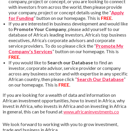
company, project or concept, or you are looking to connect
with investors from across the world, then please provide
your company, project or concept details using the “
Apply
for Funding
” button on our homepage. This is
FREE
.
If you are interested in business development and would like
to
Promote Your Company
, please add yourself to our
database of Africa’s leading investors, Africa’s top business
executives, Africa’s corporate advisors and corporate
service providers. To do so please click the “
Promote My
Company’s Services
” button on our homepage. This is
FREE
.
If you would like to
Search our Database
to find an
investor, corporate advisor, service provider or company
across any business sector and with expertise in any specific
African country, then please click “
Search Our Database
”
on our homepage. This is
FREE
.
If you are looking for a wealth of data and information on
African investment opportunities, how to invest in Africa, why
invest in Africa, who invests in Africa and on investing in Africa
in general, this can be found at
www.africaninvestments.co
We look forward to working with you to grow investment,
trade and business in Africa.