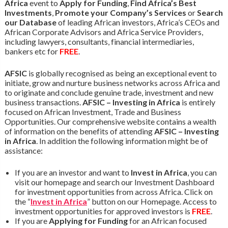
Africa
event to
Apply for Funding
,
Find Africa’s Best
Investments
,
Promote your Company’s Services
or
Search
our Database
of leading African investors, Africa’s CEOs and
African Corporate Advisors and Africa Service Providers,
including lawyers, consultants, financial intermediaries,
bankers etc for
FREE
.
AFSIC
is globally recognised as being an exceptional event to
initiate, grow and nurture business networks across Africa and
to originate and conclude genuine trade, investment and new
business transactions.
AFSIC – Investing in Africa
is entirely
focused on African Investment, Trade and Business
Opportunities. Our comprehensive website contains a wealth
of information on the benefits of attending
AFSIC – Investing
in Africa
. In addition the following information might be of
assistance:
If you are an investor and want to
Invest in Africa
, you can
visit our homepage and search our Investment Dashboard
for investment opportunities from across Africa. Click on
the “
Invest in Africa
” button on our Homepage. Access to
investment opportunities for approved investors is
FREE
.
If you are
Applying for Funding
for an African focused