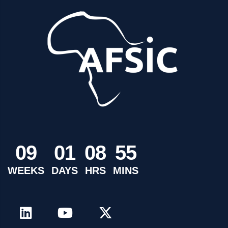
0
9
0
1
0
8
5
5
WEEKS
DAYS
HRS
MINS