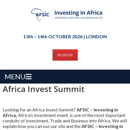
13th – 14th OCTOBER 2026 | LONDON
REGISTER
MENU
Africa Invest Summit
Looking for an Africa Invest Summit?
AFSIC – Investing in
Africa,
Africa’s investment event, is one of the most important
conduits of Investment, Trade and Business into Africa. We will
explain how you can use our site and the
AFSIC – Investing in