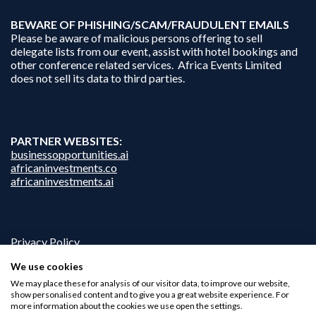
B
EWARE OF PHISHING/SCAM/FRAUDULENT EMAILS
Please be aware of malicious persons offering to sell
delegate lists from our event, assist with hotel bookings and
other conference related services. Africa Events Limited
does not sell its data to third parties.
PARTNER WEBSITES:
businessopportunities.ai
africaninvestments.co
africaninvestments.ai
Privacy Policy
Disclaimer
We use cookies
Contact Us
We may place these for analysis of our visitor data, to improve our website,
show personalised content and to give you a great website experience. For
more information about the cookies we use open the settings.