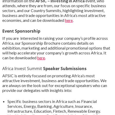
information on the
AFSIC – Investing in Africa
event, who
attends, where they are from, our focus on specific business
sectors, and our Country Summits, highlighting investment,
business and trade opportunities in Africa’s most attractive
economies, and can be downloaded
here
.
Event Sponsorship
If you are interested in raising your company’s profile across
Africa, our Sponsorship Brochure contains details on
exhibition, marketing and additional promotional options that
will help accelerate your company’s growth across Africa. It
can be downloaded
here
.
Africa Invest Summit
Speaker Submissions
AFSIC is entirely focused on promoting Africa’s most
attractive investment, business and trade opportunities. We
are always on the look out for exceptional speakers who can
provide our delegates with insights into:
Specific business sectors in Africa such as Financial
Services, Energy, Banking, Agriculture, Insurance,
Infrastructure, Education, Fintech, Renewable Energy.