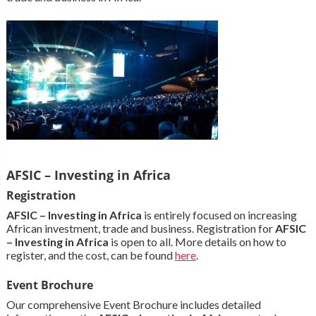
AFSIC – Investing in Africa
Registration
AFSIC – Investing in Africa
is entirely focused on increasing
African investment, trade and business. Registration for
AFSIC
– Investing in Africa
is open to all. More details on how to
register, and the cost, can be found
here
.
Event Brochure
Our comprehensive Event Brochure includes detailed